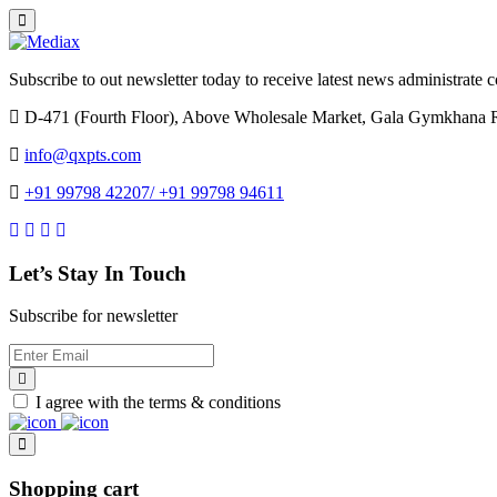
Subscribe to out newsletter today to receive latest news administrate cos
D-471 (Fourth Floor), Above Wholesale Market, Gala Gymkhana 
info@qxpts.com
+91 99798 42207/ +91 99798 94611
Let’s Stay In Touch
Subscribe for newsletter
I agree with the terms & conditions
Shopping cart