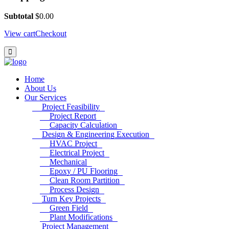
Subtotal
$
0.00
View cart
Checkout
Home
About Us
Our Services
Project Feasibility
Project Report
Capacity Calculation
Design & Engineering Execution
HVAC Project
Electrical Project
Mechanical
Epoxy / PU Flooring
Clean Room Partition
Process Design
Turn Key Projects
Green Field
Plant Modifications
Project Management