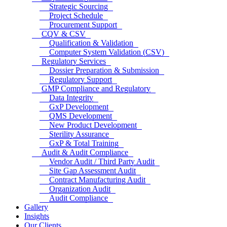
Strategic Sourcing
Project Schedule
Procurement Support
CQV & CSV
Qualification & Validation
Computer System Validation (CSV)
Regulatory Services
Dossier Preparation & Submission
Regulatory Support
GMP Compliance and Regulatory
Data Integrity
GxP Development
QMS Development
New Product Development
Sterility Assurance
GxP & Total Training
Audit & Audit Compliance
Vendor Audit / Third Party Audit
Site Gap Assessment Audit
Contract Manufacturing Audit
Organization Audit
Audit Compliance
Gallery
Insights
Our Clients