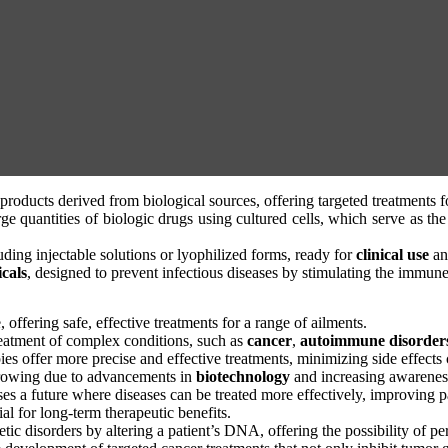
products derived from biological sources, offering targeted treatments f
arge quantities of biologic drugs using cultured cells, which serve as t
uding injectable solutions or lyophilized forms, ready for
clinical use
a
cals
, designed to prevent infectious diseases by stimulating the immun
offering safe, effective treatments for a range of ailments.
reatment of complex conditions, such as
cancer
,
autoimmune disorder
apies offer more precise and effective treatments, minimizing side effec
growing due to advancements in
biotechnology
and increasing awareness
ises a future where diseases can be treated more effectively, improving p
ial for long-term therapeutic benefits.
etic disorders by altering a patient’s DNA, offering the possibility of p