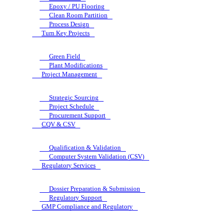
Epoxy / PU Flooring
Clean Room Partition
Process Design
Turn Key Projects
Green Field
Plant Modifications
Project Management
Strategic Sourcing
Project Schedule
Procurement Support
CQV & CSV
Qualification & Validation
Computer System Validation (CSV)
Regulatory Services
Dossier Preparation & Submission
Regulatory Support
GMP Compliance and Regulatory