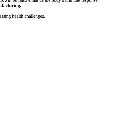
 growth but also enhance the body’s immune response.
facturing.
essing health challenges.