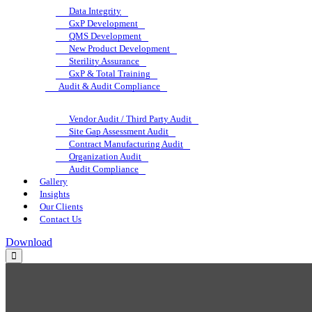
Data Integrity
GxP Development
QMS Development
New Product Development
Sterility Assurance
GxP & Total Training
Audit & Audit Compliance
Vendor Audit / Third Party Audit
Site Gap Assessment Audit
Contract Manufacturing Audit
Organization Audit
Audit Compliance
Gallery
Insights
Our Clients
Contact Us
Download