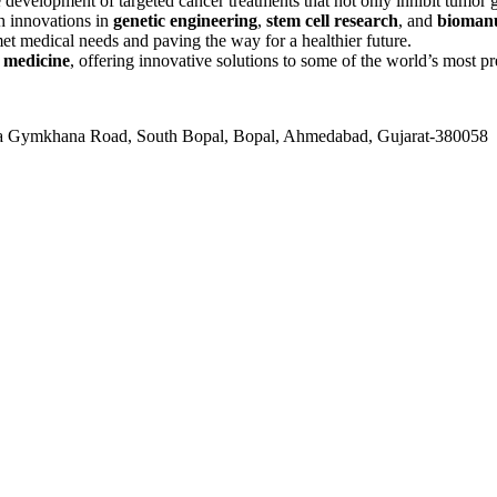
development of targeted cancer treatments that not only inhibit tumor
th innovations in
genetic engineering
,
stem cell research
, and
biomanu
et medical needs and paving the way for a healthier future.
 medicine
, offering innovative solutions to some of the world’s most pr
ala Gymkhana Road, South Bopal, Bopal, Ahmedabad, Gujarat-380058