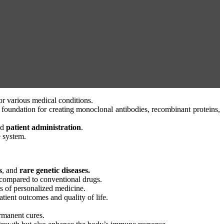
or various medical conditions.
he foundation for creating monoclonal antibodies, recombinant proteins,
nd
patient administration
.
e system.
s
, and
rare genetic diseases.
ts compared to conventional drugs.
 of personalized medicine.
atient outcomes and quality of life.
ermanent cures.