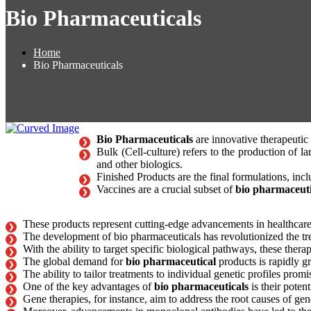
Bio Pharmaceuticals
Home
Bio Pharmaceuticals
Bio Pharmaceuticals
are innovative therapeutic 
Bulk (Cell-culture) refers to the production of l
and other biologics.
Finished Products are the final formulations, incl
Vaccines are a crucial subset of
bio pharmaceuti
These products represent cutting-edge advancements in healthcare, 
The development of bio pharmaceuticals has revolutionized the t
With the ability to target specific biological pathways, these ther
The global demand for
bio pharmaceutical
products is rapidly 
The ability to tailor treatments to individual genetic profiles prom
One of the key advantages of
bio pharmaceuticals
is their potent
Gene therapies, for instance, aim to address the root causes of gen