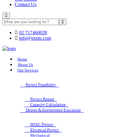
Contact Us
02 717460028
info@qxpts.com
Home
About Us
Our Services
Project Feasibility
Project Report
Capacity Calculation
Design & Engineering Execution
HVAC Project
Electrical Project
Mechanical