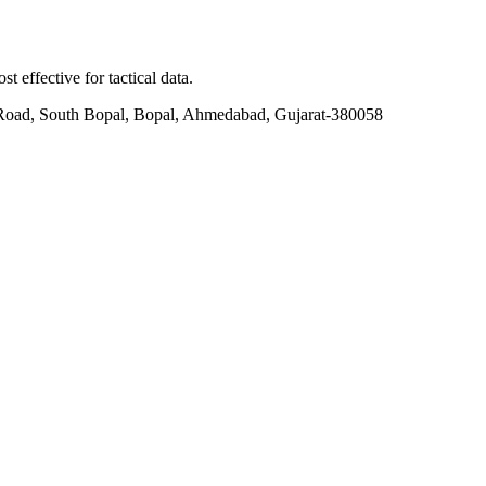
t effective for tactical data.
Road, South Bopal, Bopal, Ahmedabad, Gujarat-380058