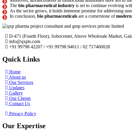
Moreover, advancements in monoclonal antibodies have led to the 
The
bio pharmaceutical industry
is set to continue evolving wi
As the sector grows, it holds immense promise for addressing unm
In conclusion,
bio pharmaceuticals
are a cornerstone of
modern
D-471 (Fourth Floor), Sobocenter, Above Wholesale Market, G
info@qxpts.com
+91 99798 42207 / +91 99798 94611 / 02 717460028
Quick Links
Home
About us
Our Services
Updates
Gallery
Our Clients
Contact Us
Privacy Policy
Our Expertise