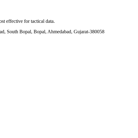
t effective for tactical data.
ad, South Bopal, Bopal, Ahmedabad, Gujarat-380058