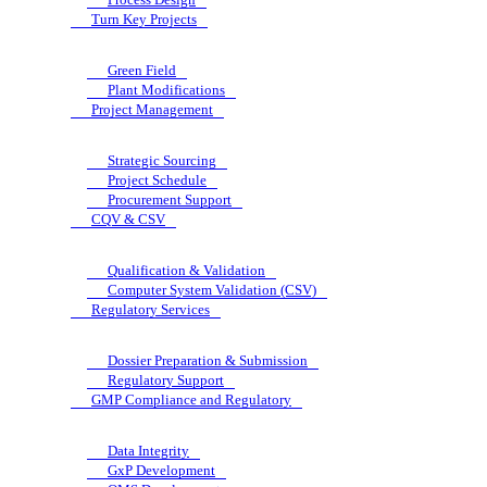
Turn Key Projects
Green Field
Plant Modifications
Project Management
Strategic Sourcing
Project Schedule
Procurement Support
CQV & CSV
Qualification & Validation
Computer System Validation (CSV)
Regulatory Services
Dossier Preparation & Submission
Regulatory Support
GMP Compliance and Regulatory
Data Integrity
GxP Development