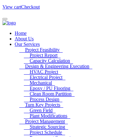
View cart
Checkout
Home
About Us
Our Services
Project Feasibility
Project Report
Capacity Calculation
Design & Engineering Execution
HVAC Project
Electrical Project
Mechanical
Epoxy / PU Flooring
Clean Room Partition
Process Design
Turn Key Projects
Green Field
Plant Modifications
Project Management
Strategic Sourcing
Project Schedule