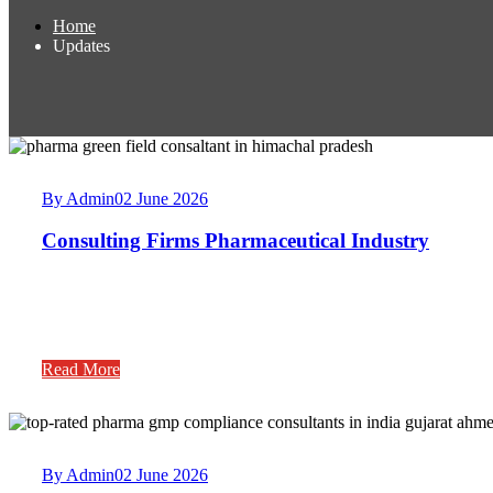
Home
Updates
By Admin
02 June 2026
Consulting Firms Pharmaceutical Industry
Read More
By Admin
02 June 2026