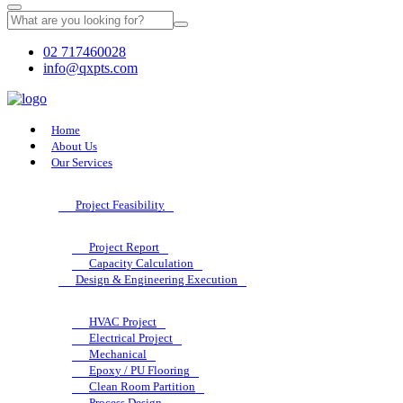
02 717460028
info@qxpts.com
Home
About Us
Our Services
Project Feasibility
Project Report
Capacity Calculation
Design & Engineering Execution
HVAC Project
Electrical Project
Mechanical
Epoxy / PU Flooring
Clean Room Partition
Process Design