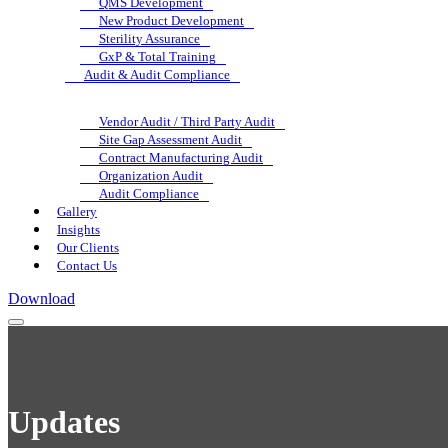
QMS Development
New Product Development
Sterility Assurance
GxP & Total Training
Audit & Audit Compliance
Vendor Audit / Third Party Audit
Site Gap Assessment Audit
Contract Manufacturing Audit
Organization Audit
Audit Compliance
Gallery
Insights
Our Clients
Contact Us
Download
Updates