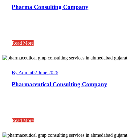
Pharma Consulting Company
Read More
By Admin
02 June 2026
Pharmaceutical Consulting Company
Read More