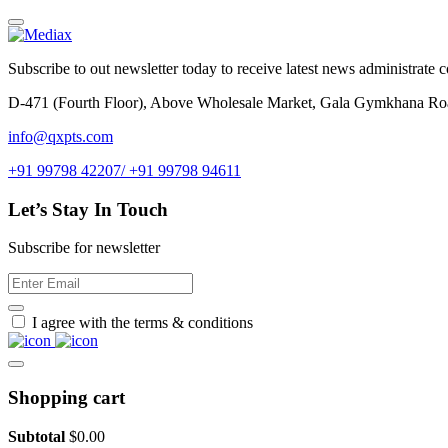
Subscribe to out newsletter today to receive latest news administrate cos
D-471 (Fourth Floor), Above Wholesale Market, Gala Gymkhana Ro
info@qxpts.com
+91 99798 42207/ +91 99798 94611
Let’s Stay In Touch
Subscribe for newsletter
I agree with the terms & conditions
Shopping cart
Subtotal
$
0.00