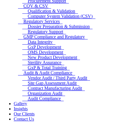
Procurement Support
CQV & CSV
Qualification & Validation
Computer System Validation (CSV)
Regulatory Services
Dossier Preparation & Submission
Regulatory Support
GMP Compliance and Regulatory
Data Integrity
GxP Development
QMS Development
New Product Development
Sterility Assurance
GxP & Total Training
Audit & Audit Compliance
Vendor Audit / Third Party Audit
Site Gap Assessment Audit
Contract Manufacturing Audit
Organization Audit
Audit Compliance
Gallery
Insights
Our Clients
Contact Us