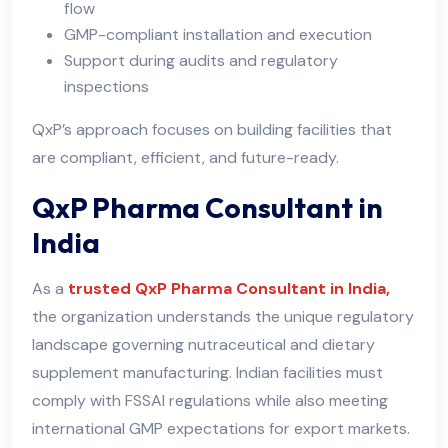
flow
GMP-compliant installation and execution
Support during audits and regulatory
inspections
QxP’s approach focuses on building facilities that
are compliant, efficient, and future-ready.
QxP Pharma Consultant in
India
As a
trusted QxP Pharma Consultant in India,
the organization understands the unique regulatory
landscape governing nutraceutical and dietary
supplement manufacturing. Indian facilities must
comply with FSSAI regulations while also meeting
international GMP expectations for export markets.