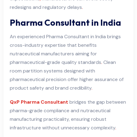
redesigns and regulatory delays
.
Pharma Consultant in India
An experienced Pharma Consultant in India brings
cross-industry expertise that benefits
nutraceutical manufacturers aiming for
pharmaceutical-grade quality standards
.
Clean
room partition systems designed with
pharmaceutical precision offer higher assurance of
product safety and brand credibility
.
QxP Pharma Consultant
bridges the gap between
pharma-grade compliance and nutraceutical
manufacturing practicality, ensuring robust
infrastructure without unnecessary complexity
.