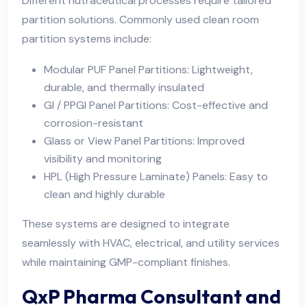
Different nutraceutical processes require tailored
partition solutions. Commonly used clean room
partition systems include:
Modular PUF Panel Partitions: Lightweight,
durable, and thermally insulated
GI / PPGI Panel Partitions: Cost-effective and
corrosion-resistant
Glass or View Panel Partitions: Improved
visibility and monitoring
HPL (High Pressure Laminate) Panels: Easy to
clean and highly durable
These systems are designed to integrate
seamlessly with HVAC, electrical, and utility services
while maintaining GMP-compliant finishes.
QxP Pharma Consultant and