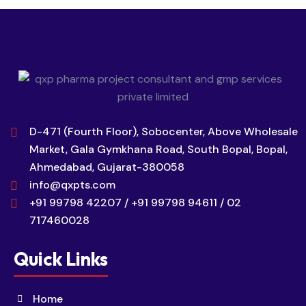
D-471 (Fourth Floor), Sobocenter, Above Wholesale
Market, Gala Gymkhana Road, South Bopal, Bopal,
Ahmedabad, Gujarat-380058
info@qxpts.com
+91 99798 42207 / +91 99798 94611 / 02
717460028
Quick Links
Home