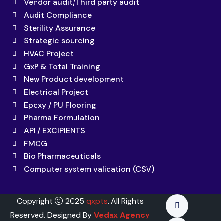
Vendor audit/Third party audit
Audit Compliance
Sterility Assurance
Strategic sourcing
HVAC Project
GxP & Total Training
New Product development
Electrical Project
Epoxy / PU Flooring
Pharma Formulation
API / EXCIPIENTS
FMCG
Bio Pharmaceuticals
Computer system validation (CSV)
Copyright
2025
qxpts
. All Rights
Reserved. Designed By
Vedax Agency