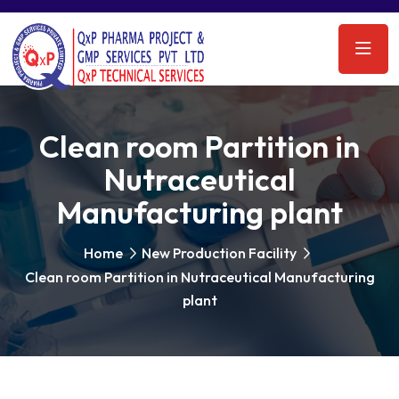
Clean room Partition in
Nutraceutical
Manufacturing plant
Home
New Production Facility
Clean room Partition in Nutraceutical Manufacturing
plant