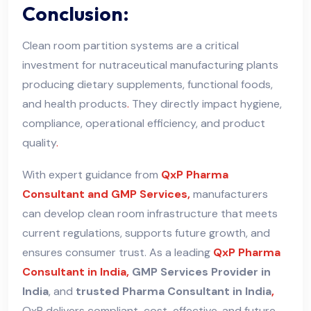
Conclusion:
Clean room partition systems are a critical
investment for nutraceutical manufacturing plants
producing dietary supplements, functional foods,
and health products
.
They directly impact hygiene,
compliance, operational efficiency, and product
quality
.
With expert guidance from
QxP Pharma
Consultant and GMP Services,
manufacturers
can develop clean room infrastructure that meets
current regulations, supports future growth, and
ensures consumer trust. As a leading
QxP Pharma
Consultant in India,
GMP Services Provider in
India
, and
trusted Pharma Consultant in India
,
QxP delivers compliant
,
cost-effective
,
and future-