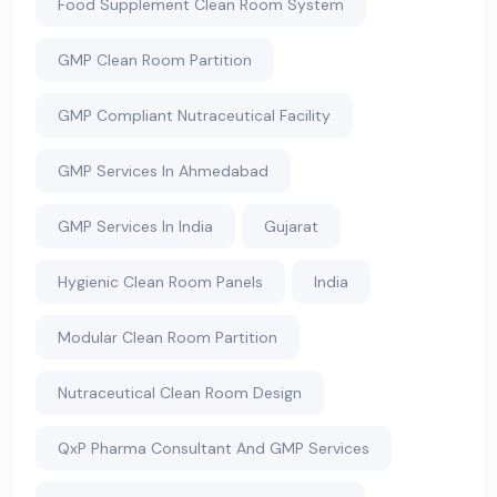
Food Supplement Clean Room System
GMP Clean Room Partition
GMP Compliant Nutraceutical Facility
GMP Services In Ahmedabad
GMP Services In India
Gujarat
Hygienic Clean Room Panels
India
Modular Clean Room Partition
Nutraceutical Clean Room Design
QxP Pharma Consultant And GMP Services