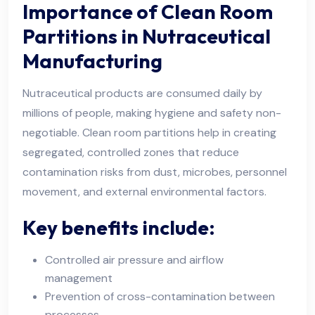
Importance of Clean Room
Partitions in Nutraceutical
Manufacturing
Nutraceutical products are consumed daily by
millions of people, making hygiene and safety non-
negotiable. Clean room partitions help in creating
segregated, controlled zones that reduce
contamination risks from dust, microbes, personnel
movement, and external environmental factors.
Key benefits include:
Controlled air pressure and airflow
management
Prevention of cross-contamination between
processes