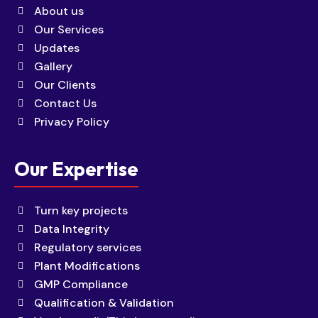
About us
Our Services
Updates
Gallery
Our Clients
Contact Us
Privacy Policy
Our Expertise
Turn key projects
Data Integrity
Regulatory services
Plant Modifications
GMP Compliance
Qualification & Validation