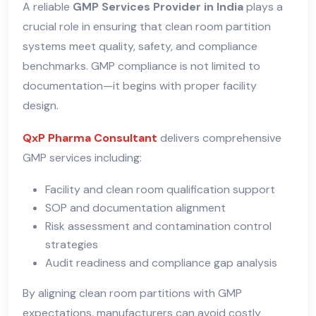
A reliable
GMP Services Provider in India
plays a
crucial role in ensuring that clean room partition
systems meet quality, safety, and compliance
benchmarks. GMP compliance is not limited to
documentation—it begins with proper facility
design.
QxP Pharma Consultant
delivers comprehensive
GMP services including:
Facility and clean room qualification support
SOP and documentation alignment
Risk assessment and contamination control
strategies
Audit readiness and compliance gap analysis
By aligning clean room partitions with GMP
expectations
,
manufacturers can avoid costly