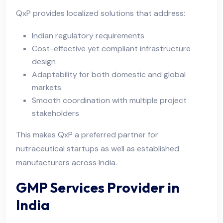
QxP provides localized solutions that address:
Indian regulatory requirements
Cost-effective yet compliant infrastructure
design
Adaptability for both domestic and global
markets
Smooth coordination with multiple project
stakeholders
This makes QxP a preferred partner for
nutraceutical startups as well as established
manufacturers across India.
GMP Services Provider in
India