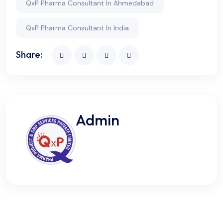
QxP Pharma Consultant In Ahmedabad
QxP Pharma Consultant In India
Share:
Admin