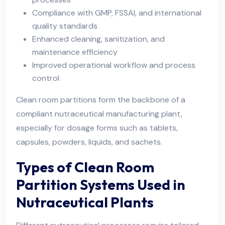
Compliance with GMP, FSSAI, and international
quality standards
Enhanced cleaning, sanitization, and
maintenance efficiency
Improved operational workflow and process
control
Clean room partitions form the backbone of a
compliant nutraceutical manufacturing plant,
especially for dosage forms such as tablets,
capsules, powders, liquids, and sachets.
Types of Clean Room
Partition Systems Used in
Nutraceutical Plants