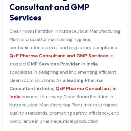
Consultant and GMP
Services
Clean room Partition in Nutraceutical Manufacturing
Plant is crucial for maintaining hygiene,
contamination control, and regulatory compliance.
QxP Pharma Consultant and GMP Services,
a
trusted
GMP Services Provider in India
,
specializes in designing and implementing efficient
clean room solutions. As
a leading Pharma
Consultant in India,
QxP Pharma Consultant in
India
ensures that every Clean Room Partition in
Nutraceutical Manufacturing Plant meets stringent
quality standards, promoting safety, efficiency, and
compliance in pharmaceutical production.