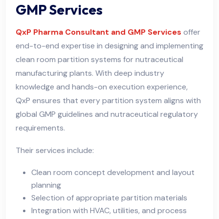
GMP Services
QxP Pharma Consultant and GMP Services
offer
end-to-end expertise in designing and implementing
clean room partition systems for nutraceutical
manufacturing plants. With deep industry
knowledge and hands-on execution experience,
QxP ensures that every partition system aligns with
global GMP guidelines and nutraceutical regulatory
requirements.
Their services include:
Clean room concept development and layout
planning
Selection of appropriate partition materials
Integration with HVAC, utilities, and process