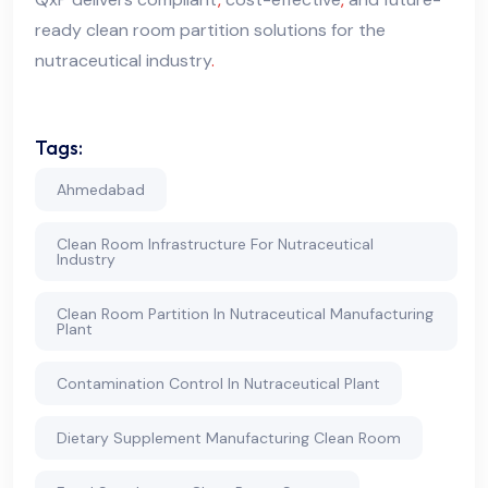
ready clean room partition solutions for the
nutraceutical industry
.
Tags:
Ahmedabad
Clean Room Infrastructure For Nutraceutical
Industry
Clean Room Partition In Nutraceutical Manufacturing
Plant
Contamination Control In Nutraceutical Plant
Dietary Supplement Manufacturing Clean Room