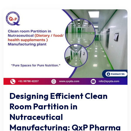
Designing Efficient Clean
Room Partition in
Nutraceutical
Manufacturing: QxP Pharma