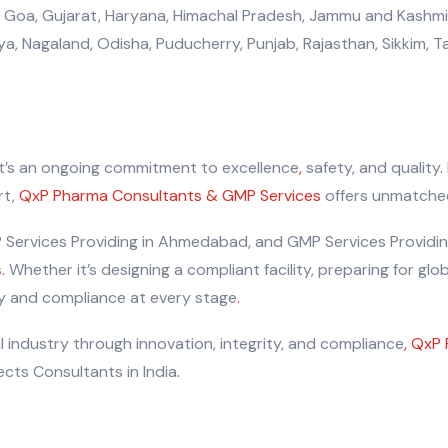
 Goa, Gujarat, Haryana, Himachal Pradesh, Jammu and Kashmir
 Nagaland, Odisha, Puducherry, Punjab, Rajasthan, Sikkim, Tam
it’s an ongoing commitment to excellence
,
safety, and quality
.
rt,
QxP Pharma Consultants & GMP Services
offers unmatched
 Services Providing in Ahmedabad, and GMP Services Providing
s
.
Whether it’s designing a compliant facility, preparing for glo
ity and compliance at every stage
.
 industry through innovation, integrity, and compliance
,
QxP 
cts Consultants in India
.