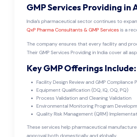
GMP Services Providing in
India’s pharmaceutical sector continues to expand
QxP Pharma Consultants & GMP Services
is a re
The company ensures that every facility and pro
Their GMP Services Providing in India cover all asp
Key GMP Offerings Include:
Facility Design Review and GMP Compliance P
Equipment Qualification (DQ, IQ, OQ, PQ)
Process Validation and Cleaning Validation
Environmental Monitoring Program Develop
Quality Risk Management (QRM) Implementat
These services help pharmaceutical manufacturer
approval both domestically and globally.