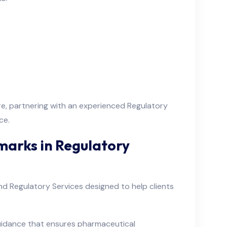
ore, partnering with an experienced Regulatory
ce.
marks in Regulatory
d Regulatory Services designed to help clients
uidance that ensures pharmaceutical