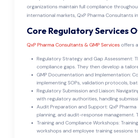
organizations maintain full compliance throughout 
international markets, QxP Pharma Consultants i
Core Regulatory Services O
QxP Pharma Consultants & GMP Services
offers a
Regulatory Strategy and Gap Assessment: The
compliance gaps. They then develop a tailore
GMP Documentation and Implementation: Comp
implementing SOPs, validation protocols, batc
Regulatory Submission and Liaison: Navigat
with regulatory authorities, handling submissi
Audit Preparation and Support: QxP Pharma C
planning, and audit-response management. Th
Training and Compliance Workshops: Training
workshops and employee training sessions to