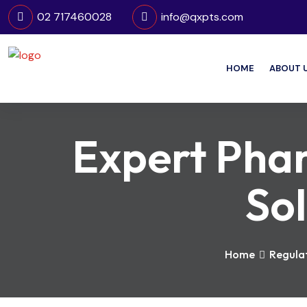
02 717460028
info@qxpts.com
HOME
ABOUT 
Expert Pha
Sol
Home
Regulat