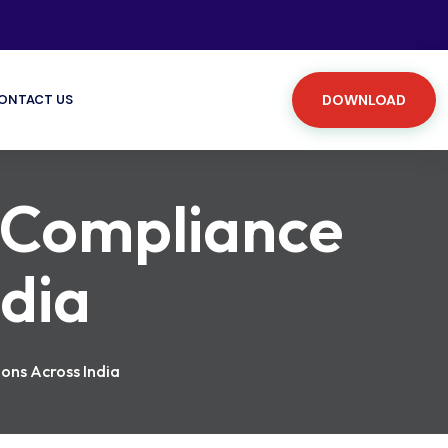
ONTACT US
DOWNLOAD
 Compliance
ndia
ons Across India