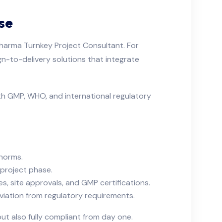
se
 Pharma Turnkey Project Consultant. For
gn-to-delivery solutions that integrate
th GMP, WHO, and international regulatory
 norms.
 project phase.
es, site approvals, and GMP certifications.
iation from regulatory requirements.
ut also fully compliant from day one.