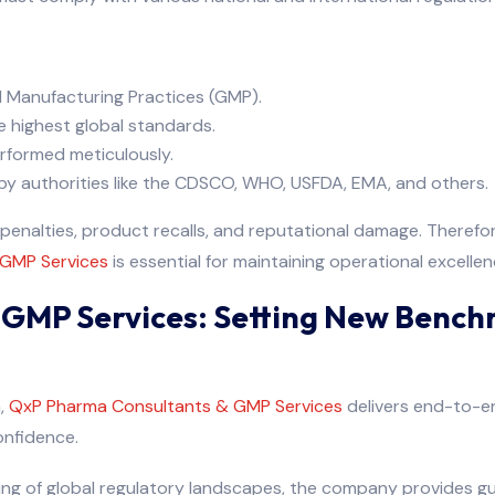
 Manufacturing Practices (GMP).
e highest global standards.
rformed meticulously.
y authorities like the CDSCO, WHO, USFDA, EMA, and others.
l penalties, product recalls, and reputational damage. Theref
 GMP Services
is essential for maintaining operational excellen
GMP Services: Setting New Bench
a,
QxP Pharma Consultants & GMP Services
delivers end-to-en
onfidence.
ing of global regulatory landscapes, the company provides g