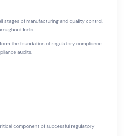
ll stages of manufacturing and quality control.
roughout India.
form the foundation of regulatory compliance.
mpliance audits.
itical component of successful regulatory