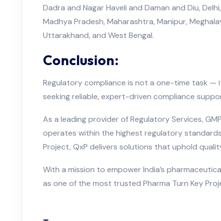
Dadra and Nagar Haveli and Daman and Diu, Delhi,
Madhya Pradesh, Maharashtra, Manipur, Meghalaya,
Uttarakhand, and West Bengal.
Conclusion:
Regulatory compliance is not a one-time task — 
seeking reliable
,
expert-driven compliance suppo
As a leading provider of Regulatory Services, GMP
operates within the highest regulatory standard
Project, QxP delivers solutions that uphold qual
With a mission to empower India’s pharmaceutical
as one of the most trusted Pharma Turn Key Proje