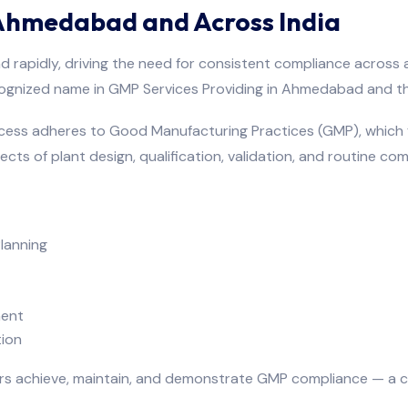
 Ahmedabad and Across India
 rapidly, driving the need for consistent compliance across a
cognized name in GMP Services Providing in Ahmedabad and th
cess adheres to Good Manufacturing Practices (GMP), which 
ects of plant design, qualification, validation, and routine co
lanning
ment
ion
s achieve, maintain, and demonstrate GMP compliance — a cr