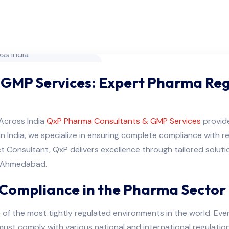
 GMP Services: Expert Pharma Re
Across India
QxP Pharma Consultants & GMP Services
provid
in India, we specialize in ensuring complete compliance with 
t Consultant, QxP delivers excellence through tailored soluti
n Ahmedabad.
Compliance in the Pharma Sector
 of the most tightly regulated environments in the world. E
ust comply with various national and international regulation