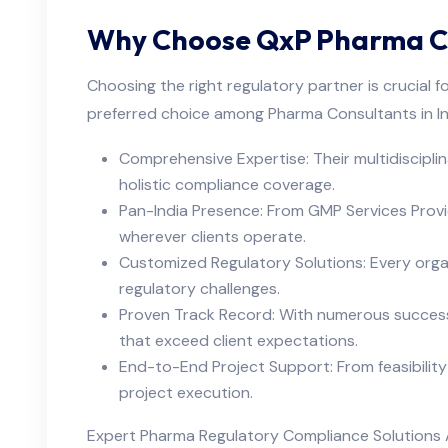
Why Choose QxP Pharma Con
Choosing the right regulatory partner is crucial 
preferred choice among Pharma Consultants in In
Comprehensive Expertise: Their multidisciplina
holistic compliance coverage.
Pan-India Presence: From GMP Services Provi
wherever clients operate.
Customized Regulatory Solutions: Every organi
regulatory challenges.
Proven Track Record: With numerous successfu
that exceed client expectations.
End-to-End Project Support: From feasibility
project execution.
Expert Pharma Regulatory Compliance Solutions A