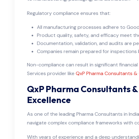
Regulatory compliance ensures that:
All manufacturing processes adhere to Good
Product quality, safety, and efficacy meet th
Documentation, validation, and audits are pe
Companies remain prepared for inspections b
Non-compliance can result in significant financia
Services provider like
QxP Pharma Consultants &
QxP Pharma Consultants & 
Excellence
As one of the leading Pharma Consultants in Indi
navigate complex compliance frameworks with c
With years of experience and a deep understand