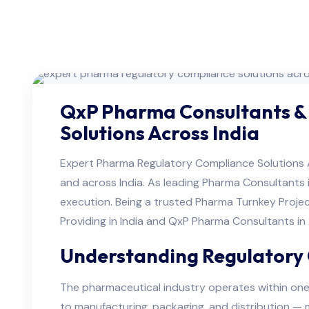
QxP Pharma Consultants &
Solutions Across India
Expert Pharma Regulatory Compliance Solutions 
and across India. As leading Pharma Consultants 
execution. Being a trusted Pharma Turnkey Projec
Providing in India and QxP Pharma Consultants i
Understanding Regulatory 
The pharmaceutical industry operates within one
to manufacturing, packaging, and distribution — m