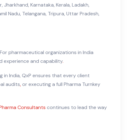
, Jharkhand, Karnataka, Kerala, Ladakh,
il Nadu, Telangana, Tripura, Uttar Pradesh,
For pharmaceutical organizations in India
 experience and capability
.
 in India, QxP ensures that every client
bal audits
,
or executing a full Pharma Turnkey
Pharma Consultants
continues to lead the way