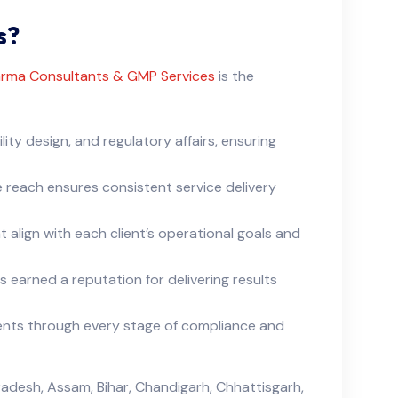
s?
rma Consultants & GMP Services
is the
lity design, and regulatory affairs, ensuring
 reach ensures consistent service delivery
 align with each client’s operational goals and
 earned a reputation for delivering results
lients through every stage of compliance and
adesh, Assam, Bihar, Chandigarh, Chhattisgarh,