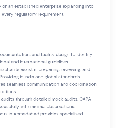
ty or an established enterprise expanding into
 every regulatory requirement.
umentation, and facility design to identify
nal and international guidelines.
tants assist in preparing, reviewing, and
roviding in India and global standards.
ures seamless communication and coordination
ications.
l audits through detailed mock audits, CAPA
cessfully with minimal observations.
tants in Ahmedabad provides specialized