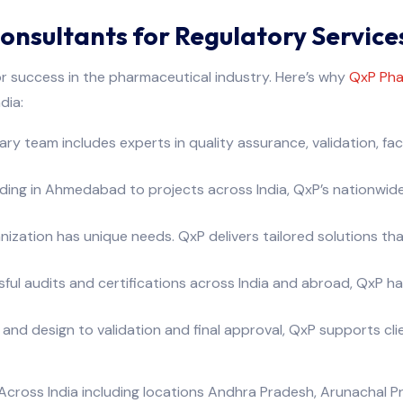
sultants for Regulatory Service
for success in the pharmaceutical industry. Here’s why
QxP Pha
dia:
ry team includes experts in quality assurance, validation, faci
ding in Ahmedabad to projects across India, QxP’s nationwide
zation has unique needs. QxP delivers tailored solutions that
l audits and certifications across India and abroad, QxP has
 and design to validation and final approval, QxP supports c
cross India including locations Andhra Pradesh, Arunachal Pr