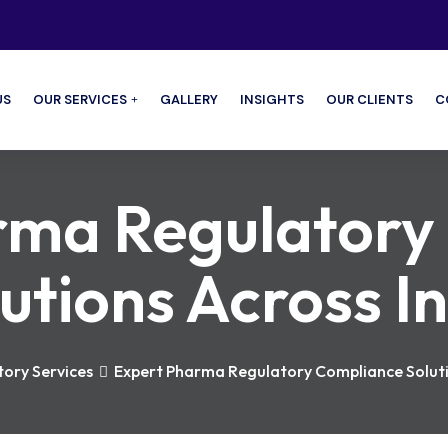
US
OUR SERVICES
GALLERY
INSIGHTS
OUR CLIENTS
C
rma Regulatory
utions Across I
ory Services
Expert Pharma Regulatory Compliance Soluti