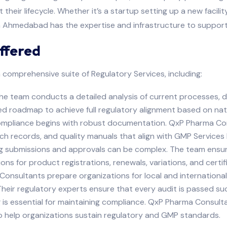
their lifecycle. Whether it’s a startup setting up a new facili
n Ahmedabad has the expertise and infrastructure to support
ffered
 comprehensive suite of Regulatory Services, including:
 team conducts a detailed analysis of current processes, doc
d roadmap to achieve full regulatory alignment based on natio
liance begins with robust documentation. QxP Pharma Consul
h records, and quality manuals that align with GMP Services P
ing submissions and approvals can be complex. The team ens
ons for product registrations, renewals, variations, and certif
onsultants prepare organizations for local and internationa
eir regulatory experts ensure that every audit is passed suc
 is essential for maintaining compliance. QxP Pharma Consul
 help organizations sustain regulatory and GMP standards.