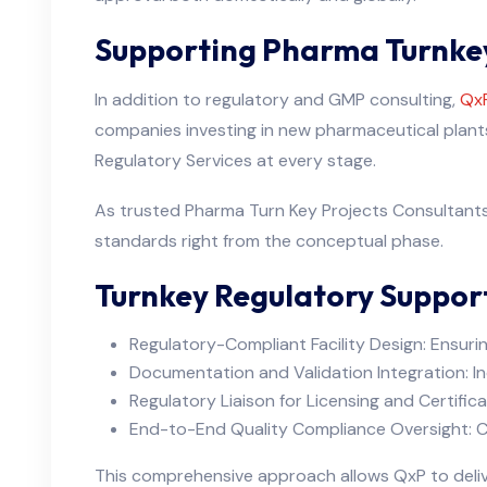
Supporting Pharma Turnkey
In addition to regulatory and GMP consulting,
QxP
companies investing in new pharmaceutical plants 
Regulatory Services at every stage.
As trusted Pharma Turn Key Projects Consultants 
standards right from the conceptual phase.
Turnkey Regulatory Support
Regulatory-Compliant Facility Design: Ensurin
Documentation and Validation Integration: I
Regulatory Liaison for Licensing and Certifica
End-to-End Quality Compliance Oversight: Co
This comprehensive approach allows QxP to deliver