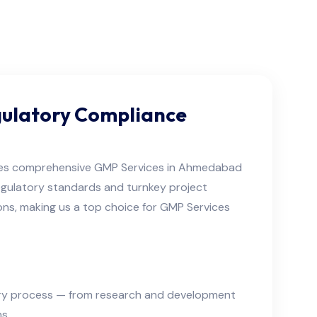
gulatory Compliance
es comprehensive GMP Services in Ahmedabad
regulatory standards and turnkey project
ons, making us a top choice for GMP Services
very process — from research and development
s.