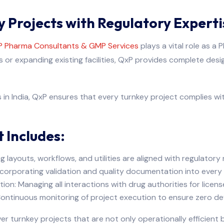
 Projects with Regulatory Experti
 Pharma Consultants & GMP Services
plays a vital role as a
or expanding existing facilities, QxP provides complete desi
in India, QxP ensures that every turnkey project complies wi
 Includes:
g layouts, workflows, and utilities are aligned with regulatory
ncorporating validation and quality documentation into every
tion: Managing all interactions with drug authorities for licens
ntinuous monitoring of project execution to ensure zero dev
 turnkey projects that are not only operationally efficient b