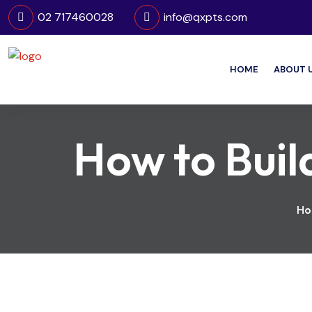
02 717460028
info@qxpts.com
HOME
ABOUT 
How to Build
Ho