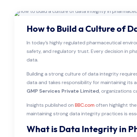
How to Build a Culture of 
In today’s highly regulated pharmaceutical envi
safety, and regulatory trust. Every decision in p
data.
Building a strong culture of data integrity requ
data and takes responsibility for maintaining it
GMP Services Private Limited
, organizations 
Insights published on
BBC.com
often highlight th
maintaining strong data integrity practices is es
What is Data Integrity in 