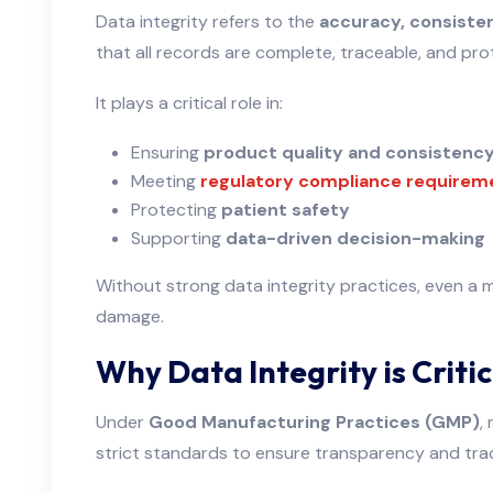
Data integrity refers to the
accuracy, consistenc
that all records are complete, traceable, and p
It plays a critical role in:
Ensuring
product quality and consistenc
Meeting
regulatory compliance requirem
Protecting
patient safety
Supporting
data-driven decision-making
Without strong data integrity practices, even a m
damage.
Why Data Integrity is Crit
Under
Good Manufacturing Practices (GMP)
,
strict standards to ensure transparency and trac