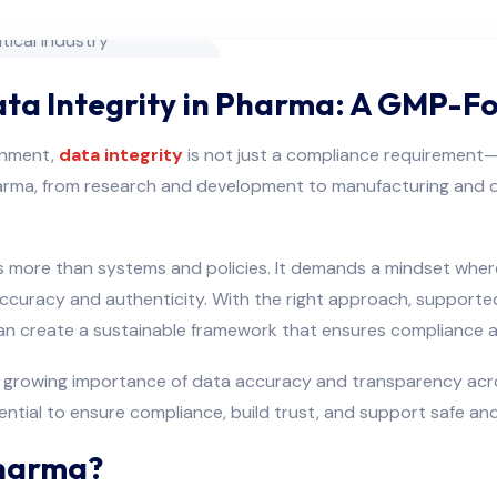
Data Integrity in Pharma: A GMP-
ronment,
data integrity
is not just a compliance requirement—i
harma, from research and development to manufacturing and dis
ires more than systems and policies. It demands a mindset wh
s accuracy and authenticity. With the right approach, support
can create a sustainable framework that ensures compliance a
e growing importance of data accuracy and transparency acros
sential to ensure compliance, build trust, and support safe a
Pharma?