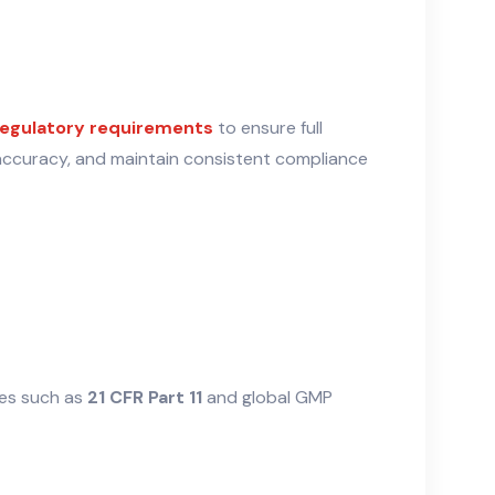
egulatory requirements
to ensure full
 accuracy, and maintain consistent compliance
nes such as
21 CFR Part 11
and global GMP