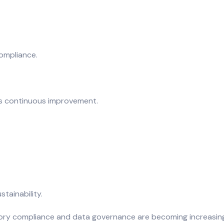
ompliance.
res continuous improvement.
tainability.
tory compliance and data governance are becoming increasingly 