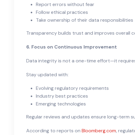
Report errors without fear
Follow ethical practices
Take ownership of their data responsibilities
Transparency builds trust and improves overall c
6. Focus on Continuous Improvement
Data integrity is not a one-time effort—it requi
Stay updated with:
Evolving regulatory requirements
Industry best practices
Emerging technologies
Regular reviews and updates ensure long-term sus
According to reports on
Bloomberg.com
, regula