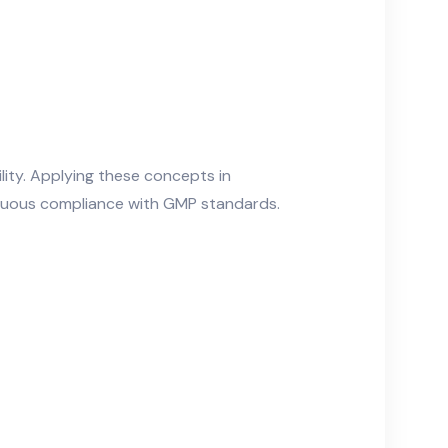
ity. Applying these concepts in
inuous compliance with GMP standards.