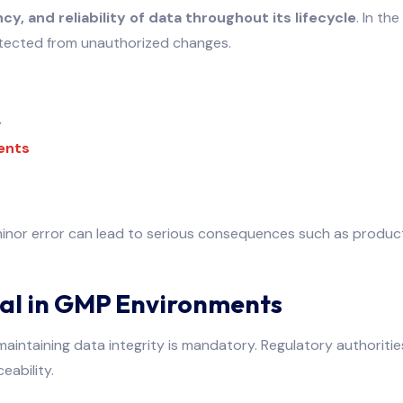
y, and reliability of data throughout its lifecycle
. In th
rotected from unauthorized changes.
y
ents
inor error can lead to serious consequences such as product r
ical in GMP Environments
 maintaining data integrity is mandatory. Regulatory authoritie
eability.