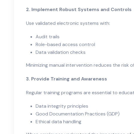
2. Implement Robust Systems and Controls
Use validated electronic systems with:
Audit trails
Role-based access control
Data validation checks
Minimizing manual intervention reduces the risk o
3. Provide Training and Awareness
Regular training programs are essential to educ
Data integrity principles
Good Documentation Practices (GDP)
Ethical data handling