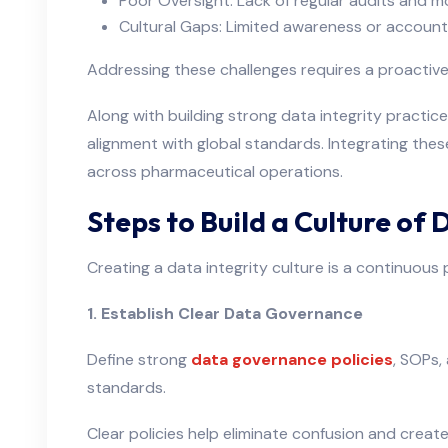
Poor Oversight: Lack of regular audits and m
Cultural Gaps: Limited awareness or accounta
Addressing these challenges requires a proactiv
Along with building strong data integrity practic
alignment with global standards. Integrating the
across pharmaceutical operations.
Steps to Build a Culture of 
Creating a data integrity culture is a continuous
1. Establish Clear Data Governance
Define strong
data governance policies
, SOPs,
standards.
Clear policies help eliminate confusion and create 