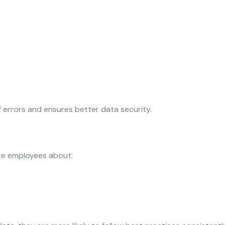
f errors and ensures better data security.
ate employees about: