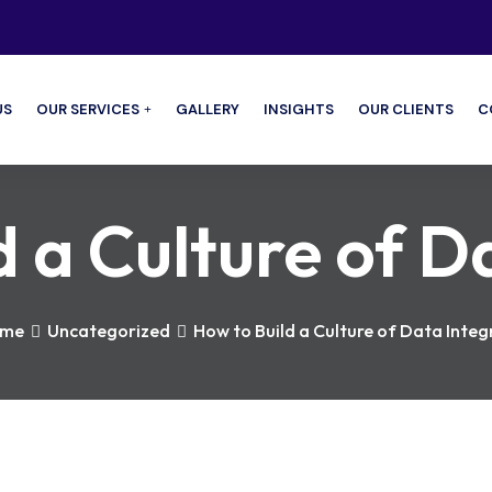
US
OUR SERVICES
GALLERY
INSIGHTS
OUR CLIENTS
C
 a Culture of D
me
Uncategorized
How to Build a Culture of Data Integ