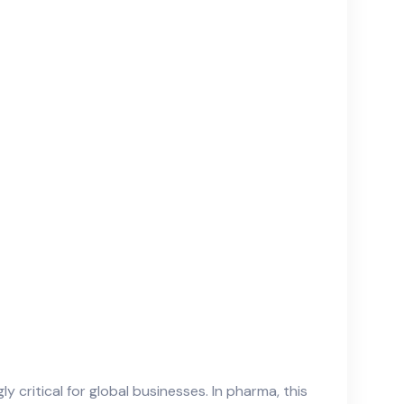
critical for global businesses. In pharma, this