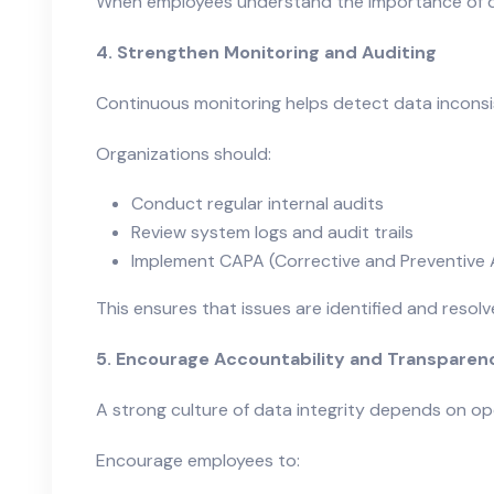
When employees understand the importance of data
4. Strengthen Monitoring and Auditing
Continuous monitoring helps detect data inconsis
Organizations should:
Conduct regular internal audits
Review system logs and audit trails
Implement CAPA (Corrective and Preventive 
This ensures that issues are identified and resol
5. Encourage Accountability and Transparen
A strong culture of data integrity depends on o
Encourage employees to: