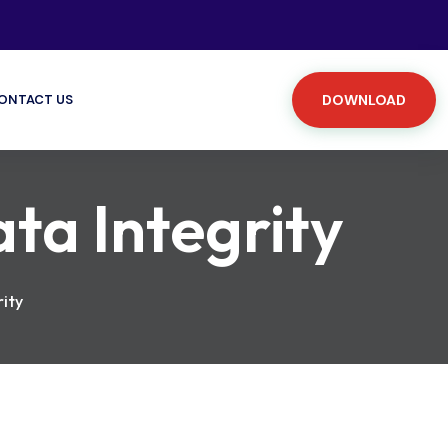
ONTACT US
DOWNLOAD
ata Integrity
rity