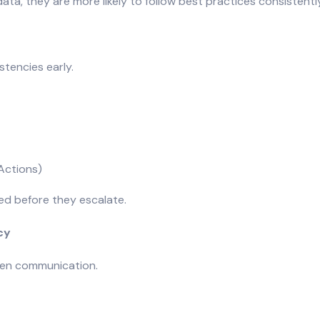
, they are more likely to follow best practices consistently
tencies early.
Actions)
ved before they escalate.
cy
pen communication.