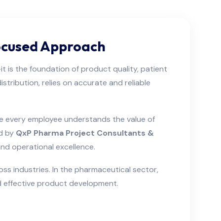
Focused Approach
t is the foundation of product quality, patient
tribution, relies on accurate and reliable
ere every employee understands the value of
ed by
QxP Pharma Project Consultants &
nd operational excellence.
s industries. In the pharmaceutical sector,
nd effective product development.