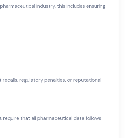
e pharmaceutical industry, this includes ensuring
ecalls, regulatory penalties, or reputational
s require that all pharmaceutical data follows