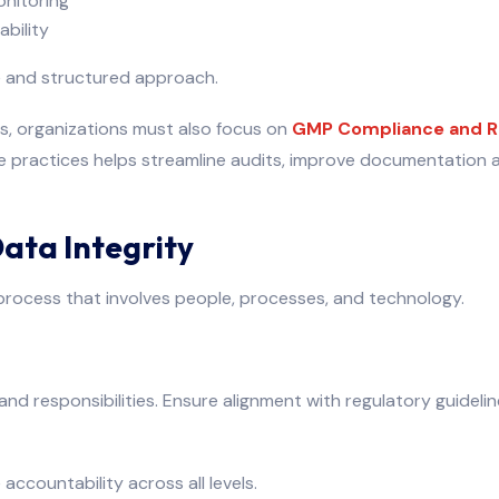
onitoring
bility
e and structured approach.
es, organizations must also focus on
GMP Compliance and R
se practices helps streamline audits, improve documentation
Data Integrity
 process that involves people, processes, and technology.
 and responsibilities. Ensure alignment with regulatory guideli
accountability across all levels.