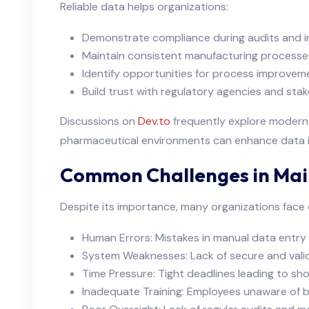
Reliable data helps organizations:
Demonstrate compliance during audits and i
Maintain consistent manufacturing processe
Identify opportunities for process improvem
Build trust with regulatory agencies and sta
Discussions on
Dev.to
frequently explore modern 
pharmaceutical environments can enhance data in
Common Challenges in Main
Despite its importance, many organizations face c
Human Errors: Mistakes in manual data entr
System Weaknesses: Lack of secure and val
Time Pressure: Tight deadlines leading to sh
Inadequate Training: Employees unaware of b