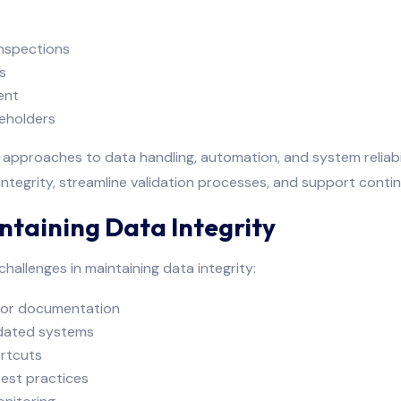
nspections
s
ent
keholders
approaches to data handling, automation, and system reliabil
tegrity, streamline validation processes, and support cont
taining Data Integrity
hallenges in maintaining data integrity:
y or documentation
idated systems
ortcuts
est practices