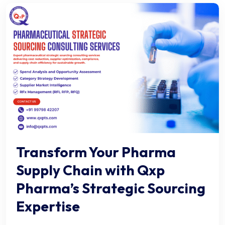
Transform Your Pharma
Supply Chain with Qxp
Pharma’s Strategic Sourcing
Expertise