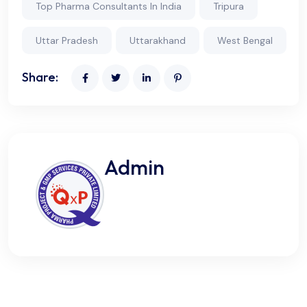
Top Pharma Consultants In India
Tripura
Uttar Pradesh
Uttarakhand
West Bengal
Share:
Admin