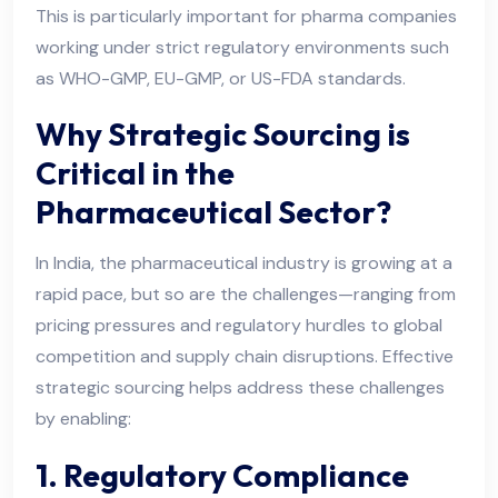
This is particularly important for pharma companies
working under strict regulatory environments such
as WHO-GMP, EU-GMP, or US-FDA standards.
Why Strategic Sourcing is
Critical in the
Pharmaceutical Sector?
In India, the pharmaceutical industry is growing at a
rapid pace, but so are the challenges—ranging from
pricing pressures and regulatory hurdles to global
competition and supply chain disruptions. Effective
strategic sourcing helps address these challenges
by enabling:
1. Regulatory Compliance