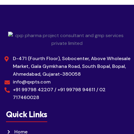
D-471 (Fourth Floor), Sobocenter, Above Wholesale
Market, Gala Gymkhana Road, South Bopal, Bopal,
Ahmedabad, Gujarat-380058
info@qxpts.com
+91 99798 42207 / +91 99798 94611 / 02
717460028
Quick Links
Home