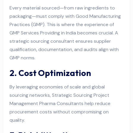
Every material sourced—from raw ingredients to
packaging—must comply with Good Manufacturing
Practices (GMP). This is where the experience of
GMP Services Providing in India becomes crucial. A
strategic sourcing consultant ensures supplier
qualification, documentation, and audits align with
GMP norms.
2. Cost Optimization
By leveraging economies of scale and global
sourcing networks, Strategic Sourcing Project
Management Pharma Consultants help reduce
procurement costs without compromising on
quality.