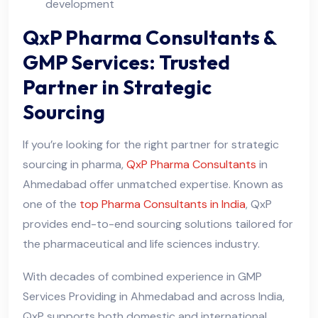
development
QxP Pharma Consultants &
GMP Services: Trusted
Partner in Strategic
Sourcing
If you’re looking for the right partner for strategic
sourcing in pharma,
QxP Pharma Consultants
in
Ahmedabad offer unmatched expertise. Known as
one of the
top Pharma Consultants in India
, QxP
provides end-to-end sourcing solutions tailored for
the pharmaceutical and life sciences industry.
With decades of combined experience in GMP
Services Providing in Ahmedabad and across India,
QxP supports both domestic and international