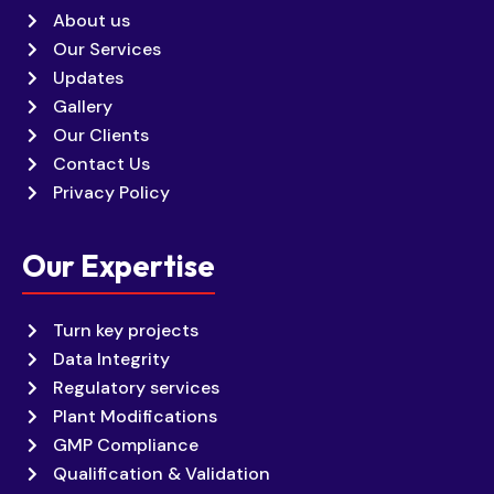
About us
Our Services
Updates
Gallery
Our Clients
Contact Us
Privacy Policy
Our Expertise
Turn key projects
Data Integrity
Regulatory services
Plant Modifications
GMP Compliance
Qualification & Validation