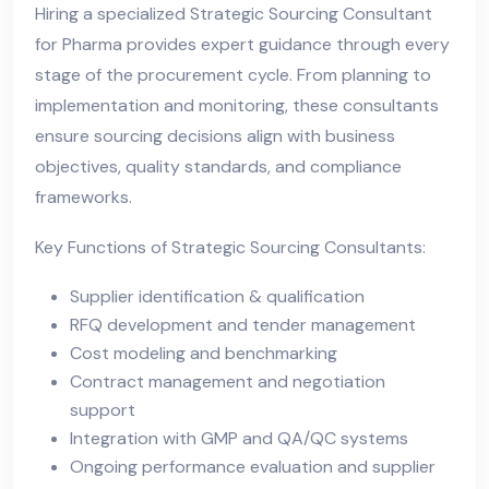
Hiring a specialized Strategic Sourcing Consultant
for Pharma provides expert guidance through every
stage of the procurement cycle. From planning to
implementation and monitoring, these consultants
ensure sourcing decisions align with business
objectives, quality standards, and compliance
frameworks.
Key Functions of Strategic Sourcing Consultants:
Supplier identification & qualification
RFQ development and tender management
Cost modeling and benchmarking
Contract management and negotiation
support
Integration with GMP and QA/QC systems
Ongoing performance evaluation and supplier