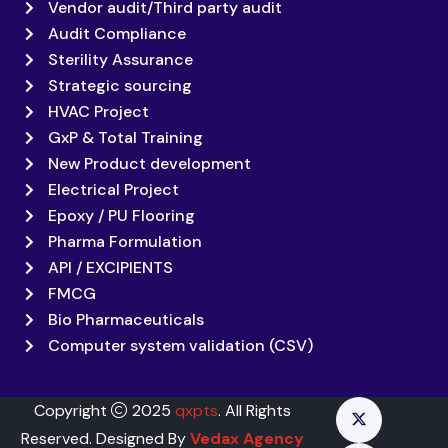
Vendor audit/Third party audit
Audit Compliance
Sterility Assurance
Strategic sourcing
HVAC Project
GxP & Total Training
New Product development
Electrical Project
Epoxy / PU Flooring
Pharma Formulation
API / EXCIPIENTS
FMCG
Bio Pharmaceuticals
Computer system validation (CSV)
Copyright
2025
qxpts
. All Rights
Reserved. Designed By
Vedax Agency