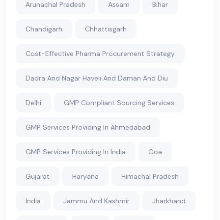
Arunachal Pradesh
Assam
Bihar
Chandigarh
Chhattisgarh
Cost-Effective Pharma Procurement Strategy
Dadra And Nagar Haveli And Daman And Diu
Delhi
GMP Compliant Sourcing Services
GMP Services Providing In Ahmedabad
GMP Services Providing In India
Goa
Gujarat
Haryana
Himachal Pradesh
India
Jammu And Kashmir
Jharkhand