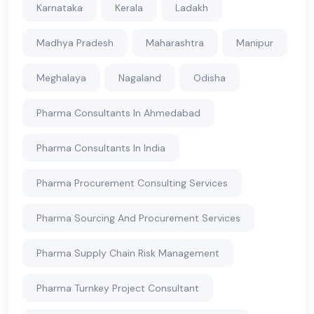
Karnataka
Kerala
Ladakh
Madhya Pradesh
Maharashtra
Manipur
Meghalaya
Nagaland
Odisha
Pharma Consultants In Ahmedabad
Pharma Consultants In India
Pharma Procurement Consulting Services
Pharma Sourcing And Procurement Services
Pharma Supply Chain Risk Management
Pharma Turnkey Project Consultant