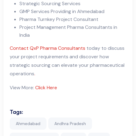
Strategic Sourcing Services
GMP Services Providing in Ahmedabad
Pharma Turnkey Project Consultant
Project Management Pharma Consultants in
India
Contact
QxP Pharma Consultants
today to discuss
your project requirements and discover how
strategic sourcing can elevate your pharmaceutical
operations
.
View More:
Click Here
Tags:
Ahmedabad
Andhra Pradesh