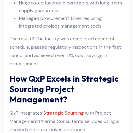
Negotiated favorable contracts with long-term
supply guarantees
Managed procurement timelines using
integrated project management tools
The result? The facility was completed ahead of
schedule, passed regulatory inspections in the first
round, and achieved over 12% cost savings in
procurement.
How QxP Excels in Strategic
Sourcing Project
Management?
QxP integrates
Strategic Sourcing
with Project
Management Pharma Consultants services using a
phased and data-driven approach: