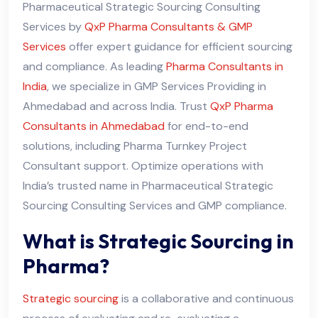
Pharmaceutical Strategic Sourcing Consulting
Services by
QxP Pharma Consultants & GMP
Services
offer expert guidance for efficient sourcing
and compliance. As leading
Pharma Consultants in
India
, we specialize in GMP Services Providing in
Ahmedabad and across India. Trust
QxP Pharma
Consultants in Ahmedabad
for end-to-end
solutions, including Pharma Turnkey Project
Consultant support. Optimize operations with
India’s trusted name in Pharmaceutical Strategic
Sourcing Consulting Services and GMP compliance.
What is Strategic Sourcing in
Pharma?
Strate
g
ic sourcing
is a collaborative and continuous