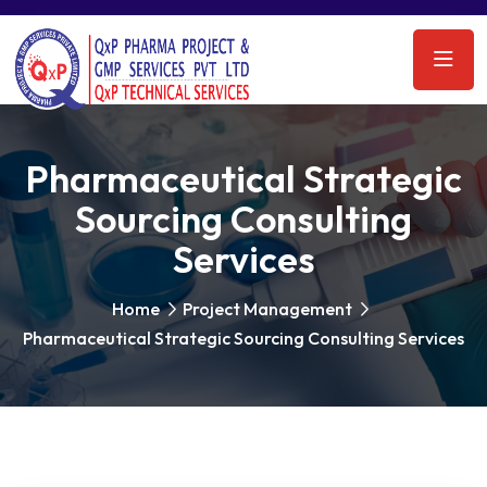
Pharmaceutical Strategic
Sourcing Consulting
Services
Home
Project Management
Pharmaceutical Strategic Sourcing Consulting Services