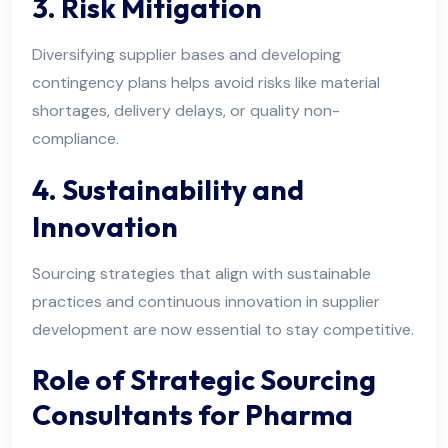
3. Risk Mitigation
Diversifying supplier bases and developing
contingency plans helps avoid risks like material
shortages, delivery delays, or quality non-
compliance.
4. Sustainability and
Innovation
Sourcing strategies that align with sustainable
practices and continuous innovation in supplier
development are now essential to stay competitive.
Role of Strategic Sourcing
Consultants for Pharma