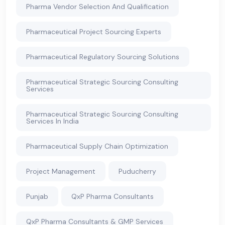
Pharma Vendor Selection And Qualification
Pharmaceutical Project Sourcing Experts
Pharmaceutical Regulatory Sourcing Solutions
Pharmaceutical Strategic Sourcing Consulting
Services
Pharmaceutical Strategic Sourcing Consulting
Services In India
Pharmaceutical Supply Chain Optimization
Project Management
Puducherry
Punjab
QxP Pharma Consultants
QxP Pharma Consultants & GMP Services