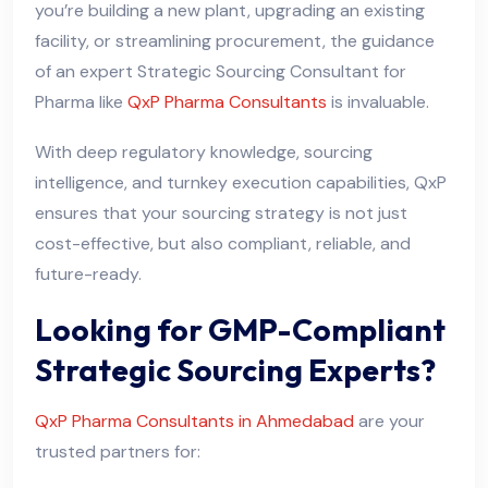
you’re building a new plant, upgrading an existing
facility, or streamlining procurement, the guidance
of an expert Strategic Sourcing Consultant for
Pharma like
QxP Pharma Consultants
is invaluable.
With deep regulatory knowledge, sourcing
intelligence, and turnkey execution capabilities, QxP
ensures that your sourcing strategy is not just
cost-effective, but also compliant, reliable, and
future-ready.
Looking for GMP-Compliant
Strategic Sourcing Experts?
QxP Pharma Consultants in Ahmedabad
are your
trusted partners for: