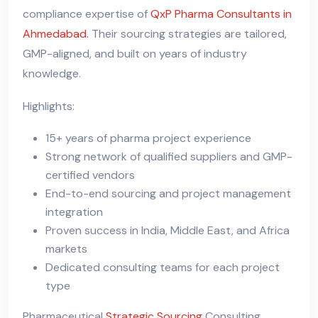
compliance expertise of
QxP Pharma Consultants in
Ahmedabad.
Their sourcing strategies are tailored,
GMP-aligned, and built on years of industry
knowledge.
Highlights:
15+ years of pharma project experience
Strong network of qualified suppliers and GMP-
certified vendors
End-to-end sourcing and project management
integration
Proven success in India, Middle East, and Africa
markets
Dedicated consulting teams for each project
type
Pharmaceutical
Strategic Sourcing
Consulting