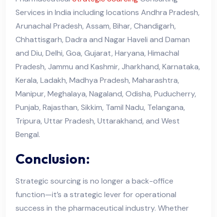
Services in India including locations Andhra Pradesh,
Arunachal Pradesh, Assam, Bihar, Chandigarh,
Chhattisgarh, Dadra and Nagar Haveli and Daman
and Diu, Delhi, Goa, Gujarat, Haryana, Himachal
Pradesh, Jammu and Kashmir, Jharkhand, Karnataka,
Kerala, Ladakh, Madhya Pradesh, Maharashtra,
Manipur, Meghalaya, Nagaland, Odisha, Puducherry,
Punjab, Rajasthan, Sikkim, Tamil Nadu, Telangana,
Tripura, Uttar Pradesh, Uttarakhand, and West
Bengal.
Conclusion:
Strategic sourcing is no longer a back-office
function—it’s a strategic lever for operational
success in the pharmaceutical industry. Whether