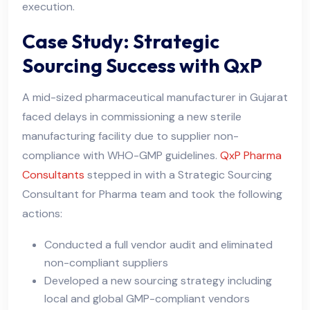
execution.
Case Study: Strategic
Sourcing Success with QxP
A mid-sized pharmaceutical manufacturer in Gujarat
faced delays in commissioning a new sterile
manufacturing facility due to supplier non-
compliance with WHO-GMP guidelines.
QxP Pharma
Consultants
stepped in with a Strategic Sourcing
Consultant for Pharma team and took the following
actions:
Conducted a full vendor audit and eliminated
non-compliant suppliers
Developed a new sourcing strategy including
local and global GMP-compliant vendors