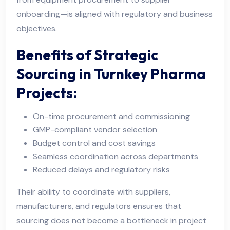
onboarding—is aligned with regulatory and business
objectives.
Benefits of Strategic
Sourcing in Turnkey Pharma
Projects:
On-time procurement and commissioning
GMP-compliant vendor selection
Budget control and cost savings
Seamless coordination across departments
Reduced delays and regulatory risks
Their ability to coordinate with suppliers,
manufacturers, and regulators ensures that
sourcing does not become a bottleneck in project