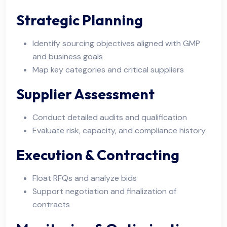
Strategic Planning
Identify sourcing objectives aligned with GMP
and business goals
Map key categories and critical suppliers
Supplier Assessment
Conduct detailed audits and qualification
Evaluate risk, capacity, and compliance history
Execution & Contracting
Float RFQs and analyze bids
Support negotiation and finalization of
contracts