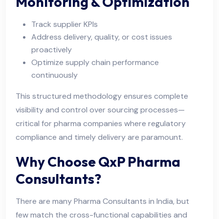
Monitoring & Optimization
Track supplier KPIs
Address delivery, quality, or cost issues
proactively
Optimize supply chain performance
continuously
This structured methodology ensures complete
visibility and control over sourcing processes—
critical for pharma companies where regulatory
compliance and timely delivery are paramount.
Why Choose QxP Pharma
Consultants?
There are many Pharma Consultants in India, but
few match the cross-functional capabilities and