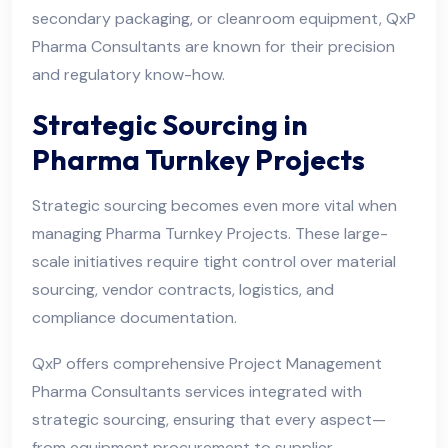
secondary packaging, or cleanroom equipment, QxP
Pharma Consultants are known for their precision
and regulatory know-how.
Strategic Sourcing in
Pharma Turnkey Projects
Strategic sourcing becomes even more vital when
managing Pharma Turnkey Projects. These large-
scale initiatives require tight control over material
sourcing, vendor contracts, logistics, and
compliance documentation.
QxP offers comprehensive Project Management
Pharma Consultants services integrated with
strategic sourcing, ensuring that every aspect—
from equipment procurement to supplier