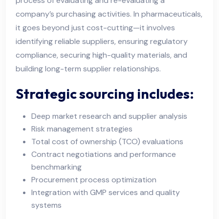
process of evaluating and re-evaluating a
company’s purchasing activities. In pharmaceuticals,
it goes beyond just cost-cutting—it involves
identifying reliable suppliers, ensuring regulatory
compliance, securing high-quality materials, and
building long-term supplier relationships.
Strategic sourcing includes:
Deep market research and supplier analysis
Risk management strategies
Total cost of ownership (TCO) evaluations
Contract negotiations and performance
benchmarking
Procurement process optimization
Integration with GMP services and quality
systems