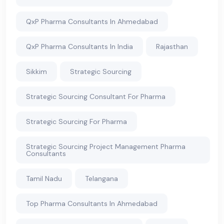
QxP Pharma Consultants In Ahmedabad
QxP Pharma Consultants In India
Rajasthan
Sikkim
Strategic Sourcing
Strategic Sourcing Consultant For Pharma
Strategic Sourcing For Pharma
Strategic Sourcing Project Management Pharma
Consultants
Tamil Nadu
Telangana
Top Pharma Consultants In Ahmedabad