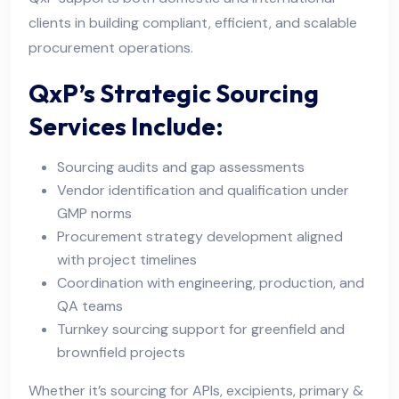
clients in building compliant, efficient, and scalable
procurement operations.
QxP’s Strategic Sourcing
Services Include:
Sourcing audits and gap assessments
Vendor identification and qualification under
GMP norms
Procurement strategy development aligned
with project timelines
Coordination with engineering, production, and
QA teams
Turnkey sourcing support for greenfield and
brownfield projects
Whether it’s sourcing for APIs, excipients, primary &