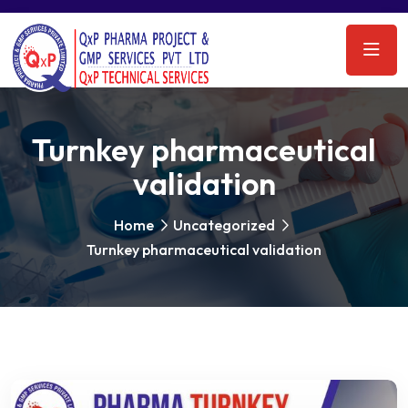
Turnkey pharmaceutical
validation
Home
Uncategorized
Turnkey pharmaceutical validation