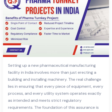
Setting up a new pharmaceutical manufacturing
facility in India involves more than just erecting a
building and installing machinery. The real challenge
lies in ensuring that every piece of equipment, every
process, and every utility system operates exactly
as intended and meets strict regulatory
requirements. The foundation of this assurance is