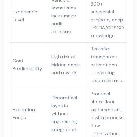
300+
sometimes
Experience
successful
lacks major
Level
projects, deep
audit
USFDA/CDSCO
exposure.
knowledge.
Realistic,
High risk of
transparent
Cost
hidden costs
estimations
Predictability
and rework.
preventing
cost overruns.
Practical
Theoretical
shop-floor
layouts
Execution
implementatio
without
Focus
n with process
engineering
flow
integration.
optimization.