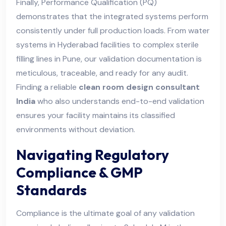
Finally, Performance Qualification (PQ)
demonstrates that the integrated systems perform
consistently under full production loads. From water
systems in Hyderabad facilities to complex sterile
filling lines in Pune, our validation documentation is
meticulous, traceable, and ready for any audit.
Finding a reliable
clean room design consultant
India
who also understands end-to-end validation
ensures your facility maintains its classified
environments without deviation.
Navigating Regulatory
Compliance & GMP
Standards
Compliance is the ultimate goal of any validation