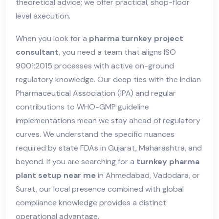
theoretical advice; we offer practical, shop-floor
level execution.
When you look for a
pharma turnkey project
consultant
, you need a team that aligns ISO
9001:2015 processes with active on-ground
regulatory knowledge. Our deep ties with the Indian
Pharmaceutical Association (IPA) and regular
contributions to WHO-GMP guideline
implementations mean we stay ahead of regulatory
curves. We understand the specific nuances
required by state FDAs in Gujarat, Maharashtra, and
beyond. If you are searching for a
turnkey pharma
plant setup near me
in Ahmedabad, Vadodara, or
Surat, our local presence combined with global
compliance knowledge provides a distinct
operational advantage.