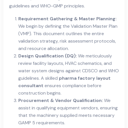
guidelines and WHO-GMP principles.
Requirement Gathering & Master Planning:
We begin by defining the Validation Master Plan
(VMP). This document outlines the entire
validation strategy, risk assessment protocols,
and resource allocation.
Design Qualification (DQ):
We meticulously
review facility layouts, HVAC schematics, and
water system designs against CDSCO and WHO
guidelines. A skilled
pharma factory layout
consultant
ensures compliance before
construction begins.
Procurement & Vendor Qualification:
We
assist in qualifying equipment vendors, ensuring
that the machinery supplied meets necessary
GAMP 5 requirements.