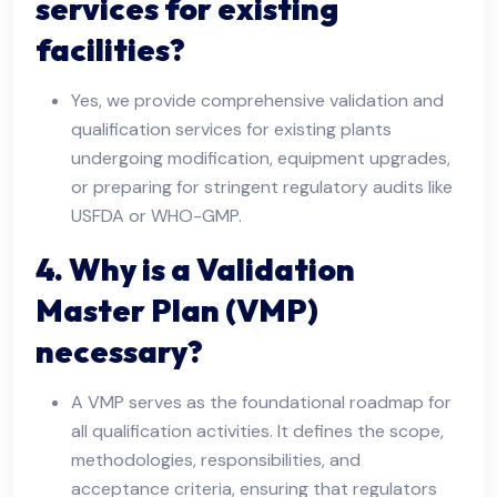
services for existing
facilities?
Yes, we provide comprehensive validation and
qualification services for existing plants
undergoing modification, equipment upgrades,
or preparing for stringent regulatory audits like
USFDA or WHO-GMP.
4. Why is a Validation
Master Plan (VMP)
necessary?
A VMP serves as the foundational roadmap for
all qualification activities. It defines the scope,
methodologies, responsibilities, and
acceptance criteria, ensuring that regulators