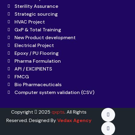
Sterility Assurance
Strategic sourcing
HVAC Project
GxP & Total Training
New Product development
Electrical Project
Epoxy / PU Flooring
Pharma Formulation
API / EXCIPIENTS
FMCG
Bio Pharmaceuticals
Computer system validation (CSV)
Copyright
2025
qxpts
. All Rights
Reserved. Designed By
Vedax Agency