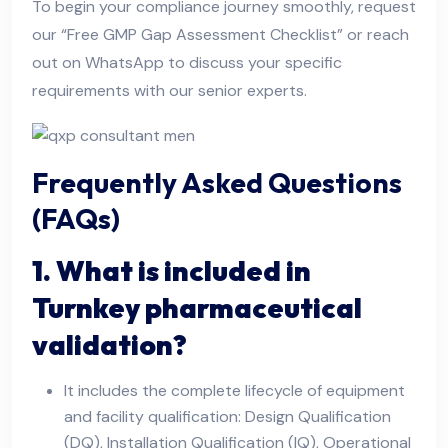
To begin your compliance journey smoothly, request
our “Free GMP Gap Assessment Checklist” or reach
out on WhatsApp to discuss your specific
requirements with our senior experts.
Frequently Asked Questions
(FAQs)
1. What is included in
Turnkey pharmaceutical
validation?
It includes the complete lifecycle of equipment
and facility qualification: Design Qualification
(DQ), Installation Qualification (IQ), Operational