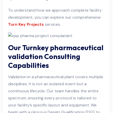
To understand how we approach complete facility
development, you can explore our comprehensive
Turn Key Projects
services.
Our Turnkey pharmaceutical
validation Consulting
Capabilities
Validation in a pharmaceutical plant covers multiple
disciplines. It is not an isolated event but a
continuous lifecycle. Our team handles the entire
spectrum, ensuring every protocol is tailored to
your facility’s specific layout and equipment. We
begin with a rigorous Design Qualification (DQ) to