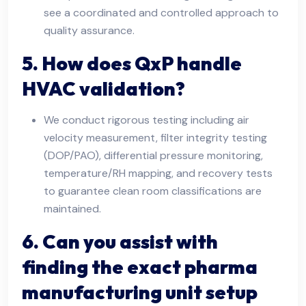
see a coordinated and controlled approach to
quality assurance.
5. How does QxP handle
HVAC validation?
We conduct rigorous testing including air
velocity measurement, filter integrity testing
(DOP/PAO), differential pressure monitoring,
temperature/RH mapping, and recovery tests
to guarantee clean room classifications are
maintained.
6. Can you assist with
finding the exact pharma
manufacturing unit setup