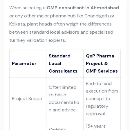
When selecting a
GMP consultant in Ahmedabad
or any other major pharma hub like Chandigarh or
Kolkata, plant heads often weigh the differences
between standard local advisors and specialized
turnkey validation experts.
Standard
QxP Pharma
Parameter
Local
Project &
Consultants
GMP Services
End-to-end
Often limited
execution from
to basic
Project Scope
concept to
documentatio
regulatory
n and advice.
approval.
15+ years,
Variable,