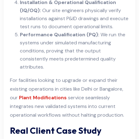
Installation & Operational Qualification
(IQ/OQ):
Our site engineers physically verify
installations against P&ID drawings and execute
test runs to document operational limits.
Performance Qualification (PQ):
We run the
systems under simulated manufacturing
conditions, proving that the output
consistently meets predetermined quality
attributes.
For facilities looking to upgrade or expand their
existing operations in cities like Delhi or Bangalore,
our
Plant Modifications
service seamlessly
integrates new validated systems into current
operational workflows without halting production.
Real Client Case Study