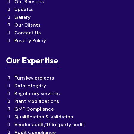
Our Services
Updates
Gallery
Our Clients
Contact Us
Privacy Policy
Our Expertise
Turn key projects
Data Integrity
Regulatory services
Plant Modifications
GMP Compliance
Qualification & Validation
Vendor audit/Third party audit
Audit Compliance