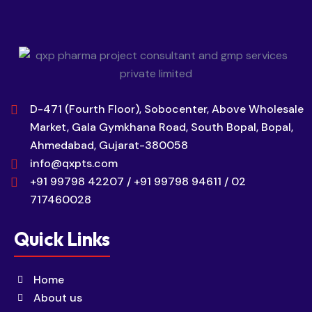
D-471 (Fourth Floor), Sobocenter, Above Wholesale
Market, Gala Gymkhana Road, South Bopal, Bopal,
Ahmedabad, Gujarat-380058
info@qxpts.com
+91 99798 42207 / +91 99798 94611 / 02
717460028
Quick Links
Home
About us