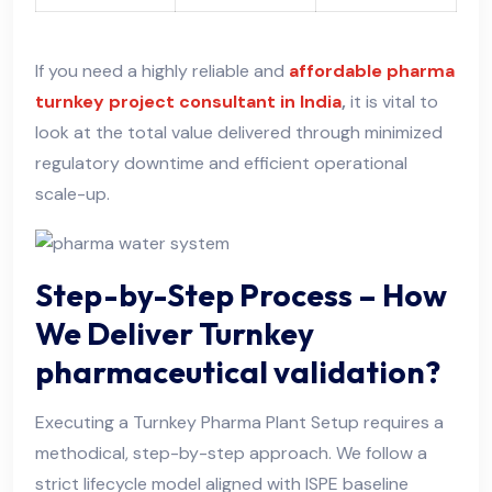
If you need a highly reliable and
affordable pharma
turnkey project consultant in India
,
it is vital to
look at the total value delivered through minimized
regulatory downtime and efficient operational
scale-up.
Step-by-Step Process – How
We Deliver Turnkey
pharmaceutical validation?
Executing a Turnkey Pharma Plant Setup requires a
methodical, step-by-step approach. We follow a
strict lifecycle model aligned with ISPE baseline