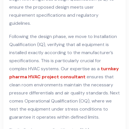
ensure the proposed design meets user
requirement specifications and regulatory
guidelines.
Following the design phase, we move to Installation
Qualification (IQ), verifying that all equipment is
installed exactly according to the manufacturer’s
specifications. This is particularly crucial for
complex HVAC systems. Our expertise as a
turnkey
pharma HVAC project consultant
ensures that
clean room environments maintain the necessary
pressure differentials and air quality standards. Next
comes Operational Qualification (OQ), where we
test the equipment under stress conditions to
guarantee it operates within defined limits.