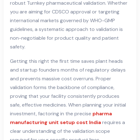
robust Turnkey pharmaceutical validation. Whether
you are aiming for CDSCO approval or targeting
international markets governed by WHO-GMP
guidelines, a systematic approach to validation is
non-negotiable for product quality and patient
safety.
Getting this right the first time saves plant heads
and startup founders months of regulatory delays
and prevents massive cost overruns. Proper
validation forms the backbone of compliance,
proving that your facility consistently produces
safe, effective medicines. When planning your initial
investment, factoring in the precise
pharma
manufacturing unit setup cost India
requires a
clear understanding of the validation scope
required for your specific product lines.