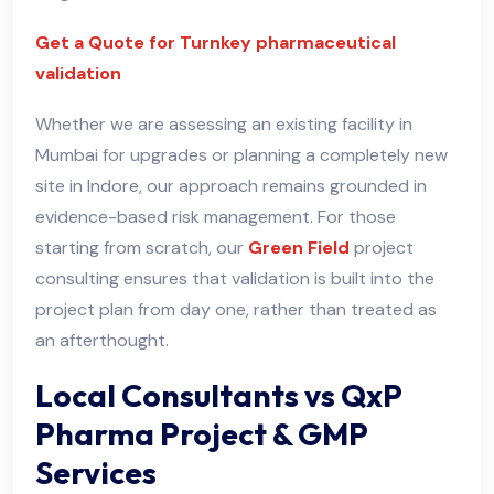
Get a Quote for Turnkey pharmaceutical
validation
Whether we are assessing an existing facility in
Mumbai for upgrades or planning a completely new
site in Indore, our approach remains grounded in
evidence-based risk management. For those
starting from scratch, our
Green Field
project
consulting ensures that validation is built into the
project plan from day one, rather than treated as
an afterthought.
Local Consultants vs QxP
Pharma Project & GMP
Services