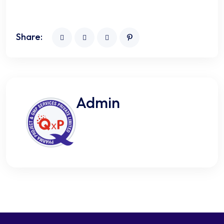
Share:
Admin