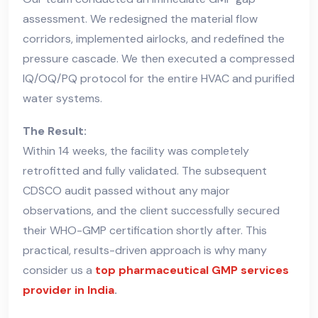
assessment. We redesigned the material flow
corridors, implemented airlocks, and redefined the
pressure cascade. We then executed a compressed
IQ/OQ/PQ protocol for the entire HVAC and purified
water systems.
The Result:
Within 14 weeks, the facility was completely
retrofitted and fully validated. The subsequent
CDSCO audit passed without any major
observations, and the client successfully secured
their WHO-GMP certification shortly after. This
practical, results-driven approach is why many
consider us a
top pharmaceutical GMP services
provider in India
.