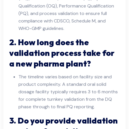
Qualification (OQ), Performance Qualification
(PQ), and process validation to ensure full
compliance with CDSCO, Schedule M, and
WHO-GMP guidelines.
2. How long does the
validation process take for
a new pharma plant?
The timeline varies based on facility size and
product complexity. A standard oral solid
dosage facility typically requires 3 to 6 months
for complete turnkey validation from the DQ
phase through to final PQ reporting.
3. Do you provide validation