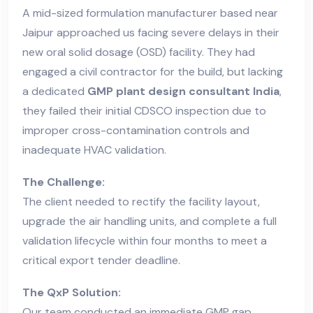
A mid-sized formulation manufacturer based near
Jaipur approached us facing severe delays in their
new oral solid dosage (OSD) facility. They had
engaged a civil contractor for the build, but lacking
a dedicated
GMP plant design consultant India
,
they failed their initial CDSCO inspection due to
improper cross-contamination controls and
inadequate HVAC validation.
The Challenge:
The client needed to rectify the facility layout,
upgrade the air handling units, and complete a full
validation lifecycle within four months to meet a
critical export tender deadline.
The QxP Solution:
Our team conducted an immediate GMP gap