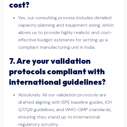
cost?
Yes, our consulting process includes detailed
capacity planning and equipment sizing, which
allows us to provide highly realistic and cost-
effective budget estimates for setting up a
compliant manufacturing unit in India.
7. Are your validation
protocols compliant with
international guidelines?
Absolutely. All our validation protocols are
drafted aligning with ISPE baseline guides, ICH
Q7/Q9 guidelines, and WHO-GMP standards,
ensuring they stand up to international
regulatory scrutiny.