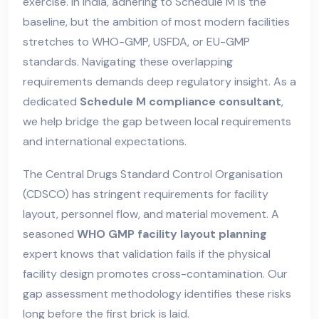
exercise. In India, adhering to Schedule M is the
baseline, but the ambition of most modern facilities
stretches to WHO-GMP, USFDA, or EU-GMP
standards. Navigating these overlapping
requirements demands deep regulatory insight. As a
dedicated
Schedule M compliance consultant
,
we help bridge the gap between local requirements
and international expectations.
The Central Drugs Standard Control Organisation
(CDSCO) has stringent requirements for facility
layout, personnel flow, and material movement. A
seasoned
WHO GMP facility layout planning
expert knows that validation fails if the physical
facility design promotes cross-contamination. Our
gap assessment methodology identifies these risks
long before the first brick is laid.