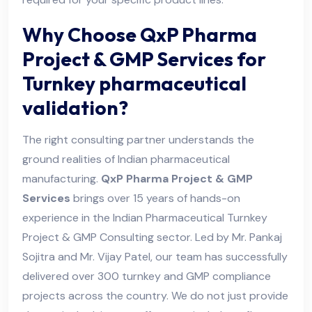
Why Choose QxP Pharma
Project & GMP Services for
Turnkey pharmaceutical
validation?
The right consulting partner understands the
ground realities of Indian pharmaceutical
manufacturing.
QxP Pharma Project & GMP
Services
brings over 15 years of hands-on
experience in the Indian Pharmaceutical Turnkey
Project & GMP Consulting sector. Led by Mr. Pankaj
Sojitra and Mr. Vijay Patel, our team has successfully
delivered over 300 turnkey and GMP compliance
projects across the country. We do not just provide