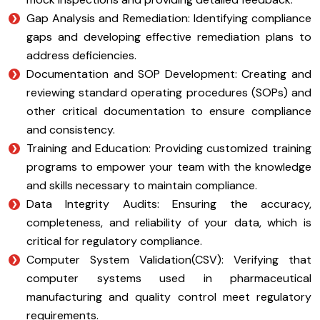
Gap Analysis and Remediation: Identifying compliance
gaps and developing effective remediation plans to
address deficiencies.
Documentation and SOP Development: Creating and
reviewing standard operating procedures (SOPs) and
other critical documentation to ensure compliance
and consistency.
Training and Education: Providing customized training
programs to empower your team with the knowledge
and skills necessary to maintain compliance.
Data Integrity Audits: Ensuring the accuracy,
completeness, and reliability of your data, which is
critical for regulatory compliance.
Computer System Validation(CSV): Verifying that
computer systems used in pharmaceutical
manufacturing and quality control meet regulatory
requirements.