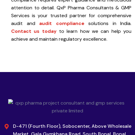
attention to detail. QxP Pharma Consultants & GMP
Services is your trusted partner for comprehensive
audit and
audit compliance
solutions in India.
Contact us today
to learn how we can help you
achieve and maintain regulatory excellence.
D-471 (Fourth Floor), Sobocenter, Above Wholesale
Market, Gala Gymkhana Road, South Bopal, Bopal,