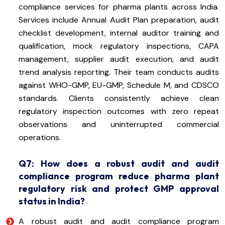
compliance services for pharma plants across India.
Services include Annual Audit Plan preparation, audit
checklist development, internal auditor training and
qualification, mock regulatory inspections, CAPA
management, supplier audit execution, and audit
trend analysis reporting. Their team conducts audits
against WHO-GMP, EU-GMP, Schedule M, and CDSCO
standards. Clients consistently achieve clean
regulatory inspection outcomes with zero repeat
observations and uninterrupted commercial
operations.
Q7: How does a robust audit and audit
compliance program reduce pharma plant
regulatory risk and protect GMP approval
status in India?
A robust audit and audit compliance program