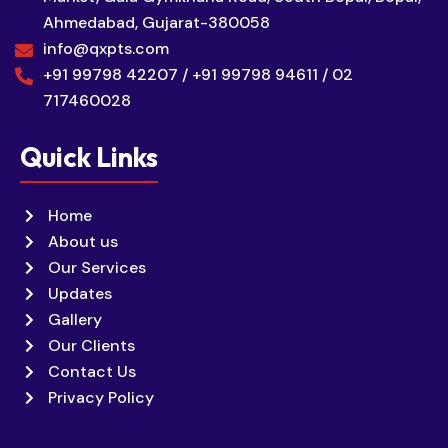
Ahmedabad, Gujarat-380058
info@qxpts.com
+91 99798 42207 / +91 99798 94611 / 02
717460028
Quick Links
Home
About us
Our Services
Updates
Gallery
Our Clients
Contact Us
Privacy Policy