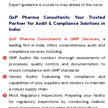
Expert guidance is crucial to stay ahead of the curve.
QxP Pharma Consultants: Your Trusted
Partner for Audit & Compliance Solutions in
India:
QxP Pharma Consultants & GMP Services
,
a
leading firm in India, offers comprehensive audit and
compliance services, including:
GMP Audits: We conduct thorough assessments of
processes, quality control, and documentation to
ensure compliance with GMP standards.
Vendor Audits: Evaluating the compliance and
capabilities of your suppliers and vendors to maintain
a robust supply chain.
Mock Regulatory Inspections: Preparing your facility
for regulatory inspections by conducting realistic
mock inspections and providing detailed feedback.