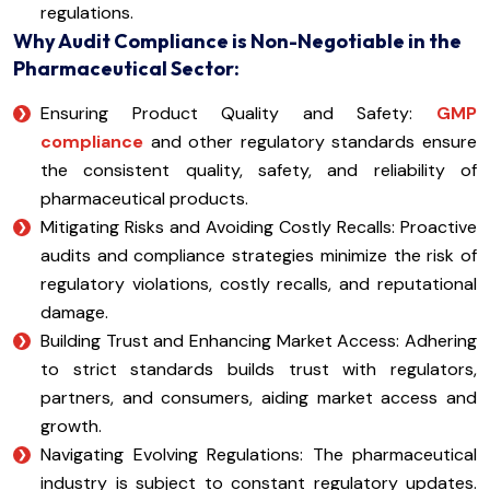
regulations.
Why Audit Compliance is Non-Negotiable in the
Pharmaceutical Sector:
Ensuring Product Quality and Safety:
GMP
compliance
and other regulatory standards ensure
the consistent quality, safety, and reliability of
pharmaceutical products.
Mitigating Risks and Avoiding Costly Recalls: Proactive
audits and compliance strategies minimize the risk of
regulatory violations, costly recalls, and reputational
damage.
Building Trust and Enhancing Market Access: Adhering
to strict standards builds trust with regulators,
partners, and consumers, aiding market access and
growth.
Navigating Evolving Regulations: The pharmaceutical
industry is subject to constant regulatory updates.