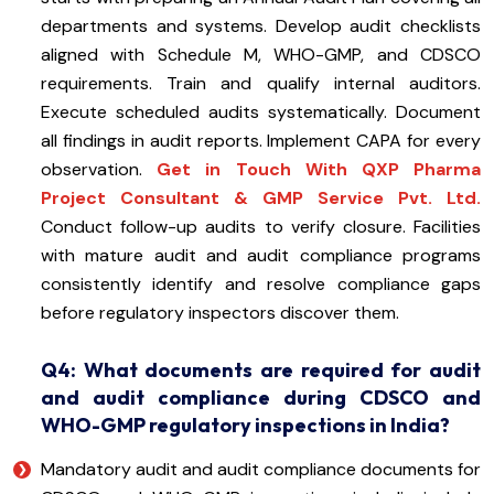
departments and systems. Develop audit checklists
aligned with Schedule M, WHO-GMP, and CDSCO
requirements. Train and qualify internal auditors.
Execute scheduled audits systematically. Document
all findings in audit reports. Implement CAPA for every
observation.
Get in Touch With QXP Pharma
Project Consultant & GMP Service Pvt. Ltd.
Conduct follow-up audits to verify closure. Facilities
with mature audit and audit compliance programs
consistently identify and resolve compliance gaps
before regulatory inspectors discover them.
Q4: What documents are required for audit
and audit compliance during CDSCO and
WHO-GMP regulatory inspections in India?
Mandatory audit and audit compliance documents for