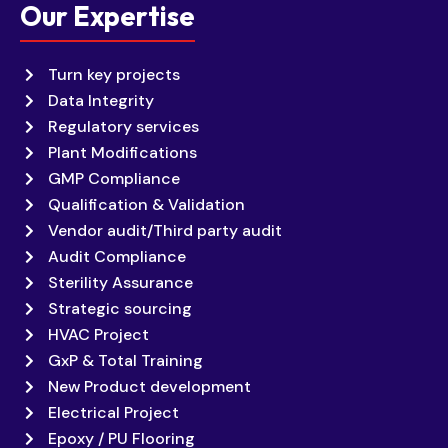
Our Expertise
Turn key projects
Data Integrity
Regulatory services
Plant Modifications
GMP Compliance
Qualification & Validation
Vendor audit/Third party audit
Audit Compliance
Sterility Assurance
Strategic sourcing
HVAC Project
GxP & Total Training
New Product development
Electrical Project
Epoxy / PU Flooring