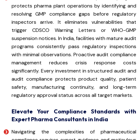
protects pharma plant operations by identifying and
resolving GMP compliance gaps before regulatory
inspectors arrive. It eliminates vulnerabilities that
trigger CDSCO Warning Letters or WHO-GMP
suspension notices. In India, facilities with mature audit
programs consistently pass regulatory inspections
with minimal observations. Proactive audit compliance
management reduces crisis response costs
significantly. Every investment in structured audit and
audit compliance protects product quality, patient
safety, manufacturing continuity, and long-term
regulatory approval status across all target markets.
Elevate Your Compliance Standards with
Expert Pharma Consultants in India
Navigating the complexities of pharmaceutical
compliance requires expert guidance and meticulous