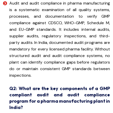
Audit and audit compliance in pharma manufacturing
is a systematic examination of all quality systems,
processes, and documentation to verify GMP
compliance against CDSCO, WHO-GMP, Schedule M,
and EU-GMP standards. It includes internal audits,
supplier audits, regulatory inspections, and third-
party audits. In India, documented audit programs are
mandatory for every licensed pharma facility. Without
structured audit and audit compliance systems, no
plant can identify compliance gaps before regulators
do or maintain consistent GMP standards between
inspections.
Q2: What are the key components of a GMP
compliant audit and audit compliance
program for a pharma manufacturing plant in
India?