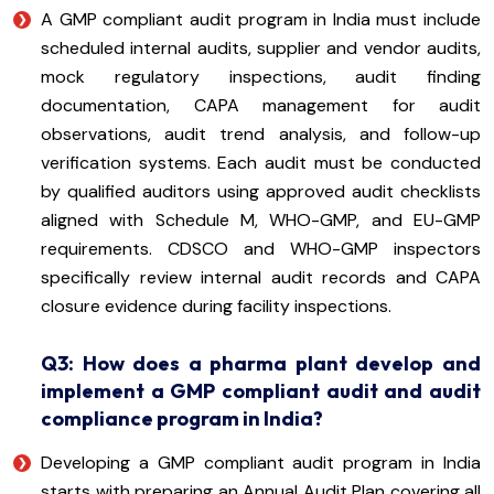
A GMP compliant audit program in India must include
scheduled internal audits, supplier and vendor audits,
mock regulatory inspections, audit finding
documentation, CAPA management for audit
observations, audit trend analysis, and follow-up
verification systems. Each audit must be conducted
by qualified auditors using approved audit checklists
aligned with Schedule M, WHO-GMP, and EU-GMP
requirements. CDSCO and WHO-GMP inspectors
specifically review internal audit records and CAPA
closure evidence during facility inspections.
Q3: How does a pharma plant develop and
implement a GMP compliant audit and audit
compliance program in India?
Developing a GMP compliant audit program in India
starts with preparing an Annual Audit Plan covering all