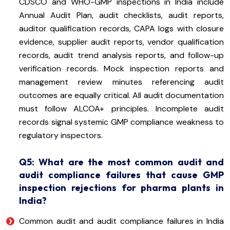
CDSCO and WHO-GMP inspections in India include
Annual Audit Plan, audit checklists, audit reports,
auditor qualification records, CAPA logs with closure
evidence, supplier audit reports, vendor qualification
records, audit trend analysis reports, and follow-up
verification records. Mock inspection reports and
management review minutes referencing audit
outcomes are equally critical. All audit documentation
must follow ALCOA+ principles. Incomplete audit
records signal systemic GMP compliance weakness to
regulatory inspectors.
Q5: What are the most common audit and
audit compliance failures that cause GMP
inspection rejections for pharma plants in
India?
Common audit and audit compliance failures in India