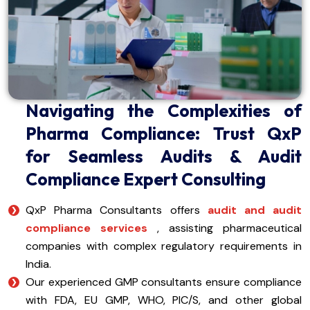
Navigating the Complexities of
Pharma Compliance: Trust QxP
for Seamless Audits & Audit
Compliance Expert Consulting
QxP Pharma Consultants offers
audit and audit
compliance services
, assisting pharmaceutical
companies with complex regulatory requirements in
India.
Our experienced GMP consultants ensure compliance
with FDA, EU GMP, WHO, PIC/S, and other global