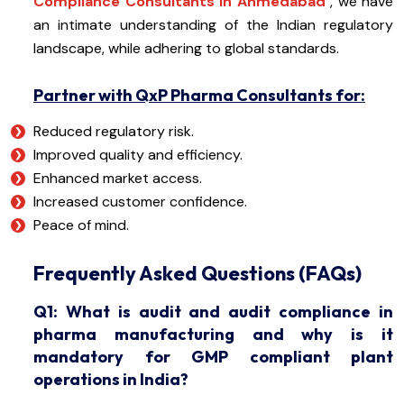
Compliance Consultants in Ahmedabad
, we have
an intimate understanding of the Indian regulatory
landscape, while adhering to global standards.
Partner with QxP Pharma Consultants for:
Reduced regulatory risk.
Improved quality and efficiency.
Enhanced market access.
Increased customer confidence.
Peace of mind.
Frequently Asked Questions (FAQs)
Q1: What is audit and audit compliance in
pharma manufacturing and why is it
mandatory for GMP compliant plant
operations in India?