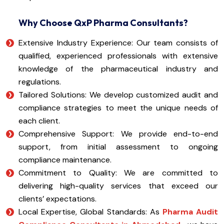
Why Choose QxP Pharma Consultants?
Extensive Industry Experience: Our team consists of
qualified, experienced professionals with extensive
knowledge of the pharmaceutical industry and
regulations.
Tailored Solutions: We develop customized audit and
compliance strategies to meet the unique needs of
each client.
Comprehensive Support: We provide end-to-end
support, from initial assessment to ongoing
compliance maintenance.
Commitment to Quality: We are committed to
delivering high-quality services that exceed our
clients’ expectations.
Local Expertise, Global Standards: As
Pharma Audit