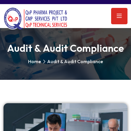
Audit & Audit Compliance
Home
Audit & Audit Compliance