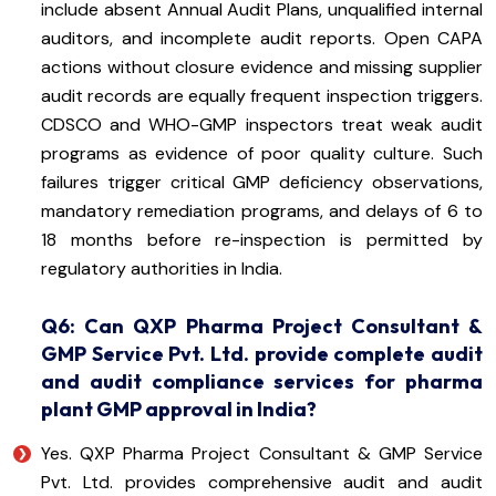
include absent Annual Audit Plans, unqualified internal
auditors, and incomplete audit reports. Open CAPA
actions without closure evidence and missing supplier
audit records are equally frequent inspection triggers.
CDSCO and WHO-GMP inspectors treat weak audit
programs as evidence of poor quality culture. Such
failures trigger critical GMP deficiency observations,
mandatory remediation programs, and delays of 6 to
18 months before re-inspection is permitted by
regulatory authorities in India.
Q6: Can QXP Pharma Project Consultant &
GMP Service Pvt. Ltd. provide complete audit
and audit compliance services for pharma
plant GMP approval in India?
Yes. QXP Pharma Project Consultant & GMP Service
Pvt. Ltd. provides comprehensive audit and audit