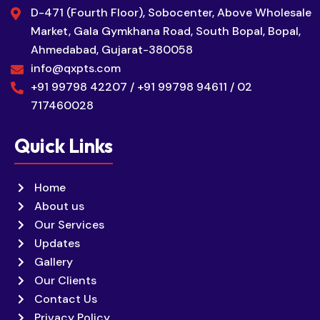
D-471 (Fourth Floor), Sobocenter, Above Wholesale
Market, Gala Gymkhana Road, South Bopal, Bopal,
Ahmedabad, Gujarat-380058
info@qxpts.com
+91 99798 42207 / +91 99798 94611 / 02
717460028
Quick Links
Home
About us
Our Services
Updates
Gallery
Our Clients
Contact Us
Privacy Policy