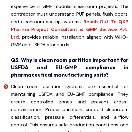
experience in GMP modular cleanroom projects. The
contractor must understand PUF panels, flush doors,
and cleanroom sealing systems.
Reach Out To QXP
Pharma Project Consultant & GMP Service Pvt.
Ltd.
provides reliable installation aligned with WHO-
GMP and USFDA standards.
Q3. Why is clean room partition important for
USFDA and EU-GMP compliance in
pharmaceutical manufacturing units?
Clean room partition systems are essential for
maintaining USFDA and EU-GMP compliance. They
create controlled zones and prevent cross-
contamination. Proper partitions support cleanroom
classification, pressure differentials, and airflow
control. This ensures safe production conditions and