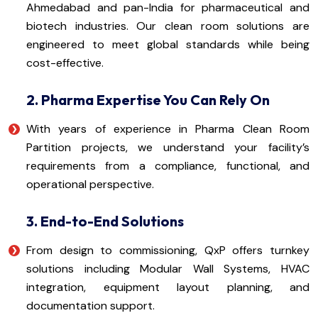
Ahmedabad and pan-India for pharmaceutical and
biotech industries. Our clean room solutions are
engineered to meet global standards while being
cost-effective.
2. Pharma Expertise You Can Rely On
With years of experience in Pharma Clean Room
Partition projects, we understand your facility’s
requirements from a compliance, functional, and
operational perspective.
3. End-to-End Solutions
From design to commissioning, QxP offers turnkey
solutions including Modular Wall Systems, HVAC
integration, equipment layout planning, and
documentation support.