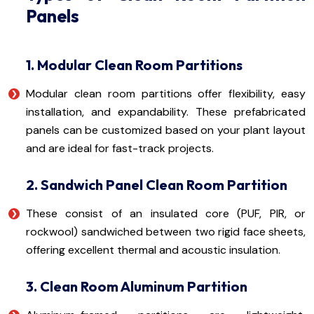
Panels
1. Modular Clean Room Partitions
Modular clean room partitions offer flexibility, easy
installation, and expandability. These prefabricated
panels can be customized based on your plant layout
and are ideal for fast-track projects.
2. Sandwich Panel Clean Room Partition
These consist of an insulated core (PUF, PIR, or
rockwool) sandwiched between two rigid face sheets,
offering excellent thermal and acoustic insulation.
3. Clean Room Aluminum Partition