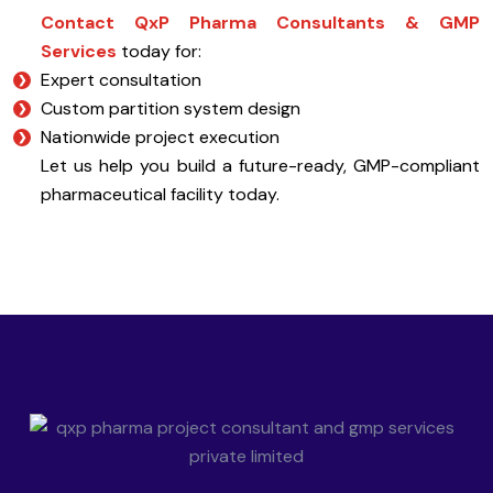
Contact QxP Pharma Consultants & GMP
Services
today for:
Expert consultation
Custom partition system design
Nationwide project execution
Let us help you build a future-ready, GMP-compliant
pharmaceutical facility today.