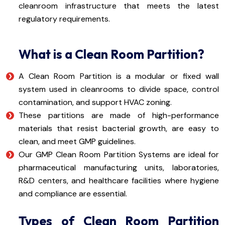
cleanroom infrastructure that meets the latest
regulatory requirements.
What is a Clean Room Partition?
A Clean Room Partition is a modular or fixed wall
system used in cleanrooms to divide space, control
contamination, and support HVAC zoning.
These partitions are made of high-performance
materials that resist bacterial growth, are easy to
clean, and meet GMP guidelines.
Our GMP Clean Room Partition Systems are ideal for
pharmaceutical manufacturing units, laboratories,
R&D centers, and healthcare facilities where hygiene
and compliance are essential.
Types of Clean Room Partition