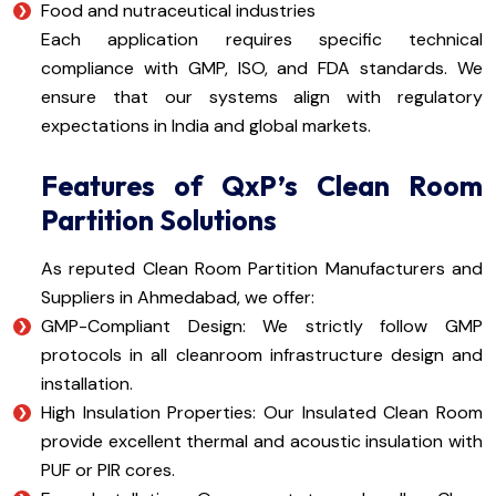
Food and nutraceutical industries
Each application requires specific technical
compliance with GMP, ISO, and FDA standards. We
ensure that our systems align with regulatory
expectations in India and global markets.
Features of QxP’s Clean Room
Partition Solutions
As reputed Clean Room Partition Manufacturers and
Suppliers in Ahmedabad, we offer:
GMP-Compliant Design: We strictly follow GMP
protocols in all cleanroom infrastructure design and
installation.
High Insulation Properties: Our Insulated Clean Room
provide excellent thermal and acoustic insulation with
PUF or PIR cores.