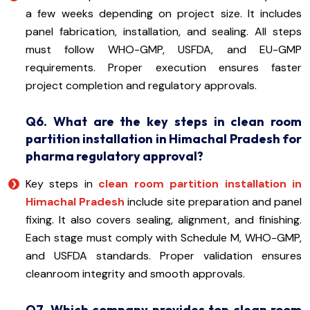
a few weeks depending on project size. It includes
panel fabrication, installation, and sealing. All steps
must follow WHO-GMP, USFDA, and EU-GMP
requirements. Proper execution ensures faster
project completion and regulatory approvals.
Q6. What are the key steps in clean room
partition installation in Himachal Pradesh for
pharma regulatory approval?
Key steps in
clean room partition installation in
Himachal Pradesh
include site preparation and panel
fixing. It also covers sealing, alignment, and finishing.
Each stage must comply with Schedule M, WHO-GMP,
and USFDA standards. Proper validation ensures
cleanroom integrity and smooth approvals.
Q7. Which company provides top clean room