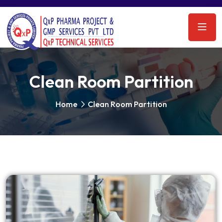
Clean Room Partition
Home
Clean Room Partition