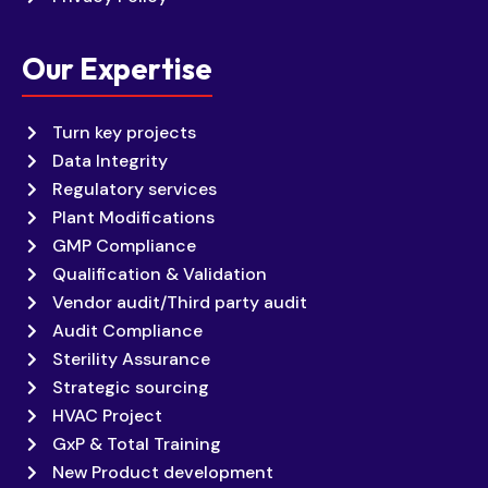
Our Expertise
Turn key projects
Data Integrity
Regulatory services
Plant Modifications
GMP Compliance
Qualification & Validation
Vendor audit/Third party audit
Audit Compliance
Sterility Assurance
Strategic sourcing
HVAC Project
GxP & Total Training
New Product development