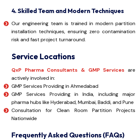
4. Skilled Team and Modern Techniques
Our engineering team is trained in modern partition
installation techniques, ensuring zero contamination
risk and fast project turnaround.
Service Locations
QxP Pharma Consultants & GMP Services
are
actively involved in:
GMP Services Providing in Ahmedabad
GMP Services Providing in India, including major
pharma hubs like Hyderabad, Mumbai, Baddi, and Pune
Consultation for Clean Room Partition Projects
Nationwide
Frequently Asked Questions (FAQs)