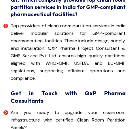
partition services in India for GMP-compliant
pharmaceutical facilities?
Top providers of clean room partition services in India
deliver modular solutions for GMP-compliant
pharmaceutical facilities. These include design, supply,
and installation. QXP Pharma Project Consultant &
GMP Service Pvt. Ltd. ensures high-quality partitions
aligned with WHO-GMP, USFDA, and EU-GMP
regulations, supporting efficient operations and
compliance.
Get in Touch with QxP Pharma
Consultants
Are you ready to upgrade your cleanroom
infrastructure with certified Clean Room Partition
Panels?