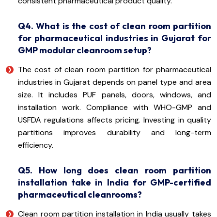
consistent pharmaceutical product quality.
Q4. What is the cost of clean room partition
for pharmaceutical industries in Gujarat for
GMP modular cleanroom setup?
The cost of clean room partition for pharmaceutical
industries in Gujarat depends on panel type and area
size. It includes PUF panels, doors, windows, and
installation work. Compliance with WHO-GMP and
USFDA regulations affects pricing. Investing in quality
partitions improves durability and long-term
efficiency.
Q5. How long does clean room partition
installation take in India for GMP-certified
pharmaceutical cleanrooms?
Clean room partition installation in India usually takes