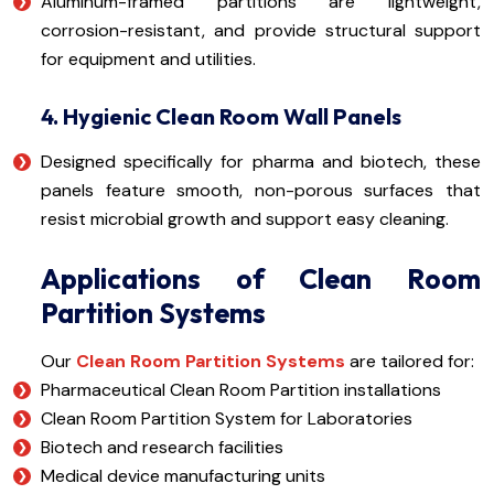
Aluminum-framed partitions are lightweight,
corrosion-resistant, and provide structural support
for equipment and utilities.
4. Hygienic Clean Room Wall Panels
Designed specifically for pharma and biotech, these
panels feature smooth, non-porous surfaces that
resist microbial growth and support easy cleaning.
Applications of Clean Room
Partition Systems
Our
Clean Room Partition Systems
are tailored for:
Pharmaceutical Clean Room Partition installations
Clean Room Partition System for Laboratories
Biotech and research facilities
Medical device manufacturing units