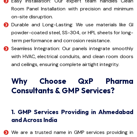
Easy Installation: Our expert team handles Clean
Room Panel Installation with precision and minimum
on-site disruption.
Durable and Long-Lasting: We use materials like GI
powder-coated steel, SS-304, or HPL sheets for long-
term performance and corrosion resistance.
Seamless Integration: Our panels integrate smoothly
with HVAC, electrical conduits, and clean room doors
and ceilings, ensuring complete airtight integrity.
Why Choose QxP Pharma
Consultants & GMP Services?
1. GMP Services Providing in Ahmedabad
and Across India
We are a trusted name in GMP services providing in