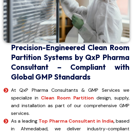
Precision-Engineered Clean Room
Partition Systems by QxP Pharma
Consultant – Compliant with
Global GMP Standards
At QxP Pharma Consultants & GMP Services we
specialize in
Clean Room Partition
design, supply,
and installation as part of our comprehensive GMP
services.
As a leading
Top Pharma Consultant in India
,
based
in Ahmedabad, we deliver industry-compliant