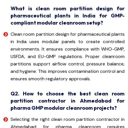
What is clean room partition design for
pharmaceutical plants in India for GMP-
compliant modular cleanroom setup?
Clean room partition design for pharmaceutical plants
in India uses modular panels to create controlled
environments. It ensures compliance with WHO-GMP,
USFDA, and EU-GMP regulations. Proper cleanroom
partitions support airflow control, pressure balance,
and hygiene. This improves contamination control and
ensures smooth regulatory approvals.
Q2. How to choose the best clean room
partition contractor in Ahmedabad for
pharma GMP modular cleanroom projects?
Selecting the right clean room partition contractor in
Ahmedabad for pharma cleanroom requires