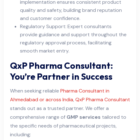
implementation ensures consistent product
quality and safety, building brand reputation
and customer confidence.
Regulatory Support: Expert consultants
provide guidance and support throughout the
regulatory approval process, facilitating
smooth market entry.
QxP Pharma Consultant:
You’re Partner in Success
When seeking reliable
Pharma Consultant in
Ahmedabad or across India
,
QxP Pharma Consultant
stands out as a trusted partner. We offer a
comprehensive range of
GMP services
tailored to
the specific needs of pharmaceutical projects,
including: