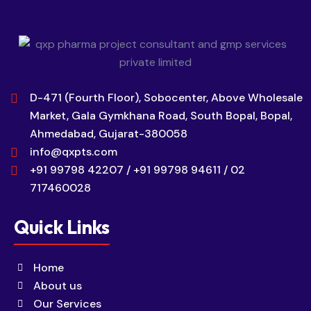
D-471 (Fourth Floor), Sobocenter, Above Wholesale
Market, Gala Gymkhana Road, South Bopal, Bopal,
Ahmedabad, Gujarat-380058
info@qxpts.com
+91 99798 42207 / +91 99798 94611 / 02
717460028
Quick Links
Home
About us
Our Services