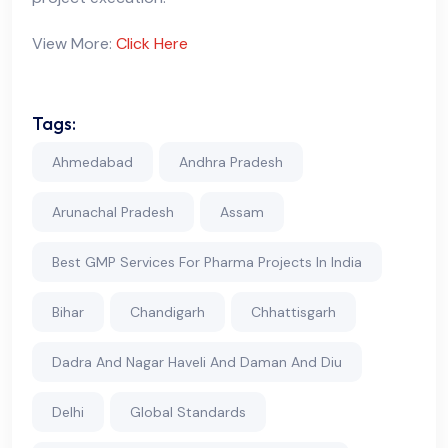
View More:
Click Here
Tags:
Ahmedabad
Andhra Pradesh
Arunachal Pradesh
Assam
Best GMP Services For Pharma Projects In India
Bihar
Chandigarh
Chhattisgarh
Dadra And Nagar Haveli And Daman And Diu
Delhi
Global Standards