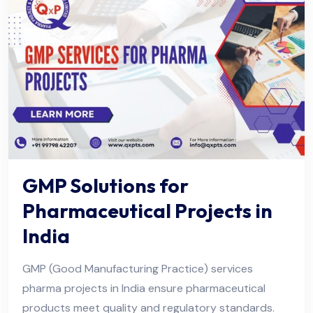
GMP Solutions for
Pharmaceutical Projects in
India
GMP (Good Manufacturing Practice) services
pharma projects in India ensure pharmaceutical
products meet quality and regulatory standards.