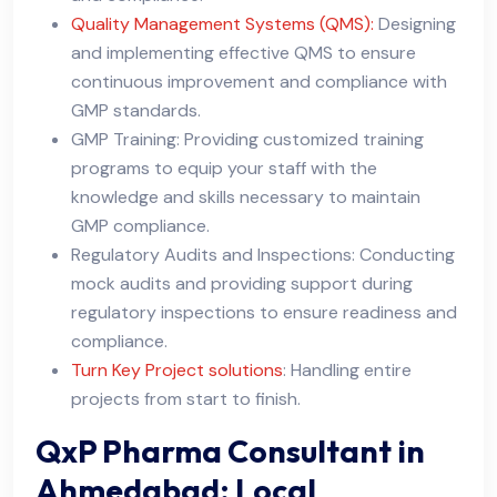
Quality Management Systems (QMS):
Designing
and implementing effective QMS to ensure
continuous improvement and compliance with
GMP standards.
GMP Training: Providing customized training
programs to equip your staff with the
knowledge and skills necessary to maintain
GMP compliance.
Regulatory Audits and Inspections: Conducting
mock audits and providing support during
regulatory inspections to ensure readiness and
compliance.
Turn Key Project solutions
: Handling entire
projects from start to finish.
QxP Pharma Consultant in
Ahmedabad: Local