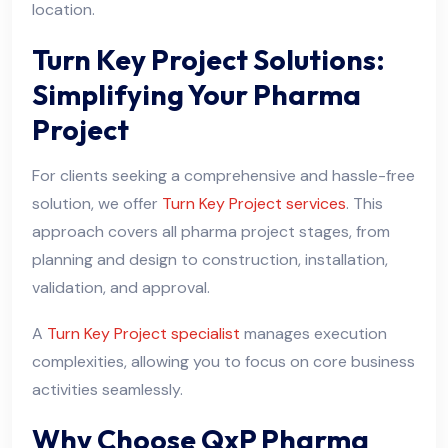
location.
Turn Key Project Solutions:
Simplifying Your Pharma
Project
For clients seeking a comprehensive and hassle-free
solution, we offer
Turn Key Project services
. This
approach covers all pharma project stages, from
planning and design to construction, installation,
validation, and approval.
A
Turn Key Project specialist
manages execution
complexities, allowing you to focus on core business
activities seamlessly.
Why Choose QxP Pharma