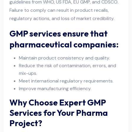
guidelines from WHO, US FDA, EU GMP, and CDSCO.
Failure to comply can result in product recalls,
regulatory actions, and loss of market credibility.
GMP services ensure that
pharmaceutical companies:
Maintain product consistency and quality.
Reduce the risk of contamination, errors, and
mix-ups.
Meet international regulatory requirements.
Improve manufacturing efficiency.
Why Choose Expert GMP
Services for Your Pharma
Project?