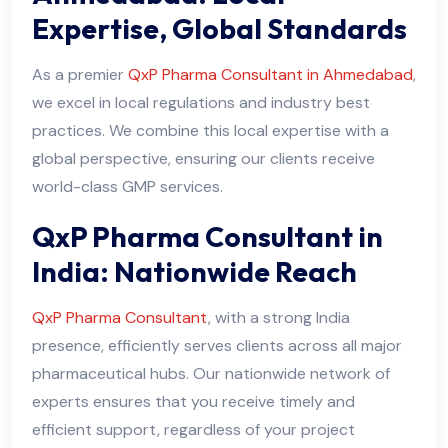
Expertise, Global Standards
As a premier
QxP Pharma Consultant in Ahmedabad
,
we excel in local regulations and industry best
practices. We combine this local expertise with a
global perspective, ensuring our clients receive
world-class GMP services.
QxP Pharma Consultant in
India: Nationwide Reach
QxP Pharma Consultant
, with a strong India
presence, efficiently serves clients across all major
pharmaceutical hubs. Our nationwide network of
experts ensures that you receive timely and
efficient support, regardless of your project