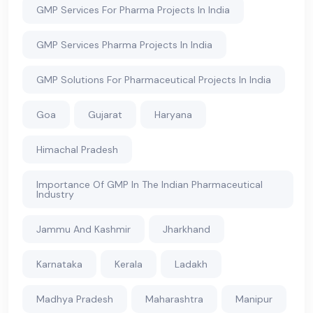
GMP Services For Pharma Projects In India
GMP Services Pharma Projects In India
GMP Solutions For Pharmaceutical Projects In India
Goa
Gujarat
Haryana
Himachal Pradesh
Importance Of GMP In The Indian Pharmaceutical
Industry
Jammu And Kashmir
Jharkhand
Karnataka
Kerala
Ladakh
Madhya Pradesh
Maharashtra
Manipur