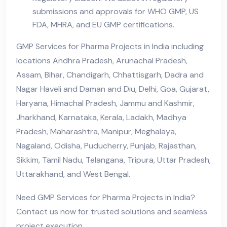
submissions and approvals for WHO GMP, US
FDA, MHRA, and EU GMP certifications.
GMP Services for Pharma Projects in India including
locations Andhra Pradesh, Arunachal Pradesh,
Assam, Bihar, Chandigarh, Chhattisgarh, Dadra and
Nagar Haveli and Daman and Diu, Delhi, Goa, Gujarat,
Haryana, Himachal Pradesh, Jammu and Kashmir,
Jharkhand, Karnataka, Kerala, Ladakh, Madhya
Pradesh, Maharashtra, Manipur, Meghalaya,
Nagaland, Odisha, Puducherry, Punjab, Rajasthan,
Sikkim, Tamil Nadu, Telangana, Tripura, Uttar Pradesh,
Uttarakhand, and West Bengal.
Need GMP Services for Pharma Projects in India?
Contact us now for trusted solutions and seamless
project execution.