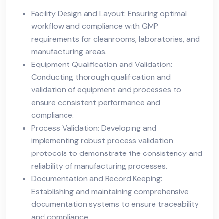
Facility Design and Layout: Ensuring optimal
workflow and compliance with GMP
requirements for cleanrooms, laboratories, and
manufacturing areas.
Equipment Qualification and Validation:
Conducting thorough qualification and
validation of equipment and processes to
ensure consistent performance and
compliance.
Process Validation: Developing and
implementing robust process validation
protocols to demonstrate the consistency and
reliability of manufacturing processes.
Documentation and Record Keeping:
Establishing and maintaining comprehensive
documentation systems to ensure traceability
and compliance.