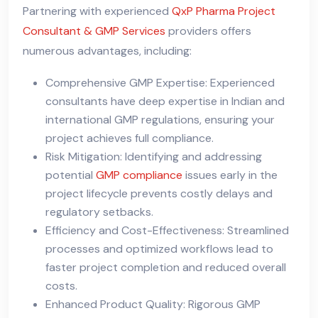
Partnering with experienced
QxP Pharma Project
Consultant & GMP Services
providers offers
numerous advantages, including:
Comprehensive GMP Expertise: Experienced
consultants have deep expertise in Indian and
international GMP regulations, ensuring your
project achieves full compliance.
Risk Mitigation: Identifying and addressing
potential
GMP compliance
issues early in the
project lifecycle prevents costly delays and
regulatory setbacks.
Efficiency and Cost-Effectiveness: Streamlined
processes and optimized workflows lead to
faster project completion and reduced overall
costs.
Enhanced Product Quality: Rigorous GMP