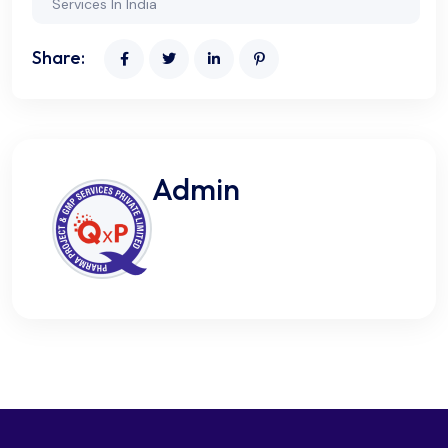
Services In India
Share:
Admin