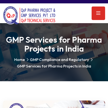
GMP Services for Pharma
Projects in India
Home
GMP Compliance and Regulatory
GMP Services for Pharma Projects in India