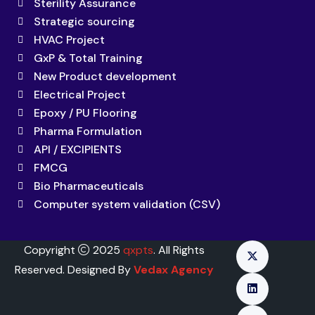
Sterility Assurance
Strategic sourcing
HVAC Project
GxP & Total Training
New Product development
Electrical Project
Epoxy / PU Flooring
Pharma Formulation
API / EXCIPIENTS
FMCG
Bio Pharmaceuticals
Computer system validation (CSV)
Copyright
2025
qxpts
. All Rights
Reserved. Designed By
Vedax Agency