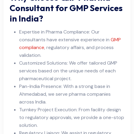
Consultant for GMP Services
in India?
Expertise in Pharma Compliance: Our
consultants have extensive experience in
GMP
compliance
, regulatory affairs, and process
validation.
Customized Solutions: We offer tailored GMP
services based on the unique needs of each
pharmaceutical project.
Pan-India Presence: With a strong base in
Ahmedabad, we serve pharma companies
across India.
Turnkey Project Execution: From facility design
to regulatory approvals, we provide a one-stop
solution.
Regulatory Liaison: We assist in regulatory