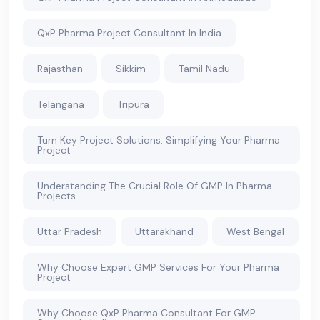
QxP Pharma Project Consultant In India
Rajasthan
Sikkim
Tamil Nadu
Telangana
Tripura
Turn Key Project Solutions: Simplifying Your Pharma
Project
Understanding The Crucial Role Of GMP In Pharma
Projects
Uttar Pradesh
Uttarakhand
West Bengal
Why Choose Expert GMP Services For Your Pharma
Project
Why Choose QxP Pharma Consultant For GMP