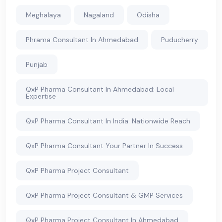
Meghalaya
Nagaland
Odisha
Phrama Consultant In Ahmedabad
Puducherry
Punjab
QxP Pharma Consultant In Ahmedabad: Local
Expertise
QxP Pharma Consultant In India: Nationwide Reach
QxP Pharma Consultant Your Partner In Success
QxP Pharma Project Consultant
QxP Pharma Project Consultant & GMP Services
QxP Pharma Project Consultant In Ahmedabad