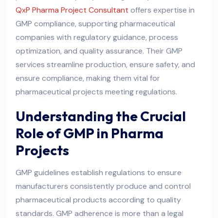
QxP Pharma Project Consultant
offers expertise in
GMP compliance, supporting pharmaceutical
companies with regulatory guidance, process
optimization, and quality assurance. Their GMP
services streamline production, ensure safety, and
ensure compliance, making them vital for
pharmaceutical projects meeting regulations.
Understanding the Crucial
Role of GMP in Pharma
Projects
GMP guidelines establish regulations to ensure
manufacturers consistently produce and control
pharmaceutical products according to quality
standards. GMP adherence is more than a legal