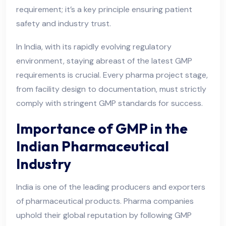
requirement; it’s a key principle ensuring patient
safety and industry trust.
In India, with its rapidly evolving regulatory
environment, staying abreast of the latest GMP
requirements is crucial. Every pharma project stage,
from facility design to documentation, must strictly
comply with stringent GMP standards for success.
Importance of GMP in the
Indian Pharmaceutical
Industry
India is one of the leading producers and exporters
of pharmaceutical products. Pharma companies
uphold their global reputation by following GMP