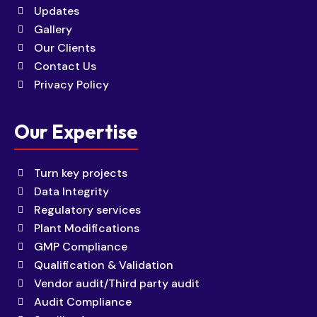
Updates
Gallery
Our Clients
Contact Us
Privacy Policy
Our Expertise
Turn key projects
Data Integrity
Regulatory services
Plant Modifications
GMP Compliance
Qualification & Validation
Vendor audit/Third party audit
Audit Compliance