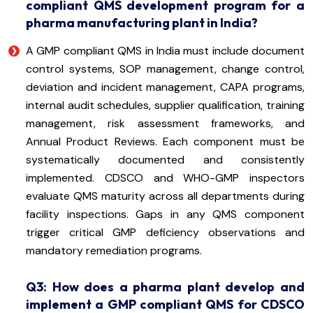
compliant QMS development program for a
pharma manufacturing plant in India?
A GMP compliant QMS in India must include document
control systems, SOP management, change control,
deviation and incident management, CAPA programs,
internal audit schedules, supplier qualification, training
management, risk assessment frameworks, and
Annual Product Reviews. Each component must be
systematically documented and consistently
implemented. CDSCO and WHO-GMP inspectors
evaluate QMS maturity across all departments during
facility inspections. Gaps in any QMS component
trigger critical GMP deficiency observations and
mandatory remediation programs.
Q3: How does a pharma plant develop and
implement a GMP compliant QMS for CDSCO