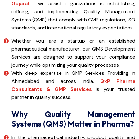
Gujarat
, we assist organizations in establishing,
refining, and implementing Quality Management
Systems (QMS) that comply with GMP regulations, ISO
standards, and international regulatory expectations.
Whether you are a startup or an established
pharmaceutical manufacturer, our QMS Development
Services are designed to support your compliance
journey while optimizing your quality processes.
With deep expertise in GMP Services Providing in
Ahmedabad and across India,
QxP Pharma
Consultants & GMP Services
is your trusted
partner in quality success.
Why Quality Management
Systems (QMS) Matter in Pharma?
In the pharmaceutical industry, product quality and