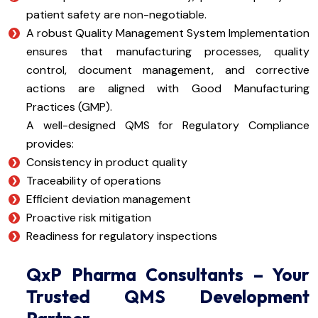
patient safety are non-negotiable.
A robust Quality Management System Implementation
ensures that manufacturing processes, quality
control, document management, and corrective
actions are aligned with Good Manufacturing
Practices (GMP).
A well-designed QMS for Regulatory Compliance
provides:
Consistency in product quality
Traceability of operations
Efficient deviation management
Proactive risk mitigation
Readiness for regulatory inspections
QxP Pharma Consultants – Your
Trusted QMS Development