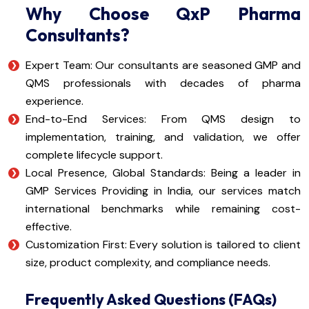
Why Choose QxP Pharma
Consultants?
Expert Team: Our consultants are seasoned GMP and
QMS professionals with decades of pharma
experience.
End-to-End Services: From QMS design to
implementation, training, and validation, we offer
complete lifecycle support.
Local Presence, Global Standards: Being a leader in
GMP Services Providing in India, our services match
international benchmarks while remaining cost-
effective.
Customization First: Every solution is tailored to client
size, product complexity, and compliance needs.
Frequently Asked Questions (FAQs)