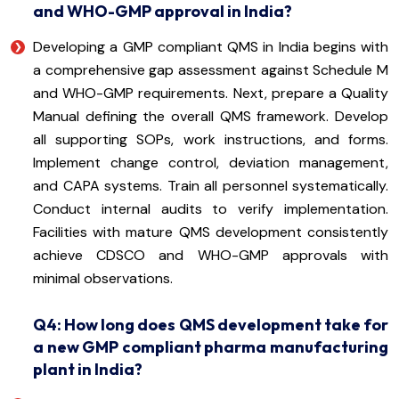
and WHO-GMP approval in India?
Developing a GMP compliant QMS in India begins with
a comprehensive gap assessment against Schedule M
and WHO-GMP requirements. Next, prepare a Quality
Manual defining the overall QMS framework. Develop
all supporting SOPs, work instructions, and forms.
Implement change control, deviation management,
and CAPA systems. Train all personnel systematically.
Conduct internal audits to verify implementation.
Facilities with mature QMS development consistently
achieve CDSCO and WHO-GMP approvals with
minimal observations.
Q4: How long does QMS development take for
a new GMP compliant pharma manufacturing
plant in India?