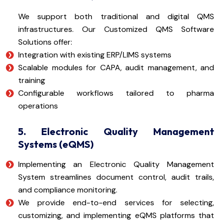
We support both traditional and digital QMS
infrastructures. Our Customized QMS Software
Solutions offer:
Integration with existing ERP/LIMS systems
Scalable modules for CAPA, audit management, and
training
Configurable workflows tailored to pharma
operations
5. Electronic Quality Management
Systems (eQMS)
Implementing an Electronic Quality Management
System streamlines document control, audit trails,
and compliance monitoring.
We provide end-to-end services for selecting,
customizing, and implementing eQMS platforms that