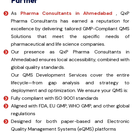
Partner
As
Pharma Consultants in Ahmedabad
, QxP
Pharma Consultants has earned a reputation for
excellence by delivering tailored GMP-Compliant QMS
Solutions that meet the specific needs of
pharmaceutical and life science companies.
Our presence as QxP Pharma Consultants in
Ahmedabad ensures local accessibility, combined with
global quality standards.
Our QMS Development Services cover the entire
lifecycle—from gap analysis and strategy to
deployment and optimization. We ensure your QMS is:
Fully compliant with ISO 9001 standards
Aligned with FDA, EU GMP, WHO GMP, and other global
regulations
Designed for both paper-based and Electronic
Quality Management Systems (eQMS) platforms