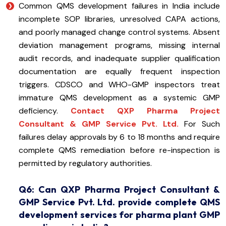
Common QMS development failures in India include
incomplete SOP libraries, unresolved CAPA actions,
and poorly managed change control systems. Absent
deviation management programs, missing internal
audit records, and inadequate supplier qualification
documentation are equally frequent inspection
triggers. CDSCO and WHO-GMP inspectors treat
immature QMS development as a systemic GMP
deficiency.
Contact QXP Pharma Project
Consultant & GMP Service Pvt. Ltd.
For Such
failures delay approvals by 6 to 18 months and require
complete QMS remediation before re-inspection is
permitted by regulatory authorities.
Q6: Can QXP Pharma Project Consultant &
GMP Service Pvt. Ltd. provide complete QMS
development services for pharma plant GMP