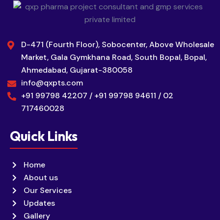
D-471 (Fourth Floor), Sobocenter, Above Wholesale
Market, Gala Gymkhana Road, South Bopal, Bopal,
Ahmedabad, Gujarat-380058
info@qxpts.com
+91 99798 42207 / +91 99798 94611 / 02
717460028
Quick Links
Home
About us
Our Services
Updates
Gallery