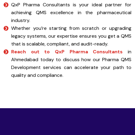
QxP Pharma Consultants is your ideal partner for
achieving QMS excellence in the pharmaceutical
industry.
Whether you’re starting from scratch or upgrading
legacy systems, our expertise ensures you get a QMS
that is scalable, compliant, and audit-ready.
Reach out to QxP Pharma Consultants
in
Ahmedabad today to discuss how our Pharma QMS
Development services can accelerate your path to
quality and compliance.