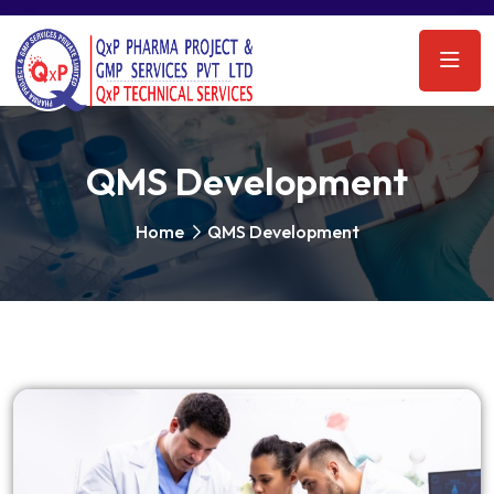
QMS Development
Home
QMS Development