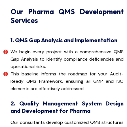
Our Pharma QMS Development
Services
1. QMS Gap Analysis and Implementation
We begin every project with a comprehensive QMS
Gap Analysis to identify compliance deficiencies and
operational risks.
This baseline informs the roadmap for your Audit-
Ready QMS Framework, ensuring all GMP and ISO
elements are effectively addressed.
2. Quality Management System Design
and Development for Pharma
Our consultants develop customized QMS structures