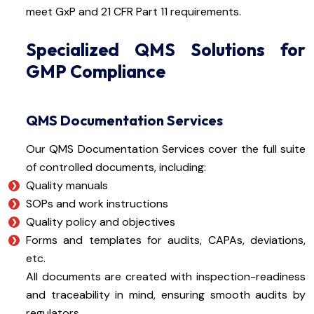
meet GxP and 21 CFR Part 11 requirements.
Specialized QMS Solutions for
GMP Compliance
QMS Documentation Services
Our QMS Documentation Services cover the full suite
of controlled documents, including:
Quality manuals
SOPs and work instructions
Quality policy and objectives
Forms and templates for audits, CAPAs, deviations,
etc.
All documents are created with inspection-readiness
and traceability in mind, ensuring smooth audits by
regulators.