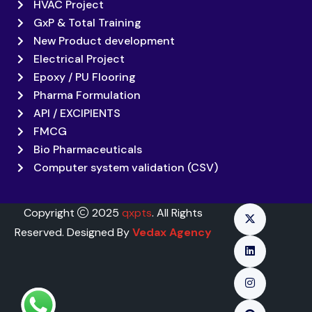
HVAC Project
GxP & Total Training
New Product development
Electrical Project
Epoxy / PU Flooring
Pharma Formulation
API / EXCIPIENTS
FMCG
Bio Pharmaceuticals
Computer system validation (CSV)
Copyright
2025
qxpts
. All Rights
Reserved. Designed By
Vedax Agency