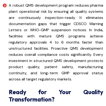
A robust QMS development program reduces pharma
plant operational risk by ensuring all quality systems
are continuously inspection-ready. It eliminates
documentation gaps that trigger CDSCO Warning
Letters or WHO-GMP suspension notices. In India,
facilities with mature QMS programs achieve
regulatory approvals 4 to 6 months faster than
unstructured facilities. Proactive QMS development
reduces overall compliance costs significantly. Every
investment in structured QMS development protects
product quality, patient safety, manufacturing
continuity, and long-term GMP approval status
across all target regulatory markets.
Ready for Your Quality
Transformation?