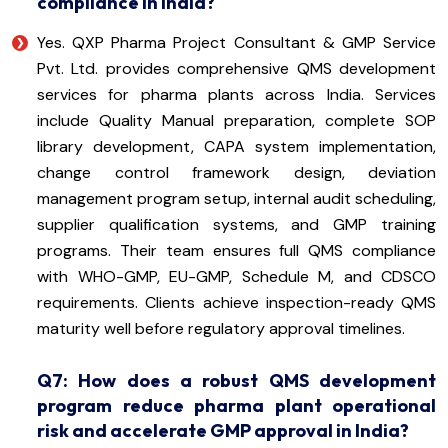
compliance in India?
Yes. QXP Pharma Project Consultant & GMP Service
Pvt. Ltd. provides comprehensive QMS development
services for pharma plants across India. Services
include Quality Manual preparation, complete SOP
library development, CAPA system implementation,
change control framework design, deviation
management program setup, internal audit scheduling,
supplier qualification systems, and GMP training
programs. Their team ensures full QMS compliance
with WHO-GMP, EU-GMP, Schedule M, and CDSCO
requirements. Clients achieve inspection-ready QMS
maturity well before regulatory approval timelines.
Q7: How does a robust QMS development
program reduce pharma plant operational
risk and accelerate GMP approval in India?