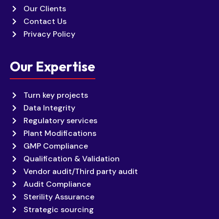
Our Clients
Contact Us
Privacy Policy
Our Expertise
Turn key projects
Data Integrity
Regulatory services
Plant Modifications
GMP Compliance
Qualification & Validation
Vendor audit/Third party audit
Audit Compliance
Sterility Assurance
Strategic sourcing