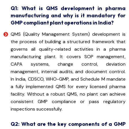
Q1: What is QMS development in pharma
manufacturing and why is it mandatory for
GMP compliant plant operations in India?
QMS (Quality Management System) development is
the process of building a structured framework that
governs all quality-related activities in a pharma
manufacturing plant. It covers SOP management,
CAPA systems, change control, deviation
management, internal audits, and document control.
In India, CDSCO, WHO-GMP, and Schedule M mandate
a fully implemented QMS for every licensed pharma
facility. Without a robust QMS, no plant can achieve
consistent GMP compliance or pass regulatory
inspections successfully.
Q2: What are the key components of a GMP