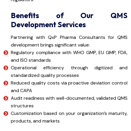
Benefits of Our QMS
Development Services
Partnering with QxP Pharma Consultants for QMS
development brings significant value:
Regulatory compliance with WHO GMP, EU GMP, FDA,
and ISO standards
Operational efficiency through digitized and
standardized quality processes
Reduced quality costs via proactive deviation control
and CAPA
Audit readiness with well-documented, validated QMS
structures
Customization based on your organization’s maturity,
products, and markets