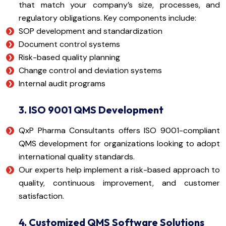
that match your company’s size, processes, and
regulatory obligations. Key components include:
SOP development and standardization
Document control systems
Risk-based quality planning
Change control and deviation systems
Internal audit programs
3. ISO 9001 QMS Development
QxP Pharma Consultants offers ISO 9001-compliant
QMS development for organizations looking to adopt
international quality standards.
Our experts help implement a risk-based approach to
quality, continuous improvement, and customer
satisfaction.
4. Customized QMS Software Solutions