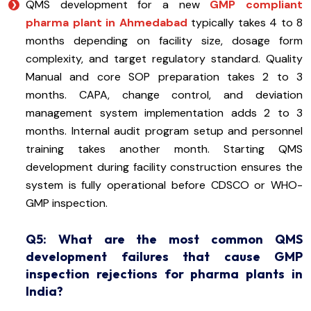
QMS development for a new
GMP compliant
pharma plant in Ahmedabad
typically takes 4 to 8
months depending on facility size, dosage form
complexity, and target regulatory standard. Quality
Manual and core SOP preparation takes 2 to 3
months. CAPA, change control, and deviation
management system implementation adds 2 to 3
months. Internal audit program setup and personnel
training takes another month. Starting QMS
development during facility construction ensures the
system is fully operational before CDSCO or WHO-
GMP inspection.
Q5: What are the most common QMS
development failures that cause GMP
inspection rejections for pharma plants in
India?