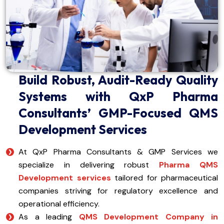
Build Robust, Audit-Ready Quality
Systems with QxP Pharma
Consultants’ GMP-Focused QMS
Development Services
At QxP Pharma Consultants & GMP Services we
specialize in delivering robust
Pharma QMS
Development services
tailored for pharmaceutical
companies striving for regulatory excellence and
operational efficiency.
As a leading
QMS Development Company in