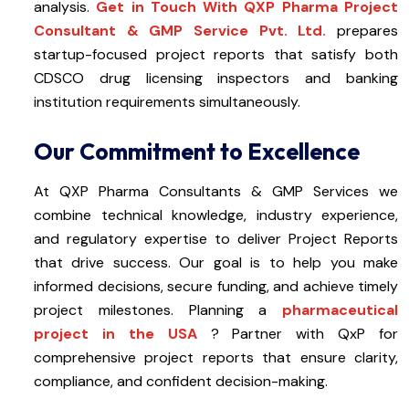
analysis.
Get in Touch With QXP Pharma Project
Consultant & GMP Service Pvt. Ltd.
prepares
startup-focused project reports that satisfy both
CDSCO drug licensing inspectors and banking
institution requirements simultaneously.
Our Commitment to Excellence
At QXP Pharma Consultants & GMP Services we
combine technical knowledge, industry experience,
and regulatory expertise to deliver Project Reports
that drive success. Our goal is to help you make
informed decisions, secure funding, and achieve timely
project milestones. Planning a
pharmaceutical
project in the USA
? Partner with QxP for
comprehensive project reports that ensure clarity,
compliance, and confident decision-making.