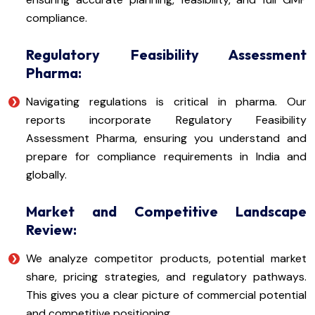
compliance.
Regulatory Feasibility Assessment
Pharma:
Navigating regulations is critical in pharma. Our
reports incorporate Regulatory Feasibility
Assessment Pharma, ensuring you understand and
prepare for compliance requirements in India and
globally.
Market and Competitive Landscape
Review:
We analyze competitor products, potential market
share, pricing strategies, and regulatory pathways.
This gives you a clear picture of commercial potential
and competitive positioning.