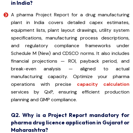
in India?
A pharma Project Report for a drug manufacturing
plant in India covers detailed capex estimates,
equipment lists, plant layout drawings, utility system
specifications, manufacturing process descriptions,
and regulatory compliance frameworks under
Schedule M (New) and CDSCO norms. It also includes
financial projections — ROI, payback period, and
break-even analysis — aligned to actual
manufacturing capacity. Optimize your pharma
operations with precise
capacity calculation
services by QxP, ensuring efficient production
planning and GMP compliance.
Q2. Why is a Project Report mandatory for
pharma drug licence application in Gujarat or
Maharashtra?