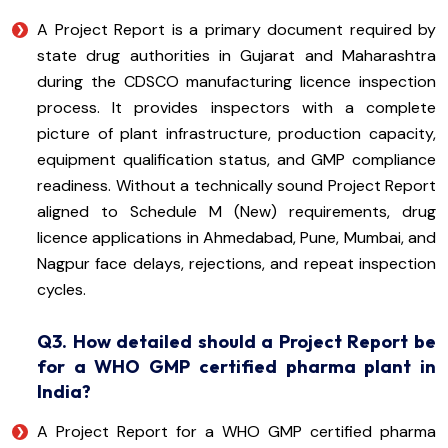
A Project Report is a primary document required by
state drug authorities in Gujarat and Maharashtra
during the CDSCO manufacturing licence inspection
process. It provides inspectors with a complete
picture of plant infrastructure, production capacity,
equipment qualification status, and GMP compliance
readiness. Without a technically sound Project Report
aligned to Schedule M (New) requirements, drug
licence applications in Ahmedabad, Pune, Mumbai, and
Nagpur face delays, rejections, and repeat inspection
cycles.
Q3. How detailed should a Project Report be
for a WHO GMP certified pharma plant in
India?
A Project Report for a WHO GMP certified pharma