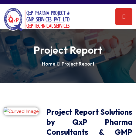
Project Report
Home
Project Report
Project Report Solutions
by QxP Pharma
Consultants & GMP