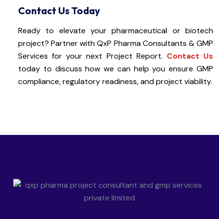
Contact Us Today
Ready to elevate your pharmaceutical or biotech
project? Partner with QxP Pharma Consultants & GMP
Services for your next Project Report.
Contact Us
today to discuss how we can help you ensure GMP
compliance, regulatory readiness, and project viability.