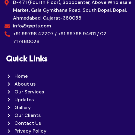
D-471 (Fourth Floor), Sobocenter, Above Wholesale
Market, Gala Gymkhana Road, South Bopal, Bopal,
Ahmedabad, Gujarat-380058
info@qxpts.com
+91 99798 42207 / +91 99798 94611 / 02
717460028
Quick Links
Home
About us
Our Services
Updates
Gallery
Our Clients
Contact Us
Privacy Policy