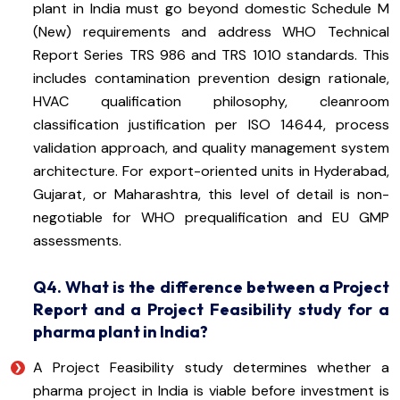
plant in India must go beyond domestic Schedule M
(New) requirements and address WHO Technical
Report Series TRS 986 and TRS 1010 standards. This
includes contamination prevention design rationale,
HVAC qualification philosophy, cleanroom
classification justification per ISO 14644, process
validation approach, and quality management system
architecture. For export-oriented units in Hyderabad,
Gujarat, or Maharashtra, this level of detail is non-
negotiable for WHO prequalification and EU GMP
assessments.
Q4. What is the difference between a Project
Report and a Project Feasibility study for a
pharma plant in India?
A Project Feasibility study determines whether a
pharma project in India is viable before investment is