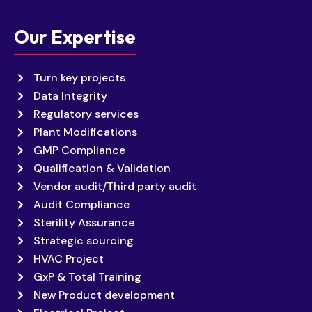
Our Expertise
Turn key projects
Data Integrity
Regulatory services
Plant Modifications
GMP Compliance
Qualification & Validation
Vendor audit/Third party audit
Audit Compliance
Sterility Assurance
Strategic sourcing
HVAC Project
GxP & Total Training
New Product development