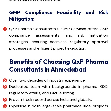
GMP Compliance Feasibility and Risk
Mitigation:
QXP Pharma Consultants & GMP Services offers GMP
compliance assessments and risk mitigation
strategies, ensuring seamless regulatory approval
processes and efficient project execution.
Benefits of Choosing QxP Pharma
Consultants in Ahmedabad
Over two decades of industry experience.
Dedicated team with backgrounds in pharma R&D,
regulatory affairs, and GMP auditing.
Proven track record across India and globally.
Expertise in both large-scale pharmaceutical projects