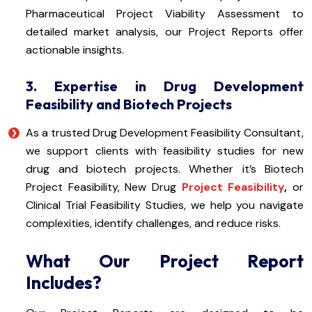
Pharmaceutical Project Viability Assessment to
detailed market analysis, our Project Reports offer
actionable insights.
3. Expertise in Drug Development
Feasibility and Biotech Projects
As a trusted Drug Development Feasibility Consultant,
we support clients with feasibility studies for new
drug and biotech projects. Whether it’s Biotech
Project Feasibility, New Drug
Project Feasibility
,
or
Clinical Trial Feasibility Studies, we help you navigate
complexities, identify challenges, and reduce risks.
What Our Project Report
Includes?