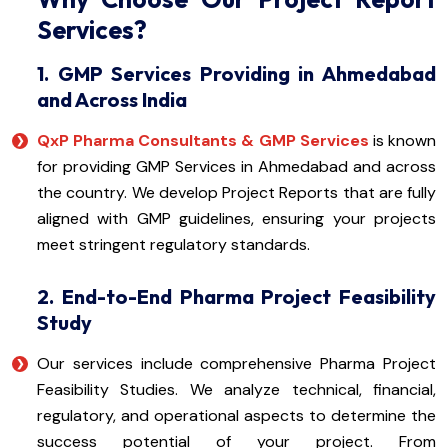
Services?
1. GMP Services Providing in Ahmedabad
and Across India
QxP Pharma Consultants & GMP Services
is known
for providing GMP Services in Ahmedabad and across
the country. We develop Project Reports that are fully
aligned with GMP guidelines, ensuring your projects
meet stringent regulatory standards.
2. End-to-End Pharma Project Feasibility
Study
Our services include comprehensive Pharma Project
Feasibility Studies. We analyze technical, financial,
regulatory, and operational aspects to determine the
success potential of your project. From