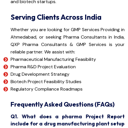
and biotech startups.
Serving Clients Across India
Whether you are looking for GMP Services Providing in
Ahmedabad, or seeking Pharma Consultants in India,
QXP Pharma Consultants & GMP Services is your
reliable partner. We assist with:
Pharmaceutical Manufacturing Feasibility
Pharma R&D Project Evaluation
Drug Development Strategy
Biotech Project Feasibility Studies
Regulatory Compliance Roadmaps
Frequently Asked Questions (FAQs)
Q1. What does a pharma Project Report
include for a drug manufacturing plant setup