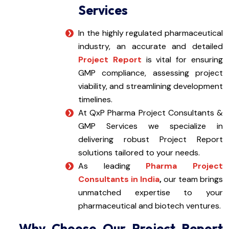
Services
In the highly regulated pharmaceutical
industry, an accurate and detailed
Project Report
is vital for ensuring
GMP compliance, assessing project
viability, and streamlining development
timelines.
At QxP Pharma Project Consultants &
GMP Services we specialize in
delivering robust Project Report
solutions tailored to your needs.
As leading
Pharma Project
Consultants in India
,
our team brings
unmatched expertise to your
pharmaceutical and biotech ventures.
Why Choose Our Project Report