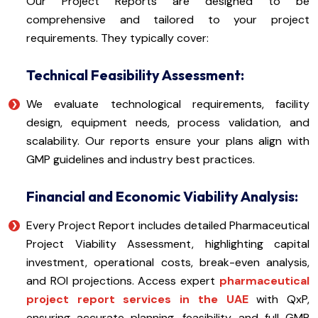
Our Project Reports are designed to be
comprehensive and tailored to your project
requirements. They typically cover:
Technical Feasibility Assessment:
We evaluate technological requirements, facility
design, equipment needs, process validation, and
scalability. Our reports ensure your plans align with
GMP guidelines and industry best practices.
Financial and Economic Viability Analysis:
Every Project Report includes detailed Pharmaceutical
Project Viability Assessment, highlighting capital
investment, operational costs, break-even analysis,
and ROI projections. Access expert
pharmaceutical
project report services in the UAE
with QxP,
ensuring accurate planning, feasibility, and full GMP