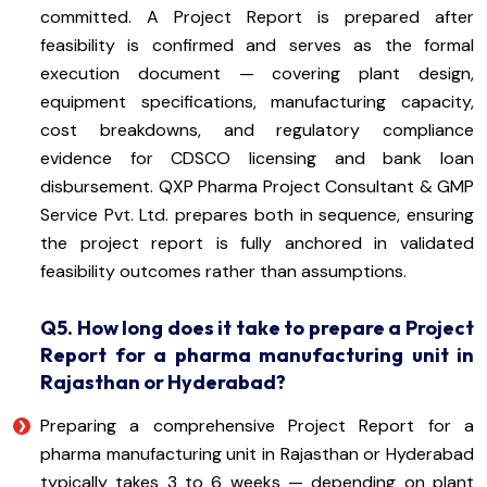
committed. A Project Report is prepared after
feasibility is confirmed and serves as the formal
execution document — covering plant design,
equipment specifications, manufacturing capacity,
cost breakdowns, and regulatory compliance
evidence for CDSCO licensing and bank loan
disbursement. QXP Pharma Project Consultant & GMP
Service Pvt. Ltd. prepares both in sequence, ensuring
the project report is fully anchored in validated
feasibility outcomes rather than assumptions.
Q5. How long does it take to prepare a Project
Report for a pharma manufacturing unit in
Rajasthan or Hyderabad?
Preparing a comprehensive Project Report for a
pharma manufacturing unit in Rajasthan or Hyderabad
typically takes 3 to 6 weeks — depending on plant