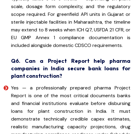
scale, dosage form complexity, and the regulatory
scope required. For greenfield API units in Gujarat or
sterile injectable facilities in Maharashtra, the timeline
may extend to 8 weeks when ICH Q7, USFDA 21 CFR, or
EU GMP Annex 1 compliance documentation is
included alongside domestic CDSCO requirements.
Q6. Can a Project Report help pharma
companies in India secure bank loans for
plant construction?
Yes — a professionally prepared pharma Project
Report is one of the most critical documents banks
and financial institutions evaluate before disbursing
loans for plant construction in India. It must
demonstrate technically credible capex estimates,
realistic manufacturing capacity projections, drug