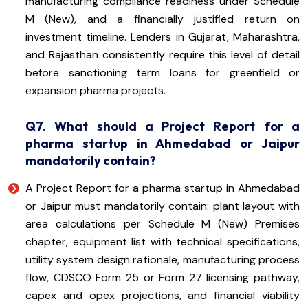
manufacturing compliance readiness under Schedule
M (New), and a financially justified return on
investment timeline. Lenders in Gujarat, Maharashtra,
and Rajasthan consistently require this level of detail
before sanctioning term loans for greenfield or
expansion pharma projects.
Q7. What should a Project Report for a
pharma startup in Ahmedabad or Jaipur
mandatorily contain?
A Project Report for a pharma startup in Ahmedabad
or Jaipur must mandatorily contain: plant layout with
area calculations per Schedule M (New) Premises
chapter, equipment list with technical specifications,
utility system design rationale, manufacturing process
flow, CDSCO Form 25 or Form 27 licensing pathway,
capex and opex projections, and financial viability