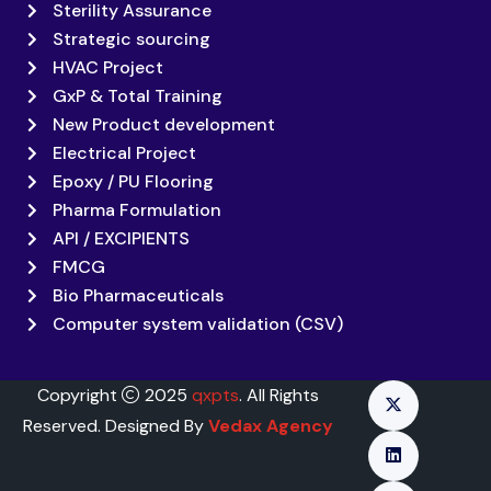
Sterility Assurance
Strategic sourcing
HVAC Project
GxP & Total Training
New Product development
Electrical Project
Epoxy / PU Flooring
Pharma Formulation
API / EXCIPIENTS
FMCG
Bio Pharmaceuticals
Computer system validation (CSV)
Copyright
2025
qxpts
. All Rights
Reserved. Designed By
Vedax Agency