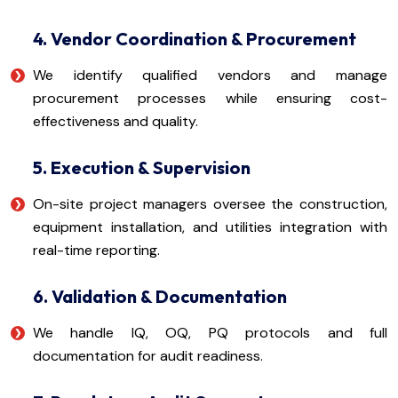
4. Vendor Coordination & Procurement
We identify qualified vendors and manage
procurement processes while ensuring cost-
effectiveness and quality.
5. Execution & Supervision
On-site project managers oversee the construction,
equipment installation, and utilities integration with
real-time reporting.
6. Validation & Documentation
We handle IQ, OQ, PQ protocols and full
documentation for audit readiness.