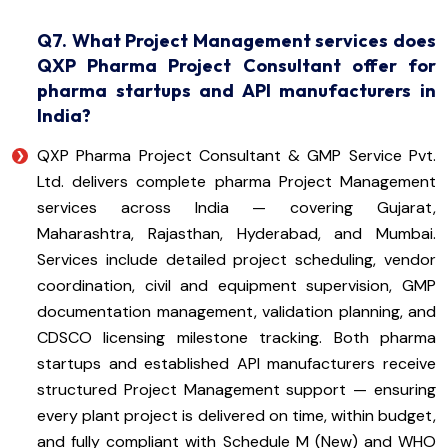
Q7. What Project Management services does
QXP Pharma Project Consultant offer for
pharma startups and API manufacturers in
India?
QXP Pharma Project Consultant & GMP Service Pvt.
Ltd. delivers complete pharma Project Management
services across India — covering Gujarat,
Maharashtra, Rajasthan, Hyderabad, and Mumbai.
Services include detailed project scheduling, vendor
coordination, civil and equipment supervision, GMP
documentation management, validation planning, and
CDSCO licensing milestone tracking. Both pharma
startups and established API manufacturers receive
structured Project Management support — ensuring
every plant project is delivered on time, within budget,
and fully compliant with Schedule M (New) and WHO