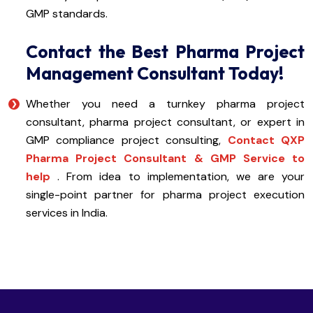
GMP standards.
Contact the Best Pharma Project
Management Consultant Today!
Whether you need a turnkey pharma project
consultant, pharma project consultant, or expert in
GMP compliance project consulting,
Contact QXP
Pharma Project Consultant & GMP Service to
help
. From idea to implementation, we are your
single-point partner for pharma project execution
services in India.