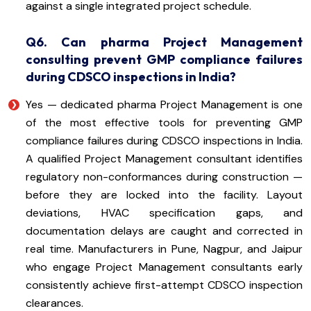
against a single integrated project schedule.
Q6. Can pharma Project Management
consulting prevent GMP compliance failures
during CDSCO inspections in India?
Yes — dedicated pharma Project Management is one
of the most effective tools for preventing GMP
compliance failures during CDSCO inspections in India.
A qualified Project Management consultant identifies
regulatory non-conformances during construction —
before they are locked into the facility. Layout
deviations, HVAC specification gaps, and
documentation delays are caught and corrected in
real time. Manufacturers in Pune, Nagpur, and Jaipur
who engage Project Management consultants early
consistently achieve first-attempt CDSCO inspection
clearances.