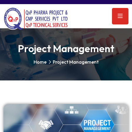
Project Management
Home
Project Management