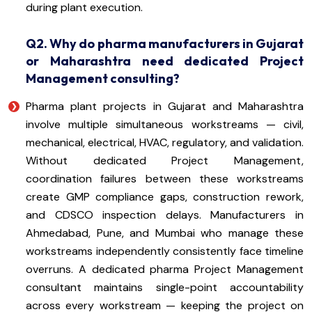
during plant execution.
Q2. Why do pharma manufacturers in Gujarat
or Maharashtra need dedicated Project
Management consulting?
Pharma plant projects in Gujarat and Maharashtra
involve multiple simultaneous workstreams — civil,
mechanical, electrical, HVAC, regulatory, and validation.
Without dedicated Project Management,
coordination failures between these workstreams
create GMP compliance gaps, construction rework,
and CDSCO inspection delays. Manufacturers in
Ahmedabad, Pune, and Mumbai who manage these
workstreams independently consistently face timeline
overruns. A dedicated pharma Project Management
consultant maintains single-point accountability
across every workstream — keeping the project on