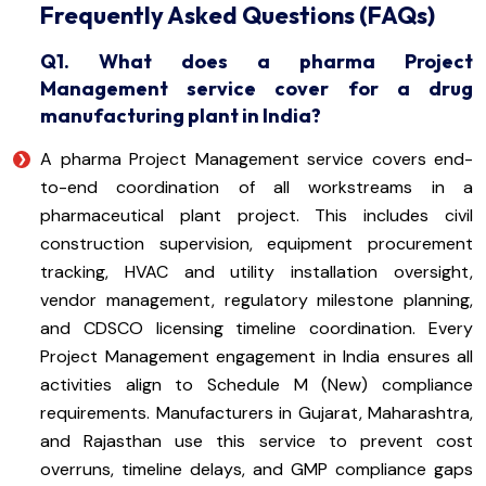
Frequently Asked Questions (FAQs)
Q1. What does a pharma Project
Management service cover for a drug
manufacturing plant in India?
A pharma Project Management service covers end-
to-end coordination of all workstreams in a
pharmaceutical plant project. This includes civil
construction supervision, equipment procurement
tracking, HVAC and utility installation oversight,
vendor management, regulatory milestone planning,
and CDSCO licensing timeline coordination. Every
Project Management engagement in India ensures all
activities align to Schedule M (New) compliance
requirements. Manufacturers in Gujarat, Maharashtra,
and Rajasthan use this service to prevent cost
overruns, timeline delays, and GMP compliance gaps