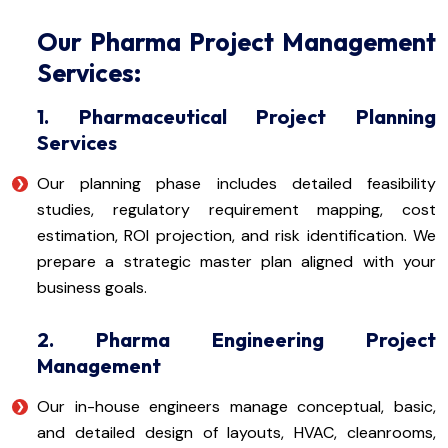
Our Pharma Project Management
Services:
1. Pharmaceutical Project Planning
Services
Our planning phase includes detailed feasibility
studies, regulatory requirement mapping, cost
estimation, ROI projection, and risk identification. We
prepare a strategic master plan aligned with your
business goals.
2. Pharma Engineering Project
Management
Our in-house engineers manage conceptual, basic,
and detailed design of layouts, HVAC, cleanrooms,