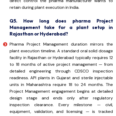
direct control the pharma manufacturer wants to
retain during plant execution in India.
Q5. How long does pharma Project
Management take for a plant setup in
Rajasthan or Hyderabad?
Pharma Project Management duration mirrors the
plant execution timeline. A standard oral solid dosage
facility in Rajasthan or Hyderabad typically requires 12
to 18 months of active project management — from
detailed engineering through CDSCO inspection
readiness. API plants in Gujarat and sterile injectable
units in Maharashtra require 18 to 24 months. The
Project Management engagement begins at detailed
design stage and ends only after regulatory
inspection clearance. Every milestone — civil,
equipment, validation, and licensing — is tracked