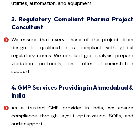
utilities, automation, and equipment.
3. Regulatory Compliant Pharma Project
Consultant
We ensure that every phase of the project—from
design to qualification—is compliant with global
regulatory norms. We conduct gap analysis, prepare
validation protocols, and offer documentation
support.
4. GMP Services Providing in Ahmedabad &
India
As a trusted GMP provider in India, we ensure
compliance through layout optimization, SOPs, and
audit support.