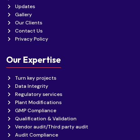
Updates
Gallery
Our Clients
Contact Us
Privacy Policy
Our Expertise
Turn key projects
Data Integrity
Regulatory services
Plant Modifications
GMP Compliance
Qualification & Validation
Vendor audit/Third party audit
Audit Compliance