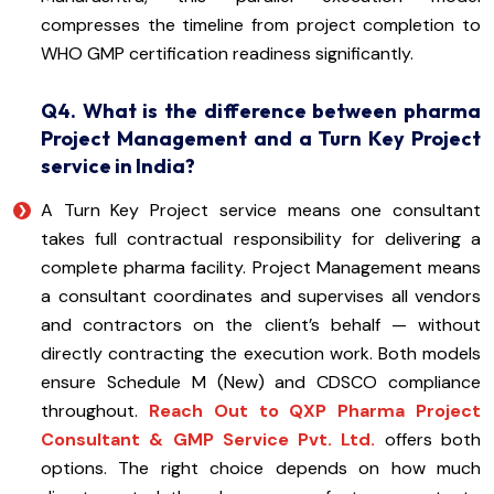
compresses the timeline from project completion to
WHO GMP certification readiness significantly.
Q4. What is the difference between pharma
Project Management and a Turn Key Project
service in India?
A Turn Key Project service means one consultant
takes full contractual responsibility for delivering a
complete pharma facility. Project Management means
a consultant coordinates and supervises all vendors
and contractors on the client’s behalf — without
directly contracting the execution work. Both models
ensure Schedule M (New) and CDSCO compliance
throughout.
Reach Out to QXP Pharma Project
Consultant & GMP Service Pvt. Ltd.
offers both
options. The right choice depends on how much