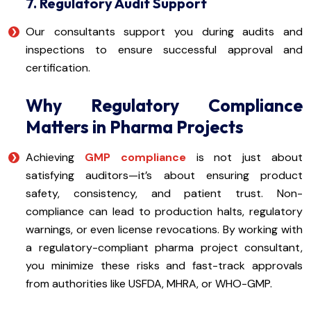
7. Regulatory Audit Support
Our consultants support you during audits and
inspections to ensure successful approval and
certification.
Why Regulatory Compliance
Matters in Pharma Projects
Achieving
GMP compliance
is not just about
satisfying auditors—it’s about ensuring product
safety, consistency, and patient trust. Non-
compliance can lead to production halts, regulatory
warnings, or even license revocations. By working with
a regulatory-compliant pharma project consultant,
you minimize these risks and fast-track approvals
from authorities like USFDA, MHRA, or WHO-GMP.