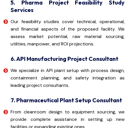
5. Pharma Project Feasibility Study
Services
Our feasibility studies cover technical, operational,
and financial aspects of the proposed facility. We
assess market potential, raw material sourcing,
utilities, manpower, and ROI projections.
6. API Manufacturing Project Consultant
We specialize in API plant setup with process design,
containment planning, and safety integration as
leading project consultants.
7. Pharmaceutical Plant Setup Consultant
From cleanroom design to equipment sourcing, we
provide complete assistance in setting up new
facilities or expanding existing ones.