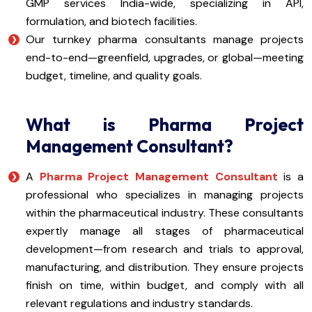
GMP services India-wide, specializing in API,
formulation, and biotech facilities.
Our turnkey pharma consultants manage projects
end-to-end—greenfield, upgrades, or global—meeting
budget, timeline, and quality goals.
What is Pharma Project
Management Consultant?
A
Pharma Project Management Consultant
is a
professional who specializes in managing projects
within the pharmaceutical industry. These consultants
expertly manage all stages of pharmaceutical
development—from research and trials to approval,
manufacturing, and distribution. They ensure projects
finish on time, within budget, and comply with all
relevant regulations and industry standards.