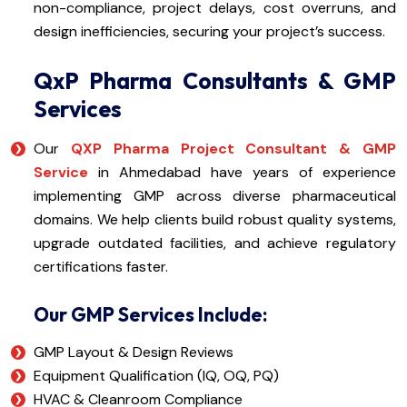
non-compliance, project delays, cost overruns, and
design inefficiencies, securing your project’s success.
QxP Pharma Consultants & GMP
Services
Our
QXP Pharma Project Consultant & GMP
Service
in Ahmedabad have years of experience
implementing GMP across diverse pharmaceutical
domains. We help clients build robust quality systems,
upgrade outdated facilities, and achieve regulatory
certifications faster.
Our GMP Services Include:
GMP Layout & Design Reviews
Equipment Qualification (IQ, OQ, PQ)
HVAC & Cleanroom Compliance