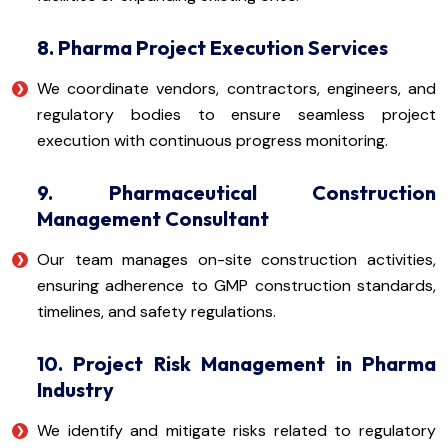
8. Pharma Project Execution Services
We coordinate vendors, contractors, engineers, and
regulatory bodies to ensure seamless project
execution with continuous progress monitoring.
9. Pharmaceutical Construction
Management Consultant
Our team manages on-site construction activities,
ensuring adherence to GMP construction standards,
timelines, and safety regulations.
10. Project Risk Management in Pharma
Industry
We identify and mitigate risks related to regulatory