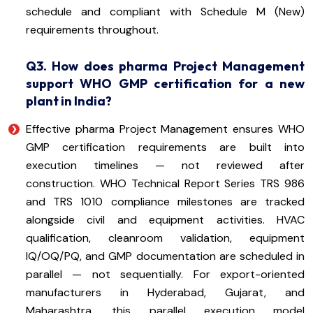
schedule and compliant with Schedule M (New)
requirements throughout.
Q3. How does pharma Project Management
support WHO GMP certification for a new
plant in India?
Effective pharma Project Management ensures WHO
GMP certification requirements are built into
execution timelines — not reviewed after
construction. WHO Technical Report Series TRS 986
and TRS 1010 compliance milestones are tracked
alongside civil and equipment activities. HVAC
qualification, cleanroom validation, equipment
IQ/OQ/PQ, and GMP documentation are scheduled in
parallel — not sequentially. For export-oriented
manufacturers in Hyderabad, Gujarat, and
Maharashtra, this parallel execution model