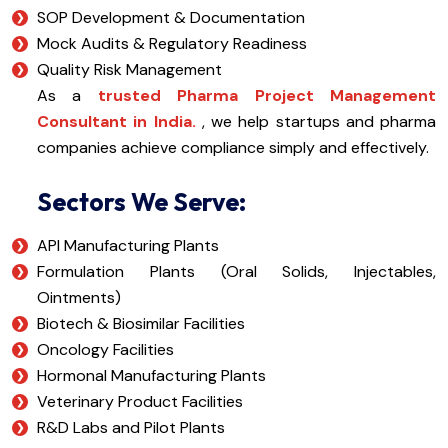
SOP Development & Documentation
Mock Audits & Regulatory Readiness
Quality Risk Management
As a
trusted Pharma Project Management
Consultant in India.
, we help startups and pharma
companies achieve compliance simply and effectively.
Sectors We Serve:
API Manufacturing Plants
Formulation Plants (Oral Solids, Injectables,
Ointments)
Biotech & Biosimilar Facilities
Oncology Facilities
Hormonal Manufacturing Plants
Veterinary Product Facilities
R&D Labs and Pilot Plants