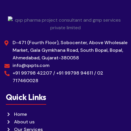
D-471 (Fourth Floor), Sobocenter, Above Wholesale
Market, Gala Gymkhana Road, South Bopal, Bopal,
Ahmedabad, Gujarat-380058
info@qxpts.com
+91 99798 42207 / +91 99798 94611 / 02
717460028
Quick Links
Home
About us
Our Services