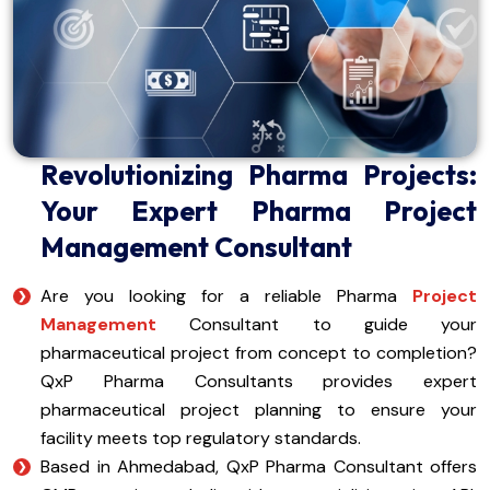
Revolutionizing Pharma Projects:
Your Expert Pharma Project
Management Consultant
Are you looking for a reliable Pharma
Project
Management
Consultant to guide your
pharmaceutical project from concept to completion?
QxP Pharma Consultants provides expert
pharmaceutical project planning to ensure your
facility meets top regulatory standards.
Based in Ahmedabad, QxP Pharma Consultant offers