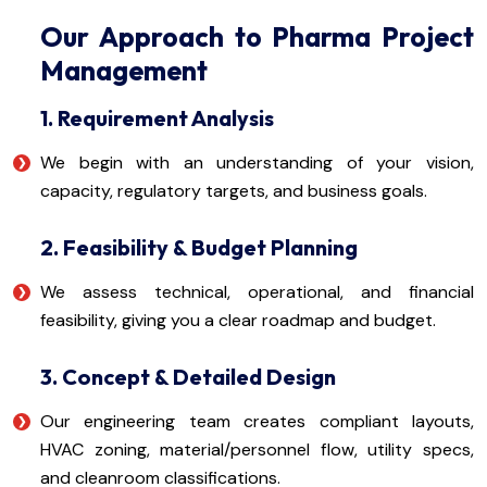
Our Approach to Pharma Project
Management
1. Requirement Analysis
We begin with an understanding of your vision,
capacity, regulatory targets, and business goals.
2. Feasibility & Budget Planning
We assess technical, operational, and financial
feasibility, giving you a clear roadmap and budget.
3. Concept & Detailed Design
Our engineering team creates compliant layouts,
HVAC zoning, material/personnel flow, utility specs,
and cleanroom classifications.