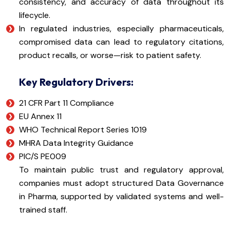
consistency, and accuracy of data throughout its
lifecycle.
In regulated industries, especially pharmaceuticals,
compromised data can lead to regulatory citations,
product recalls, or worse—risk to patient safety.
Key Regulatory Drivers:
21 CFR Part 11 Compliance
EU Annex 11
WHO Technical Report Series 1019
MHRA Data Integrity Guidance
PIC/S PE009
To maintain public trust and regulatory approval,
companies must adopt structured Data Governance
in Pharma, supported by validated systems and well-
trained staff.