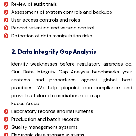
Review of audit trails
Assessment of system controls and backups
User access controls and roles
Record retention and version control
Detection of data manipulation risks
2. Data Integrity Gap Analysis
Identify weaknesses before regulatory agencies do.
Our Data Integrity Gap Analysis benchmarks your
systems and procedures against global best
practices. We help pinpoint non-compliance and
provide a tailored remediation roadmap.
Focus Areas:
Laboratory records and instruments
Production and batch records
Quality management systems
Electronic data storage systems