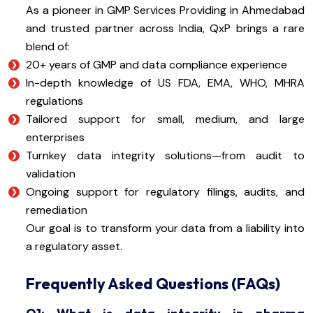
As a pioneer in GMP Services Providing in Ahmedabad
and trusted partner across India, QxP brings a rare
blend of:
20+ years of GMP and data compliance experience
In-depth knowledge of US FDA, EMA, WHO, MHRA
regulations
Tailored support for small, medium, and large
enterprises
Turnkey data integrity solutions—from audit to
validation
Ongoing support for regulatory filings, audits, and
remediation
Our goal is to transform your data from a liability into
a regulatory asset.
Frequently Asked Questions (FAQs)