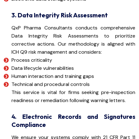
3. Data Integrity Risk Assessment
QxP Pharma Consultants conducts comprehensive
Data Integrity Risk Assessments to prioritize
corrective actions. Our methodology is aligned with
ICH Q9 risk management and considers:
Process criticality
Data lifecycle vulnerabilities
Human interaction and training gaps
Technical and procedural controls
This service is vital for firms seeking pre-inspection
readiness or remediation following warning letters.
4. Electronic Records and Signatures
Compliance
We ensure your systems comply with 21 CFR Part 11