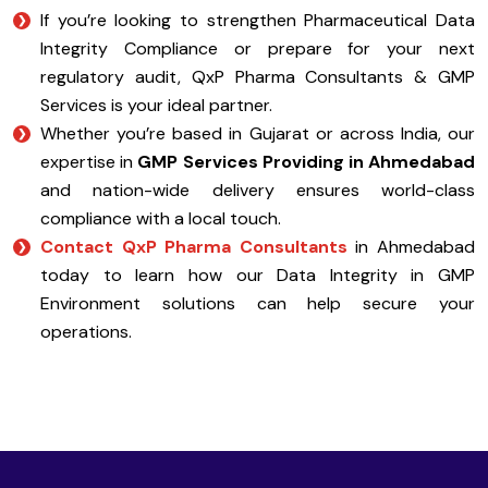
If you’re looking to strengthen Pharmaceutical Data
Integrity Compliance or prepare for your next
regulatory audit, QxP Pharma Consultants & GMP
Services is your ideal partner.
Whether you’re based in Gujarat or across India, our
expertise in
GMP Services Providing in Ahmedabad
and nation-wide delivery ensures world-class
compliance with a local touch.
Contact QxP Pharma Consultants
in Ahmedabad
today to learn how our Data Integrity in GMP
Environment solutions can help secure your
operations.