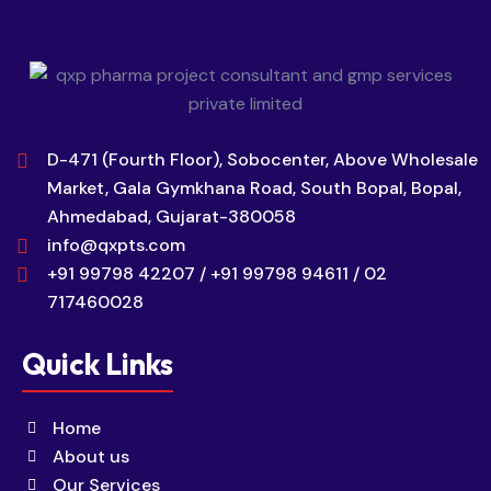
D-471 (Fourth Floor), Sobocenter, Above Wholesale
Market, Gala Gymkhana Road, South Bopal, Bopal,
Ahmedabad, Gujarat-380058
info@qxpts.com
+91 99798 42207 / +91 99798 94611 / 02
717460028
Quick Links
Home
About us
Our Services