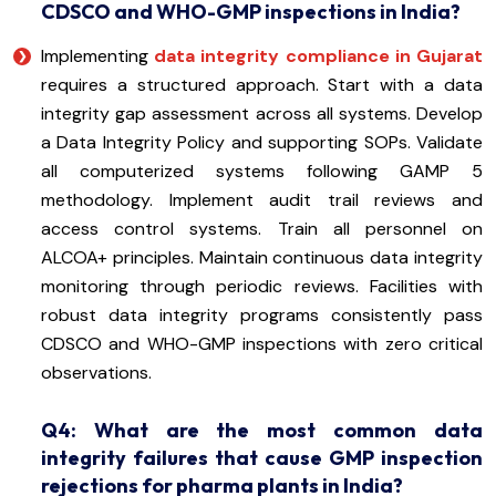
CDSCO and WHO-GMP inspections in India?
Implementing
data integrity compliance in Gujarat
requires a structured approach. Start with a data
integrity gap assessment across all systems. Develop
a Data Integrity Policy and supporting SOPs. Validate
all computerized systems following GAMP 5
methodology. Implement audit trail reviews and
access control systems. Train all personnel on
ALCOA+ principles. Maintain continuous data integrity
monitoring through periodic reviews. Facilities with
robust data integrity programs consistently pass
CDSCO and WHO-GMP inspections with zero critical
observations.
Q4: What are the most common data
integrity failures that cause GMP inspection
rejections for pharma plants in India?