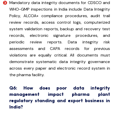
Mandatory data integrity documents for CDSCO and
WHO-GMP inspections in India include Data Integrity
Policy, ALCOA+ compliance procedures, audit trail
review records, access control logs, computerized
system validation reports, backup and recovery test
records, electronic signature procedures, and
periodic review reports. Data integrity risk
assessments and CAPA records for previous
violations are equally critical. All documents must
demonstrate systematic data integrity governance
across every paper and electronic record system in
the pharma facility.
Q6: How does poor data integrity
management impact pharma plant
regulatory standing and export business in
India?