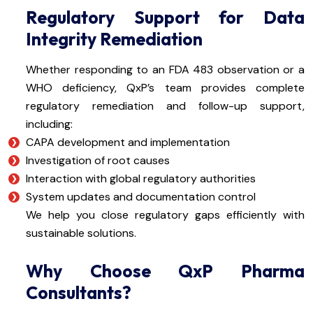
Regulatory Support for Data
Integrity Remediation
Whether responding to an FDA 483 observation or a
WHO deficiency, QxP’s team provides complete
regulatory remediation and follow-up support,
including:
CAPA development and implementation
Investigation of root causes
Interaction with global regulatory authorities
System updates and documentation control
We help you close regulatory gaps efficiently with
sustainable solutions.
Why Choose QxP Pharma
Consultants?