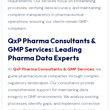
requirements. Our services focus on streamlining
processes, verifying data accuracy, and maintaining
complete transparency in pharmaceutical
operations, ensuring our clients remain GMP-
compliant.
QxP Pharma Consultants &
GMP Services: Leading
Pharma Data Experts
At
QxP Pharma Consultants & GMP Services
, we
guide pharmaceutical companies through complex
regulatory landscapes. Our consultants provide
comprehensive support for maintaining data
integrity in GMP environments. We analyze existing
processes, identify gaps, and implement corrective