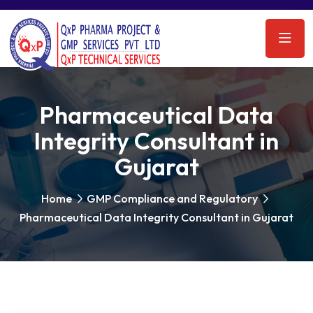
Pharmaceutical Data
Integrity Consultant in
Gujarat
Home
GMP Compliance and Regulatory
Pharmaceutical Data Integrity Consultant in Gujarat