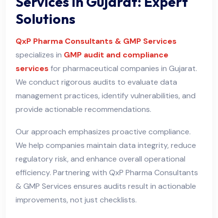
Services in Gujarat: Expert
Solutions
QxP Pharma Consultants & GMP Services
specializes in
GMP audit and compliance
services
for pharmaceutical companies in Gujarat.
We conduct rigorous audits to evaluate data
management practices, identify vulnerabilities, and
provide actionable recommendations.
Our approach emphasizes proactive compliance.
We help companies maintain data integrity, reduce
regulatory risk, and enhance overall operational
efficiency. Partnering with QxP Pharma Consultants
& GMP Services ensures audits result in actionable
improvements, not just checklists.