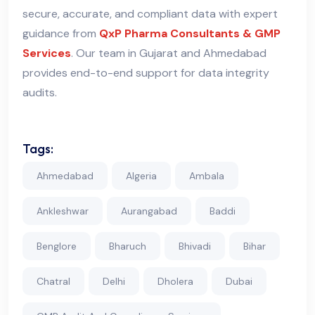
secure, accurate, and compliant data with expert
guidance from
QxP Pharma Consultants & GMP
Services
. Our team in Gujarat and Ahmedabad
provides end-to-end support for data integrity
audits.
Tags:
Ahmedabad
Algeria
Ambala
Ankleshwar
Aurangabad
Baddi
Benglore
Bharuch
Bhivadi
Bihar
Chatral
Delhi
Dholera
Dubai