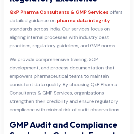
QxP Pharma Consultants & GMP Services
offers
detailed guidance on
pharma data integrity
standards across India. Our services focus on
aligning internal processes with industry best
practices, regulatory guidelines, and GMP norms
.
We provide comprehensive training, SOP
development, and process documentation that
empowers pharmaceutical teams to maintain
consistent data quality. By choosing QxP Pharma
Consultants & GMP Services, organizations
strengthen their credibility and ensure regulatory
compliance with minimal risk of audit observations.
GMP Audit and Compliance