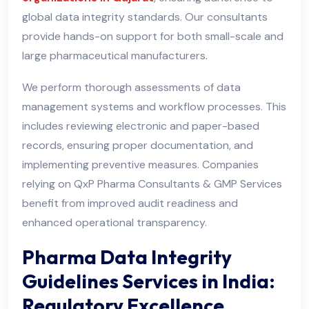
global data integrity standards. Our consultants
provide hands-on support for both small-scale and
large pharmaceutical manufacturers
.
We perform thorough assessments of data
management systems and workflow processes. This
includes reviewing electronic and paper-based
records, ensuring proper documentation, and
implementing preventive measures. Companies
relying on QxP Pharma Consultants & GMP Services
benefit from improved audit readiness and
enhanced operational transparency.
Pharma Data Integrity
Guidelines Services in India:
Regulatory Excellence