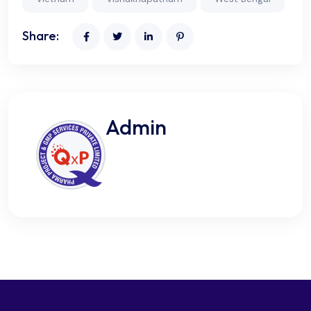
Share:
Admin