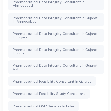
Pharmaceutical Data Integrity Consultant In
Ahmedabad
Pharmaceutical Data Integrity Consultant In Gujarat
In Ahmedabad
Pharmaceutical Data Integrity Consultant In Gujarat
In Gujarat
Pharmaceutical Data Integrity Consultant In Gujarat
In India
Pharmaceutical Data Integrity Consultant In Gujarat
QxP
Pharmaceutical Feasibility Consultant In Gujarat
Pharmaceutical Feasibility Study Consultant
Pharmaceutical GMP Services In India