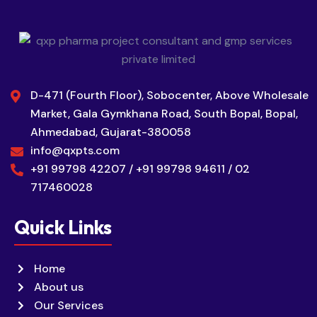
D-471 (Fourth Floor), Sobocenter, Above Wholesale
Market, Gala Gymkhana Road, South Bopal, Bopal,
Ahmedabad, Gujarat-380058
info@qxpts.com
+91 99798 42207 / +91 99798 94611 / 02
717460028
Quick Links
Home
About us
Our Services