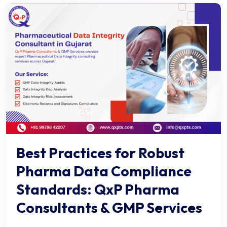
Best Practices for Robust
Pharma Data Compliance
Standards: QxP Pharma
Consultants & GMP Services