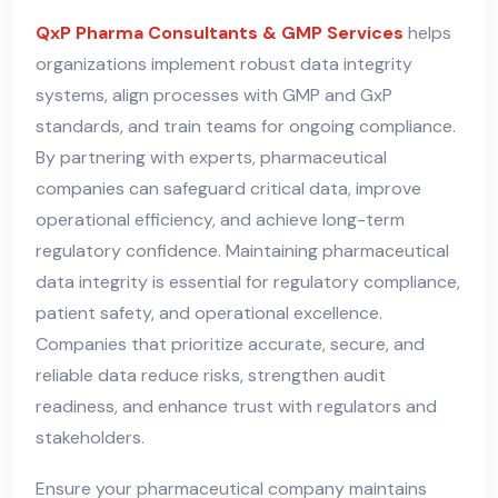
QxP Pharma Consultants & GMP Services
helps
organizations implement robust data integrity
systems, align processes with GMP and GxP
standards, and train teams for ongoing compliance.
By partnering with experts, pharmaceutical
companies can safeguard critical data, improve
operational efficiency, and achieve long-term
regulatory confidence. Maintaining pharmaceutical
data integrity is essential for regulatory compliance,
patient safety, and operational excellence.
Companies that prioritize accurate, secure, and
reliable data reduce risks, strengthen audit
readiness, and enhance trust with regulators and
stakeholders.
Ensure your pharmaceutical company maintains