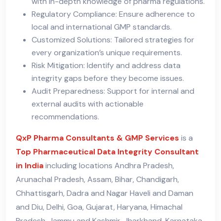
with in-depth knowledge of pharma regulations.
Regulatory Compliance: Ensure adherence to
local and international GMP standards.
Customized Solutions: Tailored strategies for
every organization’s unique requirements.
Risk Mitigation: Identify and address data
integrity gaps before they become issues.
Audit Preparedness: Support for internal and
external audits with actionable
recommendations.
QxP Pharma Consultants & GMP Services
is a
Top Pharmaceutical Data Integrity Consultant
in India
including locations Andhra Pradesh,
Arunachal Pradesh, Assam, Bihar, Chandigarh,
Chhattisgarh, Dadra and Nagar Haveli and Daman
and Diu, Delhi, Goa, Gujarat, Haryana, Himachal
Pradesh, Jammu and Kashmir, Jharkhand, Karnataka,