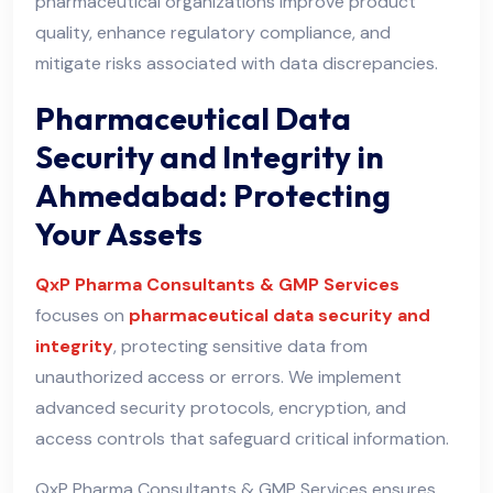
pharmaceutical organizations improve product
quality, enhance regulatory compliance, and
mitigate risks associated with data discrepancies.
Pharmaceutical Data
Security and Integrity in
Ahmedabad: Protecting
Your Assets
QxP Pharma Consultants & GMP Services
focuses on
pharmaceutical data security and
integrity
, protecting sensitive data from
unauthorized access or errors. We implement
advanced security protocols, encryption, and
access controls that safeguard critical information.
QxP Pharma Consultants & GMP Services ensures