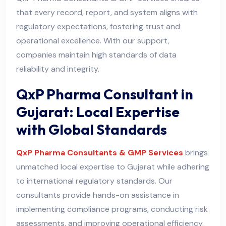
that every record, report, and system aligns with
regulatory expectations, fostering trust and
operational excellence. With our support,
companies maintain high standards of data
reliability and integrity.
QxP Pharma Consultant in
Gujarat: Local Expertise
with Global Standards
QxP Pharma Consultants & GMP Services
brings
unmatched local expertise to Gujarat while adhering
to international regulatory standards. Our
consultants provide hands-on assistance in
implementing compliance programs, conducting risk
assessments, and improving operational efficiency.