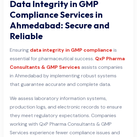
Data Integrity in GMP
Compliance Services in
Ahmedabad: Secure and
Reliable
Ensuring
data integrity in GMP compliance
is
essential for pharmaceutical success.
QxP Pharma
Consultants & GMP Services
assists companies
in Ahmedabad by implementing robust systems
that guarantee accurate and complete data.
We assess laboratory information systems,
production logs, and electronic records to ensure
they meet regulatory expectations. Companies
working with QxP Pharma Consultants & GMP
Services experience fewer compliance issues and