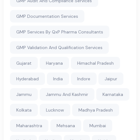
GMP Audit And Compliance Services
GMP Documentation Services
GMP Services By QxP Pharma Consultants
GMP Validation And Qualification Services
Gujarat
Haryana
Himachal Pradesh
Hyderabad
India
Indore
Jaipur
Jammu
Jammu And Kashmir
Karnataka
Kolkata
Lucknow
Madhya Pradesh
Maharashtra
Mehsana
Mumbai