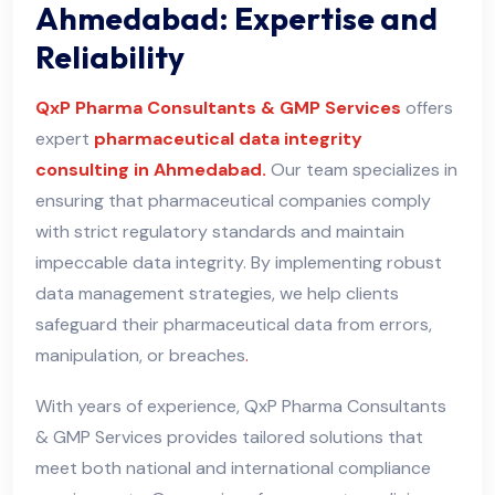
Ahmedabad: Expertise and
Reliability
QxP Pharma Consultants & GMP Services
offers
expert
pharmaceutical data integrity
consulting in Ahmedabad.
Our team specializes in
ensuring that pharmaceutical companies comply
with strict regulatory standards and maintain
impeccable data integrity. By implementing robust
data management strategies, we help clients
safeguard their pharmaceutical data from errors,
manipulation, or breaches
.
With years of experience, QxP Pharma Consultants
& GMP Services provides tailored solutions that
meet both national and international compliance