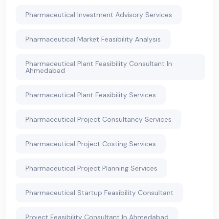
Pharmaceutical Investment Advisory Services
Pharmaceutical Market Feasibility Analysis
Pharmaceutical Plant Feasibility Consultant In
Ahmedabad
Pharmaceutical Plant Feasibility Services
Pharmaceutical Project Consultancy Services
Pharmaceutical Project Costing Services
Pharmaceutical Project Planning Services
Pharmaceutical Startup Feasibility Consultant
Project Feasibility Consultant In Ahmedabad