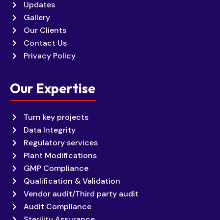
Updates
Gallery
Our Clients
Contact Us
Privacy Policy
Our Expertise
Turn key projects
Data Integrity
Regulatory services
Plant Modifications
GMP Compliance
Qualification & Validation
Vendor audit/Third party audit
Audit Compliance
Sterility Assurance