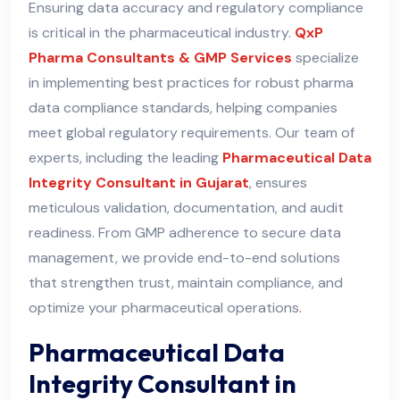
Ensuring data accuracy and regulatory compliance
is critical in the pharmaceutical industry.
QxP
Pharma Consultants & GMP Services
specialize
in implementing best practices for robust pharma
data compliance standards, helping companies
meet global regulatory requirements. Our team of
experts, including the leading
Pharmaceutical Data
Integrity Consultant in Gujarat
, ensures
meticulous validation, documentation, and audit
readiness. From GMP adherence to secure data
management, we provide end-to-end solutions
that strengthen trust, maintain compliance, and
optimize your pharmaceutical operations
.
Pharmaceutical Data
Integrity Consultant in