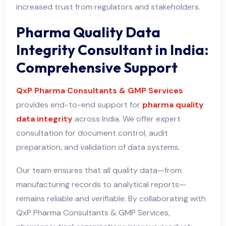
increased trust from regulators and stakeholders.
Pharma Quality Data
Integrity Consultant in India:
Comprehensive Support
QxP Pharma Consultants & GMP Services
provides end-to-end support for
pharma quality
data integrity
across India. We offer expert
consultation for document control, audit
preparation, and validation of data systems.
Our team ensures that all quality data—from
manufacturing records to analytical reports—
remains reliable and verifiable. By collaborating with
QxP Pharma Consultants & GMP Services,