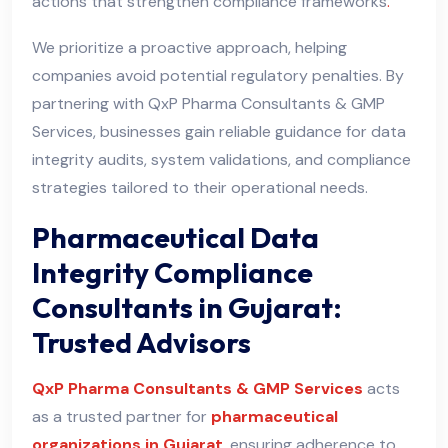
actions that strengthen compliance frameworks
.
We prioritize a proactive approach, helping
companies avoid potential regulatory penalties. By
partnering with QxP Pharma Consultants & GMP
Services, businesses gain reliable guidance for data
integrity audits, system validations, and compliance
strategies tailored to their operational needs.
Pharmaceutical Data
Integrity Compliance
Consultants in Gujarat:
Trusted Advisors
QxP Pharma Consultants & GMP Services
acts
as a trusted partner for
pharmaceutical
organizations in Gujarat
, ensuring adherence to