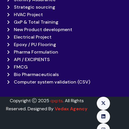
Strategic sourcing
HVAC Project
GxP & Total Training
New Product development
Electrical Project
Epoxy / PU Flooring
Pharma Formulation
API / EXCIPIENTS
FMCG
Bio Pharmaceuticals
Computer system validation (CSV)
Copyright
2025
qxpts
. All Rights
Reserved. Designed By
Vedax Agency