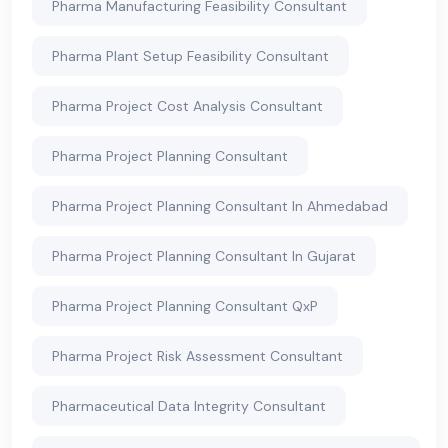
Pharma Manufacturing Feasibility Consultant
Pharma Plant Setup Feasibility Consultant
Pharma Project Cost Analysis Consultant
Pharma Project Planning Consultant
Pharma Project Planning Consultant In Ahmedabad
Pharma Project Planning Consultant In Gujarat
Pharma Project Planning Consultant QxP
Pharma Project Risk Assessment Consultant
Pharmaceutical Data Integrity Consultant