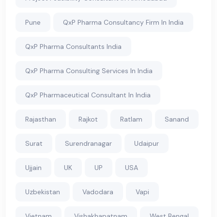
Pune
QxP Pharma Consultancy Firm In India
QxP Pharma Consultants India
QxP Pharma Consulting Services In India
QxP Pharmaceutical Consultant In India
Rajasthan
Rajkot
Ratlam
Sanand
Surat
Surendranagar
Udaipur
Ujjain
UK
UP
USA
Uzbekistan
Vadodara
Vapi
Vietnam
Vishakhapatnam
West Bengal