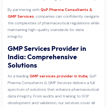
By partnering with
QxP Pharma Consultants &
GMP Services
, companies can confidently navigate
the complexities of pharmaceutical regulations while
maintaining high-quality standards for data
integrity.
GMP Services Provider in
India: Comprehensive
Solutions
As a leading
GMP services provider in India,
QxP
Pharma Consultants & GMP Services delivers a full
spectrum of solutions that enhance pharmaceutical
data integrity. From audits and training to SOP
development and validation, our services cover all