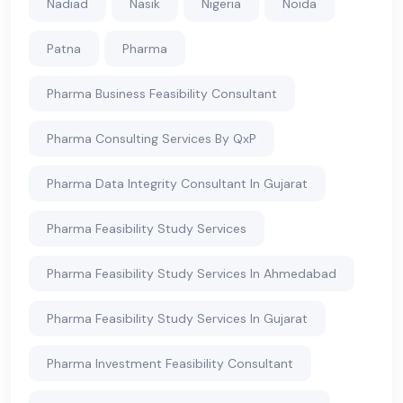
Nadiad
Nasik
Nigeria
Noida
Patna
Pharma
Pharma Business Feasibility Consultant
Pharma Consulting Services By QxP
Pharma Data Integrity Consultant In Gujarat
Pharma Feasibility Study Services
Pharma Feasibility Study Services In Ahmedabad
Pharma Feasibility Study Services In Gujarat
Pharma Investment Feasibility Consultant