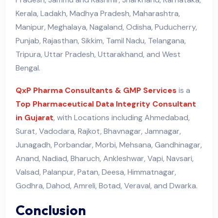
Kerala, Ladakh, Madhya Pradesh, Maharashtra,
Manipur, Meghalaya, Nagaland, Odisha, Puducherry,
Punjab, Rajasthan, Sikkim, Tamil Nadu, Telangana,
Tripura, Uttar Pradesh, Uttarakhand, and West
Bengal.
QxP Pharma Consultants & GMP Services
is a
Top Pharmaceutical Data Integrity Consultant
in Gujarat
, with Locations including Ahmedabad,
Surat, Vadodara, Rajkot, Bhavnagar, Jamnagar,
Junagadh, Porbandar, Morbi, Mehsana, Gandhinagar,
Anand, Nadiad, Bharuch, Ankleshwar, Vapi, Navsari,
Valsad, Palanpur, Patan, Deesa, Himmatnagar,
Godhra, Dahod, Amreli, Botad, Veraval, and Dwarka.
Conclusion