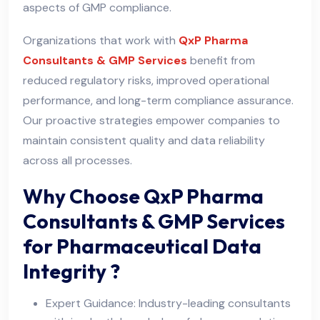
aspects of GMP compliance.
Organizations that work with
QxP Pharma
Consultants & GMP Services
benefit from
reduced regulatory risks, improved operational
performance, and long-term compliance assurance.
Our proactive strategies empower companies to
maintain consistent quality and data reliability
across all processes.
Why Choose QxP Pharma
Consultants & GMP Services
for Pharmaceutical Data
Integrity ?
Expert Guidance: Industry-leading consultants