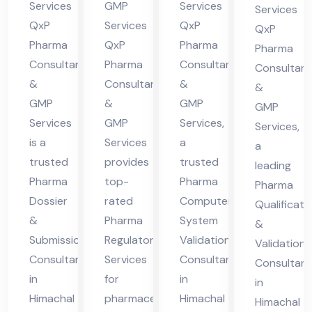
Hi
ma
l
nt
Services
GMP
Services
Services
ma
cha
Pra
QxP
Services
QxP
in
QxP
cha
l
des
Pharma
QxP
Pharma
Hi
Pharma
Consultants
Pharma
Consultants
l
Pra
h
Consultant
ma
&
Consultants
&
Pra
des
&
cha
GMP
&
GMP
GMP
des
h
l
Services
GMP
Services,
Services,
h
Pra
is a
Services
a
a
des
trusted
provides
trusted
leading
h
Pharma
top-
Pharma
Pharma
Dossier
rated
Computer
Qualificati
&
Pharma
System
&
Submission
Regulatory
Validation
Validation
Consultant
Services
Consultant
Consultant
in
for
in
in
Himachal
pharmaceutical
Himachal
Himachal