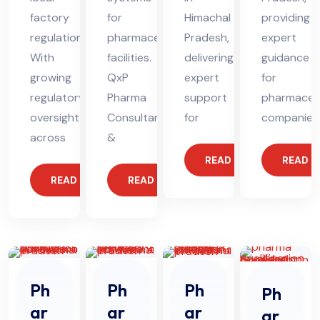
factory
for
Himachal
providing
regulations.
pharmaceutical
Pradesh,
expert
With
facilities.
delivering
guidance
growing
QxP
expert
for
regulatory
Pharma
support
pharmaceut
oversight
Consultants
for
companies
across
&
READ MORE
READ 
READ MORE
READ MORE
Ph
Ph
Ph
Ph
ar
ar
ar
ar