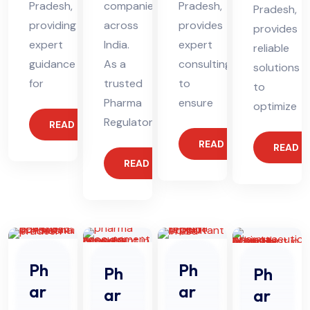
Pradesh,
companies
Pradesh,
Pradesh,
providing
across
provides
provides
expert
India.
expert
reliable
guidance
As a
consulting
solutions
for
trusted
to
to
Pharma
ensure
optimize
Regulatory
READ MORE
READ MORE
READ 
READ MORE
Ph
Ph
Ph
Ph
ar
ar
ar
ar