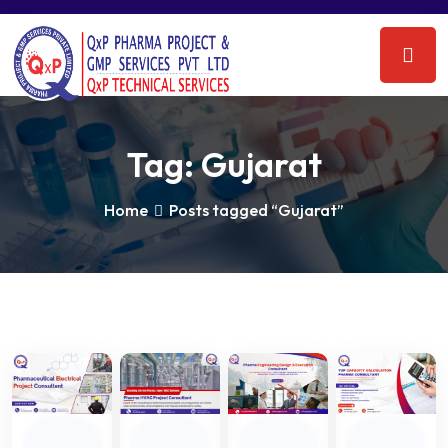
Tag:
Gujarat
Home
Posts tagged “Gujarat”