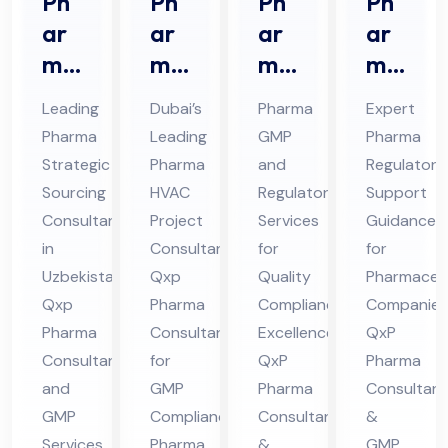
Ph
Ph
Ph
Ph
ar
ar
ar
ar
ma
ma
ma
ma
Str
HV
GM
Re
Leading
Dubai’s
Pharma
Expert
ate
AC
P
gul
Pharma
Leading
GMP
Pharma
gic
Pro
An
ato
Strategic
Pharma
and
Regulatory
Sou
jec
d
ry
Sourcing
HVAC
Regulatory
Support
rcin
t
Re
Sup
Consultant
Project
Services
Guidance
g
Co
gul
por
in
Consultant:
for
for
Co
Uzbekistan:
nsu
Qxp
ato
Quality
t
Pharmaceut
Qxp
Pharma
Compliance
Companies
nsu
lta
ry
Co
Pharma
Consultant
Excellence:
QxP
lta
nt
Co
nsu
Consultants
for
QxP
Pharma
nt
in
nsu
lta
and
GMP
Pharma
Consultant
in
Du
lta
nt
GMP
Compliance
Consultants
&
Uz
bai
nt
in
Services
Pharma
&
GMP