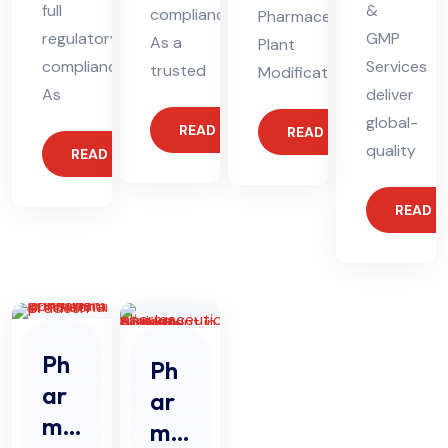
full
&
compliance.
Pharmaceutical
regulatory
GMP
As a
Plant
compliance.
Services
trusted
Modification
As
deliver
global-
READ MORE
READ MORE
quality
READ MORE
READ 
Ph
Ph
ar
ar
ma
ma