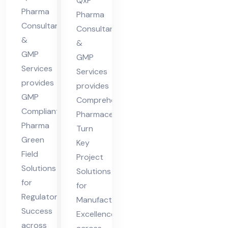
in
QxP
des
Pharma
Hi
Pharma
Consultants
h
Consultants
ma
&
&
cha
GMP
GMP
l
Services
Services
Pra
provides
provides
des
GMP
Comprehensive
h
Compliant
Pharmaceutical
Pharma
Turn
Green
Key
Field
Project
Solutions
Solutions
for
for
Regulatory
Manufacturing
Success
Excellence
across