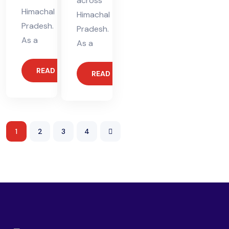
across
Himachal
Himachal
Pradesh.
Pradesh.
As a
As a
READ MORE
READ MORE
1
2
3
4