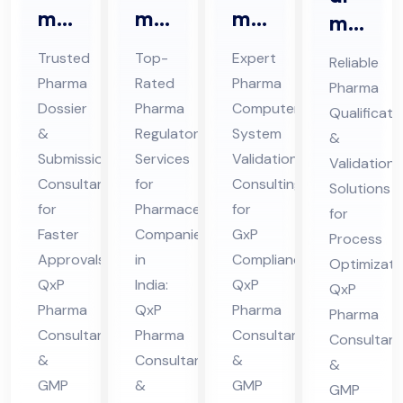
ma
ma
ma
ma
Do
Re
CS
Qu
Trusted
Top-
Expert
Reliable
ssi
gul
V
ali
Pharma
Rated
Pharma
Pharma
er
ato
Co
fic
Dossier
Pharma
Computer
Qualificati
&
ry
nsu
ati
&
Regulatory
System
&
Sub
Ser
lta
on
Submission
Services
Validation
Validation
mis
vic
nt
Consultant
for
Consulting
&
Solutions
sio
for
es
Pharmaceutical
Ser
for
Val
for
Faster
Companies
GxP
n
Co
vic
Process
ida
Approvals:
in
Compliance:
Optimizati
Co
nsu
es
tio
QxP
India:
QxP
QxP
nsu
lta
in
n
Pharma
QxP
Pharma
Pharma
lta
nt
Hi
Co
Consultants
Pharma
Consultants
Consultant
nt
in
ma
nsu
&
Consultants
&
&
in
Hi
cha
lta
GMP
&
GMP
GMP