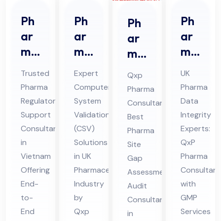
Ph
Ph
Ph
Ph
ar
ar
ar
ar
ma
ma
ma
ma
Re
Co
Da
Sit
Trusted
Expert
UK
Qxp
gul
mp
ta
e
Pharma
Computer
Pharma
Pharma
ato
ute
Int
Ga
Regulatory
System
Data
Consultant:
ry
r
egr
p
Support
Validation
Integrity
Best
Sup
Sys
ity
Ass
Consultant
(CSV)
Experts:
Pharma
por
te
Co
in
Solutions
QxP
ess
Site
t
Vietnam
m
in UK
nsu
Pharma
me
Gap
Offering
Pharmaceutical
Consultant
Co
Val
lta
Assessment
nt
End-
Industry
with
Audit
nsu
ida
nt
Au
to-
by
GMP
Consultant
lta
tio
in
dit
End
Qxp
Services
in
nt
n
UK