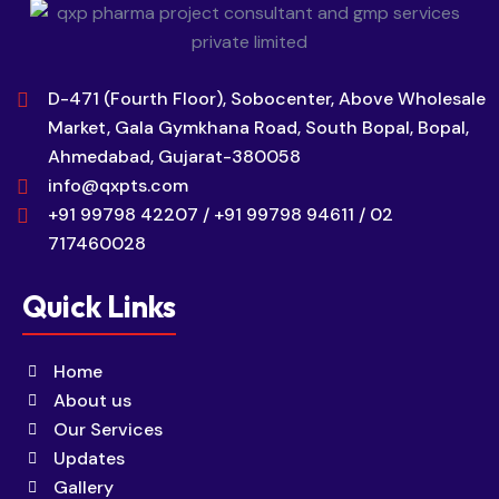
D-471 (Fourth Floor), Sobocenter, Above Wholesale
Market, Gala Gymkhana Road, South Bopal, Bopal,
Ahmedabad, Gujarat-380058
info@qxpts.com
+91 99798 42207 / +91 99798 94611 / 02
717460028
Quick Links
Home
About us
Our Services
Updates
Gallery