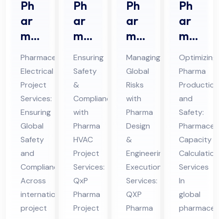
Ph
Ph
Ph
Ph
ar
ar
ar
ar
ma
ma
ma
ma
ceu
HV
De
ceu
Pharmaceutical
Ensuring
Managing
Optimizing
tic
AC
sig
tic
Electrical
Safety
Global
Pharma
al
Pro
n &
al
Project
&
Risks
Production
Ele
jec
En
Ca
Services:
Compliance
with
and
ctri
t
gin
pa
Ensuring
with
Pharma
Safety:
cal
Ser
eer
cit
Global
Pharma
Design
Pharmaceut
Pro
Safety
vic
HVAC
ing
&
y
Capacity
and
Project
Engineering
Calculation
jec
es
Ex
Cal
Compliance
Services:
Execution
Services
t
in
ecu
cul
Across
QxP
Services:
In
Ser
UA
tio
ati
international
Pharma
QXP
global
vic
E
n
on
project
Project
Pharma
pharmaceut
es
Ser
Ser