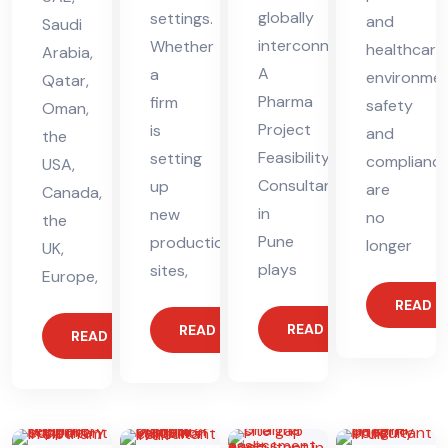
globally
settings.
and
Saudi
interconnected.
Whether
healthcare
Arabia,
A
a
environmen
Qatar,
Pharma
firm
safety
Oman,
Project
is
and
the
Feasibility
setting
complianc
USA,
Consultant
up
are
Canada,
in
new
no
the
Pune
production
longer
UK,
plays
sites,
Europe,
READ 
READ MORE
READ MORE
READ MORE