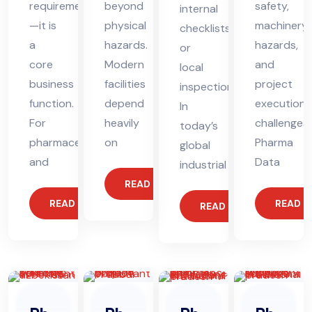
requirement
beyond
safety,
internal
—it is
physical
machinery
checklists
a
hazards.
hazards,
or
core
Modern
and
local
business
facilities
project
inspections.
function.
depend
execution
In
For
heavily
challenges,
today’s
pharmaceutical
on
Pharma
global
and
Data
industrial
READ MORE
READ MORE
READ 
READ MORE