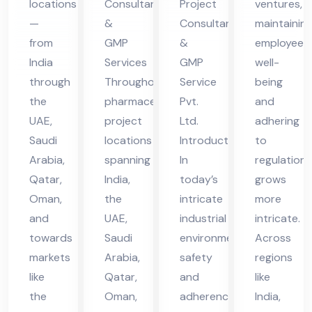
locations
Consultants
Project
ventures,
in
vic
vic
—
&
Consultant
maintainin
UA
es
es
from
GMP
&
employee
E
in
in
India
Services
GMP
well-
UA
UA
through
Throughout
Service
being
the
pharmaceutical
Pvt.
and
E
E
UAE,
project
Ltd.
adhering
Saudi
locations
Introduction
to
Arabia,
spanning
In
regulations
Qatar,
India,
today’s
grows
Oman,
the
intricate
more
and
UAE,
industrial
intricate.
towards
Saudi
environment,
Across
markets
Arabia,
safety
regions
like
Qatar,
and
like
the
Oman,
adherence
India,