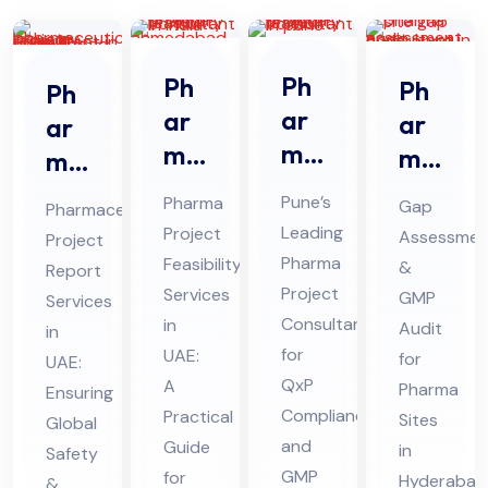
Ph
Ph
Ph
Ph
ar
ar
ar
ar
ma
ma
ma
ma
Pro
Pro
Sit
ceu
Pune’s
Pharma
Gap
Pharmaceutical
jec
jec
e
tic
Leading
Project
Assessmen
Project
t
t
Ga
al
Pharma
Feasibility
&
Report
Fe
Fe
p
Pro
Project
Services
GMP
Services
asi
asi
Ass
Consultant
jec
in
Audit
in
bili
bili
for
UAE:
ess
t
for
UAE:
ty
QxP
ty
A
me
Pharma
Re
Ensuring
Compliance
Practical
Co
Ser
Sites
Global
nt
por
and
Guide
in
nsu
Safety
vic
Au
t
GMP
for
Hyderabad
&