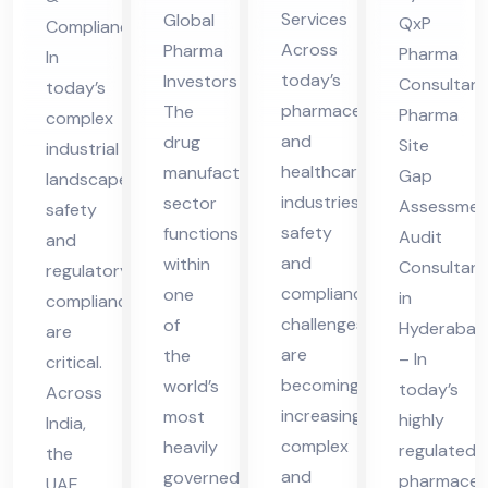
lta
es
dit
Ser
Services
Global
QxP
Compliance
nt
in
Co
vic
Across
Pharma
Pharma
In
in
UA
nsu
es
today’s
Investors
Consultant
today’s
Pun
E
lta
in
pharmaceutical
The
Pharma
complex
e
nt
UA
and
drug
Site
industrial
healthcare
in
manufacturing
E
Gap
landscape,
industries,
sector
Hy
Assessmen
safety
safety
functions
Audit
der
and
and
within
Consultant
regulatory
ab
compliance
one
in
compliance
ad
challenges
of
Hyderabad
are
are
the
– In
critical.
becoming
world’s
today’s
Across
increasingly
most
highly
India,
complex
heavily
regulated
the
and
governed
pharmaceut
UAE,