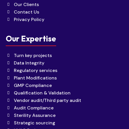
Our Clients
Contact Us
Privacy Policy
Our Expertise
Turn key projects
Data Integrity
Regulatory services
Plant Modifications
GMP Compliance
Qualification & Validation
Vendor audit/Third party audit
Audit Compliance
Sterility Assurance
Strategic sourcing