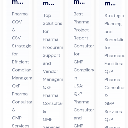
ma
ma
ma
ma
CQ
Pro
Pro
ceu
Pharma
Best
Top
Strategic
V &
jec
cur
tic
CQV
Pharma
Solutions
Planning
CS
t
em
al
&
Project
for
and
V
Re
ent
Pro
CSV
Report
Pharma
Scheduling
Co
por
Sup
Strategies
Consultant
jec
Procurement
for
nsu
t
for
for
por
t
Support
Pharmaceut
lta
Efficient
Co
GMP
t
and
Sch
Facilities:
Compliance
Compliance
nt
nsu
Vendor
QxP
Co
ed
Management:
in
Management:
in
lta
Pharma
nsu
ule
QxP
USA:
QxP
Consultant
Hi
nt
lta
Co
Pharma
QxP
Pharma
&
ma
in
nt
nsu
Consultants
Pharma
Consultants
GMP
cha
US
in
lta
&
Consultant
&
Services
l
A
Hi
nt
GMP
and
GMP
QxP
Pra
ma
in
Services
GMP
Services
Pharma