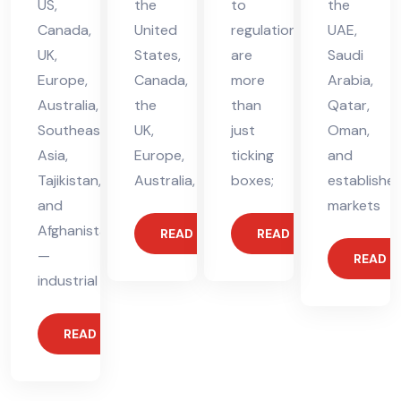
US,
the
to
the
Canada,
United
regulations
UAE,
UK,
States,
are
Saudi
Europe,
Canada,
more
Arabia,
Australia,
the
than
Qatar,
Southeast
UK,
just
Oman,
Asia,
Europe,
ticking
and
Tajikistan,
Australia,
boxes;
establishe
and
markets
Afghanistan
READ MORE
READ MORE
—
READ 
industrial
READ MORE