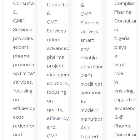
Pra
eri
Consultants
Complianc
cha
Consultants
ma
&
&
Pharma
des
a
&
l
GMP
cha
GMP
Consultant
GMP
h
Services
Pra
l
Services
in
Services
delivers
des
Pra
provides
Nigeria
offers
smart
h
des
expert
plays
advanced
and
h
pharma
a
pharma
reliable
procurement
vital
project
pharmaceutical
optimization
role
management
plant
services,
in
solutions,
modification
focusing
ensuring
focusing
solutions
on
regulatory
on
for
efficiency,
excellence.
quality,
modern
cost
QxP
efficiency,
manufacturing.
reduction,
Pharma
and
As a
and
Consultant
GMP
trusted