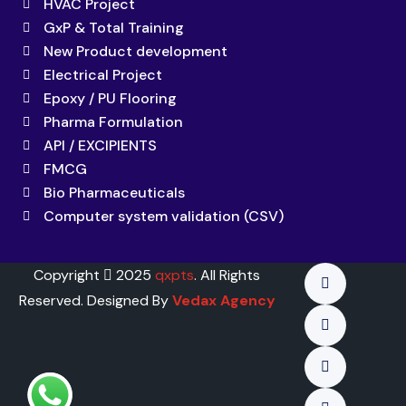
HVAC Project
GxP & Total Training
New Product development
Electrical Project
Epoxy / PU Flooring
Pharma Formulation
API / EXCIPIENTS
FMCG
Bio Pharmaceuticals
Computer system validation (CSV)
Copyright
2025
qxpts
. All Rights
Reserved. Designed By
Vedax Agency