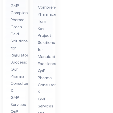
Gr
ceu
GMP
Comprehensive
ee
tic
Compliant
Pharmaceutical
n
al
Pharma
Turn
Fiel
Tur
Green
Key
d
Field
n
Project
Co
Solutions
Ke
Solutions
nsu
for
y
for
Regulatory
lta
Manufacturing
Pro
Success:
nt
Excellence:
jec
QxP
QxP
in
t
Pharma
Pharma
Hi
Co
Consultants
Consultants
ma
nsu
&
&
cha
lta
GMP
GMP
l
nt
Services
Services
Pra
QxP