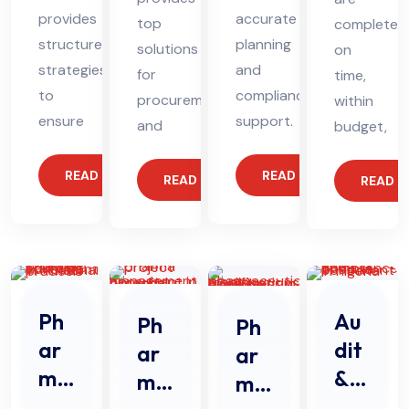
provides
accurate
top
completed
structured
planning
solutions
on
strategies
and
for
time,
to
compliance
procurement
within
ensure
support.
and
budget,
READ MORE
READ MORE
READ MORE
READ 
Ph
Au
Ph
Ph
ar
dit
ar
ar
ma
&
ma
ma
Str
Au