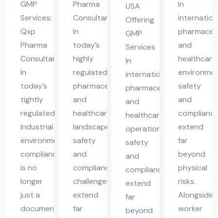
Co
GMP
Pharma
In
USA
in
Co
nsu
Services:
Consultant
internation
Offering
Vie
nsu
lta
Qxp
In
pharmaceut
GMP
tna
lta
nt
Pharma
today’s
and
Services
m
nt
Consultant
highly
in
healthcare
In
in
In
regulated
environmen
US
international
today’s
pharmaceutical
safety
UK
pharmaceutical
A
tightly
and
and
and
regulated
healthcare
complianc
healthcare
industrial
landscape,
extend
operations,
environment,
safety
far
safety
compliance
and
beyond
and
is no
compliance
physical
compliance
longer
challenges
risks.
extend
just a
extend
Alongside
far
documentation
far
worker
beyond