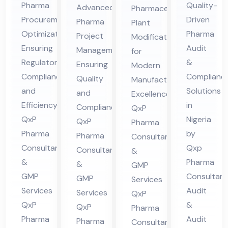
Pro
ceu
Pharma
Quality-
Advanced
Pharmaceutical
ate
dit
jec
tic
Procurement
Driven
Pharma
Plant
gic
Co
t
al
Optimization
Pharma
Project
Modification
Sou
mpl
Ma
Pla
Ensuring
Audit
Management
for
rcin
ian
na
Regulatory
nt
&
Ensuring
Modern
g
ce
Compliance
Complianc
ge
Mo
Quality
Manufacturing
Co
and
Ph
Solutions
me
and
difi
Excellence:
Efficiency:
in
nsu
ar
Compliance:
QxP
nt
cat
QxP
Nigeria
QxP
lta
Pharma
ma
Co
ion
Pharma
by
Pharma
Consultants
nt
Co
nsu
Co
Consultants
Qxp
Consultants
&
in
nsu
lta
nsu
&
Pharma
&
GMP
Hi
lta
nt
lta
GMP
Consultant
GMP
Services
ma
nt
in
nt
Services
Audit
Services
QxP
cha
in
Hi
in
QxP
&
QxP
Pharma
l
Nig
Pharma
ma
Audit
Hi
Pharma
Consultants