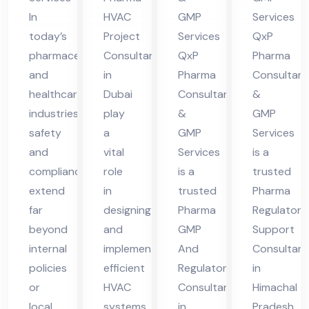
bek
in
Hi
In
HVAC
GMP
Services
ist
Hi
ma
today’s
Project
Services
QxP
an
ma
cha
pharmaceutical
Consultant
QxP
Pharma
cha
l
and
in
Pharma
Consultant
healthcare
Dubai
Consultants
&
l
Pra
industries,
play
&
GMP
Pra
des
safety
a
GMP
Services
des
h
and
vital
Services
is a
h
compliance
role
is a
trusted
extend
in
trusted
Pharma
far
designing
Pharma
Regulatory
beyond
and
GMP
Support
internal
implementing
And
Consultant
policies
efficient
Regulatory
in
or
HVAC
Consultant
Himachal
local
systems
in
Pradesh,