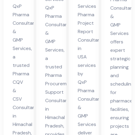
des
QxP
Services
cha
Hi
QxP
Consultant
h
Pharma
Pharma
l
Pharma
ma
&
Consultants
Project
Consultants
GMP
Pra
cha
&
Report
&
Services
des
l
GMP
Consultant
GMP
offers
h
Pra
Services,
in
Services,
expert
des
a
USA
a
strategic
h
trusted
services
trusted
planning
Pharma
by
Pharma
and
CQV
QxP
Procurement
scheduling
&
Pharma
Support
for
CSV
Consultants
Consultant
pharmaceut
Consultant
&
in
facilities,
in
GMP
Himachal
ensuring
Himachal
Services
Pradesh,
projects
Pradesh,
deliver
provides
are