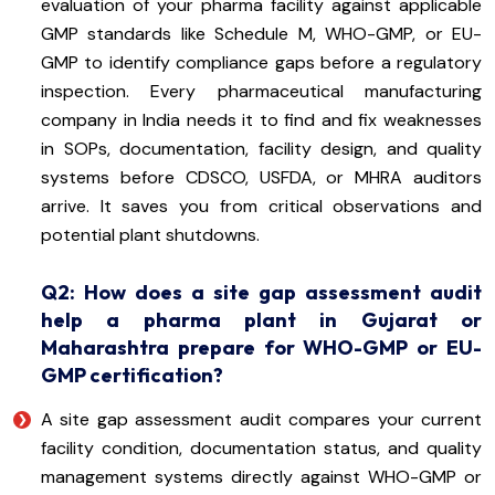
evaluation of your pharma facility against applicable
GMP standards like Schedule M, WHO-GMP, or EU-
GMP to identify compliance gaps before a regulatory
inspection. Every pharmaceutical manufacturing
company in India needs it to find and fix weaknesses
in SOPs, documentation, facility design, and quality
systems before CDSCO, USFDA, or MHRA auditors
arrive. It saves you from critical observations and
potential plant shutdowns.
Q2: How does a site gap assessment audit
help a pharma plant in Gujarat or
Maharashtra prepare for WHO-GMP or EU-
GMP certification?
A site gap assessment audit compares your current
facility condition, documentation status, and quality
management systems directly against WHO-GMP or