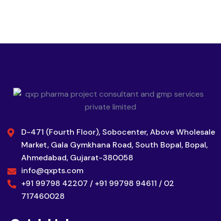
D-471 (Fourth Floor), Sobocenter, Above Wholesale
Market, Gala Gymkhana Road, South Bopal, Bopal,
Ahmedabad, Gujarat-380058
info@qxpts.com
+91 99798 42207 / +91 99798 94611 / 02
717460028