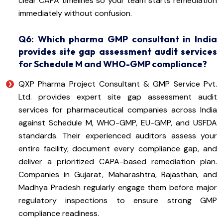
clear CAPA timelines so your team starts remediation
immediately without confusion.
Q6: Which pharma GMP consultant in India
provides site gap assessment audit services
for Schedule M and WHO-GMP compliance?
QXP Pharma Project Consultant & GMP Service Pvt.
Ltd. provides expert site gap assessment audit
services for pharmaceutical companies across India
against Schedule M, WHO-GMP, EU-GMP, and USFDA
standards. Their experienced auditors assess your
entire facility, document every compliance gap, and
deliver a prioritized CAPA-based remediation plan.
Companies in Gujarat, Maharashtra, Rajasthan, and
Madhya Pradesh regularly engage them before major
regulatory inspections to ensure strong GMP
compliance readiness.