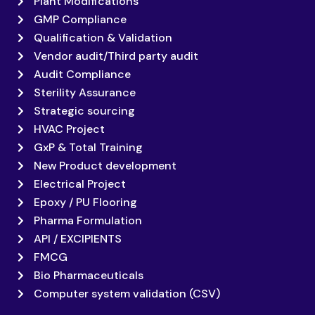
Plant Modifications
GMP Compliance
Qualification & Validation
Vendor audit/Third party audit
Audit Compliance
Sterility Assurance
Strategic sourcing
HVAC Project
GxP & Total Training
New Product development
Electrical Project
Epoxy / PU Flooring
Pharma Formulation
API / EXCIPIENTS
FMCG
Bio Pharmaceuticals
Computer system validation (CSV)