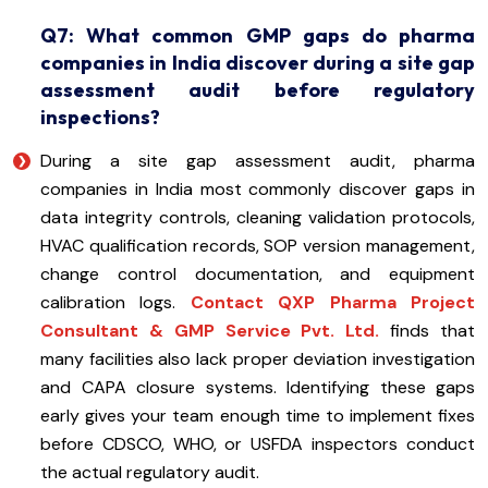
Q7: What common GMP gaps do pharma
companies in India discover during a site gap
assessment audit before regulatory
inspections?
During a site gap assessment audit, pharma
companies in India most commonly discover gaps in
data integrity controls, cleaning validation protocols,
HVAC qualification records, SOP version management,
change control documentation, and equipment
calibration logs.
Contact QXP Pharma Project
Consultant & GMP Service Pvt. Ltd.
finds that
many facilities also lack proper deviation investigation
and CAPA closure systems. Identifying these gaps
early gives your team enough time to implement fixes
before CDSCO, WHO, or USFDA inspectors conduct
the actual regulatory audit.