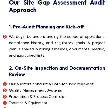
Our Site Gap Assessment Audit
Approach
1. Pre-Audit Planning and Kick-off
We begin by understanding the scope of operations,
compliance history, and regulatory goals. A project
plan is shared outlining timelines, documents needed,
and audit checklists.
2. On-Site Inspection and Documentation
Review
Our auditors conduct a GMP-focused review of:
Quality Management Systems
Production & Process Controls
Facilities & Equipment