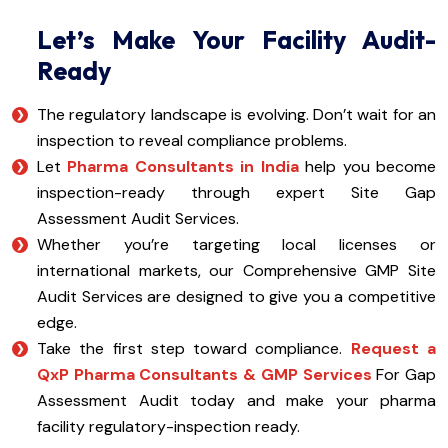
Let’s Make Your Facility Audit-
Ready
The regulatory landscape is evolving. Don’t wait for an
inspection to reveal compliance problems.
Let
Pharma Consultants in India
help you become
inspection-ready through expert Site Gap
Assessment Audit Services.
Whether you’re targeting local licenses or
international markets, our Comprehensive GMP Site
Audit Services are designed to give you a competitive
edge.
Take the first step toward compliance.
Request a
QxP Pharma Consultants & GMP Services
For Gap
Assessment Audit today and make your pharma
facility regulatory-inspection ready.