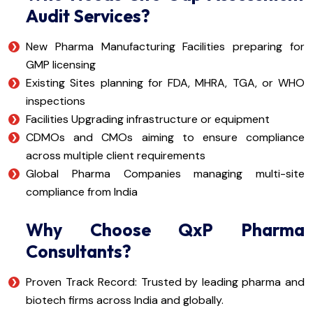
Audit Services?
New Pharma Manufacturing Facilities preparing for
GMP licensing
Existing Sites planning for FDA, MHRA, TGA, or WHO
inspections
Facilities Upgrading infrastructure or equipment
CDMOs and CMOs aiming to ensure compliance
across multiple client requirements
Global Pharma Companies managing multi-site
compliance from India
Why Choose QxP Pharma
Consultants?
Proven Track Record: Trusted by leading pharma and
biotech firms across India and globally.