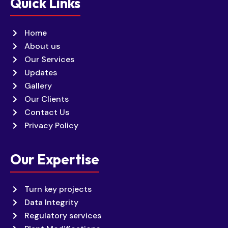
Quick Links
Home
About us
Our Services
Updates
Gallery
Our Clients
Contact Us
Privacy Policy
Our Expertise
Turn key projects
Data Integrity
Regulatory services