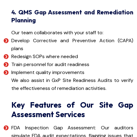
4. QMS Gap Assessment and Remediation
Planning
Our team collaborates with your staff to:
Develop Corrective and Preventive Action (CAPA)
plans
Redesign SOPs where needed
Train personnel for audit readiness
Implement quality improvements
We also assist in GxP Site Readiness Audits to verify
the effectiveness of remediation activities.
Key Features of Our Site Gap
Assessment Services
FDA Inspection Gap Assessment: Our auditors
simulate FDA audit expectations, flagging issues that