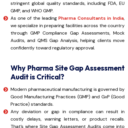
stringent global quality standards, including FDA, EU
GMP, and WHO GMP.
As one of the leading
Pharma Consultants in India
,
we specialize in preparing facilities across the country
through GMP Compliance Gap Assessments, Mock
Audits, and QMS Gap Analysis, helping clients move
confidently toward regulatory approval.
Why Pharma Site Gap Assessment
Audit is Critical?
Modern pharmaceutical manufacturing is governed by
Good Manufacturing Practices (GMP) and GxP (Good
Practice) standards.
Any deviation or gap in compliance can result in
costly delays, warning letters, or product recalls.
That’s where Site Gap Assessment Audits come into