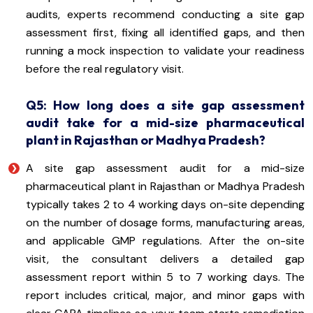
audits, experts recommend conducting a site gap
assessment first, fixing all identified gaps, and then
running a mock inspection to validate your readiness
before the real regulatory visit.
Q5: How long does a site gap assessment
audit take for a mid-size pharmaceutical
plant in Rajasthan or Madhya Pradesh?
A site gap assessment audit for a mid-size
pharmaceutical plant in Rajasthan or Madhya Pradesh
typically takes 2 to 4 working days on-site depending
on the number of dosage forms, manufacturing areas,
and applicable GMP regulations. After the on-site
visit, the consultant delivers a detailed gap
assessment report within 5 to 7 working days. The
report includes critical, major, and minor gaps with