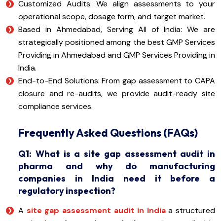
Customized Audits: We align assessments to your
operational scope, dosage form, and target market.
Based in Ahmedabad, Serving All of India: We are
strategically positioned among the best GMP Services
Providing in Ahmedabad and GMP Services Providing in
India.
End-to-End Solutions: From gap assessment to CAPA
closure and re-audits, we provide audit-ready site
compliance services.
Frequently Asked Questions (FAQs)
Q1: What is a site gap assessment audit in
pharma and why do manufacturing
companies in India need it before a
regulatory inspection?
A
site gap assessment audit in India
a structured