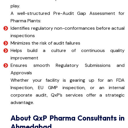
play.
A well-structured Pre-Audit Gap Assessment for
Pharma Plants:
Identifies regulatory non-conformances before actual
inspections
Minimizes the risk of audit failures
Helps build a culture of continuous quality
improvement
Ensures smooth Regulatory Submissions and
Approvals
Whether your facility is gearing up for an FDA
Inspection, EU GMP inspection, or an internal
corporate audit, QxP’s services offer a strategic
advantage.
About QxP Pharma Consultants in
Ahmedabad