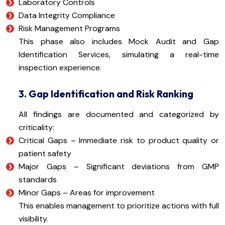
Laboratory Controls
Data Integrity Compliance
Risk Management Programs
This phase also includes Mock Audit and Gap
Identification Services, simulating a real-time
inspection experience.
3. Gap Identification and Risk Ranking
All findings are documented and categorized by
criticality:
Critical Gaps – Immediate risk to product quality or
patient safety
Major Gaps – Significant deviations from GMP
standards
Minor Gaps – Areas for improvement
This enables management to prioritize actions with full
visibility.