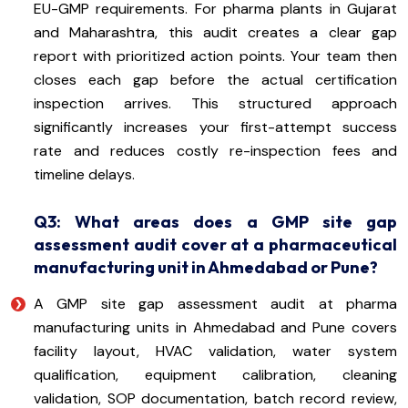
EU-GMP requirements. For pharma plants in Gujarat
and Maharashtra, this audit creates a clear gap
report with prioritized action points. Your team then
closes each gap before the actual certification
inspection arrives. This structured approach
significantly increases your first-attempt success
rate and reduces costly re-inspection fees and
timeline delays.
Q3: What areas does a GMP site gap
assessment audit cover at a pharmaceutical
manufacturing unit in Ahmedabad or Pune?
A GMP site gap assessment audit at pharma
manufacturing units in Ahmedabad and Pune covers
facility layout, HVAC validation, water system
qualification, equipment calibration, cleaning
validation, SOP documentation, batch record review,