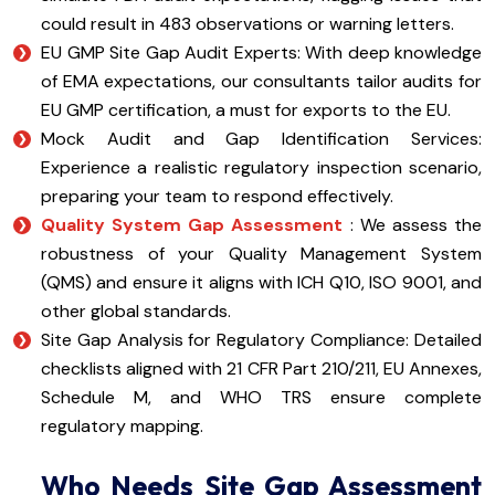
could result in 483 observations or warning letters.
EU GMP Site Gap Audit Experts: With deep knowledge
of EMA expectations, our consultants tailor audits for
EU GMP certification, a must for exports to the EU.
Mock Audit and Gap Identification Services:
Experience a realistic regulatory inspection scenario,
preparing your team to respond effectively.
Quality System Gap Assessment
: We assess the
robustness of your Quality Management System
(QMS) and ensure it aligns with ICH Q10, ISO 9001, and
other global standards.
Site Gap Analysis for Regulatory Compliance: Detailed
checklists aligned with 21 CFR Part 210/211, EU Annexes,
Schedule M, and WHO TRS ensure complete
regulatory mapping.
Who Needs Site Gap Assessment