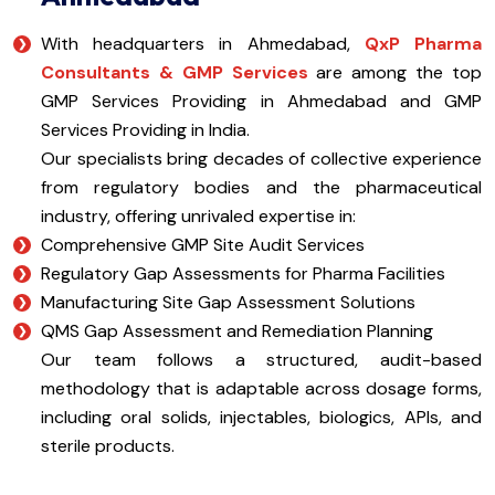
With headquarters in Ahmedabad,
QxP Pharma
Consultants & GMP Services
are among the top
GMP Services Providing in Ahmedabad and GMP
Services Providing in India.
Our specialists bring decades of collective experience
from regulatory bodies and the pharmaceutical
industry, offering unrivaled expertise in:
Comprehensive GMP Site Audit Services
Regulatory Gap Assessments for Pharma Facilities
Manufacturing Site Gap Assessment Solutions
QMS Gap Assessment and Remediation Planning
Our team follows a structured, audit-based
methodology that is adaptable across dosage forms,
including oral solids, injectables, biologics, APIs, and
sterile products.