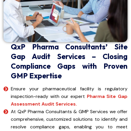
QxP Pharma Consultants’ Site
Gap Audit Services – Closing
Compliance Gaps with Proven
GMP Expertise
Ensure your pharmaceutical facility is regulatory
inspection-ready with our expert
Pharma Site Gap
Assessment Audit Services.
At QxP Pharma Consultants & GMP Services we offer
comprehensive, customized solutions to identify and
resolve compliance gaps, enabling you to meet