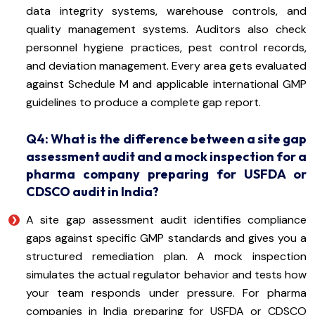
data integrity systems, warehouse controls, and
quality management systems. Auditors also check
personnel hygiene practices, pest control records,
and deviation management. Every area gets evaluated
against Schedule M and applicable international GMP
guidelines to produce a complete gap report.
Q4: What is the difference between a site gap
assessment audit and a mock inspection for a
pharma company preparing for USFDA or
CDSCO audit in India?
A site gap assessment audit identifies compliance
gaps against specific GMP standards and gives you a
structured remediation plan. A mock inspection
simulates the actual regulator behavior and tests how
your team responds under pressure. For pharma
companies in India preparing for USFDA or CDSCO