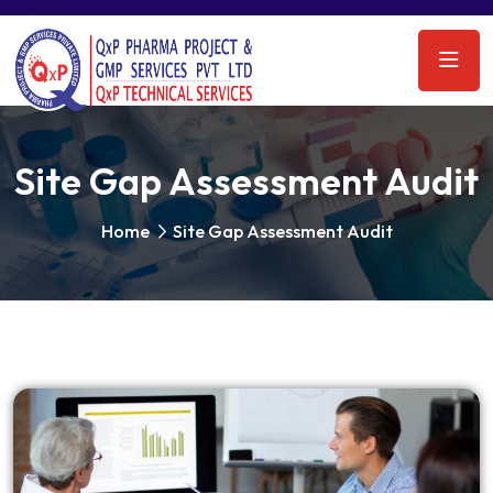
Site Gap Assessment Audit
Home
Site Gap Assessment Audit