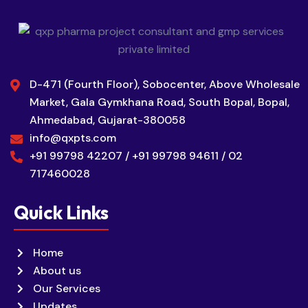
D-471 (Fourth Floor), Sobocenter, Above Wholesale
Market, Gala Gymkhana Road, South Bopal, Bopal,
Ahmedabad, Gujarat-380058
info@qxpts.com
+91 99798 42207 / +91 99798 94611 / 02
717460028
Quick Links
Home
About us
Our Services
Updates