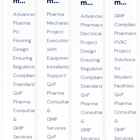
ma
ma
ma
ma
Ep
Me
ceu
ceu
Advanced
Pharma
GMP
Advanced
oxy
cha
tic
tic
Pharma
Mechanical
Compliant
Pharmaceutical
/P
nic
al
al
PU
Project
Pharmaceut
Electrical
U
al
HV
Ele
Flooring
Execution
HVAC
Project
Flo
Co
AC
Design
with
ctri
Project
Design
ori
nsu
Ensuring
Equipment
Pro
cal
Solutions
Ensuring
ng
Regulatory
lta
Installation
jec
for
Pro
Regulatory
Compliance
Support:
Co
nt
Modern
Compliance
t
jec
Standards:
QxP
Facilities:
nsu
in
Standards:
Co
t
QxP
Pharma
QxP
QxP
lta
Hi
nsu
Co
Pharma
Consultants
Pharma
Pharma
nt
ma
lta
nsu
Consultants
&
Consultant
Consultants
in
cha
nt
lta
&
GMP
&
&
Hi
l
in
nt
GMP
Services
GMP
GMP
ma
Pra
Hi
in
Services
QxP
Services
Services