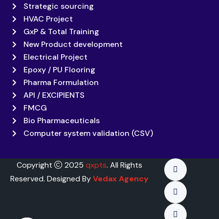
Strategic sourcing
HVAC Project
GxP & Total Training
New Product development
Electrical Project
Epoxy / PU Flooring
Pharma Formulation
API / EXCIPIENTS
FMCG
Bio Pharmaceuticals
Computer system validation (CSV)
Copyright
2025
qxpts
. All Rights
Reserved. Designed By
Vedax Agency