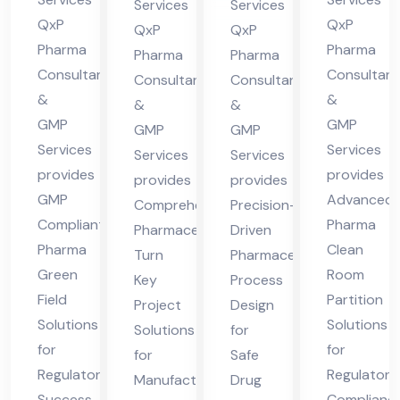
nt
in
Services
Services
Pra
cha
QxP
QxP
in
Hi
QxP
QxP
des
l
Pharma
Pharma
Hi
ma
Pharma
Pharma
Consultants
Consultant
h
Pra
Consultants
Consultants
ma
cha
&
&
des
&
&
cha
l
GMP
GMP
GMP
GMP
h
l
Pra
Services
Services
Services
Services
Pra
des
provides
provides
provides
provides
des
h
GMP
Advanced
Comprehensive
Precision-
h
Compliant
Pharma
Pharmaceutical
Driven
Pharma
Clean
Turn
Pharmaceutical
Green
Room
Key
Process
Field
Partition
Project
Design
Solutions
Solutions
Solutions
for
for
for
for
Safe
Regulatory
Regulatory
Manufacturing
Drug
Success
Complianc