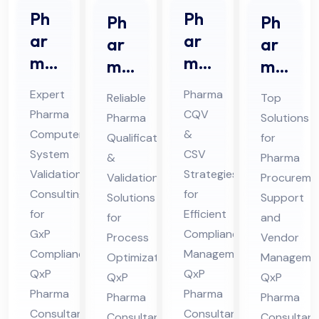
Ph
Ph
Ph
Ph
ar
ar
ar
ar
ma
ma
ma
ma
CS
CQ
Qu
Pro
Expert
Pharma
Reliable
Top
V
V &
ali
cur
Pharma
CQV
Pharma
Solutions
Co
CS
fic
em
Computer
&
Qualification
for
nsu
V
ati
ent
System
CSV
&
Pharma
lta
Co
on
Sup
Validation
Strategies
Validation
Procureme
nt
nsu
Consulting
for
&
por
Solutions
Support
Ser
for
lta
Efficient
Val
for
t
and
GxP
Compliance
vic
nt
Process
Vendor
ida
Co
Compliance:
Management:
Optimization:
Managemen
es
in
tio
nsu
QxP
QxP
QxP
QxP
in
Hi
n
lta
Pharma
Pharma
Pharma
Pharma
Hi
ma
Co
nt
Consultants
Consultants
Consultants
Consultant