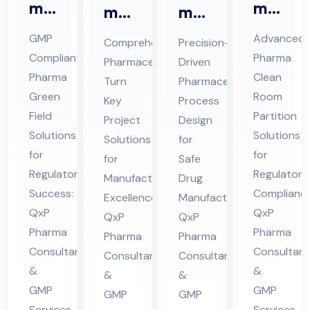
ma
ma
ma
ma
Gr
Cle
ceu
ceu
GMP
Advanced
Comprehensive
Precision-
ee
an
tic
tic
Compliant
Pharma
Pharmaceutical
Driven
n
Ro
al
al
Pharma
Clean
Turn
Pharmaceutical
Fiel
om
Tur
Pro
Green
Room
Key
Process
d
Par
Field
n
ces
Partition
Project
Design
Co
titi
Solutions
Solutions
Ke
s
Solutions
for
nsu
for
on
for
y
for
De
Safe
Regulatory
Regulatory
lta
Co
Manufacturing
Drug
Pro
sig
Success:
Compliance
nt
Excellence:
Manufacturing:
nsu
jec
n
QxP
QxP
QxP
QxP
in
lta
t
Co
Pharma
Pharma
Pharma
Pharma
Hi
nt
Co
nsu
Consultants
Consultant
Consultants
Consultants
ma
in
nsu
lta
&
&
&
&
cha
Hi
lta
nt
GMP
GMP
GMP
GMP
l
ma
Services
Services