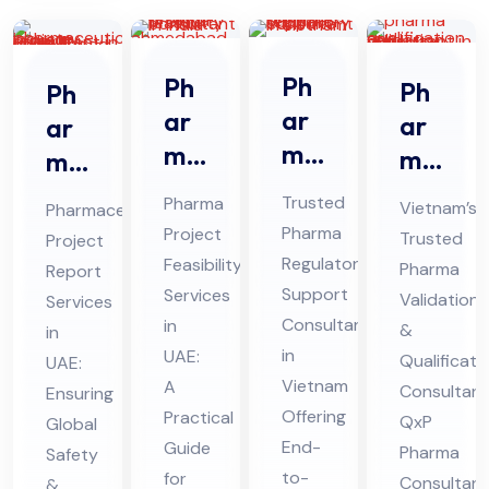
Ph
Ph
Ph
Ph
ar
ar
ar
ar
ma
ma
ma
ma
Re
Pro
Qu
ceu
Trusted
Pharma
Vietnam’s
Pharmaceutical
gul
jec
ali
tic
Pharma
Project
Trusted
Project
ato
t
fic
al
Regulatory
Feasibility
Pharma
Report
ry
Fe
ati
Pro
Support
Services
Validation
Services
Sup
asi
on
Consultant
jec
in
&
in
por
bili
in
UAE:
an
t
Qualificati
UAE:
t
Vietnam
ty
A
d
Consultant
Re
Ensuring
Offering
Practical
Co
Ser
QxP
Global
Val
por
End-
Guide
Pharma
nsu
Safety
vic
ida
t
to-
for
Consultan
&