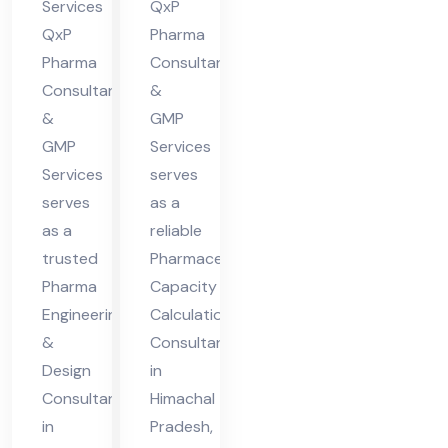
Hi
Hi
Services
QxP
ma
ma
QxP
Pharma
cha
cha
Pharma
Consultants
Consultants
&
l
l
&
GMP
Pra
Pra
GMP
Services
des
des
Services
serves
h
h
serves
as a
as a
reliable
trusted
Pharmaceutical
Pharma
Capacity
Engineering
Calculation
&
Consultant
Design
in
Consultant
Himachal
in
Pradesh,