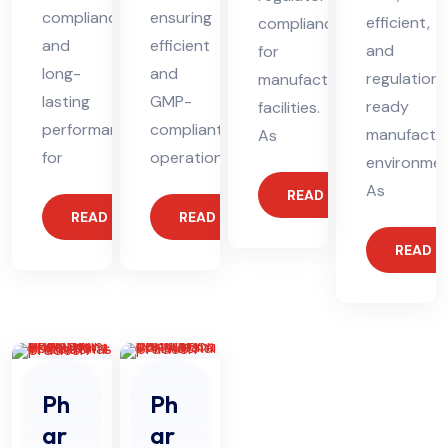
compliance
ensuring
efficient,
compliance
and
efficient
and
for
long-
and
regulation-
manufacturing
lasting
GMP-
ready
facilities.
performance
compliant
manufactur
As
for
operations.
environmen
As
READ MORE
READ MORE
READ MORE
READ 
Ph
Ph
ar
ar