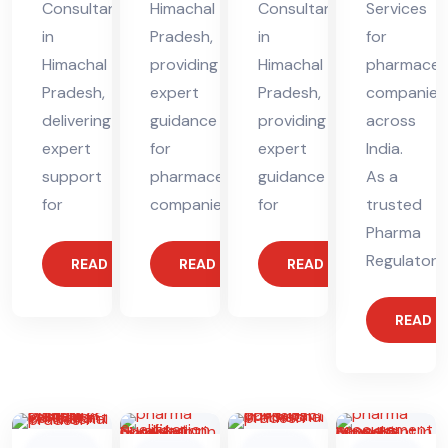
Consultant
Himachal
Consultant
Services
in
Pradesh,
in
for
Himachal
providing
Himachal
pharmaceut
Pradesh,
expert
Pradesh,
companies
delivering
guidance
providing
across
expert
for
expert
India.
support
pharmaceutical
guidance
As a
for
companies.
for
trusted
Pharma
Regulatory
READ MORE
READ MORE
READ MORE
READ 