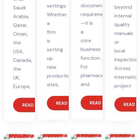
documentation
settings.
beyond
Saudi
requirement
Whether
internal
Arabia,
—it is
a
quality
Qatar,
a
firm
manuals
Oman,
core
is
or
the
business
setting
local
USA,
function.
up
inspections
Canada,
For
new
Across
the
pharmaceutical
production
internation
UK,
and
sites,
project
Europe,
READ MORE
READ MORE
READ 
READ MORE