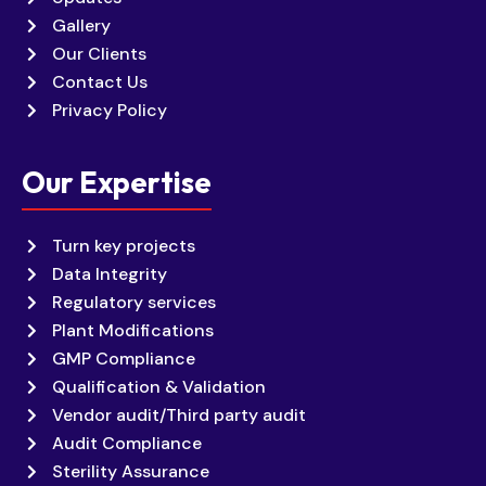
Gallery
Our Clients
Contact Us
Privacy Policy
Our Expertise
Turn key projects
Data Integrity
Regulatory services
Plant Modifications
GMP Compliance
Qualification & Validation
Vendor audit/Third party audit
Audit Compliance
Sterility Assurance