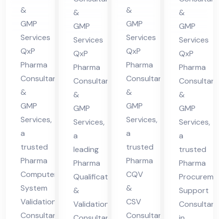
ma
cha
nsu
in
&
&
&
&
cha
l
lta
Hi
GMP
GMP
GMP
GMP
l
Pra
nt
ma
Services
Services
Services
Services
Pra
des
QxP
QxP
in
cha
QxP
QxP
des
h
Pharma
Pharma
Hi
l
Pharma
Pharma
Consultants
Consultants
h
Consultants
Consultant
ma
Pra
&
&
&
&
cha
des
GMP
GMP
GMP
GMP
l
h
Services,
Services,
Services,
Services,
Pra
a
a
a
a
des
trusted
trusted
leading
trusted
h
Pharma
Pharma
Pharma
Pharma
Computer
CQV
Qualification
Procureme
System
&
&
Support
Validation
CSV
Validation
Consultant
Consultant
Consultant
Consultant
in