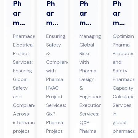
Ph
Ph
Ph
Ph
ar
ar
ar
ar
ma
ma
ma
ma
ceu
HV
De
ceu
Pharmaceutical
Ensuring
Managing
Optimizing
tic
AC
sig
tic
Electrical
Safety
Global
Pharma
al
Pro
n &
al
Project
&
Risks
Production
Ele
jec
En
Ca
Services:
Compliance
with
and
ctri
t
gin
pa
Ensuring
with
Pharma
Safety:
cal
Ser
eer
cit
Global
Pharma
Design
Pharmaceut
Pro
Safety
vic
HVAC
ing
&
y
Capacity
and
Project
Engineering
Calculation
jec
es
Ex
Cal
Compliance
Services:
Execution
Services
t
in
ecu
cul
Across
QxP
Services:
In
Ser
UA
tio
ati
international
Pharma
QXP
global
vic
E
n
on
project
Project
Pharma
pharmaceut
es
Ser
Ser