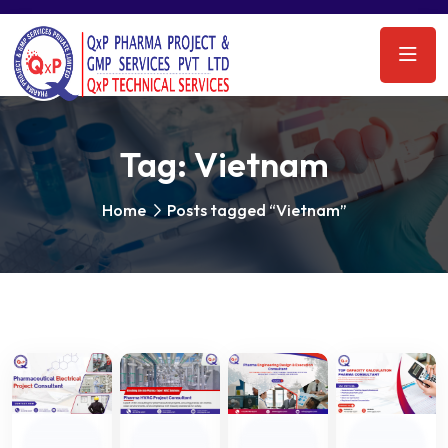
Tag:
Vietnam
Home
Posts tagged “Vietnam”