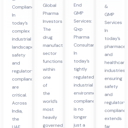
lta
es
tio
Ser
End
Global
&
Compliance
nt
in
n
vic
GMP
Pharma
GMP
In
in
UA
Co
es
Services:
Investors
Services
today’s
Vie
E
nsu
in
Qxp
The
In
complex
tna
lta
UA
Pharma
drug
today’s
industrial
m
Consultant
manufacturing
nt
E
pharmaceut
landscape,
In
sector
in
and
safety
today’s
functions
healthcare
and
Vie
tightly
within
industries,
regulatory
tna
regulated
one
ensuring
compliance
m
industrial
of
safety
are
environment,
the
and
critical.
compliance
world’s
regulatory
Across
is no
most
complianc
India,
longer
heavily
extends
the
just a
governed
far
UAE,