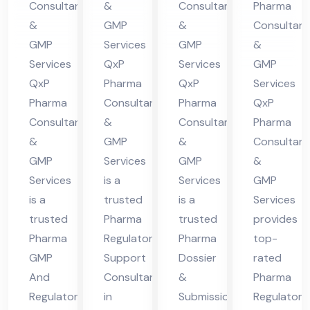
Consultants
&
Consultants
Pharma
nt
in
nt
in
&
GMP
&
Consultant
in
Hi
in
Hi
GMP
Services
GMP
&
Hi
ma
Hi
ma
Services
QxP
Services
GMP
ma
cha
ma
cha
QxP
Pharma
QxP
Services
cha
l
cha
l
Pharma
Consultants
Pharma
QxP
Consultants
&
Consultants
Pharma
l
Pra
l
Pra
&
GMP
&
Consultant
Pra
des
Pra
des
GMP
Services
GMP
&
des
h
des
h
Services
is a
Services
GMP
h
h
is a
trusted
is a
Services
trusted
Pharma
trusted
provides
Pharma
Regulatory
Pharma
top-
GMP
Support
Dossier
rated
And
Consultant
&
Pharma
Regulatory
in
Submission
Regulatory