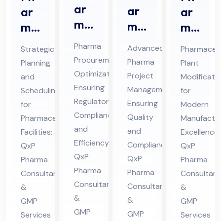
ar
ar
ar
ar
ma
ma
ma
ma
Str
Pro
ceu
ceu
Pharma
Advanced
Strategic
Pharmaceut
ate
jec
tic
tic
Procurement
Pharma
Planning
Plant
gic
t
al
al
Optimization
Project
and
Modificati
Sou
Ma
Pro
Pla
Ensuring
Management
Scheduling
for
rcin
na
jec
Regulatory
nt
Ensuring
for
Modern
g
Compliance
ge
t
Mo
Quality
Pharmaceutical
Manufactur
Co
and
me
and
Sch
Facilities:
difi
Excellence:
Efficiency:
nsu
Compliance:
QxP
QxP
nt
ed
cat
QxP
QxP
Pharma
lta
Pharma
Co
ule
ion
Pharma
Pharma
Consultants
Consultant
nt
nsu
Co
Co
Consultants
Consultants
&
&
in
lta
nsu
nsu
&
&
GMP
GMP
Hi
nt
lta
lta
GMP
GMP
Services
Services