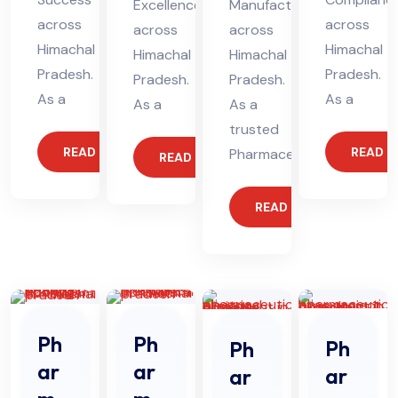
Excellence
Manufacturing
across
across
across
across
Himachal
Himachal
Himachal
Himachal
Pradesh.
Pradesh.
Pradesh.
Pradesh.
As a
As a
As a
As a
trusted
READ MORE
READ 
Pharmaceutical
READ MORE
READ MORE
Ph
Ph
Ph
Ph
ar
ar
ar
ar