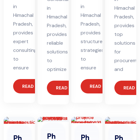
in
in
in
Himachal
Himachal
Himachal
Himachal
Pradesh,
Pradesh,
Pradesh,
Pradesh,
provides
provides
provides
provides
top
expert
structured
reliable
solutions
consulting
strategies
solutions
for
to
to
to
procureme
ensure
ensure
optimize
and
READ MORE
READ MORE
READ MORE
READ 
Ph
Ph
Ph
Ph