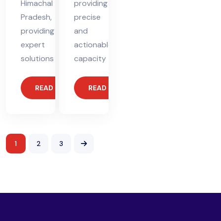
Himachal
providing
Pradesh,
precise
providing
and
expert
actionable
solutions
capacity
READ MORE
READ MORE
1
2
3