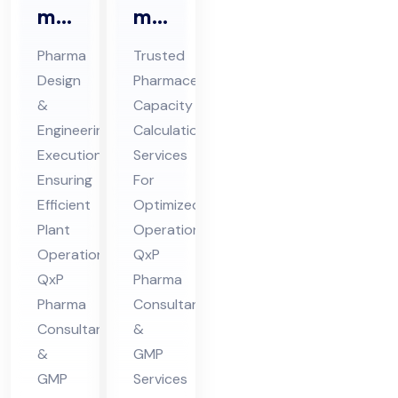
ma
ma
En
Ca
Pharma
Trusted
gin
pa
Design
Pharmaceutical
eer
cit
&
Capacity
ing
y
Engineering
Calculation
&
Cal
Execution
Services
De
cul
Ensuring
For
sig
Efficient
ati
Optimized
Plant
Operations:
n
on
Operations:
QxP
Co
Co
QxP
Pharma
nsu
nsu
Pharma
Consultants
lta
lta
Consultants
&
nt
nt
&
GMP
in
in
GMP
Services