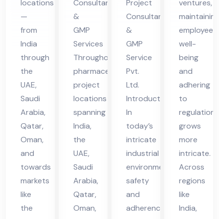
locations
Consultants
Project
ventures,
in
vic
vic
—
&
Consultant
maintainin
UA
es
es
from
GMP
&
employee
E
in
in
India
Services
GMP
well-
UA
UA
through
Throughout
Service
being
the
pharmaceutical
Pvt.
and
E
E
UAE,
project
Ltd.
adhering
Saudi
locations
Introduction
to
Arabia,
spanning
In
regulations
Qatar,
India,
today’s
grows
Oman,
the
intricate
more
and
UAE,
industrial
intricate.
towards
Saudi
environment,
Across
markets
Arabia,
safety
regions
like
Qatar,
and
like
the
Oman,
adherence
India,