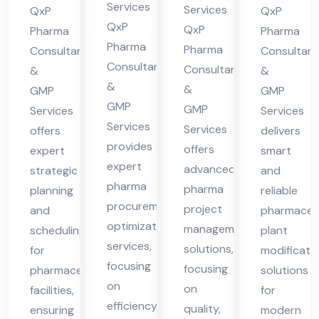
ma
in
nt
nt
Services
Services
QxP
QxP
cha
Hi
in
in
QxP
QxP
Pharma
Pharma
l
Pharma
ma
Hi
Hi
Pharma
Consultants
Consultant
Pra
Consultants
cha
Consultants
ma
ma
&
&
&
des
&
GMP
l
GMP
cha
cha
GMP
GMP
h
Services
Services
Pra
l
l
Services
Services
offers
delivers
des
Pra
Pra
provides
offers
expert
smart
h
des
des
expert
advanced
strategic
and
h
h
pharma
pharma
planning
reliable
procurement
project
and
pharmaceut
optimization
management
scheduling
plant
services,
solutions,
for
modificati
focusing
focusing
pharmaceutical
solutions
on
on
facilities,
for
efficiency,
quality,
ensuring
modern