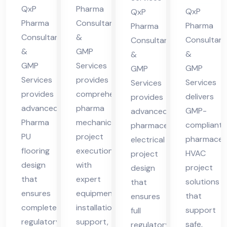
cha
des
QxP
Pharma
ma
Hi
QxP
QxP
l
h
Pharma
Consultants
cha
ma
Pharma
Pharma
Consultants
&
Pra
Consultant
Consultants
l
cha
&
GMP
des
&
&
Pra
l
GMP
Services
GMP
GMP
h
des
Pra
Services
provides
Services
Services
h
des
provides
comprehensive
delivers
provides
h
advanced
pharma
GMP-
advanced
Pharma
mechanical
compliant
pharmaceutical
PU
project
pharmaceut
electrical
flooring
execution
HVAC
project
design
with
project
design
that
expert
solutions
that
ensures
equipment
that
ensures
complete
installation
support
full
regulatory
support,
safe,
regulatory