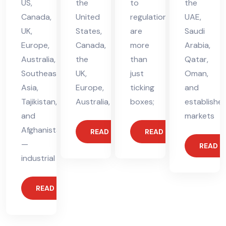
US,
the
to
the
Canada,
United
regulations
UAE,
UK,
States,
are
Saudi
Europe,
Canada,
more
Arabia,
Australia,
the
than
Qatar,
Southeast
UK,
just
Oman,
Asia,
Europe,
ticking
and
Tajikistan,
Australia,
boxes;
establishe
and
markets
Afghanistan
READ MORE
READ MORE
—
READ 
industrial
READ MORE