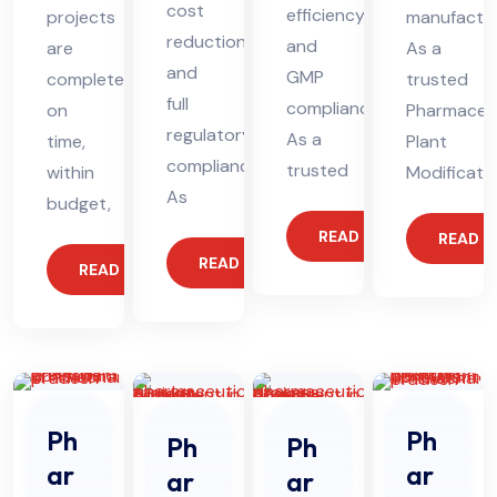
cost
efficiency,
projects
manufactur
reduction,
and
are
As a
and
GMP
completed
trusted
full
compliance.
on
Pharmaceut
regulatory
As a
time,
Plant
compliance.
trusted
within
Modificati
As
budget,
READ MORE
READ 
READ MORE
READ MORE
Ph
Ph
Ph
Ph
ar
ar
ar
ar