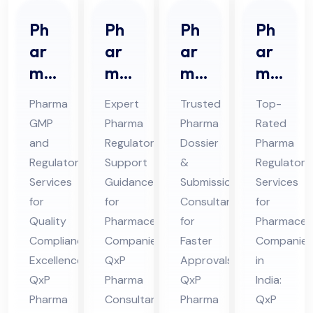
Ph
Ph
Ph
Ph
ar
ar
ar
ar
ma
ma
ma
ma
GM
Re
Do
Re
Pharma
Expert
Trusted
Top-
P
gul
ssi
gul
GMP
Pharma
Pharma
Rated
An
ato
er
ato
and
Regulatory
Dossier
Pharma
d
ry
&
ry
Regulatory
Support
&
Regulatory
Re
Sup
Sub
Ser
Services
Guidance
Submission
Services
gul
por
mis
vic
for
for
Consultant
for
ato
Quality
t
Pharmaceutical
sio
for
es
Pharmaceut
Compliance
Companies:
Faster
Companies
ry
Co
n
Co
Excellence:
QxP
Approvals:
in
Co
nsu
Co
nsu
QxP
Pharma
QxP
India:
nsu
lta
nsu
lta
Pharma
Consultants
Pharma
QxP
lta
nt
lta
nt