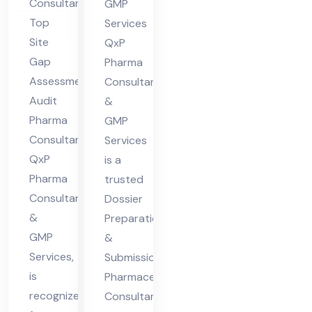
Consultant
GMP
nsu
ceu
Top
Services
lta
tic
Site
QxP
nt
al
Gap
Pharma
Assessment
Co
Consultants
Audit
&
nsu
Pharma
GMP
lta
Consultant,
Services
nt
QxP
is a
Pharma
trusted
Consultants
Dossier
&
Preparation
GMP
&
Services,
Submission
is
Pharmaceutical
recognized
Consultant