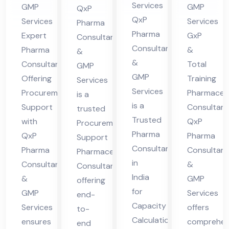
Pro
Co
Co
Services
GMP
GMP
QxP
Ca
cur
nsu
nsu
QxP
Services
Services
Pharma
pa
em
lta
lta
Pharma
Expert
GxP
Consultants
cit
ent
nt
nt
Consultants
Pharma
&
&
y
Sup
in
&
Consultant
Total
GMP
Cal
GMP
por
indi
Offering
Training
Services
Services
cul
Procurement
Pharmaceut
t
a
is a
is a
Support
Consultant
ati
trusted
Trusted
with
QxP
Procurement
on
Pharma
QxP
Pharma
Support
Consultant
Pharma
Consultant
Pharmaceutical
in
Consultants
&
Consultant
India
&
GMP
offering
for
GMP
Services
end-
Capacity
Services
offers
to-
Calculation,
ensures
comprehen
end