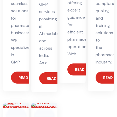
offering
seamless
compliance
GMP
expert
solutions
quality,
services
guidance
for
and
providing
for
pharmaceutical
training
in
efficient
businesses.
solutions
Ahmedabad
pharmaceutical
We
to
and
operations.
specialize
the
across
With
in
pharmaceut
India.
GMP
industry.
As a
READ MORE
READ MORE
READ 
READ MORE