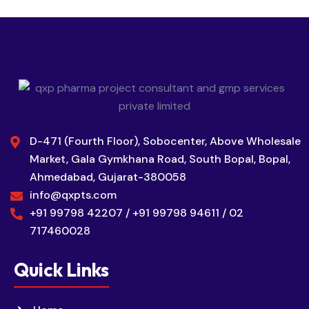
D-471 (Fourth Floor), Sobocenter, Above Wholesale
Market, Gala Gymkhana Road, South Bopal, Bopal,
Ahmedabad, Gujarat-380058
info@qxpts.com
+91 99798 42207 / +91 99798 94611 / 02
717460028
Quick Links