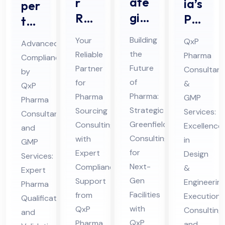
ate
r
ia’s
per
gic
Rel
Pre
t
Ph
iab
mie
Ph
Building
Your
QxP
Advanced
ar
le
r
ar
the
Reliable
Pharma
Compliance
ma
Par
Ph
ma
Future
Partner
Consultant
by
Gr
tne
ar
Qu
of
for
&
QxP
ee
r
ma
Pharma:
ali
Pharma
GMP
Pharma
nfi
for
Strategic
HV
Sourcing
Services:
fic
Consultant
eld
Greenfield
Ph
Consulting
AC
Excellence
ati
and
Consulting
with
Co
in
ar
Pro
GMP
on
for
Expert
Design
nsu
Services:
ma
jec
an
Next-
Compliance
&
Expert
ltin
Sou
t
d
Gen
Support
Engineerin
Pharma
g
rcin
Co
Val
Facilities
from
Execution
Qualification
for
g
nsu
ida
with
QxP
Consulting
and
Mo
Co
lta
tio
QxP
Pharma
and