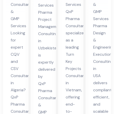
m
Co
g in
Consultants
Services
&
Services
nsu
Uz
&
QxP
GMP
Pharma
ltin
eb
GMP
Pharma
Services
Project
g in
eki
Services
Consultant
Pharma
Management
US
Looking
specializes
Design
sta
Consulting
for
as a
&
A
in
n
expert
leading
Engineerin
Uzbekistan
CQV
Turn
Execution
is
and
Key
Consulting
expertly
CSV
Projects
in
delivered
Consultant
Consultant
USA
by
in
in
delivers
QxP
Algeria?
Vietnam,
compliant,
Pharma
QxP
offering
efficient,
Consultants
Pharma
end-
and
&
Consultants
to-
scalable
GMP