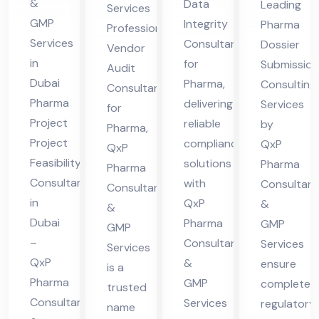
Ph
&
Data
Leading
Services
lta
ma
ltin
ar
GMP
Integrity
Pharma
Professional
nt
g
Services
ma
Consultant
Dossier
Vendor
in
Ser
in
for
Submission
Audit
Du
Dubai
Pharma,
vic
Consulting
Consultant
Pharma
delivering
bai
Services
es
for
Project
reliable
by
Pharma,
Project
compliance
QxP
QxP
Feasibility
solutions
Pharma
Pharma
Consultant
with
Consultant
Consultants
in
QxP
&
&
Dubai
Pharma
GMP
GMP
–
Consultants
Services
Services
QxP
&
ensure
is a
Pharma
GMP
complete
trusted
Consultants
Services
regulatory
name