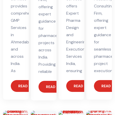
provides
offers
Consulting
offering
comprehensive
Expert
Firm,
expert
GMP
Pharma
offering
guidance
Services
Design
expert
for
in
and
guidance
pharmaceutical
Ahmedabad
Engineering
for
projects
and
Execution
seamless
across
across
Services
pharmaceut
India.
India.
India,
project
Providing
As
ensuring
execution.
reliable
READ MORE
READ MORE
READ 
READ MORE