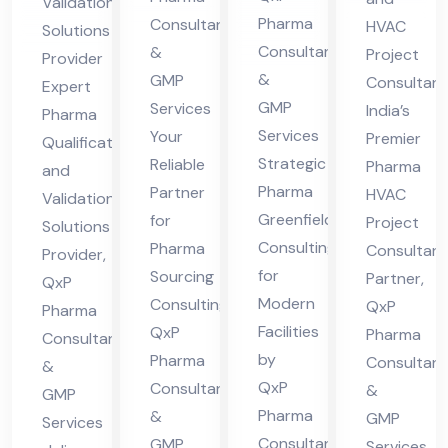
Validation
der
nsu
ncy
n
Pharma
Consultant
HVAC
Solutions
n
ltin
Par
Consultants
&
Sol
Project
Provider
Fa
g
&
GMP
tne
Consultan
uti
Expert
GMP
Services
cilit
India’s
r
Pharma
ons
Services
Your
Premier
ies
Qualification
Pro
Strategic
Reliable
Pharma
and
vid
Pharma
Partner
HVAC
Validation
er
Greenfield
for
Project
Solutions
Consulting
Pharma
Consultan
Provider,
for
Sourcing
Partner,
QxP
Modern
Consulting,
QxP
Pharma
Facilities
QxP
Pharma
Consultants
by
Pharma
Consultant
&
QxP
Consultants
&
GMP
Pharma
&
GMP
Services
Consultants
GMP
Services