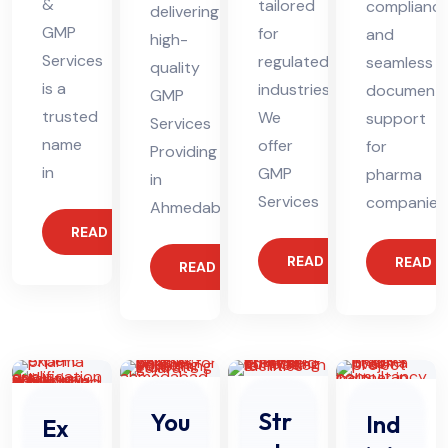
&
tailored
complianc
delivering
GMP
for
and
high-
Services
regulated
seamless
quality
is a
industries.
documenta
GMP
trusted
We
support
Services
name
offer
for
Providing
in
GMP
pharma
in
Services
companies
Ahmedabad
READ MORE
READ MORE
READ 
READ MORE
Str
You
Ind
Ex