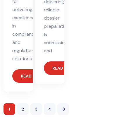
for
delivering
delivering
reliable
excellence
dossier
in
preparation
compliance
&
and
submission
regulatory
and
solutions.
READ MORE
READ MORE
1
2
3
4