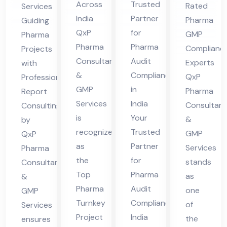
Fir
Co
nsu
nal
Across
Trusted
Rated
Services
m
mpl
lta
Re
India
Partner
Pharma
Guiding
Ind
ian
nts
por
QxP
for
GMP
Pharma
ia
ce
in
t
Pharma
Pharma
Complianc
Projects
Ind
Consultants
Audit
Ind
Co
Experts
with
&
Compliance
ia
QxP
Professional
ia
nsu
GMP
in
Pharma
Report
ltin
Services
India
Consultant
Consulting
g
is
Your
&
by
recognized
Trusted
GMP
QxP
as
Partner
Services
Pharma
the
for
stands
Consultants
Top
Pharma
as
&
Pharma
Audit
one
GMP
Turnkey
Compliance
of
Services
Project
India
the
ensures