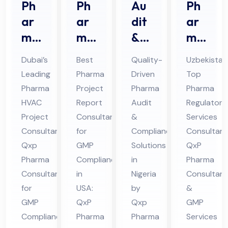
Ph
Ph
Au
Ph
ar
ar
dit
ar
ma
ma
&
ma
HV
Pro
Au
Re
Dubai’s
Best
Quality-
Uzbekistan
AC
jec
dit
gul
Leading
Pharma
Driven
Top
Pro
t
Co
ato
Pharma
Project
Pharma
Pharma
jec
Re
mpl
ry
HVAC
Report
Audit
Regulatory
t
por
ian
Ser
Project
Consultant
&
Services
Co
t
ce
vic
Consultant:
for
Compliance
Consultant
nsu
Qxp
Co
GMP
Ph
Solutions
es
QxP
Pharma
Compliance
in
Pharma
lta
nsu
ar
Co
Consultant
in
Nigeria
Consultant
nt
lta
ma
nsu
for
USA:
by
&
in
nt
Co
lta
GMP
QxP
Qxp
GMP
Du
in
nsu
nt
Compliance
Pharma
Pharma
Services
bai
US
lta
in