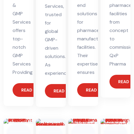
&
end
pharmaceut
Services,
GMP
solutions
facilities
trusted
Services
for
from
for
offers
pharmaceutical
concept
global
top-
manufacturing
to
GMP-
notch
facilities.
commission
driven
GMP
Their
QxP
solutions.
Services
expertise
Pharma
As
Providing
ensures
experienced
READ 
READ MORE
READ MORE
READ MORE