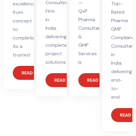
Consulting
—
Top-
excellence
Firm
QxP
Rated
from
in
Pharma
Pharma
concept
India,
Consultants
GMP
to
delivering
&
Complianc
completion.
complete
GMP
Consultant
As a
project
Services
in
trusted
solutions
is
India,
delivering
READ MORE
end-
READ MORE
READ MORE
to-
end
READ 