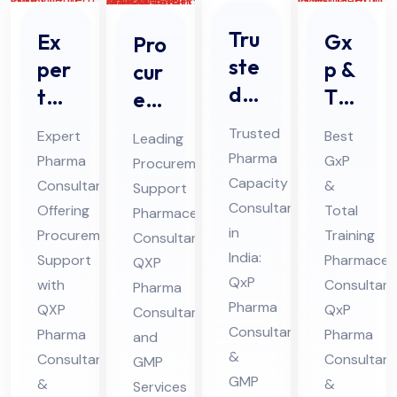
Tru
Ex
Gx
Pro
ste
per
p &
cur
d
t
Tot
em
Ph
Ph
al
ent
Trusted
Expert
Best
Leading
ar
ar
Tra
Sup
Pharma
Pharma
GxP
Procurement
ma
ma
inin
por
Capacity
Consultant
&
Support
Co
Co
g
t
Consultant
Offering
Total
Pharmaceutical
nsu
nsu
Ph
Ph
in
Procurement
Training
Consultant:
lta
lta
India:
ar
Support
ar
Pharmaceut
QXP
nt
QxP
nt
with
ma
Consultant
ma
Pharma
Pharma
QXP
in
QxP
Off
Consultant
ceu
ceu
Consultants
Pharma
Pharma
and
indi
eri
tic
tic
&
Consultant
Consultant
GMP
a
ng
al
al
GMP
&
&
Services
For