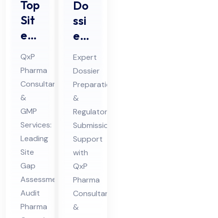
Top
Do
Sit
ssi
e
er
Ga
Pre
QxP
Expert
p
par
Pharma
Dossier
Ass
ati
Consultants
Preparation
ess
on
&
&
me
&
GMP
Regulatory
nt
Sub
Services:
Submission
Au
Leading
mis
Support
Site
with
dit
sio
Gap
QxP
Ph
n
Assessment
Pharma
ar
Ph
Audit
Consultants
ma
ar
Pharma
&
Co
ma