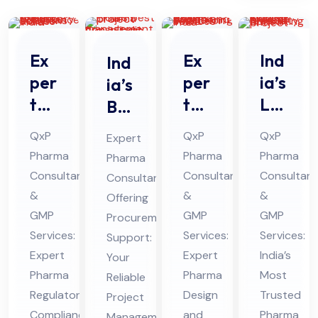
Ex
Ex
Ind
Ind
per
per
ia’s
ia’s
t
t
Le
Bes
Ph
Ph
adi
t
QxP
QxP
QxP
Expert
ar
ar
ng
Ph
Pharma
Pharma
Pharma
Pharma
ma
ma
Ph
ar
Consultants
Consultants
Consultant
Consultant
Re
De
ar
ma
&
&
&
Offering
gul
sig
ma
Pro
GMP
GMP
GMP
Procurement
ato
n
Pro
Services:
jec
Services:
Services:
Support:
ry
Expert
an
Expert
jec
India’s
t
Your
Pharma
Pharma
Most
Co
Reliable
d
t
Ma
Regulatory
Design
Trusted
Project
mpl
En
Fe
na
Compliance
and
Pharma
Management