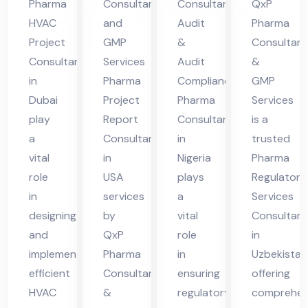
Pharma
Consultant
Consultant
QxP
A
nt
Uz
HVAC
and
Audit
Pharma
in
bek
Project
GMP
&
Consultant
Nig
ist
Consultant
Services
Audit
&
eri
an
in
Pharma
Compliance
GMP
Dubai
Project
Pharma
Services
a
play
Report
Consultant
is a
a
Consultant
in
trusted
vital
in
Nigeria
Pharma
role
USA
plays
Regulatory
in
services
a
Services
designing
by
vital
Consultant
and
QxP
role
in
implementing
Pharma
in
Uzbekistan
efficient
Consultants
ensuring
offering
HVAC
&
regulatory
comprehen