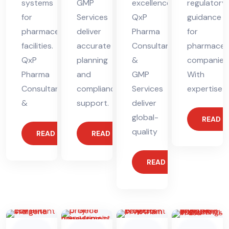
systems
GMP
excellence.
regulatory
for
Services
QxP
guidance
pharmaceutical
deliver
Pharma
for
facilities.
accurate
Consultants
pharmaceut
QxP
planning
&
companies
Pharma
and
GMP
With
Consultants
compliance
Services
expertise
&
support.
deliver
global-
READ 
quality
READ MORE
READ MORE
READ MORE