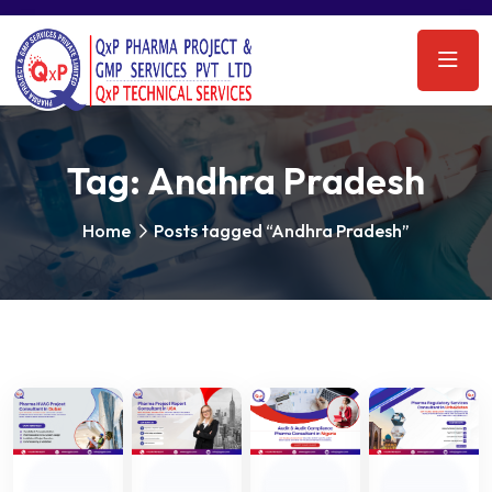
Tag:
Andhra Pradesh
Home
Posts tagged “Andhra Pradesh”