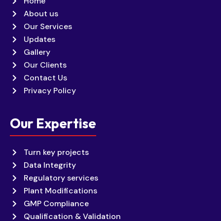
Home
About us
Our Services
Updates
Gallery
Our Clients
Contact Us
Privacy Policy
Our Expertise
Turn key projects
Data Integrity
Regulatory services
Plant Modifications
GMP Compliance
Qualification & Validation