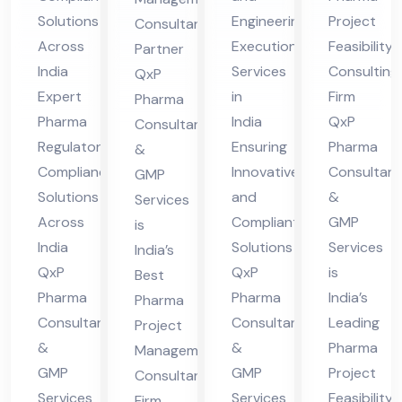
ian
gin
asi
ge
Solutions
Engineering
Project
Consultant
ce
eer
bili
me
Across
Execution
Feasibility
Partner
Sol
ing
ty
nt
India
Services
Consulting
QxP
uti
Ex
Co
Co
Expert
in
Firm
Pharma
ons
ecu
nsu
nsu
Pharma
India
QxP
Consultants
Acr
tio
ltin
lta
Regulatory
Ensuring
Pharma
&
oss
n
g
Compliance
Innovative
Consultant
nt
GMP
Solutions
and
&
Ind
Ser
Fir
Services
Fir
Across
Compliant
GMP
is
ia
vic
m
m
India
Solutions
Services
India’s
es
QxP
QxP
is
Best
Ind
Pharma
Pharma
India’s
Pharma
ia
Consultants
Consultants
Leading
Project
&
&
Pharma
Management
GMP
GMP
Project
Consultant
Services
Services
Feasibility
Firm,