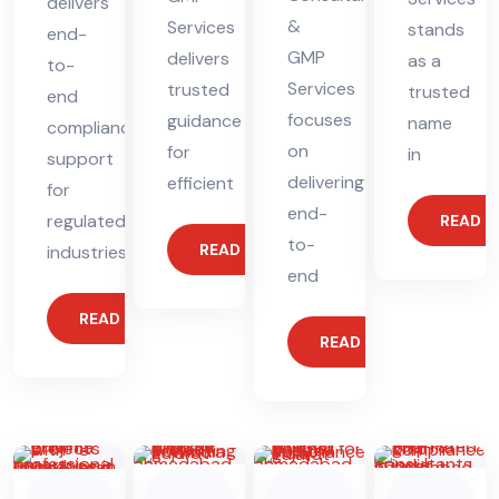
delivers
&
Services
stands
end-
GMP
delivers
as a
to-
Services
trusted
trusted
end
focuses
guidance
name
compliance
on
for
in
support
delivering
efficient
for
end-
regulated
READ 
to-
READ MORE
industries.
end
READ MORE
READ MORE