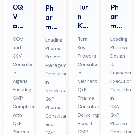
CQ
Tur
Ph
Ph
V
n
ar
ar
an
Ke
ma
ma
d
y
De
Prj
CQV
Turn
Leading
Leading
CS
Pro
sig
oec
and
Key
Pharma
Pharma
V
jec
n &
t
CSV
Projects
Design
Project
Co
ts
En
Ma
Consultant
Consultant
&
Management
nsu
Co
gin
na
in
in
Engineerin
Consultants
lta
nsu
eer
Algeria:
ge
Vietnam:
Execution
in
nt
Ensuring
lta
QxP
ing
Consulting
me
Uzbekistan:
GMP
Pharma
in
in
QxP
nt
Ex
nt
Compliance
Consultant
USA:
Pharma
Alg
in
ecu
Co
with
Delivering
QxP
Consultant
eri
Vie
tio
nsu
QxP
Expert
Pharma
and
a
tna
n
ltin
Pharma
GMP
Consultant
GMP