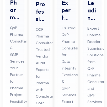
Ph
Ex
Le
Pro
ar
per
adi
fes
ma
t
ng
sio
Pro
Da
Ph
nal
QxP
Trusted
Expert
QXP
jec
ta
ar
Ve
Pharma
QxP
Pharma
Pharma
t
Int
ma
nd
Consultant
Pharma
Dossier
Consultant:
Pro
egr
Do
or
&
Consultant
Submission
Trusted
jec
ity
ssi
GMP
Au
for
Solutions
Vendor
t
Co
er
Services:
Data
from
dit
Audit
Fe
Your
nsu
Integrity
Sub
QxP
Co
Experts
Partner
Excellence
Pharma
asi
lta
mis
for
nsu
for
&
Consultant
bili
Pharma
nt
sio
lta
Pharma
GMP
and
with
ty
for
n
nt
Project
Services
GMP
Complete
Co
Ph
Co
for
Feasibility
Expert
Services
GMP
nsu
ar
nsu