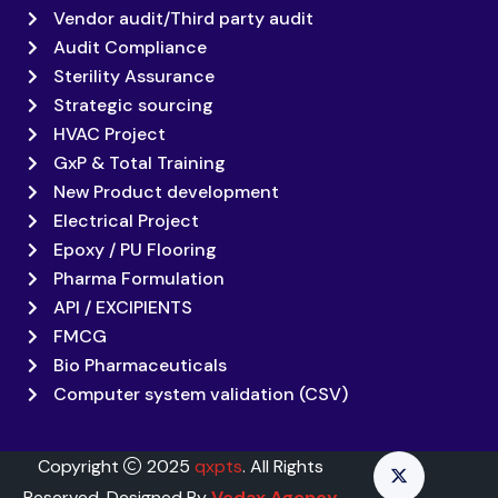
Vendor audit/Third party audit
Audit Compliance
Sterility Assurance
Strategic sourcing
HVAC Project
GxP & Total Training
New Product development
Electrical Project
Epoxy / PU Flooring
Pharma Formulation
API / EXCIPIENTS
FMCG
Bio Pharmaceuticals
Computer system validation (CSV)
Copyright
2025
qxpts
. All Rights
Reserved. Designed By
Vedax Agency