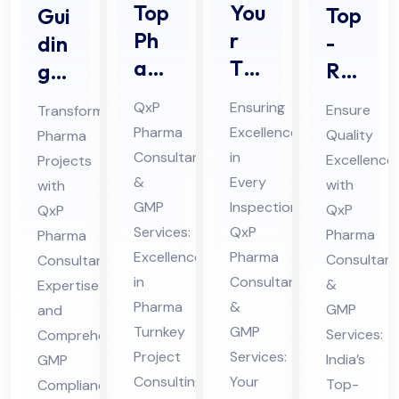
Top
You
Top
Gui
Ph
r
-
din
ar
Tru
Rat
g
ma
ste
ed
Ph
QxP
Ensuring
Ensure
Transforming
Tur
d
Ph
ar
Pharma
Excellence
Quality
Pharma
nke
Par
ar
ma
Consultants
in
Excellence
Projects
y
tne
ma
Pro
&
Every
with
with
Pro
r
GM
jec
GMP
Inspection:
QxP
QxP
jec
for
Services:
QxP
P
ts
Pharma
Pharma
t
Excellence
Ph
Pharma
Co
Consultant
wit
Consultant
in
Consultants
Co
ar
&
Expertise
mpl
h
Pharma
&
GMP
and
nsu
ma
ian
Pro
Turnkey
GMP
Services:
Comprehensive
ltin
Au
ce
fes
Project
Services:
India’s
GMP
g
dit
Co
sio
Consulting
Your
Top-
Compliance