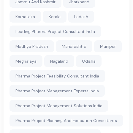
Jammu And Kashmir
Jharkhand
Karnataka
Kerala
Ladakh
Leading Pharma Project Consultant India
Madhya Pradesh
Maharashtra
Manipur
Meghalaya
Nagaland
Odisha
Pharma Project Feasibility Consultant India
Pharma Project Management Experts India
Pharma Project Management Solutions India
Pharma Project Planning And Execution Consultants