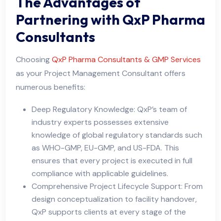
The Advantages of
Partnering with QxP Pharma
Consultants
Choosing
QxP Pharma Consultants & GMP Services
as your Project Management Consultant offers
numerous benefits:
Deep Regulatory Knowledge: QxP’s team of
industry experts possesses extensive
knowledge of global regulatory standards such
as WHO-GMP, EU-GMP, and US-FDA. This
ensures that every project is executed in full
compliance with applicable guidelines.
Comprehensive Project Lifecycle Support: From
design conceptualization to facility handover,
QxP supports clients at every stage of the