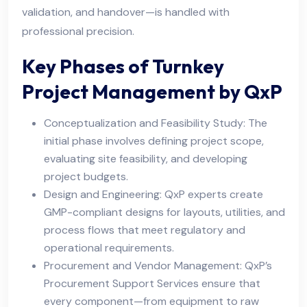
validation, and handover—is handled with
professional precision.
Key Phases of Turnkey
Project Management by QxP
Conceptualization and Feasibility Study: The
initial phase involves defining project scope,
evaluating site feasibility, and developing
project budgets.
Design and Engineering: QxP experts create
GMP-compliant designs for layouts, utilities, and
process flows that meet regulatory and
operational requirements.
Procurement and Vendor Management: QxP’s
Procurement Support Services ensure that
every component—from equipment to raw