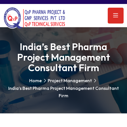
India’s Best Pharma
Project Management
Consultant Firm
Home
Project Management
India’s Best Pharma Project Management Consultant
Firm