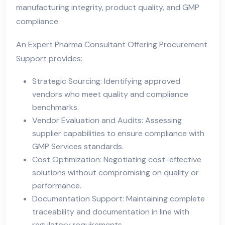
manufacturing integrity, product quality, and GMP
compliance.
An Expert Pharma Consultant Offering Procurement
Support provides:
Strategic Sourcing: Identifying approved
vendors who meet quality and compliance
benchmarks.
Vendor Evaluation and Audits: Assessing
supplier capabilities to ensure compliance with
GMP Services standards.
Cost Optimization: Negotiating cost-effective
solutions without compromising on quality or
performance.
Documentation Support: Maintaining complete
traceability and documentation in line with
regulatory requirements.