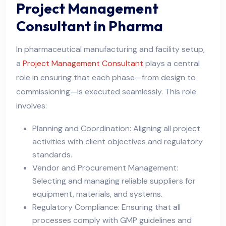
Project Management
Consultant in Pharma
In pharmaceutical manufacturing and facility setup,
a
Project Management Consultant
plays a central
role in ensuring that each phase—from design to
commissioning—is executed seamlessly. This role
involves:
Planning and Coordination: Aligning all project
activities with client objectives and regulatory
standards.
Vendor and Procurement Management:
Selecting and managing reliable suppliers for
equipment, materials, and systems.
Regulatory Compliance: Ensuring that all
processes comply with GMP guidelines and