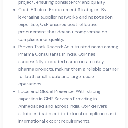
project, ensuring consistency and quality.
Cost-Efficient Procurement Strategies: By
leveraging supplier networks and negotiation
expertise, QxP ensures cost-effective
procurement that doesn’t compromise on
compliance or quality.
Proven Track Record: As a trusted name among
Pharma Consultants in India, QxP has
successfully executed numerous turnkey
pharma projects, making them a reliable partner
for both small-scale and large-scale
operations.
Local and Global Presence: With strong
expertise in GMP Services Providing in
Ahmedabad and across India, QxP delivers
solutions that meet both local compliance and
international export requirements.