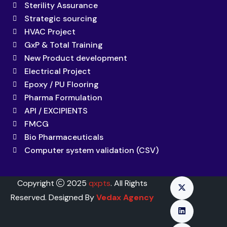
Sterility Assurance
Strategic sourcing
HVAC Project
GxP & Total Training
New Product development
Electrical Project
Epoxy / PU Flooring
Pharma Formulation
API / EXCIPIENTS
FMCG
Bio Pharmaceuticals
Computer system validation (CSV)
Copyright
2025
qxpts
. All Rights
Reserved. Designed By
Vedax Agency