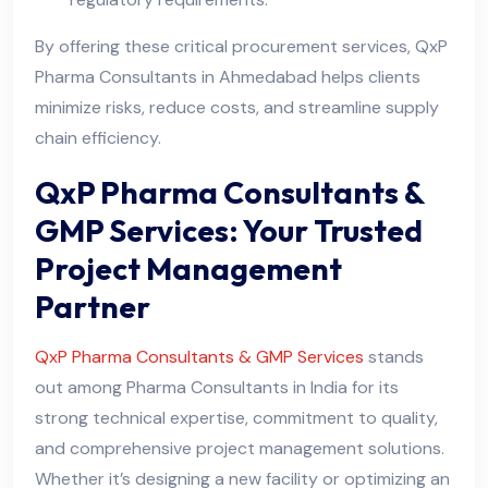
By offering these critical procurement services, QxP
Pharma Consultants in Ahmedabad helps clients
minimize risks, reduce costs, and streamline supply
chain efficiency.
QxP Pharma Consultants &
GMP Services: Your Trusted
Project Management
Partner
QxP Pharma Consultants & GMP Services
stands
out among Pharma Consultants in India for its
strong technical expertise, commitment to quality,
and comprehensive project management solutions.
Whether it’s designing a new facility or optimizing an