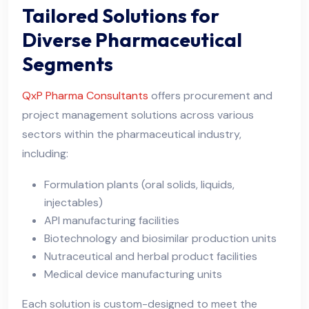
Tailored Solutions for
Diverse Pharmaceutical
Segments
QxP Pharma Consultants
offers procurement and
project management solutions across various
sectors within the pharmaceutical industry,
including:
Formulation plants (oral solids, liquids,
injectables)
API manufacturing facilities
Biotechnology and biosimilar production units
Nutraceutical and herbal product facilities
Medical device manufacturing units
Each solution is custom-designed to meet the