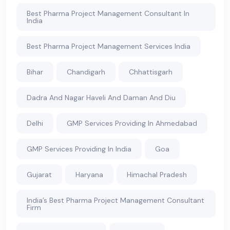
Best Pharma Project Management Consultant In
India
Best Pharma Project Management Services India
Bihar
Chandigarh
Chhattisgarh
Dadra And Nagar Haveli And Daman And Diu
Delhi
GMP Services Providing In Ahmedabad
GMP Services Providing In India
Goa
Gujarat
Haryana
Himachal Pradesh
India’s Best Pharma Project Management Consultant
Firm