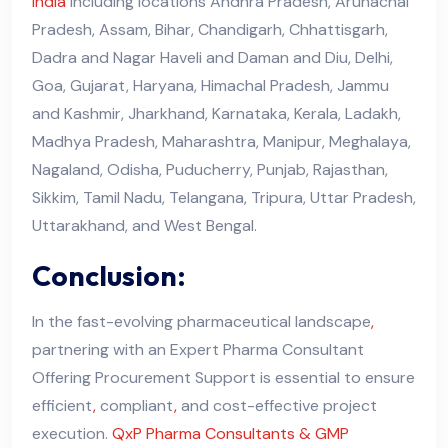
india
including locations Andhra Pradesh, Arunachal
Pradesh, Assam, Bihar, Chandigarh, Chhattisgarh,
Dadra and Nagar Haveli and Daman and Diu, Delhi,
Goa, Gujarat, Haryana, Himachal Pradesh, Jammu
and Kashmir, Jharkhand, Karnataka, Kerala, Ladakh,
Madhya Pradesh, Maharashtra, Manipur, Meghalaya,
Nagaland, Odisha, Puducherry, Punjab, Rajasthan,
Sikkim, Tamil Nadu, Telangana, Tripura, Uttar Pradesh,
Uttarakhand, and West Bengal.
Conclusion:
In the fast-evolving pharmaceutical landscape
,
partnering with an Expert Pharma Consultant
Offering Procurement Support is essential to ensure
efficient
,
compliant
,
and cost-effective project
execution.
QxP Pharma Consultants & GMP