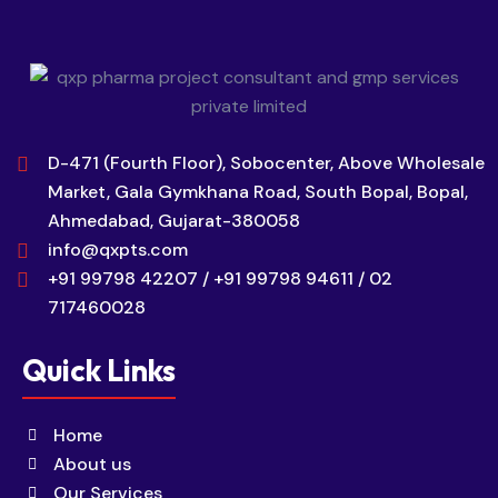
D-471 (Fourth Floor), Sobocenter, Above Wholesale
Market, Gala Gymkhana Road, South Bopal, Bopal,
Ahmedabad, Gujarat-380058
info@qxpts.com
+91 99798 42207 / +91 99798 94611 / 02
717460028
Quick Links
Home
About us
Our Services