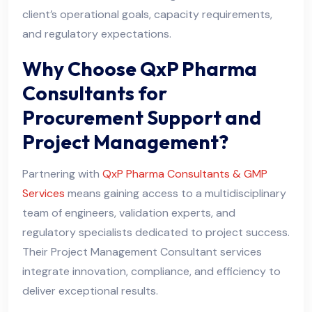
client’s operational goals, capacity requirements,
and regulatory expectations.
Why Choose QxP Pharma
Consultants for
Procurement Support and
Project Management?
Partnering with
QxP Pharma Consultants & GMP
Services
means gaining access to a multidisciplinary
team of engineers, validation experts, and
regulatory specialists dedicated to project success.
Their Project Management Consultant services
integrate innovation, compliance, and efficiency to
deliver exceptional results.