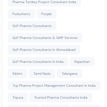
Pharma Turnkey Project Consultant India
Puducherry
Punjab
QxP Pharma Consultants
QxP Pharma Consultants & GMP Services
QxP Pharma Consultants In Ahmedabad
QxP Pharma Consultants In India
Rajasthan
Sikkim
Tamil Nadu
Telangana
Top Pharma Project Management Consultant In India
Tripura
Trusted Pharma Consultants India