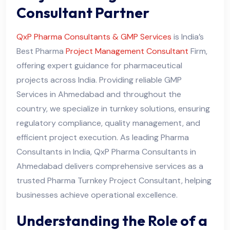
Consultant Partner
QxP Pharma Consultants & GMP Services
is India’s
Best Pharma
Project Management Consultant
Firm,
offering expert guidance for pharmaceutical
projects across India. Providing reliable GMP
Services in Ahmedabad and throughout the
country, we specialize in turnkey solutions, ensuring
regulatory compliance, quality management, and
efficient project execution. As leading Pharma
Consultants in India, QxP Pharma Consultants in
Ahmedabad delivers comprehensive services as a
trusted Pharma Turnkey Project Consultant, helping
businesses achieve operational excellence.
Understanding the Role of a