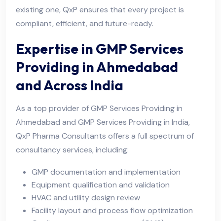
existing one, QxP ensures that every project is
compliant, efficient, and future-ready.
Expertise in GMP Services
Providing in Ahmedabad
and Across India
As a top provider of GMP Services Providing in
Ahmedabad and GMP Services Providing in India,
QxP Pharma Consultants offers a full spectrum of
consultancy services, including:
GMP documentation and implementation
Equipment qualification and validation
HVAC and utility design review
Facility layout and process flow optimization