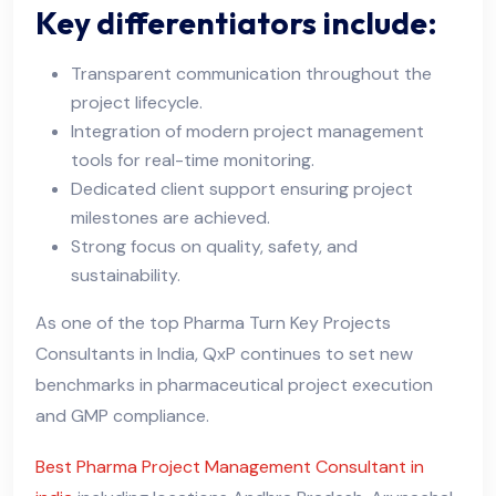
Key differentiators include:
Transparent communication throughout the
project lifecycle.
Integration of modern project management
tools for real-time monitoring.
Dedicated client support ensuring project
milestones are achieved.
Strong focus on quality, safety, and
sustainability.
As one of the top Pharma Turn Key Projects
Consultants in India, QxP continues to set new
benchmarks in pharmaceutical project execution
and GMP compliance.
Best Pharma Project Management Consultant in