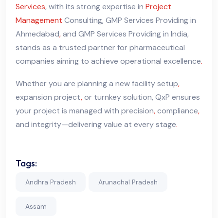
Services
, with its strong expertise in
Project
Management
Consulting, GMP Services Providing in
Ahmedabad
,
and GMP Services Providing in India,
stands as a trusted partner for pharmaceutical
companies aiming to achieve operational excellence
.
Whether you are planning a new facility setup
,
expansion project
,
or turnkey solution, QxP ensures
your project is managed with precision
,
compliance
,
and integrity—delivering value at every stage
.
Tags:
Andhra Pradesh
Arunachal Pradesh
Assam