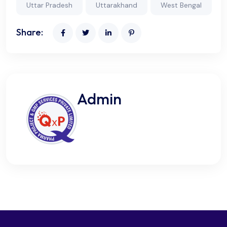
Uttar Pradesh
Uttarakhand
West Bengal
Share:
Admin