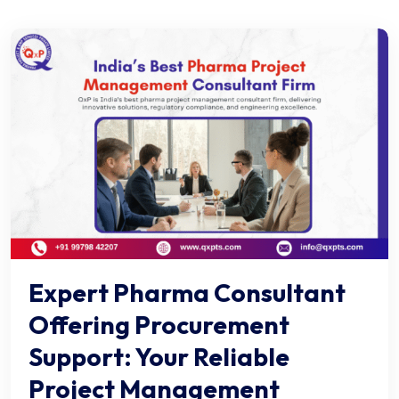
Expert Pharma Consultant
Offering Procurement
Support: Your Reliable
Project Management