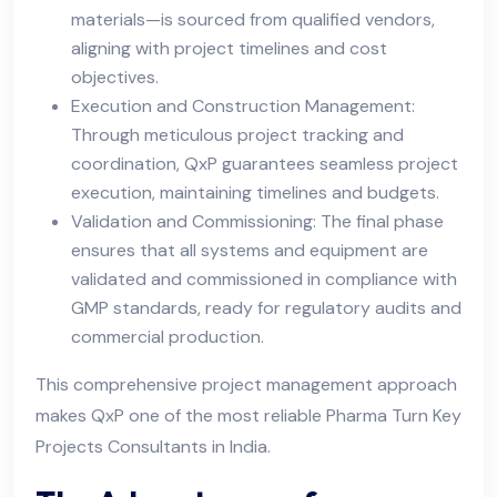
materials—is sourced from qualified vendors,
aligning with project timelines and cost
objectives.
Execution and Construction Management:
Through meticulous project tracking and
coordination, QxP guarantees seamless project
execution, maintaining timelines and budgets.
Validation and Commissioning: The final phase
ensures that all systems and equipment are
validated and commissioned in compliance with
GMP standards, ready for regulatory audits and
commercial production.
This comprehensive project management approach
makes QxP one of the most reliable Pharma Turn Key
Projects Consultants in India.