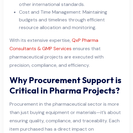
other international standards.
Cost and Time Management: Maintaining
budgets and timelines through efficient
resource allocation and monitoring.
With its extensive expertise,
QxP Pharma
Consultants & GMP Services
ensures that
pharmaceutical projects are executed with
precision, compliance, and efficiency.
Why Procurement Support is
Critical in Pharma Projects?
Procurement in the pharmaceutical sector is more
than just buying equipment or materials—it’s about
ensuring quality, compliance, and traceability. Each
item purchased has a direct impact on