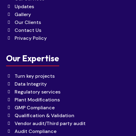
Updates
Gallery
Our Clients
Contact Us
Privacy Policy
Our Expertise
Turn key projects
Data Integrity
Regulatory services
Plant Modifications
GMP Compliance
Qualification & Validation
Vendor audit/Third party audit
Audit Compliance