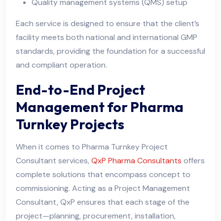
Quality management systems (QMS) setup
Each service is designed to ensure that the client’s
facility meets both national and international GMP
standards, providing the foundation for a successful
and compliant operation.
End-to-End Project
Management for Pharma
Turnkey Projects
When it comes to Pharma Turnkey Project
Consultant services,
QxP Pharma Consultants
offers
complete solutions that encompass concept to
commissioning. Acting as a Project Management
Consultant, QxP ensures that each stage of the
project—planning, procurement, installation,