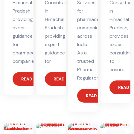
Himachal
Consultant
Services
Consultant
Pradesh,
in
for
in
providing
Himachal
pharmaceutical
Himachal
expert
Pradesh,
companies
Pradesh,
guidance
providing
across
provides
for
expert
India.
expert
pharmaceutical
guidance
As a
consulting
companies.
for
trusted
to
Pharma
ensure
Regulatory
READ MORE
READ MORE
READ 
READ MORE