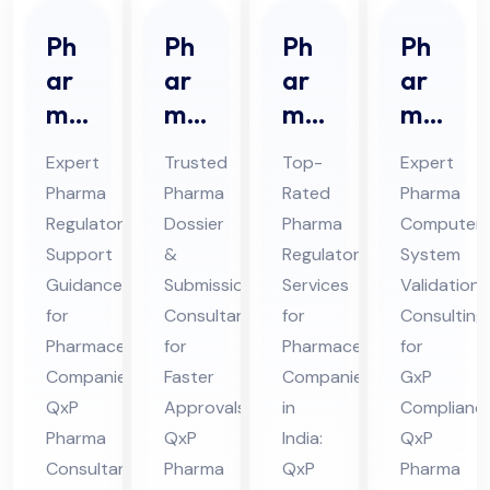
Ph
Ph
Ph
Ph
ar
ar
ar
ar
ma
ma
ma
ma
Re
Do
Re
CS
Expert
Trusted
Top-
Expert
gul
ssi
gul
V
Pharma
Pharma
Rated
Pharma
ato
er
ato
Co
Regulatory
Dossier
Pharma
Computer
ry
&
ry
nsu
Support
&
Regulatory
System
Sup
Sub
Ser
lta
Guidance
Submission
Services
Validation
por
mis
vic
nt
for
Consultant
for
Consulting
t
Pharmaceutical
sio
for
es
Pharmaceutical
Ser
for
Companies:
Faster
Companies
GxP
Co
n
Co
vic
QxP
Approvals:
in
Compliance
nsu
Co
nsu
es
Pharma
QxP
India:
QxP
lta
nsu
lta
in
Consultants
Pharma
QxP
Pharma
nt
lta
nt
Hi