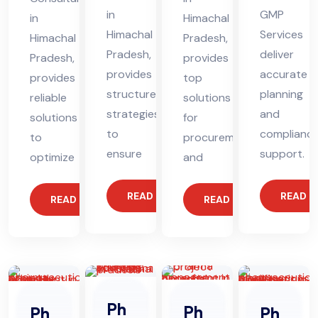
in
GMP
in
Himachal
Himachal
Services
Himachal
Pradesh,
Pradesh,
deliver
Pradesh,
provides
provides
accurate
provides
top
structured
planning
reliable
solutions
strategies
and
solutions
for
to
complianc
to
procurement
ensure
support.
optimize
and
READ MORE
READ 
READ MORE
READ MORE
Ph
Ph
Ph
Ph