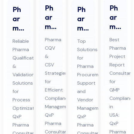
Ph
Ph
Ph
Ph
ar
ar
ar
ar
ma
ma
ma
ma
CQ
Pro
Qu
Pro
Pharma
Best
Reliable
Top
V &
jec
ali
cur
CQV
Pharma
Pharma
Solutions
CS
t
fic
em
&
Project
Qualification
for
V
Re
ati
ent
CSV
Report
&
Pharma
Co
por
on
Sup
Strategies
Consultant
Validation
Procurement
nsu
t
for
for
&
por
Solutions
Support
lta
Efficient
Co
GMP
Val
for
t
and
Compliance
Complianc
nt
nsu
Process
Vendor
ida
Co
Management:
in
Optimization:
Management:
in
lta
tio
nsu
QxP
USA:
QxP
QxP
Hi
nt
n
lta
Pharma
QxP
Pharma
Pharma
ma
in
Co
nt
Consultants
Pharma
Consultants
Consultants