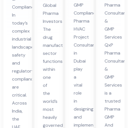
in
nsu
es
Ser
GMP
Pharma
Global
Compliance
Du
lta
in
vic
Compliance
Consultant
Pharma
In
bai
nt
UA
es
Pharma
&
Investors
today’s
in
E
in
HVAC
GMP
The
complex
Hi
UA
Project
Services
drug
industrial
ma
Consultant
QxP
manufacturing
E
landscape,
cha
in
Pharma
sector
safety
Dubai
Consultant
functions
l
and
play
&
within
Pra
regulatory
a
GMP
one
compliance
des
vital
Services
of
are
h
role
is a
the
critical.
in
trusted
world’s
Across
designing
Pharma
most
India,
and
GMP
heavily
the
implementing
And
governed
UAE,