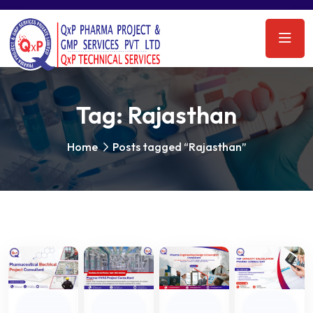
Tag:
Rajasthan
Home
Posts tagged “Rajasthan”