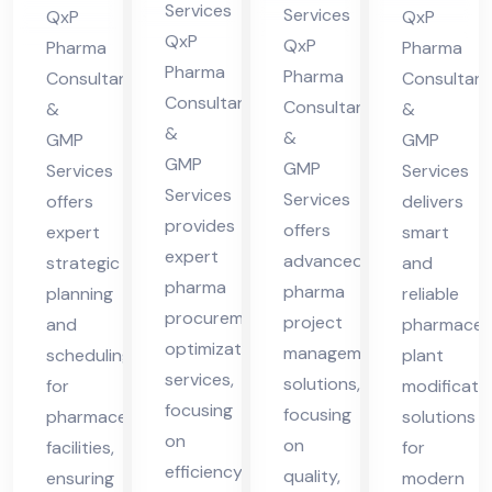
ma
in
nt
nt
Services
Services
QxP
QxP
cha
Hi
in
in
QxP
QxP
Pharma
Pharma
l
Pharma
ma
Hi
Hi
Pharma
Consultants
Consultant
Pra
Consultants
cha
Consultants
ma
ma
&
&
&
des
&
GMP
l
GMP
cha
cha
GMP
GMP
h
Services
Services
Pra
l
l
Services
Services
offers
delivers
des
Pra
Pra
provides
offers
expert
smart
h
des
des
expert
advanced
strategic
and
h
h
pharma
pharma
planning
reliable
procurement
project
and
pharmaceut
optimization
management
scheduling
plant
services,
solutions,
for
modificati
focusing
focusing
pharmaceutical
solutions
on
on
facilities,
for
efficiency,
quality,
ensuring
modern