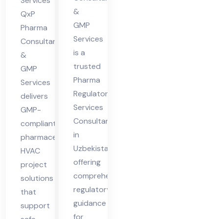
Services
ist
&
ma
QxP
an
GMP
cha
Pharma
Services
Consultants
l
is a
&
Pra
trusted
GMP
des
Pharma
Services
h
Regulatory
delivers
Services
GMP-
Consultant
compliant
in
pharmaceutical
Uzbekistan,
HVAC
offering
project
comprehensive
solutions
regulatory
that
guidance
support
for