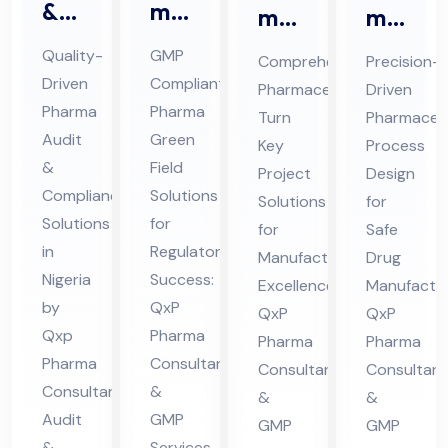
&
ma
ma
ma
Au
Gr
ceu
ceu
Quality-
GMP
Comprehensive
Precision-
dit
ee
tic
tic
Driven
Compliant
Pharmaceutical
Driven
Co
n
al
al
Pharma
Pharma
Turn
Pharmaceut
mpl
Fiel
Tur
Pro
Audit
Green
Key
Process
ian
d
&
Field
n
ces
Project
Design
ce
Co
Compliance
Solutions
Ke
s
Solutions
for
Ph
Solutions
nsu
for
y
for
De
Safe
in
Regulatory
ar
lta
Manufacturing
Drug
Pro
sig
Nigeria
Success:
ma
nt
Excellence:
Manufactur
jec
n
by
QxP
QxP
QxP
Co
in
t
Co
Qxp
Pharma
Pharma
Pharma
nsu
Hi
Co
nsu
Pharma
Consultants
Consultants
Consultant
lta
ma
nsu
lta
Consultant
&
&
&
nt
cha
lta
nt
Audit
GMP
GMP
GMP
in
l
&
Services