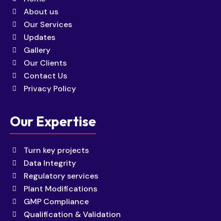
About us
Our Services
Updates
Gallery
Our Clients
Contact Us
Privacy Policy
Our Expertise
Turn key projects
Data Integrity
Regulatory services
Plant Modifications
GMP Compliance
Qualification & Validation