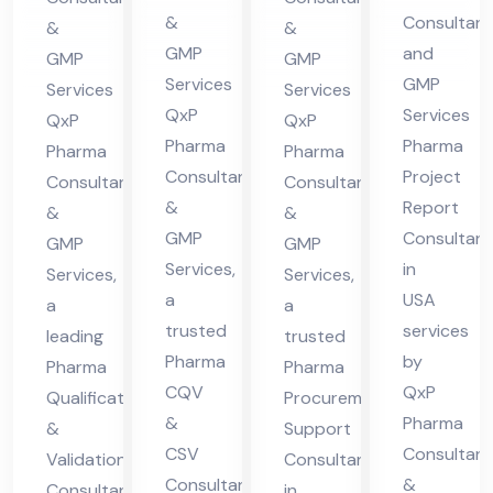
cha
US
nsu
in
&
Consultant
&
&
l
A
lta
Hi
GMP
and
GMP
GMP
Pra
nt
ma
Services
GMP
Services
Services
des
QxP
Services
in
cha
QxP
QxP
h
Pharma
Pharma
Hi
l
Pharma
Pharma
Consultants
Project
Consultants
Consultants
ma
Pra
&
Report
&
&
cha
des
GMP
Consultant
GMP
GMP
l
h
Services,
in
Services,
Services,
Pra
a
USA
a
a
des
trusted
services
leading
trusted
h
Pharma
by
Pharma
Pharma
CQV
QxP
Qualification
Procurement
&
Pharma
&
Support
CSV
Consultant
Validation
Consultant
Consultant
&
Consultant
in