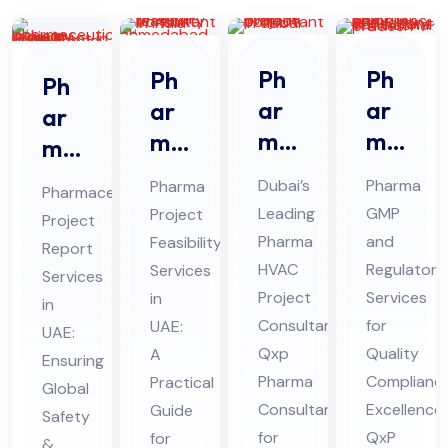
Ph
Ph
Ph
Ph
ar
ar
ar
ar
ma
ma
ma
ma
HV
GM
Pro
ceu
Dubai’s
Pharma
Pharma
Pharmaceutical
AC
P
jec
tic
Leading
GMP
Project
Project
Pro
An
t
al
Pharma
and
Feasibility
Report
jec
d
Fe
Pro
HVAC
Regulatory
Services
Services
t
Re
asi
Project
Services
jec
in
in
Co
gul
bili
Consultant:
for
UAE:
t
UAE:
nsu
Qxp
ato
Quality
ty
A
Re
Ensuring
Pharma
Complianc
Practical
lta
ry
Ser
Global
por
Consultant
Excellence:
Guide
nt
Co
Safety
vic
t
for
QxP
for
&