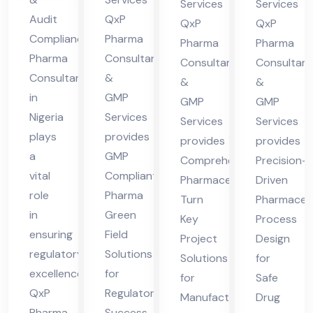
nt
in
Services
Services
Nig
Pra
Audit
QxP
in
Hi
QxP
QxP
eri
des
Compliance
Pharma
Hi
ma
Pharma
Pharma
Pharma
Consultants
a
h
Consultants
Consultant
ma
cha
Consultant
&
&
&
cha
l
in
GMP
GMP
GMP
l
Pra
Nigeria
Services
Services
Services
Pra
des
plays
provides
provides
provides
des
h
a
GMP
Comprehensive
Precision-
h
vital
Compliant
Pharmaceutical
Driven
role
Pharma
Turn
Pharmaceut
in
Green
Key
Process
ensuring
Field
Project
Design
regulatory
Solutions
Solutions
for
excellence.
for
for
Safe
QxP
Regulatory
Manufacturing
Drug
Pharma
Success