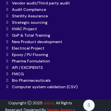
Vendor audit/Third party audit
Audit Compliance
Sterility Assurance
Strategic sourcing
HVAC Project
GxP & Total Training
New Product development
Electrical Project
Epoxy / PU Flooring
Pharma Formulation
API / EXCIPIENTS
FMCG
Bio Pharmaceuticals
Computer system validation (CSV)
Copyright
2025
qxpts
. All Rights
Reserved. Designed By
Vedax Agency