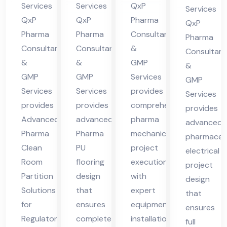
ma
ma
Pra
in
Services
Services
QxP
Services
cha
cha
des
QxP
QxP
Pharma
Hi
QxP
l
l
h
Pharma
Pharma
Consultants
ma
Pharma
Consultants
Consultants
&
Pra
Pra
Consultant
cha
&
&
GMP
des
des
&
l
GMP
GMP
Services
GMP
h
h
Pra
Services
Services
provides
Services
des
provides
provides
comprehensive
provides
h
Advanced
advanced
pharma
advanced
Pharma
Pharma
mechanical
pharmaceut
Clean
PU
project
electrical
Room
flooring
execution
project
Partition
design
with
design
Solutions
that
expert
that
for
ensures
equipment
ensures
Regulatory
complete
installation
full