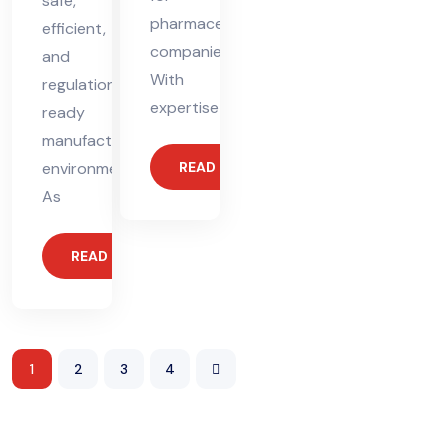
safe,
pharmaceutical
efficient,
companies.
and
With
regulation-
expertise
ready
manufacturing
environments.
READ MORE
As
READ MORE
1
2
3
4