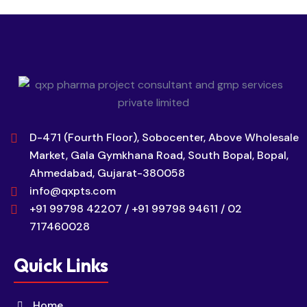
D-471 (Fourth Floor), Sobocenter, Above Wholesale
Market, Gala Gymkhana Road, South Bopal, Bopal,
Ahmedabad, Gujarat-380058
info@qxpts.com
+91 99798 42207 / +91 99798 94611 / 02
717460028
Quick Links
Home