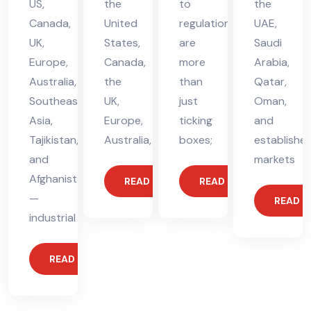
US,
the
to
the
Canada,
United
regulations
UAE,
UK,
States,
are
Saudi
Europe,
Canada,
more
Arabia,
Australia,
the
than
Qatar,
Southeast
UK,
just
Oman,
Asia,
Europe,
ticking
and
Tajikistan,
Australia,
boxes;
establishe
and
markets
Afghanistan
READ MORE
READ MORE
—
READ 
industrial
READ MORE