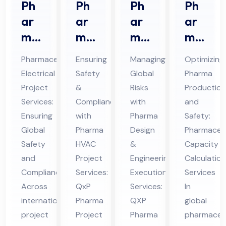
Ph
Ph
Ph
Ph
ar
ar
ar
ar
ma
ma
ma
ma
ceu
HV
De
ceu
Pharmaceutical
Ensuring
Managing
Optimizing
tic
AC
sig
tic
Electrical
Safety
Global
Pharma
al
Pro
n &
al
Project
&
Risks
Production
Ele
jec
En
Ca
Services:
Compliance
with
and
ctri
t
gin
pa
Ensuring
with
Pharma
Safety:
cal
Ser
eer
cit
Global
Pharma
Design
Pharmaceut
Pro
Safety
vic
HVAC
ing
&
y
Capacity
and
Project
Engineering
Calculation
jec
es
Ex
Cal
Compliance
Services:
Execution
Services
t
in
ecu
cul
Across
QxP
Services:
In
Ser
UA
tio
ati
international
Pharma
QXP
global
vic
E
n
on
project
Project
Pharma
pharmaceut
es
Ser
Ser