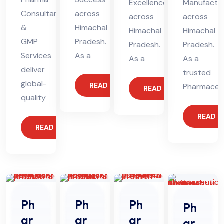
Excellence
Manufactur
Consultants
across
across
across
&
Himachal
Himachal
Himachal
GMP
Pradesh.
Pradesh.
Pradesh.
Services
As a
As a
As a
deliver
trusted
global-
READ MORE
Pharmaceut
READ MORE
quality
READ 
READ MORE
Ph
Ph
Ph
Ph
ar
ar
ar
ar