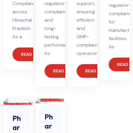
Compliance
regulatory
support,
regulatory
across
compliance
ensuring
complianc
Himachal
and
efficient
for
Pradesh.
long-
and
manufactur
As a
lasting
GMP-
facilities.
performance
compliant
As
for
operations.
READ MORE
READ 
READ MORE
READ MORE
Ph
Ph
ar
ar