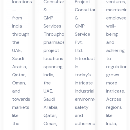
locations
Consultants
Project
ventures,
in
vic
vic
—
&
Consultant
maintainin
UA
es
es
from
GMP
&
employee
E
in
in
India
Services
GMP
well-
UA
UA
through
Throughout
Service
being
the
pharmaceutical
Pvt.
and
E
E
UAE,
project
Ltd.
adhering
Saudi
locations
Introduction
to
Arabia,
spanning
In
regulations
Qatar,
India,
today’s
grows
Oman,
the
intricate
more
and
UAE,
industrial
intricate.
towards
Saudi
environment,
Across
markets
Arabia,
safety
regions
like
Qatar,
and
like
the
Oman,
adherence
India,