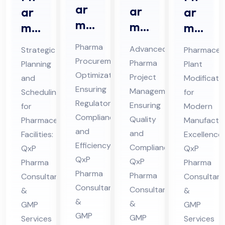
ar
ar
ar
ar
ma
ma
ma
ma
Str
Pro
ceu
ceu
Pharma
Advanced
Strategic
Pharmaceut
ate
jec
tic
tic
Procurement
Pharma
Planning
Plant
gic
t
al
al
Optimization
Project
and
Modificati
Sou
Ma
Pro
Pla
Ensuring
Management
Scheduling
for
rcin
na
jec
Regulatory
nt
Ensuring
for
Modern
g
Compliance
ge
t
Mo
Quality
Pharmaceutical
Manufactur
Co
and
me
and
Sch
Facilities:
difi
Excellence:
Efficiency:
nsu
Compliance:
QxP
QxP
nt
ed
cat
QxP
QxP
Pharma
lta
Pharma
Co
ule
ion
Pharma
Pharma
Consultants
Consultant
nt
nsu
Co
Co
Consultants
Consultants
&
&
in
lta
nsu
nsu
&
&
GMP
GMP
Hi
nt
lta
lta
GMP
GMP
Services
Services