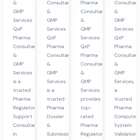
&
Consultants
Pharma
Consultant
in
nt
in
ma
GMP
&
Consultants
&
Hi
in
Hi
cha
Services
GMP
&
GMP
ma
Hi
ma
l
QxP
Services
GMP
Services
cha
ma
cha
Pra
Pharma
QxP
Services
QxP
l
cha
l
des
Consultants
Pharma
QxP
Pharma
&
Consultants
Pharma
Consultant
Pra
l
Pra
h
GMP
&
Consultants
&
des
Pra
des
Services
GMP
&
GMP
h
des
h
is a
Services
GMP
Services,
h
trusted
is a
Services
a
Pharma
trusted
provides
trusted
Regulatory
Pharma
top-
Pharma
Support
Dossier
rated
Computer
Consultant
&
Pharma
System
in
Submission
Regulatory
Validation