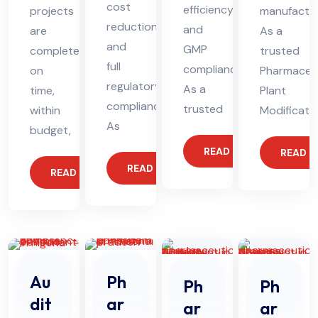
cost
efficiency,
projects
manufactur
reduction,
and
are
As a
and
GMP
completed
trusted
full
compliance.
on
Pharmaceut
regulatory
As a
time,
Plant
compliance.
trusted
within
Modificati
As
budget,
READ MORE
READ 
READ MORE
READ MORE
Au
Ph
Ph
Ph
dit
ar
ar
ar