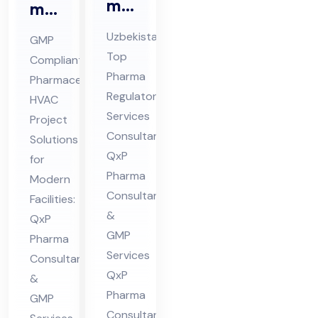
ma
ma
Re
ceu
Uzbekistan’s
GMP
gul
tic
Top
Compliant
ato
al
Pharma
Pharmaceutical
ry
HV
Regulatory
HVAC
Ser
AC
Services
Project
vic
Consultant:
Pro
Solutions
es
QxP
jec
for
Pharma
Co
Modern
t
Consultants
Facilities:
nsu
Co
&
QxP
lta
nsu
GMP
Pharma
nt
lta
Services
Consultants
in
nt
QxP
&
Uz
in
Pharma
GMP
bek
Hi
Consultants