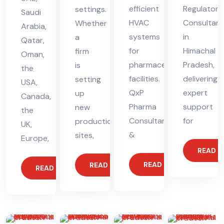
efficient
Regulatory
settings.
Saudi
HVAC
Consultant
Whether
Arabia,
systems
in
a
Qatar,
for
Himachal
firm
Oman,
pharmaceutical
Pradesh,
is
the
facilities.
delivering
setting
USA,
QxP
expert
up
Canada,
Pharma
support
new
the
Consultants
for
production
UK,
&
sites,
Europe,
READ 
READ MORE
READ MORE
READ MORE