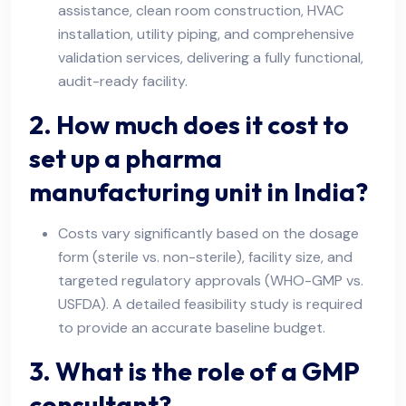
assistance, clean room construction, HVAC
installation, utility piping, and comprehensive
validation services, delivering a fully functional,
audit-ready facility.
2. How much does it cost to
set up a pharma
manufacturing unit in India?
Costs vary significantly based on the dosage
form (sterile vs. non-sterile), facility size, and
targeted regulatory approvals (WHO-GMP vs.
USFDA). A detailed feasibility study is required
to provide an accurate baseline budget.
3. What is the role of a GMP
consultant?