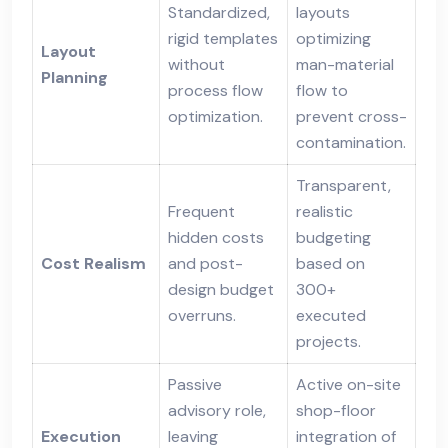
Standardized,
layouts
rigid templates
optimizing
Layout
without
man-material
Planning
process flow
flow to
optimization.
prevent cross-
contamination.
Transparent,
Frequent
realistic
hidden costs
budgeting
Cost Realism
and post-
based on
design budget
300+
overruns.
executed
projects.
Passive
Active on-site
advisory role,
shop-floor
Execution
leaving
integration of