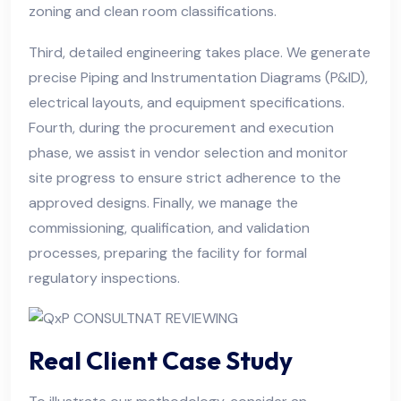
zoning and clean room classifications.
Third, detailed engineering takes place. We generate
precise Piping and Instrumentation Diagrams (P&ID),
electrical layouts, and equipment specifications.
Fourth, during the procurement and execution
phase, we assist in vendor selection and monitor
site progress to ensure strict adherence to the
approved designs. Finally, we manage the
commissioning, qualification, and validation
processes, preparing the facility for formal
regulatory inspections.
Real Client Case Study