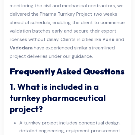
monitoring the civil and mechanical contractors, we
delivered the Pharma Turnkey Project two weeks
ahead of schedule, enabling the client to commence
validation batches early and secure their export
licenses without delay. Clients in cities like
Pune
and
Vadodara
have experienced similar streamlined
project deliveries under our guidance.
Frequently Asked Questions
1. What is included in a
turnkey pharmaceutical
project?
A turnkey project includes conceptual design,
detailed engineering, equipment procurement