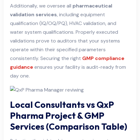
Additionally, we oversee all
pharmaceutical
validation services
, including equipment
qualification (IQ/OQ/PQ), HVAC validation, and
water system qualifications. Properly executed
validations prove to auditors that your systems
operate within their specified parameters
consistently. Securing the right
GMP compliance
guidance
ensures your facility is audit-ready from
day one.
Local Consultants vs QxP
Pharma Project & GMP
Services (Comparison Table)