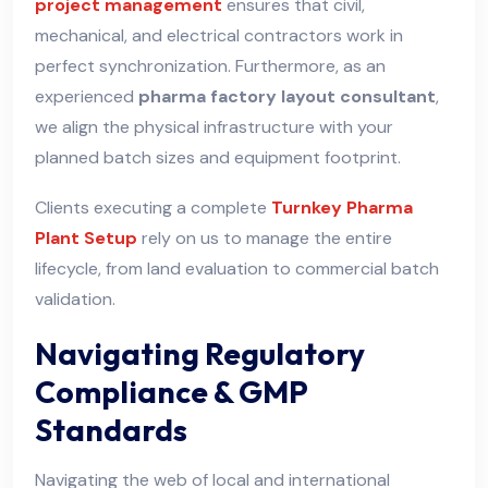
project management
ensures that civil,
mechanical, and electrical contractors work in
perfect synchronization. Furthermore, as an
experienced
pharma factory layout consultant
,
we align the physical infrastructure with your
planned batch sizes and equipment footprint.
Clients executing a complete
Turnkey Pharma
Plant Setup
rely on us to manage the entire
lifecycle, from land evaluation to commercial batch
validation.
Navigating Regulatory
Compliance & GMP
Standards
Navigating the web of local and international