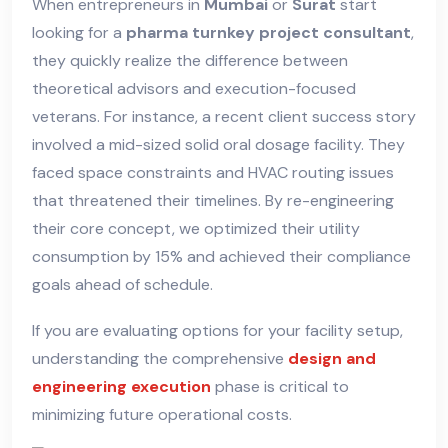
When entrepreneurs in
Mumbai
or
Surat
start
looking for a
pharma turnkey project consultant
,
they quickly realize the difference between
theoretical advisors and execution-focused
veterans. For instance, a recent client success story
involved a mid-sized solid oral dosage facility. They
faced space constraints and HVAC routing issues
that threatened their timelines. By re-engineering
their core concept, we optimized their utility
consumption by 15% and achieved their compliance
goals ahead of schedule.
If you are evaluating options for your facility setup,
understanding the comprehensive
design and
engineering execution
phase is critical to
minimizing future operational costs.