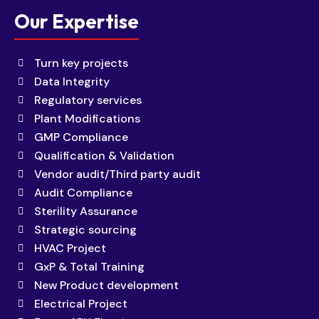
Our Expertise
Turn key projects
Data Integrity
Regulatory services
Plant Modifications
GMP Compliance
Qualification & Validation
Vendor audit/Third party audit
Audit Compliance
Sterility Assurance
Strategic sourcing
HVAC Project
GxP & Total Training
New Product development
Electrical Project