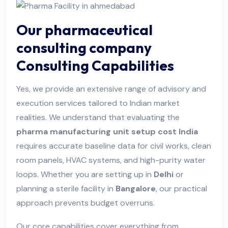
Our pharmaceutical
consulting company
Consulting Capabilities
Yes, we provide an extensive range of advisory and
execution services tailored to Indian market
realities. We understand that evaluating the
pharma manufacturing unit setup cost India
requires accurate baseline data for civil works, clean
room panels, HVAC systems, and high-purity water
loops. Whether you are setting up in
Delhi
or
planning a sterile facility in
Bangalore
, our practical
approach prevents budget overruns.
Our core capabilities cover everything from