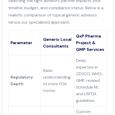
Selecting the right advisory partner impacts your
timeline, budget, and compliance status. Below is a
realistic comparison of typical generic advisors
versus our specialized approach.
QxP Pharma
Generic Local
Parameter
Project &
Consultants
GMP Services
Deep
expertise in
Basic
CDSCO, WHO-
Regulatory
understanding
GMP, revised
Depth
of state FDA
Schedule M,
norms.
and USFDA
guidelines.
Custom