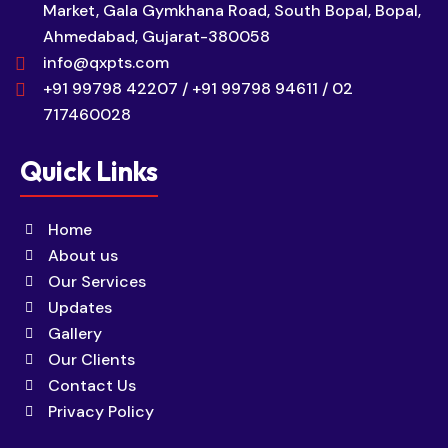
Market, Gala Gymkhana Road, South Bopal, Bopal,
Ahmedabad, Gujarat-380058
info@qxpts.com
+91 99798 42207 / +91 99798 94611 / 02
717460028
Quick Links
Home
About us
Our Services
Updates
Gallery
Our Clients
Contact Us
Privacy Policy