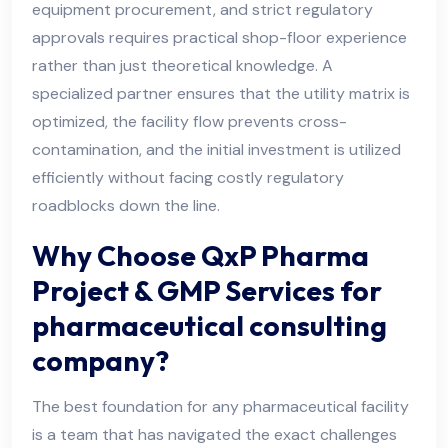
equipment procurement, and strict regulatory
approvals requires practical shop-floor experience
rather than just theoretical knowledge. A
specialized partner ensures that the utility matrix is
optimized, the facility flow prevents cross-
contamination, and the initial investment is utilized
efficiently without facing costly regulatory
roadblocks down the line.
Why Choose QxP Pharma
Project & GMP Services for
pharmaceutical consulting
company?
The best foundation for any pharmaceutical facility
is a team that has navigated the exact challenges