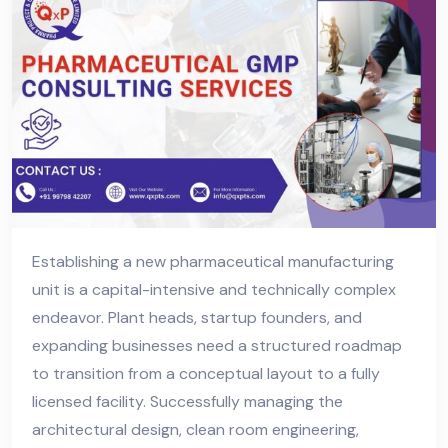
Establishing a new pharmaceutical manufacturing
unit is a capital-intensive and technically complex
endeavor. Plant heads, startup founders, and
expanding businesses need a structured roadmap
to transition from a conceptual layout to a fully
licensed facility. Successfully managing the
architectural design, clean room engineering,