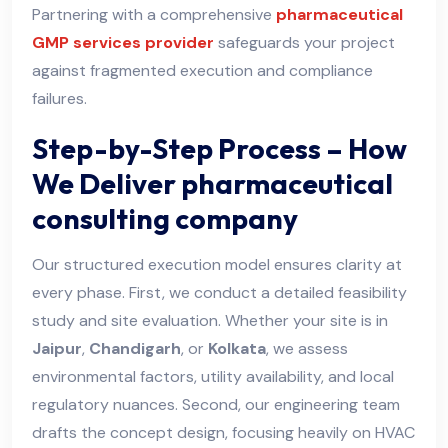
Partnering with a comprehensive
pharmaceutical
GMP services provider
safeguards your project
against fragmented execution and compliance
failures.
Step-by-Step Process – How
We Deliver pharmaceutical
consulting company
Our structured execution model ensures clarity at
every phase. First, we conduct a detailed feasibility
study and site evaluation. Whether your site is in
Jaipur
,
Chandigarh
, or
Kolkata
, we assess
environmental factors, utility availability, and local
regulatory nuances. Second, our engineering team
drafts the concept design, focusing heavily on HVAC