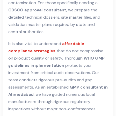
contamination. For those specifically needing a
CDSCO approval consultant
, we prepare the
detailed technical dossiers, site master files, and
validation master plans required by state and
central authorities.
It is also vital to understand
affordable
compliance strategies
that do not compromise
on product quality or safety. Thorough
WHO GMP
guidelines implementation
protects your
investment from critical audit observations. Our
team conducts rigorous pre-audits and gap
assessments. As an established
GMP consultant in
Ahmedabad
, we have guided numerous local
manufacturers through rigorous regulatory
inspections without major non-conformances.