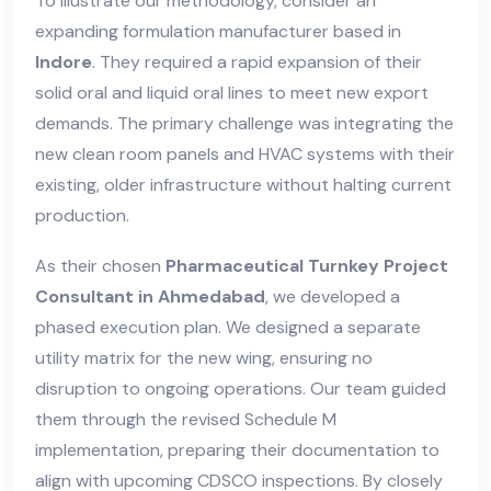
To illustrate our methodology, consider an
expanding formulation manufacturer based in
Indore
. They required a rapid expansion of their
solid oral and liquid oral lines to meet new export
demands. The primary challenge was integrating the
new clean room panels and HVAC systems with their
existing, older infrastructure without halting current
production.
As their chosen
Pharmaceutical Turnkey Project
Consultant in Ahmedabad
, we developed a
phased execution plan. We designed a separate
utility matrix for the new wing, ensuring no
disruption to ongoing operations. Our team guided
them through the revised Schedule M
implementation, preparing their documentation to
align with upcoming CDSCO inspections. By closely