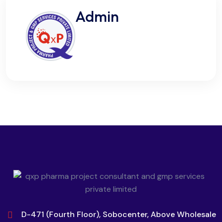
Admin
D-471 (Fourth Floor), Sobocenter, Above Wholesale