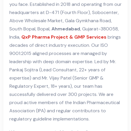
you face. Established in 2018 and operating from our
headquarters at D-471 (Fourth Floor), Sobocenter,
Above Wholesale Market, Gala Gymkhana Road,
South Bopal, Bopal,
Ahmedabad
, Gujarat-380058,
India,
QxP Pharma Project & GMP Services
brings
decades of direct industry execution. Our ISO
9001:2015 aligned processes are managed by
leadership with deep domain expertise. Led by Mr.
Pankaj Sojitra (Lead Consultant, 22+ years of
expertise) and Mr. Vijay Patel (Senior GMP &
Regulatory Expert, 18+ years), our team has
successfully delivered over 300 projects. We are
proud active members of the Indian Pharmaceutical
Association (IPA) and regular contributors to
regulatory guideline implementations.