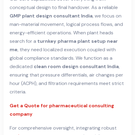
conceptual design to final handover. As a reliable
GMP plant design consultant India
, we focus on
man-material movement, logical process flows, and
energy-efficient operations. When plant heads
search for a
turnkey pharma plant setup near
me
, they need localized execution coupled with
global compliance standards. We function as a
dedicated
clean room design consultant India
,
ensuring that pressure differentials, air changes per
hour (ACPH), and filtration requirements meet strict
criteria.
Get a Quote for pharmaceutical consulting
company
For comprehensive oversight, integrating robust