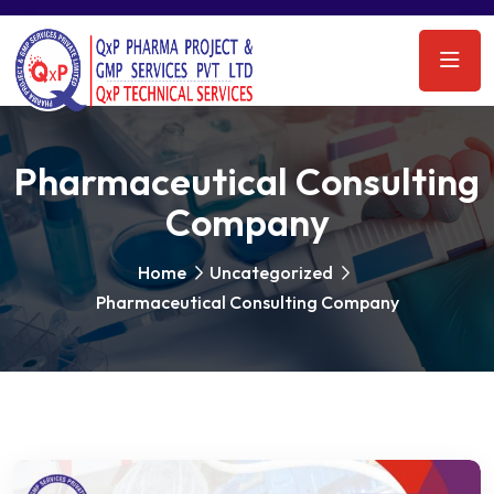
Pharmaceutical Consulting
Company
Home
Uncategorized
Pharmaceutical Consulting Company