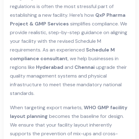
regulations is often the most stressful part of
establishing a new facility. Here’s how
QxP Pharma
Project & GMP Services
simplifies compliance. We
provide realistic, step-by-step guidance on aligning
your facility with the revised Schedule M
requirements. As an experienced
Schedule M
compliance consultant
, we help businesses in
regions like
Hyderabad
and
Chennai
upgrade their
quality management systems and physical
infrastructure to meet these mandatory national
standards.
When targeting export markets,
WHO GMP facility
layout planning
becomes the baseline for design.
We ensure that your facility layout inherently
supports the prevention of mix-ups and cross-