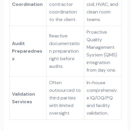
Coordination
contractor
civil, HVAC, and
coordination
clean room
to the client.
teams.
Proactive
Reactive
Quality
Audit
documentatio
Management
Preparednes
n preparation
System (QMS)
s
right before
integration
audits.
from day one.
Often
In-house
outsourced to
comprehensiv
Validation
third parties
e IQ/OQ/PQ
Services
with limited
and facility
oversight.
validation.