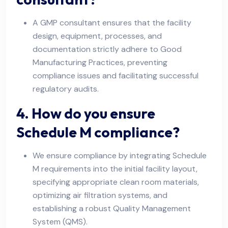
A GMP consultant ensures that the facility
design, equipment, processes, and
documentation strictly adhere to Good
Manufacturing Practices, preventing
compliance issues and facilitating successful
regulatory audits.
4. How do you ensure
Schedule M compliance?
We ensure compliance by integrating Schedule
M requirements into the initial facility layout,
specifying appropriate clean room materials,
optimizing air filtration systems, and
establishing a robust Quality Management
System (QMS).