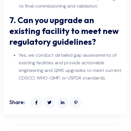
to final commissioning and validation.
7. Can you upgrade an
existing facility to meet new
regulatory guidelines?
Yes, we conduct detailed gap assessments of
existing facilities and provide actionable
engineering and QMS upgrades to meet current
CDSCO, WHO-GMP, or USFDA standards.
Share: