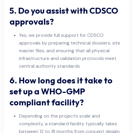
5. Do you assist with CDSCO
approvals?
Yes, we provide full support for CDSCO
approvals by preparing technical dossiers, site
master files, and ensuring that all physical
infrastructure and validation protocols meet
central authority standards.
6. How long does it take to
set up a WHO-GMP
compliant facility?
Depending on the project’s scale and
complexity, a standard facility typically takes
between 12 to 18 months from concept design