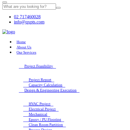
02 717460028
info@qxpts.com
Home
About Us
Our Services
Project Feasibility
Project Report
Capacity Calculation
Design & Engineering Execution
HVAC Project
Electrical Project
Mechanical
Epoxy / PU Flooring
Clean Room Partition
Process Design