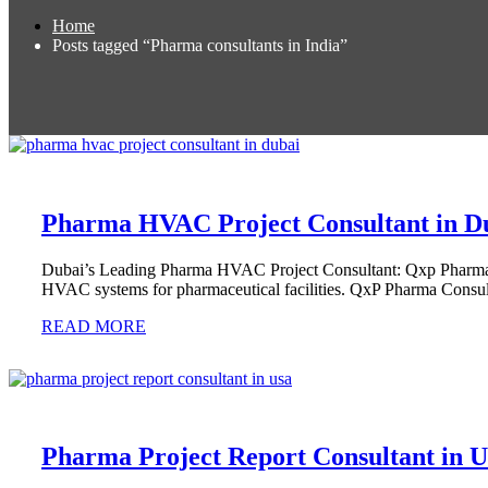
Home
Posts tagged “Pharma consultants in India”
Pharma HVAC Project Consultant in D
Dubai’s Leading Pharma HVAC Project Consultant: Qxp Pharma C
HVAC systems for pharmaceutical facilities. QxP Pharma Consul
READ MORE
Pharma Project Report Consultant in 