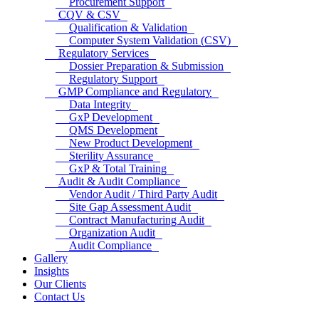
Procurement Support
CQV & CSV
Qualification & Validation
Computer System Validation (CSV)
Regulatory Services
Dossier Preparation & Submission
Regulatory Support
GMP Compliance and Regulatory
Data Integrity
GxP Development
QMS Development
New Product Development
Sterility Assurance
GxP & Total Training
Audit & Audit Compliance
Vendor Audit / Third Party Audit
Site Gap Assessment Audit
Contract Manufacturing Audit
Organization Audit
Audit Compliance
Gallery
Insights
Our Clients
Contact Us