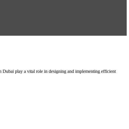
ai play a vital role in designing and implementing efficient