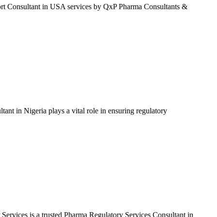
t Consultant in USA services by QxP Pharma Consultants &
 in Nigeria plays a vital role in ensuring regulatory
vices is a trusted Pharma Regulatory Services Consultant in