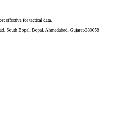
t effective for tactical data.
ad, South Bopal, Bopal, Ahmedabad, Gujarat-380058