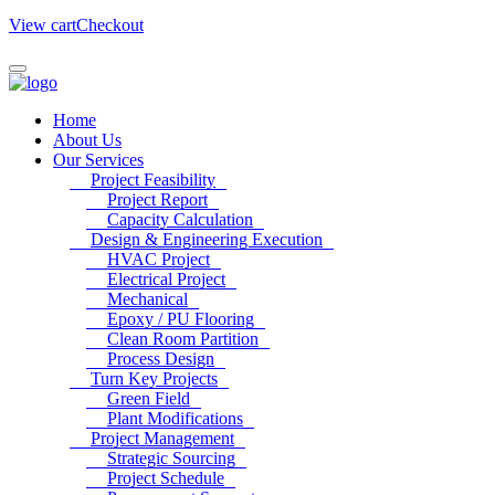
View cart
Checkout
Home
About Us
Our Services
Project Feasibility
Project Report
Capacity Calculation
Design & Engineering Execution
HVAC Project
Electrical Project
Mechanical
Epoxy / PU Flooring
Clean Room Partition
Process Design
Turn Key Projects
Green Field
Plant Modifications
Project Management
Strategic Sourcing
Project Schedule