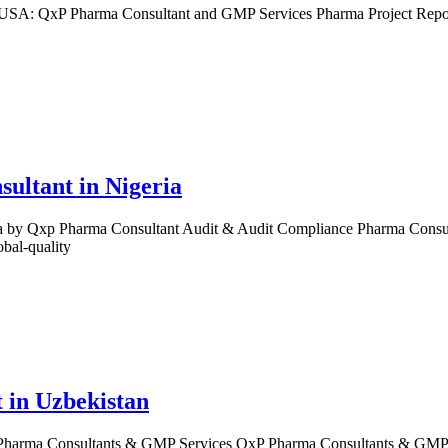
 USA: QxP Pharma Consultant and GMP Services Pharma Project Repor
.
ultant in Nigeria
by Qxp Pharma Consultant Audit & Audit Compliance Pharma Consultant
bal-quality
 in Uzbekistan
Pharma Consultants & GMP Services QxP Pharma Consultants & GMP Ser