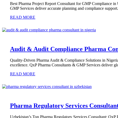
Best Pharma Project Report Consultant for GMP Compliance in
GMP Services deliver accurate planning and compliance support
READ MORE
Audit & Audit Compliance Pharma Cons
Quality-Driven Pharma Audit & Compliance Solutions in Nigeria 
excellence. QxP Pharma Consultants & GMP Services deliver glo
READ MORE
Pharma Regulatory Services Consultant
Uzbekistan’s Top Pharma Regulatory Services Consultant: QxP 