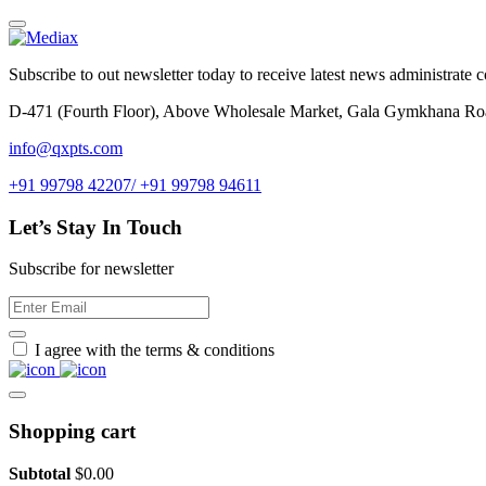
Subscribe to out newsletter today to receive latest news administrate cos
D-471 (Fourth Floor), Above Wholesale Market, Gala Gymkhana Ro
info@qxpts.com
+91 99798 42207/ +91 99798 94611
Let’s Stay In Touch
Subscribe for newsletter
I agree with the terms & conditions
Shopping cart
Subtotal
$
0.00