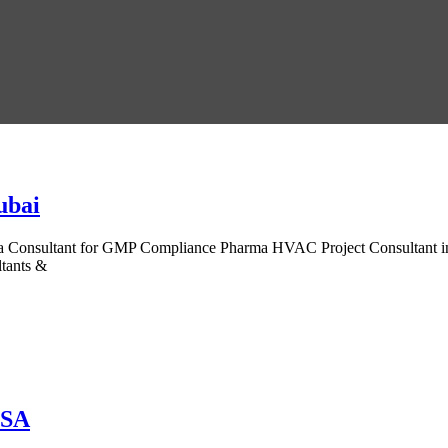
ubai
onsultant for GMP Compliance Pharma HVAC Project Consultant in Dub
tants &
USA