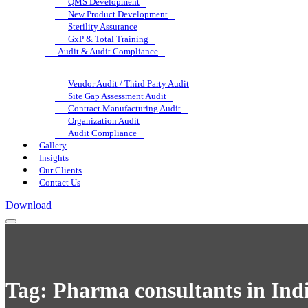
QMS Development
New Product Development
Sterility Assurance
GxP & Total Training
Audit & Audit Compliance
Vendor Audit / Third Party Audit
Site Gap Assessment Audit
Contract Manufacturing Audit
Organization Audit
Audit Compliance
Gallery
Insights
Our Clients
Contact Us
Download
Tag:
Pharma consultants in Ind