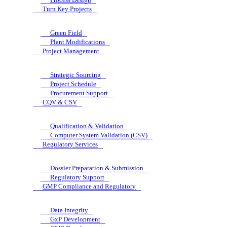
Turn Key Projects
Green Field
Plant Modifications
Project Management
Strategic Sourcing
Project Schedule
Procurement Support
CQV & CSV
Qualification & Validation
Computer System Validation (CSV)
Regulatory Services
Dossier Preparation & Submission
Regulatory Support
GMP Compliance and Regulatory
Data Integrity
GxP Development