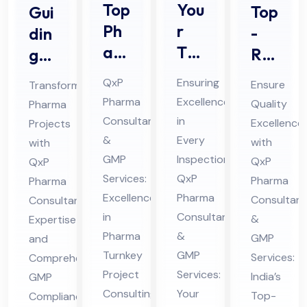
Top
You
Top
Gui
Ph
r
-
din
ar
Tru
Rat
g
ma
ste
ed
Ph
QxP
Ensuring
Ensure
Transforming
Tur
d
Ph
ar
Pharma
Excellence
Quality
Pharma
nke
Par
ar
ma
Consultants
in
Excellence
Projects
y
tne
ma
Pro
&
Every
with
with
Pro
r
GM
jec
GMP
Inspection:
QxP
QxP
jec
for
Services:
QxP
P
ts
Pharma
Pharma
t
Excellence
Ph
Pharma
Co
Consultant
wit
Consultant
in
Consultants
Co
ar
&
Expertise
mpl
h
Pharma
&
GMP
and
nsu
ma
ian
Pro
Turnkey
GMP
Services:
Comprehensive
ltin
Au
ce
fes
Project
Services:
India’s
GMP
g
dit
Co
sio
Consulting
Your
Top-
Compliance