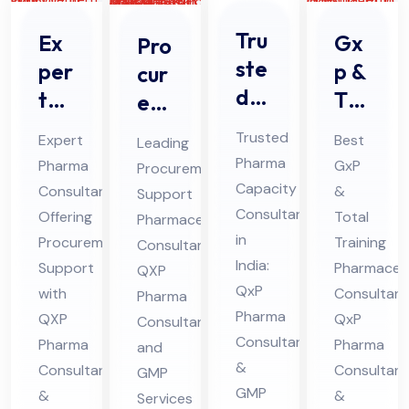
Tru
Ex
Gx
Pro
ste
per
p &
cur
d
t
Tot
em
Ph
Ph
al
ent
Trusted
Expert
Best
Leading
ar
ar
Tra
Sup
Pharma
Pharma
GxP
Procurement
ma
ma
inin
por
Capacity
Consultant
&
Support
Co
Co
g
t
Consultant
Offering
Total
Pharmaceutical
nsu
nsu
Ph
Ph
in
Procurement
Training
Consultant:
lta
lta
India:
ar
Support
ar
Pharmaceut
QXP
nt
QxP
nt
with
ma
Consultant
ma
Pharma
Pharma
QXP
in
QxP
Off
Consultant
ceu
ceu
Consultants
Pharma
Pharma
and
indi
eri
tic
tic
&
Consultant
Consultant
GMP
a
ng
al
al
GMP
&
&
Services
For