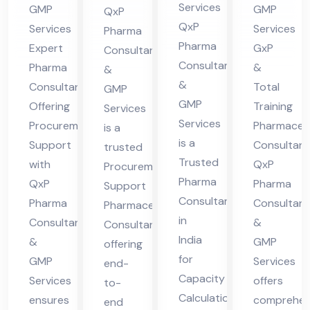
Pro
Co
Co
Services
GMP
GMP
QxP
Ca
cur
nsu
nsu
QxP
Services
Services
Pharma
pa
em
lta
lta
Pharma
Expert
GxP
Consultants
cit
ent
nt
nt
Consultants
Pharma
&
&
y
Sup
in
&
Consultant
Total
GMP
Cal
GMP
por
indi
Offering
Training
Services
Services
cul
Procurement
Pharmaceut
t
a
is a
is a
Support
Consultant
ati
trusted
Trusted
with
QxP
Procurement
on
Pharma
QxP
Pharma
Support
Consultant
Pharma
Consultant
Pharmaceutical
in
Consultants
&
Consultant
India
&
GMP
offering
for
GMP
Services
end-
Capacity
Services
offers
to-
Calculation,
ensures
comprehen
end