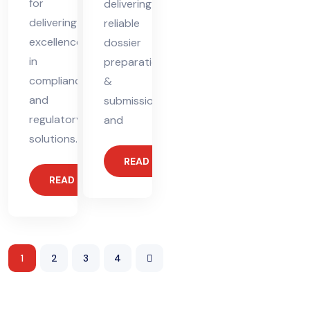
for
delivering
delivering
reliable
excellence
dossier
in
preparation
compliance
&
and
submission
regulatory
and
solutions.
READ MORE
READ MORE
1
2
3
4