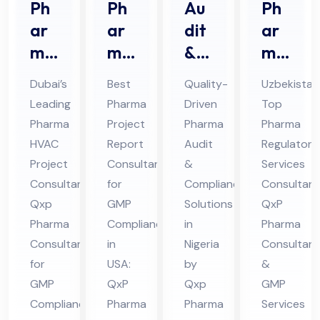
Ph
Ph
Au
Ph
ar
ar
dit
ar
ma
ma
&
ma
HV
Pro
Au
Re
Dubai’s
Best
Quality-
Uzbekistan
AC
jec
dit
gul
Leading
Pharma
Driven
Top
Pro
t
Co
ato
Pharma
Project
Pharma
Pharma
jec
Re
mpl
ry
HVAC
Report
Audit
Regulatory
t
por
ian
Ser
Project
Consultant
&
Services
Co
t
ce
vic
Consultant:
for
Compliance
Consultant
nsu
Qxp
Co
GMP
Ph
Solutions
es
QxP
Pharma
Compliance
in
Pharma
lta
nsu
ar
Co
Consultant
in
Nigeria
Consultant
nt
lta
ma
nsu
for
USA:
by
&
in
nt
Co
lta
GMP
QxP
Qxp
GMP
Du
in
nsu
nt
Compliance
Pharma
Pharma
Services
bai
US
lta
in