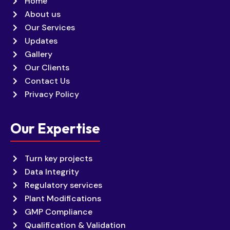
Home
About us
Our Services
Updates
Gallery
Our Clients
Contact Us
Privacy Policy
Our Expertise
Turn key projects
Data Integrity
Regulatory services
Plant Modifications
GMP Compliance
Qualification & Validation