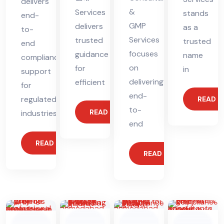
delivers
&
Services
stands
end-
GMP
delivers
as a
to-
Services
trusted
trusted
end
focuses
guidance
name
compliance
on
for
in
support
delivering
efficient
for
end-
regulated
READ 
to-
READ MORE
industries.
end
READ MORE
READ MORE