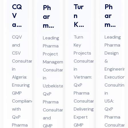
CQ
Tur
Ph
Ph
V
n
ar
ar
an
Ke
ma
ma
d
y
De
Prj
CQV
Turn
Leading
Leading
CS
Pro
sig
oec
and
Key
Pharma
Pharma
V
jec
n &
t
CSV
Projects
Design
Project
Co
ts
En
Ma
Consultant
Consultant
&
Management
nsu
Co
gin
na
in
in
Engineerin
Consultants
lta
nsu
eer
Algeria:
ge
Vietnam:
Execution
in
nt
Ensuring
lta
QxP
ing
Consulting
me
Uzbekistan:
GMP
Pharma
in
in
QxP
nt
Ex
nt
Compliance
Consultant
USA:
Pharma
Alg
in
ecu
Co
with
Delivering
QxP
Consultant
eri
Vie
tio
nsu
QxP
Expert
Pharma
and
a
tna
n
ltin
Pharma
GMP
Consultant
GMP