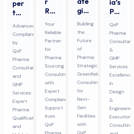
ate
r
ia’s
per
gic
Rel
Pre
t
Ph
iab
mie
Ph
Building
Your
QxP
Advanced
ar
le
r
ar
the
Reliable
Pharma
Compliance
ma
Par
Ph
ma
Future
Partner
Consultant
by
Gr
tne
ar
Qu
of
for
&
QxP
ee
r
ma
Pharma:
ali
Pharma
GMP
Pharma
nfi
for
Strategic
HV
Sourcing
Services:
fic
Consultant
eld
Greenfield
Ph
Consulting
AC
Excellence
ati
and
Consulting
with
Co
in
ar
Pro
GMP
on
for
Expert
Design
nsu
Services:
ma
jec
an
Next-
Compliance
&
Expert
ltin
Sou
t
d
Gen
Support
Engineerin
Pharma
g
rcin
Co
Val
Facilities
from
Execution
Qualification
for
g
nsu
ida
with
QxP
Consulting
and
Mo
Co
lta
tio
QxP
Pharma
and