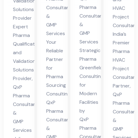
Validation
der
nsu
ncy
n
Pharma
Consultant
HVAC
Solutions
n
ltin
Par
Consultants
&
Sol
Project
Provider
Fa
g
&
GMP
tne
Consultan
uti
Expert
GMP
Services
cilit
India’s
r
Pharma
ons
Services
Your
Premier
ies
Qualification
Pro
Strategic
Reliable
Pharma
and
vid
Pharma
Partner
HVAC
Validation
er
Greenfield
for
Project
Solutions
Consulting
Pharma
Consultan
Provider,
for
Sourcing
Partner,
QxP
Modern
Consulting,
QxP
Pharma
Facilities
QxP
Pharma
Consultants
by
Pharma
Consultant
&
QxP
Consultants
&
GMP
Pharma
&
GMP
Services
Consultants
GMP
Services