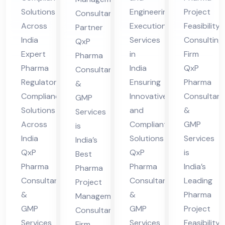
ian
gin
asi
ge
Solutions
Engineering
Project
Consultant
ce
eer
bili
me
Across
Execution
Feasibility
Partner
Sol
ing
ty
nt
India
Services
Consulting
QxP
uti
Ex
Co
Co
Expert
in
Firm
Pharma
ons
ecu
nsu
nsu
Pharma
India
QxP
Consultants
Acr
tio
ltin
lta
Regulatory
Ensuring
Pharma
&
oss
n
g
Compliance
Innovative
Consultant
nt
GMP
Solutions
and
&
Ind
Ser
Fir
Services
Fir
Across
Compliant
GMP
is
ia
vic
m
m
India
Solutions
Services
India’s
es
QxP
QxP
is
Best
Ind
Pharma
Pharma
India’s
Pharma
ia
Consultants
Consultants
Leading
Project
&
&
Pharma
Management
GMP
GMP
Project
Consultant
Services
Services
Feasibility
Firm,