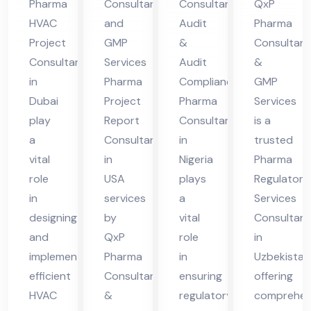
Pharma
Consultant
Consultant
QxP
A
nt
Uz
HVAC
and
Audit
Pharma
in
bek
Project
GMP
&
Consultant
Nig
ist
Consultant
Services
Audit
&
eri
an
in
Pharma
Compliance
GMP
Dubai
Project
Pharma
Services
a
play
Report
Consultant
is a
a
Consultant
in
trusted
vital
in
Nigeria
Pharma
role
USA
plays
Regulatory
in
services
a
Services
designing
by
vital
Consultant
and
QxP
role
in
implementing
Pharma
in
Uzbekistan
efficient
Consultants
ensuring
offering
HVAC
&
regulatory
comprehen