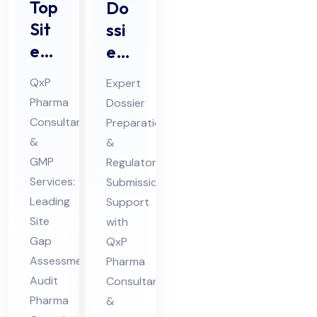
Top
Do
Sit
ssi
e
er
Ga
Pre
QxP
Expert
p
par
Pharma
Dossier
Ass
ati
Consultants
Preparation
ess
on
&
&
me
&
GMP
Regulatory
nt
Sub
Services:
Submission
Au
Leading
mis
Support
Site
with
dit
sio
Gap
QxP
Ph
n
Assessment
Pharma
ar
Ph
Audit
Consultants
ma
ar
Pharma
&
Co
ma