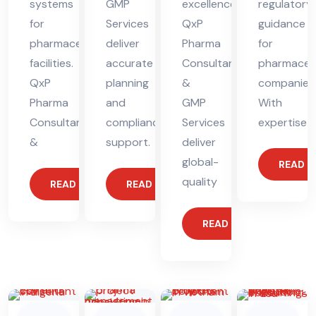
systems
GMP
excellence.
regulatory
for
Services
QxP
guidance
pharmaceutical
deliver
Pharma
for
facilities.
accurate
Consultants
pharmaceut
QxP
planning
&
companies
Pharma
and
GMP
With
Consultants
compliance
Services
expertise
&
support.
deliver
global-
READ 
quality
READ MORE
READ MORE
READ MORE