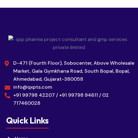
D-471 (Fourth Floor), Sobocenter, Above Wholesale
Market, Gala Gymkhana Road, South Bopal, Bopal,
Ahmedabad, Gujarat-380058
info@qxpts.com
+91 99798 42207 / +91 99798 94611 / 02
717460028
Quick Links