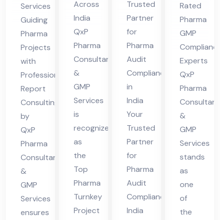
Fir
Co
nsu
nal
Across
Trusted
Rated
Services
m
mpl
lta
Re
India
Partner
Pharma
Guiding
Ind
ian
nts
por
QxP
for
GMP
Pharma
ia
ce
in
t
Pharma
Pharma
Complianc
Projects
Ind
Consultants
Audit
Ind
Co
Experts
with
&
Compliance
ia
QxP
Professional
ia
nsu
GMP
in
Pharma
Report
ltin
Services
India
Consultant
Consulting
g
is
Your
&
by
recognized
Trusted
GMP
QxP
as
Partner
Services
Pharma
the
for
stands
Consultants
Top
Pharma
as
&
Pharma
Audit
one
GMP
Turnkey
Compliance
of
Services
Project
India
the
ensures