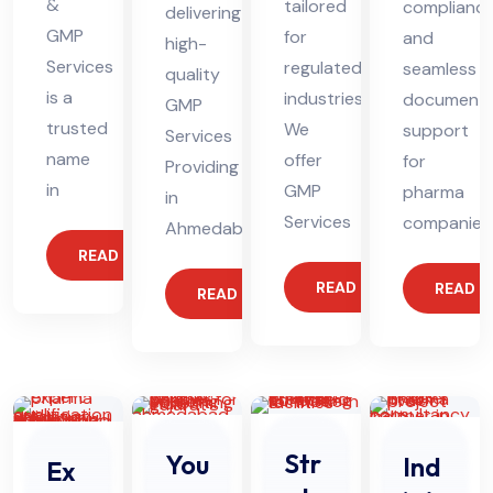
&
tailored
complianc
delivering
GMP
for
and
high-
Services
regulated
seamless
quality
is a
industries.
documenta
GMP
trusted
We
support
Services
name
offer
for
Providing
in
GMP
pharma
in
Services
companies
Ahmedabad
READ MORE
READ MORE
READ 
READ MORE
Str
You
Ind
Ex