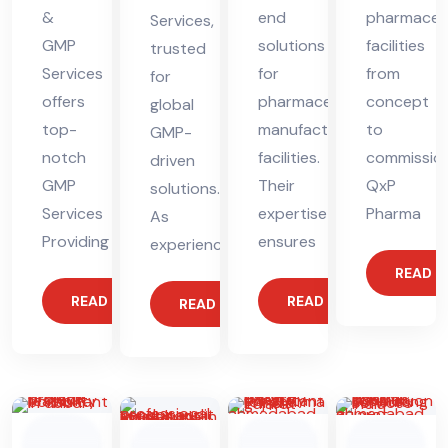
&
end
pharmaceut
Services,
GMP
solutions
facilities
trusted
Services
for
from
for
offers
pharmaceutical
concept
global
top-
manufacturing
to
GMP-
notch
facilities.
commission
driven
GMP
Their
QxP
solutions.
Services
expertise
Pharma
As
Providing
ensures
experienced
READ 
READ MORE
READ MORE
READ MORE