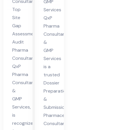
Consultant
GMP
nsu
ceu
Top
Services
lta
tic
Site
QxP
nt
al
Gap
Pharma
Assessment
Co
Consultants
Audit
&
nsu
Pharma
GMP
lta
Consultant,
Services
nt
QxP
is a
Pharma
trusted
Consultants
Dossier
&
Preparation
GMP
&
Services,
Submission
is
Pharmaceutical
recognized
Consultant