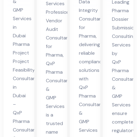
Ph
&
Data
Leading
Services
lta
ma
ltin
ar
GMP
Integrity
Pharma
Professional
nt
g
Services
ma
Consultant
Dossier
Vendor
in
Ser
in
for
Submission
Audit
Du
Dubai
Pharma,
vic
Consulting
Consultant
Pharma
delivering
bai
Services
es
for
Project
reliable
by
Pharma,
Project
compliance
QxP
QxP
Feasibility
solutions
Pharma
Pharma
Consultant
with
Consultant
Consultants
in
QxP
&
&
Dubai
Pharma
GMP
GMP
–
Consultants
Services
Services
QxP
&
ensure
is a
Pharma
GMP
complete
trusted
Consultants
Services
regulatory
name