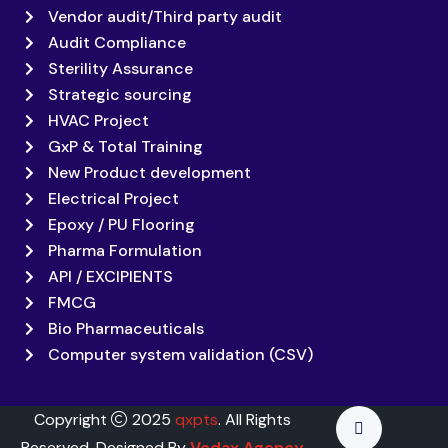
Vendor audit/Third party audit
Audit Compliance
Sterility Assurance
Strategic sourcing
HVAC Project
GxP & Total Training
New Product development
Electrical Project
Epoxy / PU Flooring
Pharma Formulation
API / EXCIPIENTS
FMCG
Bio Pharmaceuticals
Computer system validation (CSV)
Copyright
2025
qxpts
. All Rights
Reserved. Designed By
Vedax Agency