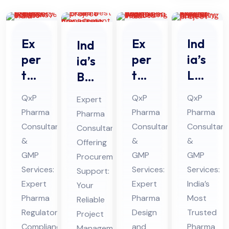
Ex
Ex
Ind
Ind
per
per
ia’s
ia’s
t
t
Le
Bes
Ph
Ph
adi
t
QxP
QxP
QxP
Expert
ar
ar
ng
Ph
Pharma
Pharma
Pharma
Pharma
ma
ma
Ph
ar
Consultants
Consultants
Consultant
Consultant
Re
De
ar
ma
&
&
&
Offering
gul
sig
ma
Pro
GMP
GMP
GMP
Procurement
ato
n
Pro
Services:
jec
Services:
Services:
Support:
ry
Expert
an
Expert
jec
India’s
t
Your
Pharma
Pharma
Most
Co
Reliable
d
t
Ma
Regulatory
Design
Trusted
Project
mpl
En
Fe
na
Compliance
and
Pharma
Management