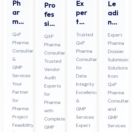
Ph
Ex
Le
Pro
ar
per
adi
fes
ma
t
ng
sio
Pro
Da
Ph
nal
QxP
Trusted
Expert
QXP
jec
ta
ar
Ve
Pharma
QxP
Pharma
Pharma
t
Int
ma
nd
Consultant
Pharma
Dossier
Consultant:
Pro
egr
Do
or
&
Consultant
Submission
Trusted
jec
ity
ssi
GMP
Au
for
Solutions
Vendor
t
Co
er
Services:
Data
from
dit
Audit
Fe
Your
nsu
Integrity
Sub
QxP
Co
Experts
Partner
Excellence
Pharma
asi
lta
mis
for
nsu
for
&
Consultant
bili
Pharma
nt
sio
lta
Pharma
GMP
and
with
ty
for
n
nt
Project
Services
GMP
Complete
Co
Ph
Co
for
Feasibility
Expert
Services
GMP
nsu
ar
nsu