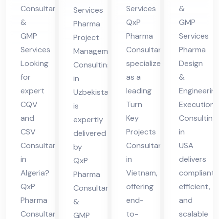
m
Co
g in
Consultants
Services
&
Services
nsu
Uz
&
QxP
GMP
Pharma
ltin
eb
GMP
Pharma
Services
Project
g in
eki
Services
Consultant
Pharma
Management
US
Looking
specializes
Design
sta
Consulting
for
as a
&
A
in
n
expert
leading
Engineerin
Uzbekistan
CQV
Turn
Execution
is
and
Key
Consulting
expertly
CSV
Projects
in
delivered
Consultant
Consultant
USA
by
in
in
delivers
QxP
Algeria?
Vietnam,
compliant,
Pharma
QxP
offering
efficient,
Consultants
Pharma
end-
and
&
Consultants
to-
scalable
GMP