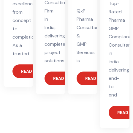
Consulting
—
Top-
excellence
Firm
QxP
Rated
from
in
Pharma
Pharma
concept
India,
Consultants
GMP
to
delivering
&
Complianc
completion.
complete
GMP
Consultant
As a
project
Services
in
trusted
solutions
is
India,
delivering
READ MORE
end-
READ MORE
READ MORE
to-
end
READ 