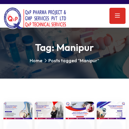
Tag:
Manipur
Home
Posts tagged “Manipur”