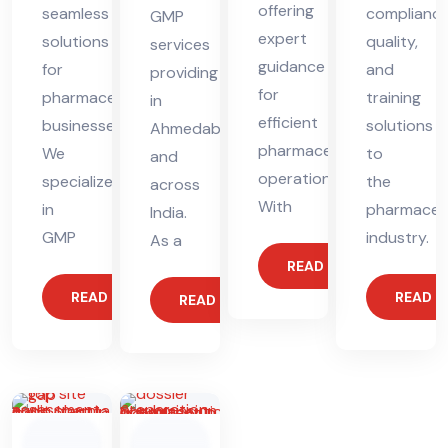
offering
seamless
compliance
GMP
expert
solutions
quality,
services
guidance
for
and
providing
for
pharmaceutical
training
in
efficient
businesses.
solutions
Ahmedabad
pharmaceutical
We
to
and
operations.
specialize
the
across
With
in
pharmaceut
India.
GMP
industry.
As a
READ MORE
READ MORE
READ 
READ MORE