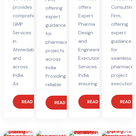
provides
offers
Consulting
offering
comprehensive
Expert
Firm,
expert
GMP
Pharma
offering
guidance
Services
Design
expert
for
in
and
guidance
pharmaceutical
Ahmedabad
Engineering
for
projects
and
Execution
seamless
across
across
Services
pharmaceut
India.
India.
India,
project
Providing
As
ensuring
execution.
reliable
READ MORE
READ MORE
READ 
READ MORE