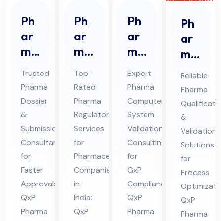
Ph
Ph
Ph
Ph
ar
ar
ar
ar
ma
ma
ma
ma
Do
Re
CS
Qu
Trusted
Top-
Expert
Reliable
ssi
gul
V
ali
Pharma
Rated
Pharma
Pharma
er
ato
Co
fic
Dossier
Pharma
Computer
Qualificati
&
ry
nsu
ati
&
Regulatory
System
&
Sub
Ser
lta
on
Submission
Services
Validation
Validation
mis
vic
nt
Consultant
for
Consulting
&
Solutions
sio
for
es
Pharmaceutical
Ser
for
Val
for
Faster
Companies
GxP
n
Co
vic
Process
ida
Approvals:
in
Compliance:
Optimizati
Co
nsu
es
tio
QxP
India:
QxP
QxP
nsu
lta
in
n
Pharma
QxP
Pharma
Pharma
lta
nt
Hi