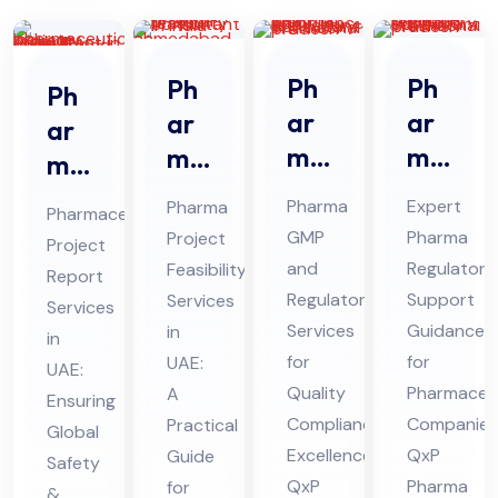
Ph
Ph
Ph
Ph
ar
ar
ar
ar
ma
ma
ma
ma
GM
Re
Pro
ceu
Pharma
Expert
Pharma
Pharmaceutical
P
gul
jec
tic
GMP
Pharma
Project
Project
An
ato
t
al
and
Regulatory
Feasibility
Report
d
ry
Fe
Pro
Regulatory
Support
Services
Services
Re
Sup
asi
Services
Guidance
jec
in
in
gul
por
bili
for
for
UAE:
t
UAE:
ato
Quality
t
Pharmaceut
ty
A
Re
Ensuring
Compliance
Companies
Practical
ry
Co
Ser
Global
por
Excellence:
QxP
Guide
Co
nsu
Safety
vic
t
QxP
Pharma
for
&