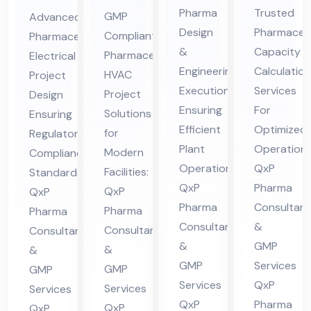
En
Ca
ceu
ceu
Pharma
Trusted
GMP
Advanced
gin
pa
tic
tic
Design
Pharmaceut
Compliant
Pharmaceutical
eer
cit
al
al
&
Capacity
Pharmaceutical
Electrical
ing
y
HV
Ele
Engineering
Calculation
HVAC
Project
&
Cal
AC
ctri
Execution
Services
Project
Design
De
cul
Ensuring
For
Pro
cal
Solutions
Ensuring
sig
Efficient
ati
Optimized
jec
for
Pro
Regulatory
Plant
Operations
n
on
Modern
Compliance
t
jec
Operations:
QxP
Facilities:
Standards:
Co
Co
Co
t
QxP
Pharma
QxP
QxP
nsu
nsu
nsu
Co
Pharma
Consultant
Pharma
Pharma
lta
lta
lta
nsu
Consultants
&
Consultants
Consultants
nt
nt
nt
lta
&
GMP
&
&
in
in
in
nt
GMP
Services
GMP
GMP
Hi
Hi
Hi
in
Services
QxP
Services
Services
ma
ma
QxP
Pharma
ma
Hi
QxP
QxP