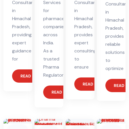
Consultant
Services
Consultant
Consultant
in
for
in
in
Himachal
pharmaceutical
Himachal
Himachal
Pradesh,
companies
Pradesh,
Pradesh,
providing
across
provides
provides
expert
India.
expert
reliable
guidance
As a
consulting
solutions
for
trusted
to
to
Pharma
ensure
optimize
Regulatory
READ MORE
READ MORE
READ 
READ MORE