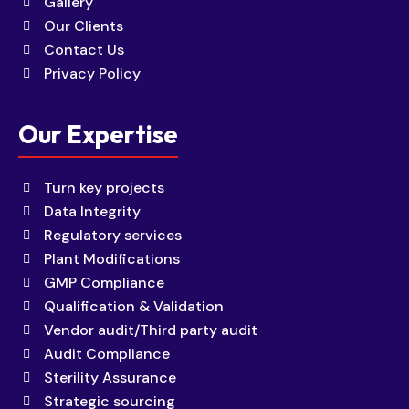
Gallery
Our Clients
Contact Us
Privacy Policy
Our Expertise
Turn key projects
Data Integrity
Regulatory services
Plant Modifications
GMP Compliance
Qualification & Validation
Vendor audit/Third party audit
Audit Compliance
Sterility Assurance
Strategic sourcing