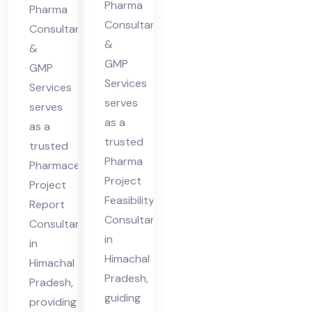
cha
Pharma
Hi
Pharma
l
Consultants
ma
Consultants
&
Pra
&
cha
GMP
des
GMP
l
Services
Services
h
Pra
serves
serves
des
as a
as a
h
trusted
trusted
Pharma
Pharmaceutical
Project
Project
Feasibility
Report
Consultant
Consultant
in
in
Himachal
Himachal
Pradesh,
Pradesh,
guiding
providing