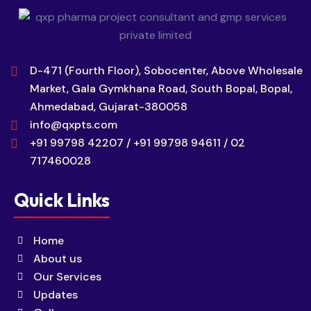
D-471 (Fourth Floor), Sobocenter, Above Wholesale
Market, Gala Gymkhana Road, South Bopal, Bopal,
Ahmedabad, Gujarat-380058
info@qxpts.com
+91 99798 42207 / +91 99798 94611 / 02
717460028
Quick Links
Home
About us
Our Services
Updates