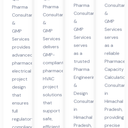
cha
cha
Pharma
Consultant
cha
ma
Pharma
Pharma
Consultants
&
l
l
Consultants
Consultants
l
cha
&
GMP
&
Pra
Pra
&
Pra
l
GMP
Services
GMP
GMP
des
des
des
Pra
Services
serves
Services
Services
h
h
h
des
serves
as a
delivers
provides
h
as a
reliable
GMP-
advanced
trusted
Pharmaceut
compliant
pharmaceutical
Pharma
Capacity
pharmaceutical
electrical
Engineering
Calculation
HVAC
project
&
Consultant
project
design
Design
in
solutions
that
Consultant
Himachal
that
ensures
in
Pradesh,
support
full
Himachal
providing
safe,
regulatory
Pradesh,
precise
efficient,
compliance