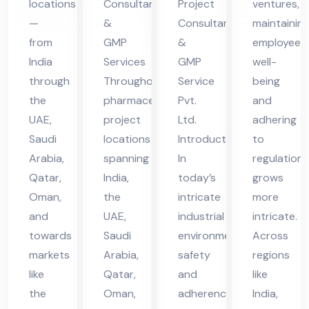
locations
Consultants
Project
ventures,
in
vic
vic
—
&
Consultant
maintainin
UA
es
es
from
GMP
&
employee
E
in
in
India
Services
GMP
well-
UA
UA
through
Throughout
Service
being
the
pharmaceutical
Pvt.
and
E
E
UAE,
project
Ltd.
adhering
Saudi
locations
Introduction
to
Arabia,
spanning
In
regulations
Qatar,
India,
today’s
grows
Oman,
the
intricate
more
and
UAE,
industrial
intricate.
towards
Saudi
environment,
Across
markets
Arabia,
safety
regions
like
Qatar,
and
like
the
Oman,
adherence
India,