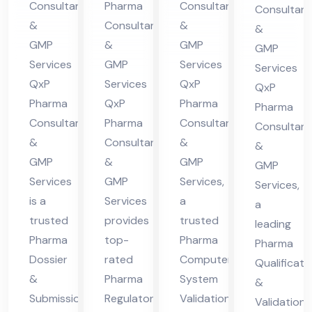
Co
Consultants
Pharma
Consultants
Consultant
nt
in
ma
nsu
&
Consultants
&
&
in
Hi
cha
lta
GMP
&
GMP
GMP
Hi
ma
l
nt
Services
GMP
Services
Services
ma
cha
Pra
QxP
Services
QxP
in
QxP
cha
l
des
Pharma
QxP
Pharma
Hi
Pharma
Consultants
Pharma
Consultants
l
Pra
h
Consultant
ma
&
Consultants
&
Pra
des
&
cha
GMP
&
GMP
GMP
des
h
l
Services
GMP
Services,
Services,
h
Pra
is a
Services
a
a
des
trusted
provides
trusted
leading
h
Pharma
top-
Pharma
Pharma
Dossier
rated
Computer
Qualificati
&
Pharma
System
&
Submission
Regulatory
Validation
Validation