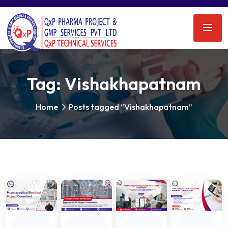
Tag:
Vishakhapatnam
Home
Posts tagged “Vishakhapatnam”