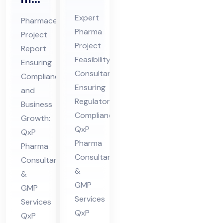
Pro
ceu
Expert
Pharmaceutical
jec
tic
Pharma
Project
t
al
Project
Report
Fe
Pro
Feasibility
Ensuring
asi
jec
Consultant
Compliance
bili
Ensuring
t
and
ty
Regulatory
Re
Business
Compliance:
Co
Growth:
por
QxP
QxP
nsu
t
Pharma
Pharma
lta
Co
Consultants
Consultants
nt
nsu
&
&
in
lta
GMP
GMP
Hi
nt
Services
Services
ma
in
QxP
QxP