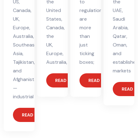
US,
the
to
the
Canada,
United
regulations
UAE,
UK,
States,
are
Saudi
Europe,
Canada,
more
Arabia,
Australia,
the
than
Qatar,
Southeast
UK,
just
Oman,
Asia,
Europe,
ticking
and
Tajikistan,
Australia,
boxes;
establishe
and
markets
Afghanistan
READ MORE
READ MORE
—
READ 
industrial
READ MORE