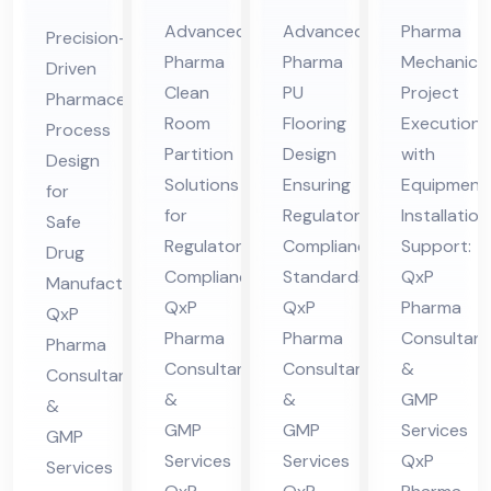
Cle
Ep
Me
ceu
Advanced
Advanced
Pharma
Precision-
an
oxy
cha
tic
Pharma
Pharma
Mechanical
Driven
Ro
/P
nic
al
Clean
PU
Project
Pharmaceutical
om
U
al
Pro
Room
Flooring
Execution
Process
Par
Flo
Co
ces
Partition
Design
with
Design
titi
ori
nsu
Solutions
Ensuring
Equipment
s
for
on
for
ng
Regulatory
lta
Installation
De
Safe
Regulatory
Compliance
Support:
Co
Co
nt
Drug
sig
Compliance:
Standards:
QxP
Manufacturing:
nsu
nsu
in
n
QxP
QxP
Pharma
QxP
lta
lta
Hi
Co
Pharma
Pharma
Consultant
Pharma
nt
nt
ma
nsu
Consultants
Consultants
&
Consultants
in
in
cha
lta
&
&
GMP
&
Hi
Hi
l
nt
GMP
GMP
Services
GMP
ma
ma
Pra
in
Services
Services
QxP
Services