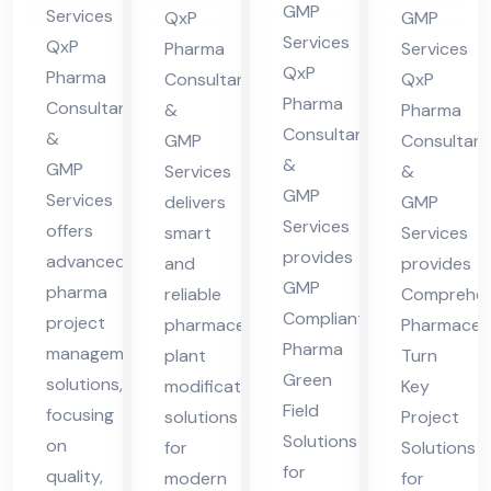
cha
in
nt
lta
GMP
Services
QxP
GMP
l
Hi
in
nt
Services
QxP
Pharma
Services
Pra
ma
QxP
Hi
in
Pharma
Consultants
QxP
des
Pharma
cha
Consultants
ma
Hi
&
Pharma
Consultants
h
&
l
GMP
Consultant
cha
ma
&
GMP
Services
&
Pra
l
cha
GMP
Services
delivers
GMP
des
Pra
l
Services
offers
smart
Services
h
des
Pra
provides
advanced
and
provides
h
des
GMP
pharma
reliable
Comprehen
h
Compliant
project
pharmaceutical
Pharmaceut
Pharma
management
plant
Turn
Green
solutions,
modification
Key
Field
focusing
solutions
Project
Solutions
on
for
Solutions
for
quality,
modern
for