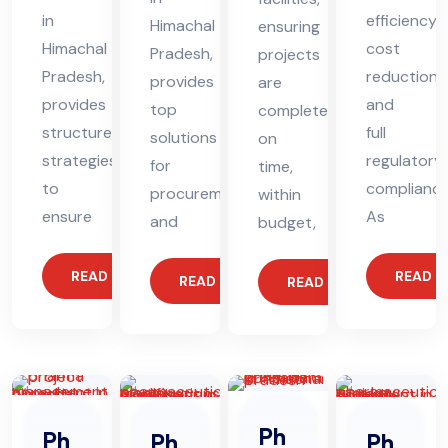
in
efficiency,
Himachal
ensuring
Himachal
cost
Pradesh,
projects
Pradesh,
reduction,
provides
are
provides
and
top
completed
structured
full
solutions
on
strategies
regulatory
for
time,
to
compliance
procurement
within
ensure
As
and
budget,
READ MORE
READ 
READ MORE
READ MORE
Ph
Ph
Ph
Ph