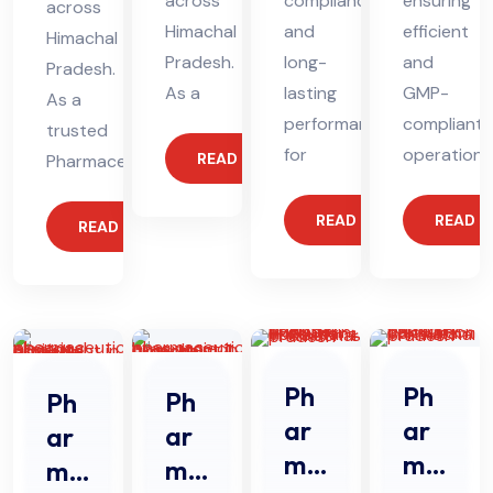
across
compliance
ensuring
across
Himachal
and
efficient
Himachal
Pradesh.
long-
and
Pradesh.
As a
lasting
GMP-
As a
performance
compliant
trusted
for
operations
READ MORE
Pharmaceutical
READ MORE
READ 
READ MORE
Ph
Ph
Ph
Ph
ar
ar
ar
ar
ma
ma
ma
ma