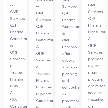
cha
Hi
in
lta
&
GMP
&
Services
l
ma
Hi
nt
GMP
Services
GMP
QxP
Pra
cha
ma
in
Services
QxP
Services
Pharma
des
l
QxP
Pharma
cha
Hi
QxP
Consultants
h
Pra
Pharma
Consultant
l
Pharma
ma
&
Consultants
&
des
Consultants
GMP
Pra
cha
&
GMP
&
h
Services
des
l
GMP
Services
GMP
offers
h
Pra
Services,
provides
Services,
expert
des
a
expert
a
strategic
h
trusted
pharma
trusted
planning
Pharma
procureme
Pharma
and
CQV
optimizati
Procurement
scheduling
&
services,
Support
for
CSV
focusing
Consultant
pharmaceutical
Consultant
on
in
facilities,