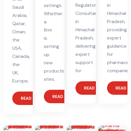
Regulatory
in
settings.
Saudi
Consultant
Himachal
Whether
Arabia,
in
Pradesh,
a
Qatar,
Himachal
providing
firm
Oman,
Pradesh,
expert
is
the
delivering
guidance
setting
USA,
expert
for
up
Canada,
support
pharmaceut
new
the
for
companies
production
UK,
sites,
Europe,
READ MORE
READ 
READ MORE
READ MORE