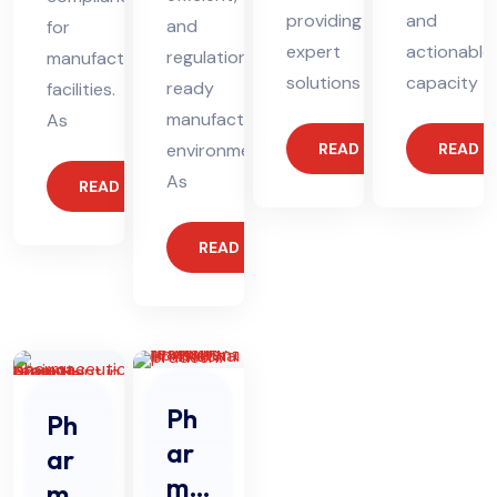
providing
and
and
for
expert
actionable
regulation-
manufacturing
solutions
capacity
ready
facilities.
manufacturing
As
environments.
READ MORE
READ 
As
READ MORE
READ MORE
Ph
Ph
ar
ar
ma
ma