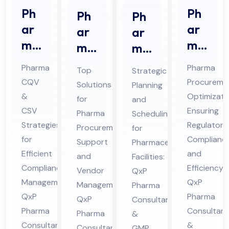
Ph
Ph
Ph
Ph
ar
ar
ar
ar
ma
ma
ma
ma
CQ
Str
Pro
ceu
Pharma
Pharma
Top
Strategic
V &
ate
cur
tic
CQV
Procureme
Solutions
Planning
CS
gic
em
al
&
Optimizati
for
and
V
Sou
ent
Pro
CSV
Ensuring
Pharma
Scheduling
Co
rcin
Sup
Strategies
jec
Regulatory
Procurement
for
nsu
g
for
Complianc
por
t
Support
Pharmaceutical
lta
Efficient
Co
and
t
and
Sch
Facilities:
Compliance
Efficiency:
nt
nsu
Vendor
QxP
Co
ed
Management:
QxP
Management:
in
Pharma
lta
nsu
ule
QxP
Pharma
QxP
Consultants
Hi
nt
lta
Co
Pharma
Consultant
Pharma
&
ma
in
nt
nsu
Consultants
&
Consultants
GMP