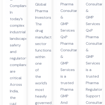
nsu
lta
es
Ser
Pharma
Consultant
Global
Compliance
lta
nt
in
vic
Consultants
&
Pharma
In
nt
in
UA
es
&
GMP
Investors
today’s
in
Hi
E
in
GMP
Services
The
complex
Hi
ma
UA
Services
QxP
drug
industrial
ma
cha
QxP
Pharma
manufacturing
E
landscape,
cha
l
Pharma
Consultant
sector
safety
Consultants
&
functions
l
Pra
and
&
GMP
within
Pra
des
regulatory
GMP
Services
one
compliance
des
h
Services
is a
of
are
h
is a
trusted
the
critical.
trusted
Pharma
world’s
Across
Pharma
Regulatory
most
India,
GMP
Support
heavily
the
And
Consultant
governed
UAE,