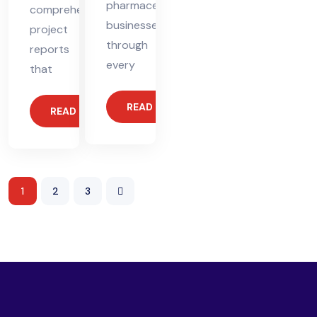
pharmaceutical
comprehensive
businesses
project
through
reports
every
that
READ MORE
READ MORE
1
2
3