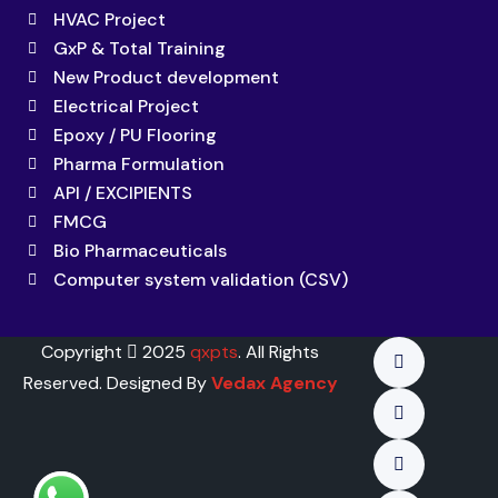
HVAC Project
GxP & Total Training
New Product development
Electrical Project
Epoxy / PU Flooring
Pharma Formulation
API / EXCIPIENTS
FMCG
Bio Pharmaceuticals
Computer system validation (CSV)
Copyright
2025
qxpts
. All Rights
Reserved. Designed By
Vedax Agency