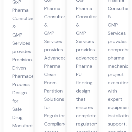
cha
cha
des
QxP
QxP
Pharma
Hi
QxP
l
l
h
Pharma
Pharma
Consultant
ma
Pharma
Consultants
Consultants
&
Pra
Pra
Consultants
cha
&
&
GMP
des
des
&
l
GMP
GMP
Services
GMP
h
h
Pra
Services
Services
provides
Services
des
provides
provides
comprehen
provides
h
Advanced
advanced
pharma
Precision-
Pharma
Pharma
mechanical
Driven
Clean
PU
project
Pharmaceutical
Room
flooring
execution
Process
Partition
design
with
Design
Solutions
that
expert
for
for
ensures
equipment
Safe
Regulatory
complete
installation
Drug
Compliance
regulatory
support,
Manufacturing