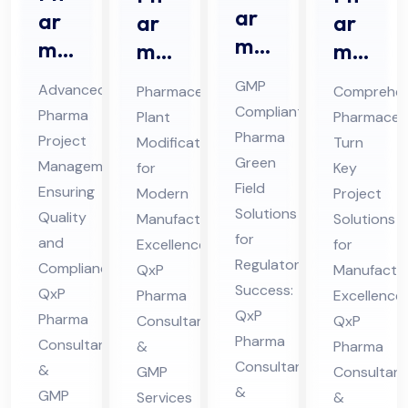
ar
ar
ar
ar
ma
ma
ma
ma
Gr
Pro
ceu
ceu
GMP
Advanced
Pharmaceutical
Comprehen
ee
jec
tic
tic
Compliant
Pharma
Plant
Pharmaceut
n
t
al
al
Pharma
Project
Modification
Turn
Fiel
Ma
Pla
Tur
Green
Management
for
Key
d
na
nt
Field
n
Ensuring
Modern
Project
Co
Solutions
ge
Mo
Ke
Quality
Manufacturing
Solutions
nsu
for
me
and
difi
Excellence:
y
for
Regulatory
lta
Compliance:
QxP
Manufactur
nt
cat
Pro
Success:
QxP
Pharma
nt
Excellence:
Co
ion
jec
QxP
Pharma
Consultants
QxP
in
nsu
Co
t
Pharma
Consultants
&
Pharma
Hi
lta
nsu
Co
Consultants
&
GMP
Consultant
ma
nt
lta
nsu
&
GMP
Services
&