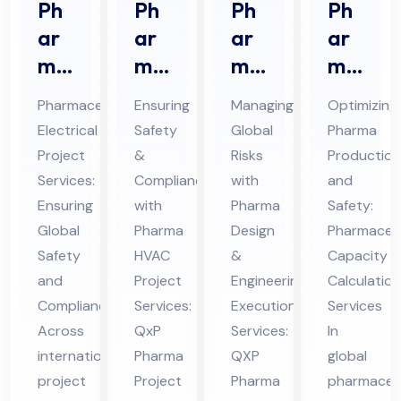
Ph
Ph
Ph
Ph
ar
ar
ar
ar
ma
ma
ma
ma
ceu
HV
De
ceu
Pharmaceutical
Ensuring
Managing
Optimizing
tic
AC
sig
tic
Electrical
Safety
Global
Pharma
al
Pro
n &
al
Project
&
Risks
Production
Ele
jec
En
Ca
Services:
Compliance
with
and
ctri
t
gin
pa
Ensuring
with
Pharma
Safety:
cal
Ser
eer
cit
Global
Pharma
Design
Pharmaceut
Pro
Safety
vic
HVAC
ing
&
y
Capacity
and
Project
Engineering
Calculation
jec
es
Ex
Cal
Compliance
Services:
Execution
Services
t
in
ecu
cul
Across
QxP
Services:
In
Ser
UA
tio
ati
international
Pharma
QXP
global
vic
E
n
on
project
Project
Pharma
pharmaceut
es
Ser
Ser