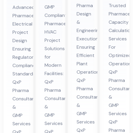
En
Ca
ceu
ceu
Pharma
Trusted
GMP
Advanced
gin
pa
tic
tic
Design
Pharmaceut
Compliant
Pharmaceutical
eer
cit
al
al
&
Capacity
Pharmaceutical
Electrical
ing
y
HV
Ele
Engineering
Calculation
HVAC
Project
&
Cal
AC
ctri
Execution
Services
Project
Design
De
cul
Ensuring
For
Pro
cal
Solutions
Ensuring
sig
Efficient
ati
Optimized
jec
for
Pro
Regulatory
Plant
Operations
n
on
Modern
Compliance
t
jec
Operations:
QxP
Facilities:
Standards:
Co
Co
Co
t
QxP
Pharma
QxP
QxP
nsu
nsu
nsu
Co
Pharma
Consultant
Pharma
Pharma
lta
lta
lta
nsu
Consultants
&
Consultants
Consultants
nt
nt
nt
lta
&
GMP
&
&
in
in
in
nt
GMP
Services
GMP
GMP
Hi
Hi
Hi
in
Services
QxP
Services
Services
ma
ma
QxP
Pharma
ma
Hi
QxP
QxP