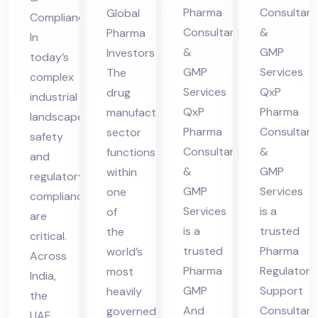
nsu
lta
es
Ser
Pharma
Consultant
Global
Compliance
lta
nt
in
vic
Consultants
&
Pharma
In
nt
in
UA
es
&
GMP
Investors
today’s
in
Hi
E
in
GMP
Services
The
complex
Hi
ma
UA
Services
QxP
drug
industrial
ma
cha
QxP
Pharma
manufacturing
E
landscape,
cha
l
Pharma
Consultant
sector
safety
Consultants
&
functions
l
Pra
and
&
GMP
within
Pra
des
regulatory
GMP
Services
one
compliance
des
h
Services
is a
of
are
h
is a
trusted
the
critical.
trusted
Pharma
world’s
Across
Pharma
Regulatory
most
India,
GMP
Support
heavily
the
And
Consultant
governed
UAE,