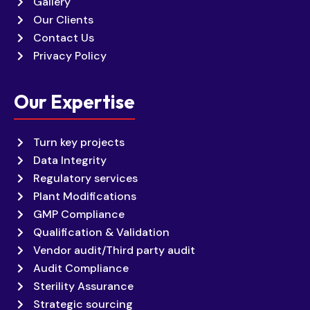
Gallery
Our Clients
Contact Us
Privacy Policy
Our Expertise
Turn key projects
Data Integrity
Regulatory services
Plant Modifications
GMP Compliance
Qualification & Validation
Vendor audit/Third party audit
Audit Compliance
Sterility Assurance
Strategic sourcing