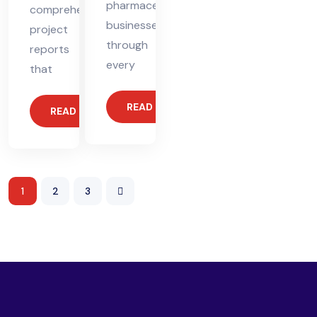
pharmaceutical
comprehensive
businesses
project
through
reports
every
that
READ MORE
READ MORE
1
2
3