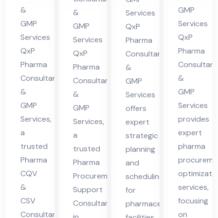
cha
Hi
in
lta
&
GMP
&
Services
l
ma
Hi
nt
GMP
Services
GMP
QxP
Pra
cha
ma
in
Services
QxP
Services
Pharma
des
l
QxP
Pharma
cha
Hi
QxP
Consultants
h
Pra
Pharma
Consultant
l
Pharma
ma
&
Consultants
&
des
Consultants
GMP
Pra
cha
&
GMP
&
h
Services
des
l
GMP
Services
GMP
offers
h
Pra
Services,
provides
Services,
expert
des
a
expert
a
strategic
h
trusted
pharma
trusted
planning
Pharma
procureme
Pharma
and
CQV
optimizati
Procurement
scheduling
&
services,
Support
for
CSV
focusing
Consultant
pharmaceutical
Consultant
on
in
facilities,