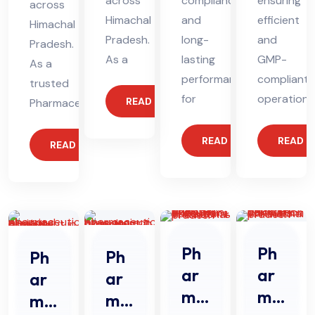
across
compliance
ensuring
across
Himachal
and
efficient
Himachal
Pradesh.
long-
and
Pradesh.
As a
lasting
GMP-
As a
performance
compliant
trusted
for
operations
READ MORE
Pharmaceutical
READ MORE
READ 
READ MORE
Ph
Ph
Ph
Ph
ar
ar
ar
ar
ma
ma
ma
ma