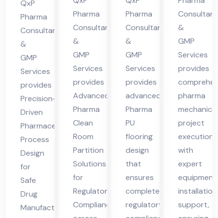
cha
cha
des
QxP
QxP
Pharma
Hi
QxP
l
l
h
Pharma
Pharma
Consultant
ma
Pharma
Consultants
Consultants
&
Pra
Pra
Consultants
cha
&
&
GMP
des
des
&
l
GMP
GMP
Services
GMP
h
h
Pra
Services
Services
provides
Services
des
provides
provides
comprehen
provides
h
Advanced
advanced
pharma
Precision-
Pharma
Pharma
mechanical
Driven
Clean
PU
project
Pharmaceutical
Room
flooring
execution
Process
Partition
design
with
Design
Solutions
that
expert
for
for
ensures
equipment
Safe
Regulatory
complete
installation
Drug
Compliance
regulatory
support,
Manufacturing