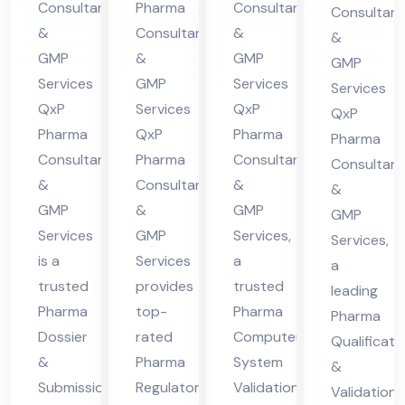
Co
Consultants
Pharma
Consultants
Consultant
nt
in
ma
nsu
&
Consultants
&
&
in
Hi
cha
lta
GMP
&
GMP
GMP
Hi
ma
l
nt
Services
GMP
Services
Services
ma
cha
Pra
QxP
Services
QxP
in
QxP
cha
l
des
Pharma
QxP
Pharma
Hi
Pharma
Consultants
Pharma
Consultants
l
Pra
h
Consultant
ma
&
Consultants
&
Pra
des
&
cha
GMP
&
GMP
GMP
des
h
l
Services
GMP
Services,
Services,
h
Pra
is a
Services
a
a
des
trusted
provides
trusted
leading
h
Pharma
top-
Pharma
Pharma
Dossier
rated
Computer
Qualificati
&
Pharma
System
&
Submission
Regulatory
Validation
Validation