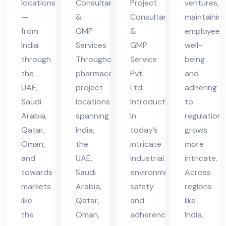
locations
Consultants
Project
ventures,
in
vic
vic
—
&
Consultant
maintainin
UA
es
es
from
GMP
&
employee
E
in
in
India
Services
GMP
well-
UA
UA
through
Throughout
Service
being
the
pharmaceutical
Pvt.
and
E
E
UAE,
project
Ltd.
adhering
Saudi
locations
Introduction
to
Arabia,
spanning
In
regulations
Qatar,
India,
today’s
grows
Oman,
the
intricate
more
and
UAE,
industrial
intricate.
towards
Saudi
environment,
Across
markets
Arabia,
safety
regions
like
Qatar,
and
like
the
Oman,
adherence
India,