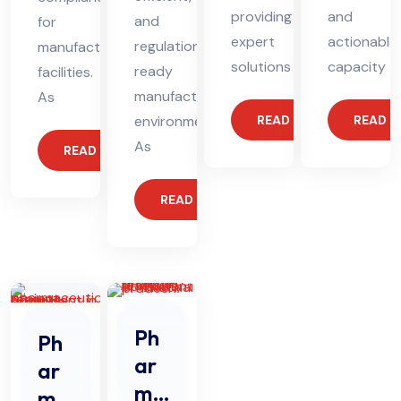
providing
and
and
for
expert
actionable
regulation-
manufacturing
solutions
capacity
ready
facilities.
manufacturing
As
environments.
READ MORE
READ 
As
READ MORE
READ MORE
Ph
Ph
ar
ar
ma
ma