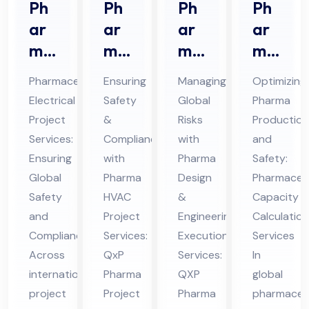
Ph
Ph
Ph
Ph
ar
ar
ar
ar
ma
ma
ma
ma
ceu
HV
De
ceu
Pharmaceutical
Ensuring
Managing
Optimizing
tic
AC
sig
tic
Electrical
Safety
Global
Pharma
al
Pro
n &
al
Project
&
Risks
Production
Ele
jec
En
Ca
Services:
Compliance
with
and
ctri
t
gin
pa
Ensuring
with
Pharma
Safety:
cal
Ser
eer
cit
Global
Pharma
Design
Pharmaceut
Pro
Safety
vic
HVAC
ing
&
y
Capacity
and
Project
Engineering
Calculation
jec
es
Ex
Cal
Compliance
Services:
Execution
Services
t
in
ecu
cul
Across
QxP
Services:
In
Ser
UA
tio
ati
international
Pharma
QXP
global
vic
E
n
on
project
Project
Pharma
pharmaceut
es
Ser
Ser