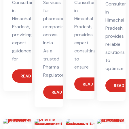
Consultant
Services
Consultant
Consultant
in
for
in
in
Himachal
pharmaceutical
Himachal
Himachal
Pradesh,
companies
Pradesh,
Pradesh,
providing
across
provides
provides
expert
India.
expert
reliable
guidance
As a
consulting
solutions
for
trusted
to
to
Pharma
ensure
optimize
Regulatory
READ MORE
READ MORE
READ 
READ MORE