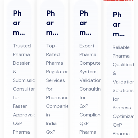
Ph
Ph
Ph
Ph
ar
ar
ar
ar
ma
ma
ma
ma
Do
Re
CS
Qu
Trusted
Top-
Expert
Reliable
ssi
gul
V
ali
Pharma
Rated
Pharma
Pharma
er
ato
Co
fic
Dossier
Pharma
Computer
Qualificati
&
ry
nsu
ati
&
Regulatory
System
&
Sub
Ser
lta
on
Submission
Services
Validation
Validation
mis
vic
nt
Consultant
for
Consulting
&
Solutions
sio
for
es
Pharmaceutical
Ser
for
Val
for
Faster
Companies
GxP
n
Co
vic
Process
ida
Approvals:
in
Compliance:
Optimizati
Co
nsu
es
tio
QxP
India:
QxP
QxP
nsu
lta
in
n
Pharma
QxP
Pharma
Pharma
lta
nt
Hi