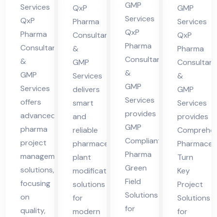
cha
in
nt
lta
GMP
Services
QxP
GMP
l
Hi
in
nt
Services
QxP
Pharma
Services
Pra
ma
QxP
Hi
in
Pharma
Consultants
QxP
des
Pharma
cha
Consultants
ma
Hi
&
Pharma
Consultants
h
&
l
GMP
Consultant
cha
ma
&
GMP
Services
&
Pra
l
cha
GMP
Services
delivers
GMP
des
Pra
l
Services
offers
smart
Services
h
des
Pra
provides
advanced
and
provides
h
des
GMP
pharma
reliable
Comprehen
h
Compliant
project
pharmaceutical
Pharmaceut
Pharma
management
plant
Turn
Green
solutions,
modification
Key
Field
focusing
solutions
Project
Solutions
on
for
Solutions
for
quality,
modern
for