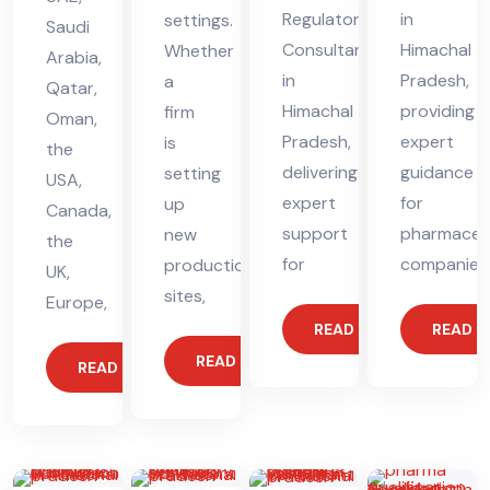
Regulatory
in
settings.
Saudi
Consultant
Himachal
Whether
Arabia,
in
Pradesh,
a
Qatar,
Himachal
providing
firm
Oman,
Pradesh,
expert
is
the
delivering
guidance
setting
USA,
expert
for
up
Canada,
support
pharmaceut
new
the
for
companies
production
UK,
sites,
Europe,
READ MORE
READ 
READ MORE
READ MORE