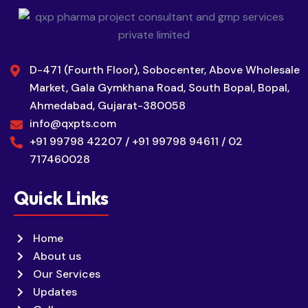
D-471 (Fourth Floor), Sobocenter, Above Wholesale
Market, Gala Gymkhana Road, South Bopal, Bopal,
Ahmedabad, Gujarat-380058
info@qxpts.com
+91 99798 42207 / +91 99798 94611 / 02
717460028
Quick Links
Home
About us
Our Services
Updates