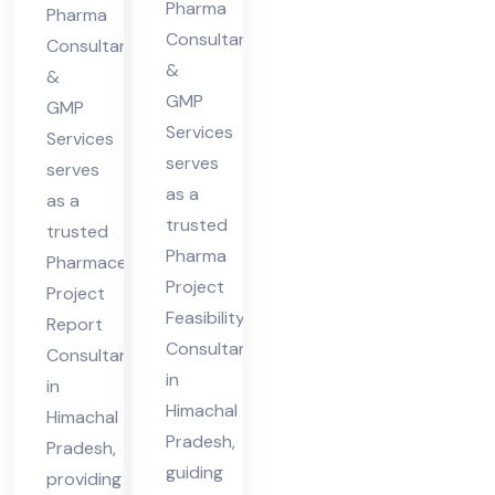
cha
Pharma
Hi
Pharma
l
Consultants
ma
Consultants
&
Pra
&
cha
GMP
des
GMP
l
Services
Services
h
Pra
serves
serves
des
as a
as a
h
trusted
trusted
Pharma
Pharmaceutical
Project
Project
Feasibility
Report
Consultant
Consultant
in
in
Himachal
Himachal
Pradesh,
Pradesh,
guiding
providing