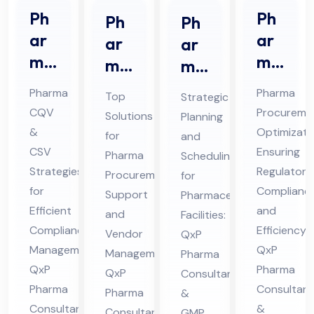
Ph
Ph
Ph
Ph
ar
ar
ar
ar
ma
ma
ma
ma
CQ
Str
Pro
ceu
Pharma
Pharma
Top
Strategic
V &
ate
cur
tic
CQV
Procureme
Solutions
Planning
CS
gic
em
al
&
Optimizati
for
and
V
Sou
ent
Pro
CSV
Ensuring
Pharma
Scheduling
Co
rcin
Sup
Strategies
jec
Regulatory
Procurement
for
nsu
g
for
Complianc
por
t
Support
Pharmaceutical
lta
Efficient
Co
and
t
and
Sch
Facilities:
Compliance
Efficiency:
nt
nsu
Vendor
QxP
Co
ed
Management:
QxP
Management:
in
Pharma
lta
nsu
ule
QxP
Pharma
QxP
Consultants
Hi
nt
lta
Co
Pharma
Consultant
Pharma
&
ma
in
nt
nsu
Consultants
&
Consultants
GMP