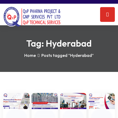
Tag:
Hyderabad
Home
Posts tagged “Hyderabad”