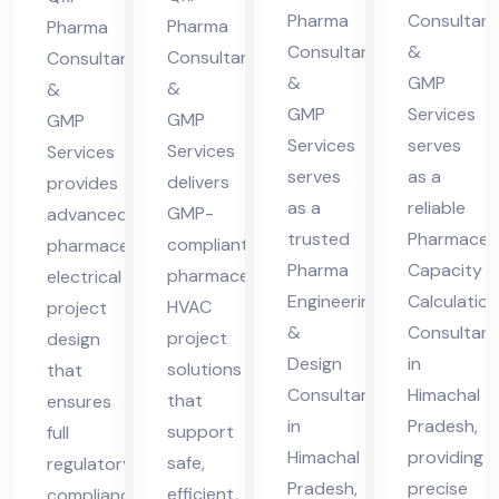
cha
cha
Pharma
Consultant
cha
ma
Pharma
Pharma
Consultants
&
l
l
Consultants
Consultants
l
cha
&
GMP
&
Pra
Pra
&
Pra
l
GMP
Services
GMP
GMP
des
des
des
Pra
Services
serves
Services
Services
h
h
h
des
serves
as a
delivers
provides
h
as a
reliable
GMP-
advanced
trusted
Pharmaceut
compliant
pharmaceutical
Pharma
Capacity
pharmaceutical
electrical
Engineering
Calculation
HVAC
project
&
Consultant
project
design
Design
in
solutions
that
Consultant
Himachal
that
ensures
in
Pradesh,
support
full
Himachal
providing
safe,
regulatory
Pradesh,
precise
efficient,
compliance