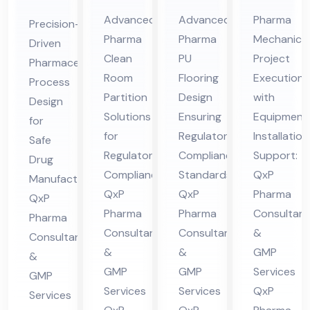
Cle
Ep
Me
ceu
Advanced
Advanced
Pharma
Precision-
an
oxy
cha
tic
Pharma
Pharma
Mechanical
Driven
Ro
/P
nic
al
Clean
PU
Project
Pharmaceutical
om
U
al
Pro
Room
Flooring
Execution
Process
Par
Flo
Co
ces
Partition
Design
with
Design
titi
ori
nsu
Solutions
Ensuring
Equipment
s
for
on
for
ng
Regulatory
lta
Installation
De
Safe
Regulatory
Compliance
Support:
Co
Co
nt
Drug
sig
Compliance:
Standards:
QxP
Manufacturing:
nsu
nsu
in
n
QxP
QxP
Pharma
QxP
lta
lta
Hi
Co
Pharma
Pharma
Consultant
Pharma
nt
nt
ma
nsu
Consultants
Consultants
&
Consultants
in
in
cha
lta
&
&
GMP
&
Hi
Hi
l
nt
GMP
GMP
Services
GMP
ma
ma
Pra
in
Services
Services
QxP
Services