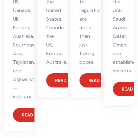
US,
the
to
the
Canada,
United
regulations
UAE,
UK,
States,
are
Saudi
Europe,
Canada,
more
Arabia,
Australia,
the
than
Qatar,
Southeast
UK,
just
Oman,
Asia,
Europe,
ticking
and
Tajikistan,
Australia,
boxes;
establishe
and
markets
Afghanistan
READ MORE
READ MORE
—
READ 
industrial
READ MORE