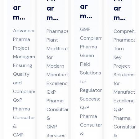
ar
ar
ar
ar
ma
ma
ma
ma
Gr
Pro
ceu
ceu
GMP
Advanced
Pharmaceutical
Comprehen
ee
jec
tic
tic
Compliant
Pharma
Plant
Pharmaceut
n
t
al
al
Pharma
Project
Modification
Turn
Fiel
Ma
Pla
Tur
Green
Management
for
Key
d
na
nt
Field
n
Ensuring
Modern
Project
Co
Solutions
ge
Mo
Ke
Quality
Manufacturing
Solutions
nsu
for
me
and
difi
Excellence:
y
for
Regulatory
lta
Compliance:
QxP
Manufactur
nt
cat
Pro
Success:
QxP
Pharma
nt
Excellence:
Co
ion
jec
QxP
Pharma
Consultants
QxP
in
nsu
Co
t
Pharma
Consultants
&
Pharma
Hi
lta
nsu
Co
Consultants
&
GMP
Consultant
ma
nt
lta
nsu
&
GMP
Services
&