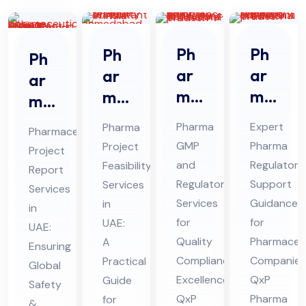
Ph
Ph
Ph
Ph
ar
ar
ar
ar
ma
ma
ma
ma
GM
Re
Pro
ceu
Pharma
Expert
Pharma
Pharmaceutical
P
gul
jec
tic
GMP
Pharma
Project
Project
An
ato
t
al
and
Regulatory
Feasibility
Report
d
ry
Fe
Pro
Regulatory
Support
Services
Services
Re
Sup
asi
Services
Guidance
jec
in
in
gul
por
bili
for
for
UAE:
t
UAE:
ato
Quality
t
Pharmaceut
ty
A
Re
Ensuring
Compliance
Companies
Practical
ry
Co
Ser
Global
por
Excellence:
QxP
Guide
Co
nsu
Safety
vic
t
QxP
Pharma
for
&