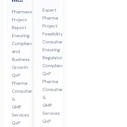
Pro
ceu
Expert
Pharmaceutical
jec
tic
Pharma
Project
t
al
Project
Report
Fe
Pro
Feasibility
Ensuring
asi
jec
Consultant
Compliance
bili
Ensuring
t
and
ty
Regulatory
Re
Business
Compliance:
Co
Growth:
por
QxP
QxP
nsu
t
Pharma
Pharma
lta
Co
Consultants
Consultants
nt
nsu
&
&
in
lta
GMP
GMP
Hi
nt
Services
Services
ma
in
QxP
QxP