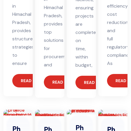
in
efficiency,
Himachal
ensuring
Himachal
cost
Pradesh,
projects
Pradesh,
reduction,
provides
are
provides
and
top
completed
structured
full
solutions
on
strategies
regulatory
for
time,
to
compliance
procurement
within
ensure
As
and
budget,
READ MORE
READ 
READ MORE
READ MORE
Ph
Ph
Ph
Ph