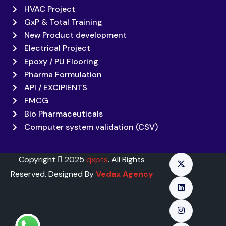
HVAC Project
GxP & Total Training
New Product development
Electrical Project
Epoxy / PU Flooring
Pharma Formulation
API / EXCIPIENTS
FMCG
Bio Pharmaceuticals
Computer system validation (CSV)
Copyright
2025
qxpts
. All Rights
Reserved. Designed By
Vedax Agency