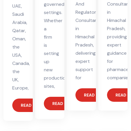
And
Consultant
governed
UAE,
Regulatory
in
settings.
Saudi
Consultant
Himachal
Whether
Arabia,
in
Pradesh,
a
Qatar,
Himachal
providing
firm
Oman,
Pradesh,
expert
is
the
delivering
guidance
setting
USA,
expert
for
up
Canada,
support
pharmaceut
new
the
for
companies
production
UK,
sites,
Europe,
READ MORE
READ 
READ MORE
READ MORE