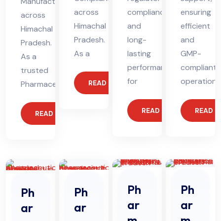
Manufacturing
across
compliance
ensuring
across
Himachal
and
efficient
Himachal
Pradesh.
long-
and
Pradesh.
As a
lasting
GMP-
As a
performance
compliant
trusted
for
operations
READ MORE
Pharmaceutical
READ MORE
READ 
READ MORE
Ph
Ph
Ph
Ph
ar
ar
ar
ar
ma
ma