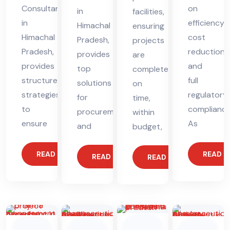
Consultant
on
in
facilities,
in
efficiency,
Himachal
ensuring
Himachal
cost
Pradesh,
projects
Pradesh,
reduction,
provides
are
provides
and
top
completed
structured
full
solutions
on
strategies
regulatory
for
time,
to
compliance
procurement
within
ensure
As
and
budget,
READ MORE
READ 
READ MORE
READ MORE