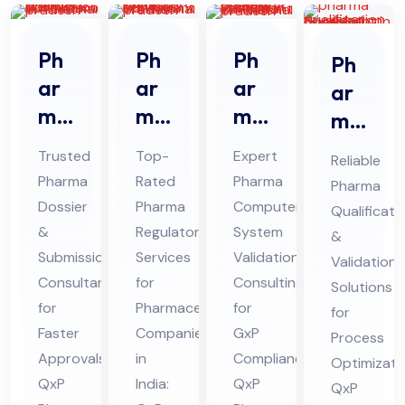
Ph
Ph
Ph
Ph
ar
ar
ar
ar
ma
ma
ma
ma
Do
Re
CS
Qu
Trusted
Top-
Expert
Reliable
ssi
gul
V
ali
Pharma
Rated
Pharma
Pharma
er
ato
Co
fic
Dossier
Pharma
Computer
Qualificati
&
ry
nsu
ati
&
Regulatory
System
&
Sub
Ser
lta
on
Submission
Services
Validation
Validation
mis
vic
nt
Consultant
for
Consulting
&
Solutions
sio
for
es
Pharmaceutical
Ser
for
Val
for
Faster
Companies
GxP
n
Co
vic
Process
ida
Approvals:
in
Compliance:
Optimizati
Co
nsu
es
tio
QxP
India:
QxP
QxP
nsu
lta
in
n