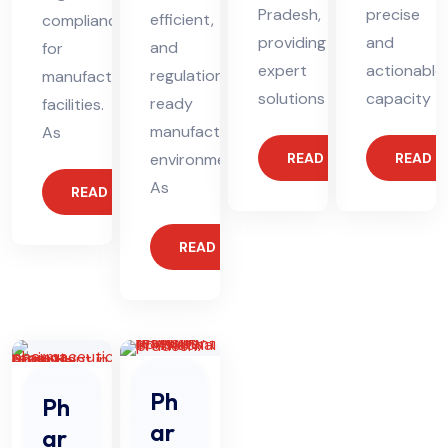
Pradesh,
precise
efficient,
compliance
providing
and
and
for
expert
actionable
regulation-
manufacturing
solutions
capacity
ready
facilities.
manufacturing
As
environments.
READ MORE
READ 
As
READ MORE
READ MORE
Ph
Ph
ar
ar