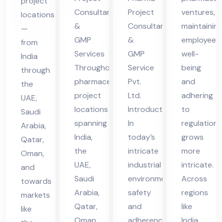
project
Ser
Ser
es
Consultants
Project
ventures,
locations
vic
vic
in
&
Consultant
maintainin
—
es
es
UA
GMP
&
employee
from
in
in
Services
GMP
well-
E
India
UA
UA
Throughout
Service
being
through
pharmaceutical
Pvt.
and
E
E
the
project
Ltd.
adhering
UAE,
locations
Introduction
to
Saudi
spanning
In
regulations
Arabia,
India,
today’s
grows
Qatar,
the
intricate
more
Oman,
UAE,
industrial
intricate.
and
Saudi
environment,
Across
towards
Arabia,
safety
regions
markets
Qatar,
and
like
like
Oman,
adherence
India,