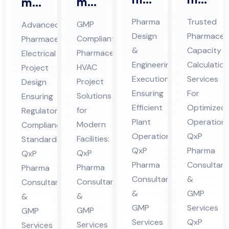
ma
ma
En
Ca
ceu
ceu
Pharma
Trusted
GMP
Advanced
gin
pa
tic
tic
Design
Pharmaceut
Compliant
Pharmaceutical
eer
cit
al
al
&
Capacity
Pharmaceutical
Electrical
ing
y
HV
Ele
Engineering
Calculation
HVAC
Project
&
Cal
AC
ctri
Execution
Services
Project
Design
De
cul
Ensuring
For
Pro
cal
Solutions
Ensuring
sig
Efficient
ati
Optimized
jec
for
Pro
Regulatory
Plant
Operations
n
on
Modern
Compliance
t
jec
Operations:
QxP
Facilities:
Standards:
Co
Co
Co
t
QxP
Pharma
QxP
QxP
nsu
nsu
nsu
Co
Pharma
Consultant
Pharma
Pharma
lta
lta
lta
nsu
Consultants
&
Consultants
Consultants
nt
nt
nt
lta
&
GMP
&
&
in
in
in
nt
GMP
Services
GMP
GMP
Hi
Hi
Hi
in
Services
QxP
Services
Services