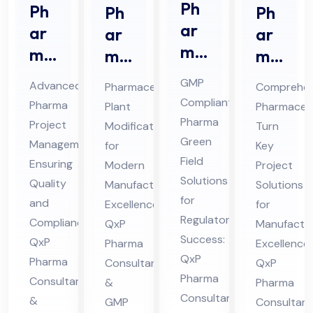
Ph
Ph
Ph
Ph
ar
ar
ar
ar
ma
ma
ma
ma
Gr
Pro
ceu
ceu
GMP
Advanced
Pharmaceutical
Comprehen
ee
jec
tic
tic
Compliant
Pharma
Plant
Pharmaceut
n
t
al
al
Pharma
Project
Modification
Turn
Fiel
Ma
Pla
Tur
Green
Management
for
Key
d
na
nt
Field
n
Ensuring
Modern
Project
Co
Solutions
ge
Mo
Ke
Quality
Manufacturing
Solutions
nsu
for
me
and
difi
Excellence:
y
for
Regulatory
lta
Compliance:
QxP
Manufactur
nt
cat
Pro
Success:
QxP
Pharma
nt
Excellence:
Co
ion
jec
QxP
Pharma
Consultants
QxP
in
nsu
Co
t
Pharma
Consultants
&
Pharma
Hi
lta
nsu
Co
Consultants
&
GMP
Consultant
ma