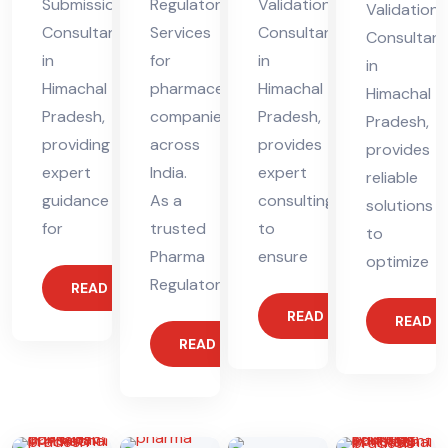
Submission
Regulatory
Validation
Validation
Consultant
Services
Consultant
Consultant
in
for
in
in
Himachal
pharmaceutical
Himachal
Himachal
Pradesh,
companies
Pradesh,
Pradesh,
providing
across
provides
provides
expert
India.
expert
reliable
guidance
As a
consulting
solutions
for
trusted
to
to
Pharma
ensure
optimize
Regulatory
READ MORE
READ MORE
READ 
READ MORE