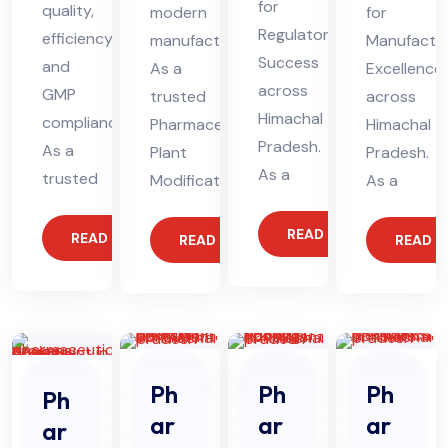
for
quality,
modern
for
Regulatory
efficiency,
manufacturing.
Manufactur
Success
and
As a
Excellence
across
GMP
trusted
across
Himachal
compliance.
Pharmaceutical
Himachal
Pradesh.
As a
Plant
Pradesh.
As a
trusted
Modification
As a
READ MORE
READ MORE
READ MORE
READ 
Ph
Ph
Ph
Ph
ar
ar
ar
ar