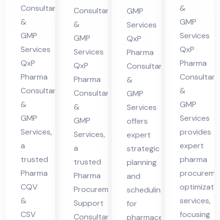
ma
in
nt
nsu
Consultants
&
Consultants
GMP
cha
Hi
in
lta
&
GMP
&
Services
l
ma
Hi
nt
GMP
Services
GMP
QxP
Pra
cha
ma
in
Services
QxP
Services
Pharma
des
l
QxP
Pharma
cha
Hi
QxP
Consultants
h
Pra
Pharma
Consultant
l
Pharma
ma
&
Consultants
&
des
Consultants
GMP
Pra
cha
&
GMP
&
h
Services
des
l
GMP
Services
GMP
offers
h
Pra
Services,
provides
Services,
expert
des
a
expert
a
strategic
h
trusted
pharma
trusted
planning
Pharma
procureme
Pharma
and
CQV
optimizati
Procurement
scheduling
&
services,
Support
for
CSV
focusing
Consultant
pharmaceutical