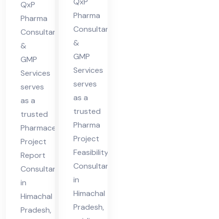
ma
in
QxP
QxP
cha
Pharma
Hi
Pharma
l
Consultants
ma
Consultants
&
Pra
&
cha
GMP
des
GMP
l
Services
Services
h
Pra
serves
serves
des
as a
as a
h
trusted
trusted
Pharma
Pharmaceutical
Project
Project
Feasibility
Report
Consultant
Consultant
in
in
Himachal
Himachal
Pradesh,
Pradesh,