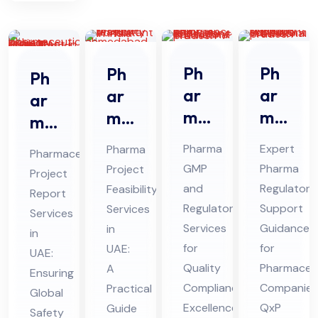
Ph
Ph
Ph
Ph
ar
ar
ar
ar
ma
ma
ma
ma
GM
Re
Pro
ceu
Pharma
Expert
Pharma
Pharmaceutical
P
gul
jec
tic
GMP
Pharma
Project
Project
An
ato
t
al
and
Regulatory
Feasibility
Report
d
ry
Fe
Pro
Regulatory
Support
Services
Services
Re
Sup
asi
Services
Guidance
jec
in
in
gul
por
bili
for
for
UAE:
t
UAE:
ato
Quality
t
Pharmaceut
ty
A
Re
Ensuring
Compliance
Companies
Practical
ry
Co
Ser
Global
por
Excellence:
QxP
Guide
Co
nsu
Safety
vic