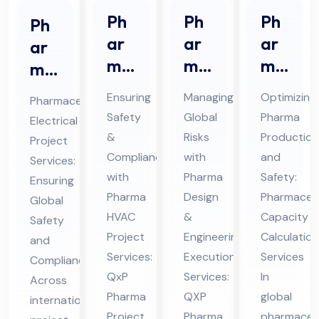
Ph
Ph
Ph
Ph
ar
ar
ar
ar
ma
ma
ma
ma
HV
De
ceu
ceu
Ensuring
Managing
Optimizing
Pharmaceutical
AC
sig
tic
tic
Safety
Global
Pharma
Electrical
Pro
n &
al
al
&
Risks
Production
Project
jec
En
Ca
Ele
Compliance
with
and
Services:
t
gin
pa
ctri
with
Pharma
Safety:
Ensuring
Ser
eer
cit
Pharma
Design
Pharmaceut
cal
Global
vic
HVAC
ing
&
y
Capacity
Pro
Safety
Project
Engineering
Calculation
es
Ex
Cal
and
jec
Services:
Execution
Services
Compliance
in
ecu
cul
t
QxP
Services:
In
Across
UA
tio
ati
Ser
Pharma
QXP
global
international
E
n
on
vic
Project
Pharma
pharmaceut