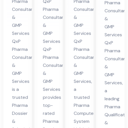
Pharma
QxP
Pharma
Pharma
lta
nt
Hi
Co
Consultants
Pharma
Consultants
Consultant
nt
in
ma
nsu
&
Consultants
&
&
in
Hi
cha
lta
GMP
&
GMP
GMP
Hi
ma
l
nt
Services
GMP
Services
Services
ma
cha
Pra
QxP
Services
QxP
in
QxP
cha
l
des
Pharma
QxP
Pharma
Hi
Pharma
Consultants
Pharma
Consultants
l
Pra
h
Consultant
ma
&
Consultants
&
Pra
des
&
cha
GMP
&
GMP
GMP
des
h
l
Services
GMP
Services,
Services,
h
Pra
is a
Services
a
a
des
trusted
provides
trusted
leading
h
Pharma
top-
Pharma
Pharma
Dossier
rated
Computer
Qualificati
&
Pharma
System
&