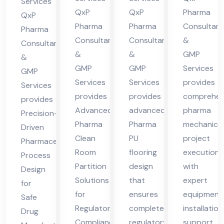
in
Services
cha
cha
des
QxP
QxP
Pharma
Hi
QxP
l
l
h
Pharma
Pharma
Consultant
ma
Pharma
Consultants
Consultants
&
Pra
Pra
Consultants
cha
&
&
GMP
des
des
&
l
GMP
GMP
Services
GMP
h
h
Pra
Services
Services
provides
Services
des
provides
provides
comprehen
provides
h
Advanced
advanced
pharma
Precision-
Pharma
Pharma
mechanical
Driven
Clean
PU
project
Pharmaceutical
Room
flooring
execution
Process
Partition
design
with
Design
Solutions
that
expert
for
for
ensures
equipment
Safe
Regulatory
complete
installation
Drug
Compliance
regulatory
support,