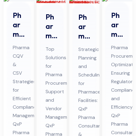
Ph
Ph
Ph
Ph
ar
ar
ar
ar
ma
ma
ma
ma
CQ
Str
Pro
ceu
Pharma
Pharma
Top
Strategic
V &
ate
cur
tic
CQV
Procureme
Solutions
Planning
CS
gic
em
al
&
Optimizati
for
and
V
Sou
ent
Pro
CSV
Ensuring
Pharma
Scheduling
Co
rcin
Sup
Strategies
jec
Regulatory
Procurement
for
nsu
g
for
Complianc
por
t
Support
Pharmaceutical
lta
Efficient
Co
and
t
and
Sch
Facilities:
Compliance
Efficiency:
nt
nsu
Vendor
QxP
Co
ed
Management:
QxP
Management:
in
Pharma
lta
nsu
ule
QxP
Pharma
QxP
Consultants
Hi
nt
lta
Co
Pharma
Consultant
Pharma
&