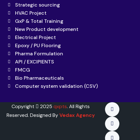
Strategic sourcing
HVAC Project
GxP & Total Training
New Product development
Electrical Project
Epoxy / PU Flooring
Pharma Formulation
API / EXCIPIENTS
FMCG
Bio Pharmaceuticals
Computer system validation (CSV)
Copyright
2025
qxpts
. All Rights
Reserved. Designed By
Vedax Agency