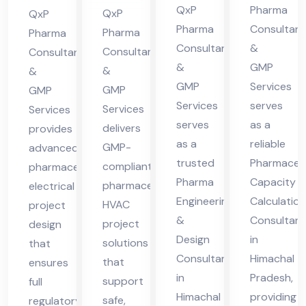
ma
ma
QxP
Pharma
ma
Hi
QxP
QxP
cha
cha
Pharma
Consultant
cha
ma
Pharma
Pharma
Consultants
&
l
l
Consultants
Consultants
l
cha
&
GMP
&
Pra
Pra
&
Pra
l
GMP
Services
GMP
GMP
des
des
des
Pra
Services
serves
Services
Services
h
h
h
des
serves
as a
delivers
provides
h
as a
reliable
GMP-
advanced
trusted
Pharmaceut
compliant
pharmaceutical
Pharma
Capacity
pharmaceutical
electrical
Engineering
Calculation
HVAC
project
&
Consultant
project
design
Design
in
solutions
that
Consultant
Himachal
that
ensures
in
Pradesh,
support
full
Himachal
providing
safe,
regulatory