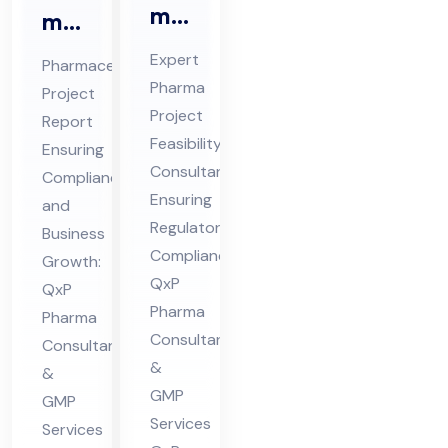
ma
ma
Pro
ceu
Expert
Pharmaceutical
jec
tic
Pharma
Project
t
al
Project
Report
Fe
Pro
Feasibility
Ensuring
asi
jec
Consultant
Compliance
bili
Ensuring
t
and
ty
Regulatory
Re
Business
Compliance:
Co
Growth:
por
QxP
QxP
nsu
t
Pharma
Pharma
lta
Co
Consultants
Consultants
nt
nsu
&
&
in
lta
GMP
GMP
Hi
nt
Services
Services