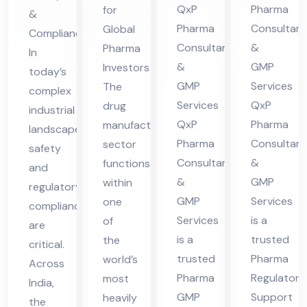
t
QxP
Pharma
for
&
nsu
lta
es
Ser
Pharma
Consultant
Global
Compliance
lta
nt
in
vic
Consultants
&
Pharma
In
nt
in
UA
es
&
GMP
Investors
today’s
in
Hi
E
in
GMP
Services
The
complex
Hi
ma
UA
Services
QxP
drug
industrial
ma
cha
QxP
Pharma
manufacturing
E
landscape,
cha
l
Pharma
Consultant
sector
safety
Consultants
&
functions
l
Pra
and
&
GMP
within
Pra
des
regulatory
GMP
Services
one
compliance
des
h
Services
is a
of
are
h
is a
trusted
the
critical.
trusted
Pharma
world’s
Across
Pharma
Regulatory
most
India,
GMP
Support
heavily
the