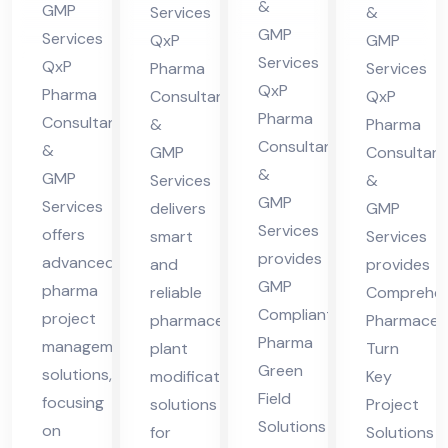
nt
lta
nsu
&
GMP
Services
&
cha
in
nt
lta
GMP
Services
QxP
GMP
l
Hi
in
nt
Services
QxP
Pharma
Services
Pra
ma
QxP
Hi
in
Pharma
Consultants
QxP
des
Pharma
cha
Consultants
ma
Hi
&
Pharma
Consultants
h
&
l
GMP
Consultant
cha
ma
&
GMP
Services
&
Pra
l
cha
GMP
Services
delivers
GMP
des
Pra
l
Services
offers
smart
Services
h
des
Pra
provides
advanced
and
provides
h
des
GMP
pharma
reliable
Comprehen
h
Compliant
project
pharmaceutical
Pharmaceut
Pharma
management
plant
Turn
Green
solutions,
modification
Key
Field
focusing
solutions
Project
Solutions
on
for
Solutions