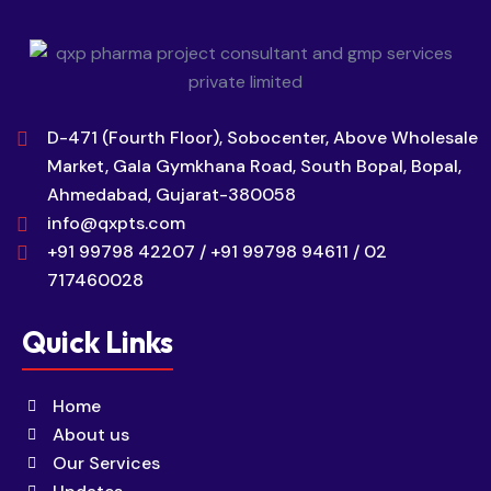
D-471 (Fourth Floor), Sobocenter, Above Wholesale
Market, Gala Gymkhana Road, South Bopal, Bopal,
Ahmedabad, Gujarat-380058
info@qxpts.com
+91 99798 42207 / +91 99798 94611 / 02
717460028
Quick Links
Home
About us
Our Services