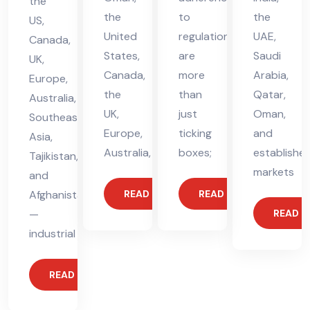
the
the
to
the
US,
United
regulations
UAE,
Canada,
States,
are
Saudi
UK,
Canada,
more
Arabia,
Europe,
the
than
Qatar,
Australia,
UK,
just
Oman,
Southeast
Europe,
ticking
and
Asia,
Australia,
boxes;
establishe
Tajikistan,
markets
and
Afghanistan
READ MORE
READ MORE
—
READ 
industrial
READ MORE