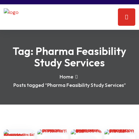
Tag:
Pharma Feasibility
Study Services
Home
Posts tagged “Pharma Feasibility Study Services”