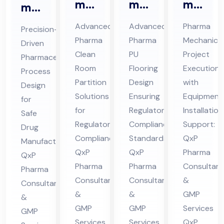
ma
ma
ma
ma
Cle
Ep
Me
ceu
Advanced
Advanced
Pharma
Precision-
an
oxy
cha
tic
Pharma
Pharma
Mechanical
Driven
Ro
/P
nic
al
Clean
PU
Project
Pharmaceutical
om
U
al
Pro
Room
Flooring
Execution
Process
Par
Flo
Co
ces
Partition
Design
with
Design
titi
ori
nsu
Solutions
Ensuring
Equipment
s
for
on
for
ng
Regulatory
lta
Installation
De
Safe
Regulatory
Compliance
Support:
Co
Co
nt
Drug
sig
Compliance:
Standards:
QxP
Manufacturing:
nsu
nsu
in
n
QxP
QxP
Pharma
QxP
lta
lta
Hi
Co
Pharma
Pharma
Consultant
Pharma
nt
nt
ma
nsu
Consultants
Consultants
&
Consultants
in
in
cha
lta
&
&
GMP
&
Hi
Hi
l
nt
GMP
GMP
Services
GMP
ma
ma
Pra
Services
Services
QxP