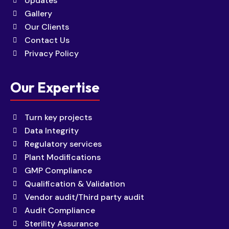
Updates
Gallery
Our Clients
Contact Us
Privacy Policy
Our Expertise
Turn key projects
Data Integrity
Regulatory services
Plant Modifications
GMP Compliance
Qualification & Validation
Vendor audit/Third party audit
Audit Compliance
Sterility Assurance