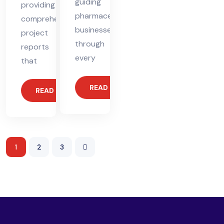
guiding
providing
pharmaceutical
comprehensive
businesses
project
through
reports
every
that
READ MORE
READ MORE
1
2
3