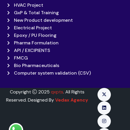
HVAC Project
GxP & Total Training
New Product development
Electrical Project
Epoxy / PU Flooring
Pharma Formulation
API / EXCIPIENTS
FMCG
Bio Pharmaceuticals
Computer system validation (CSV)
Copyright
2025
qxpts
. All Rights
Reserved. Designed By
Vedax Agency