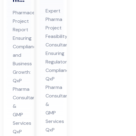
Pro
ceu
Expert
Pharmaceutical
jec
tic
Pharma
Project
t
al
Project
Report
Fe
Pro
Feasibility
Ensuring
asi
jec
Consultant
Compliance
bili
Ensuring
t
and
ty
Regulatory
Re
Business
Compliance:
Co
Growth:
por
QxP
QxP
nsu
t
Pharma
Pharma
lta
Co
Consultants
Consultants
nt
nsu
&
&
in
lta
GMP
GMP
Hi
nt
Services
Services
ma
in
QxP
QxP