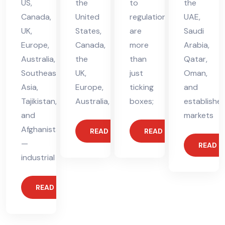
US,
the
to
the
Canada,
United
regulations
UAE,
UK,
States,
are
Saudi
Europe,
Canada,
more
Arabia,
Australia,
the
than
Qatar,
Southeast
UK,
just
Oman,
Asia,
Europe,
ticking
and
Tajikistan,
Australia,
boxes;
establishe
and
markets
Afghanistan
READ MORE
READ MORE
—
READ 
industrial
READ MORE