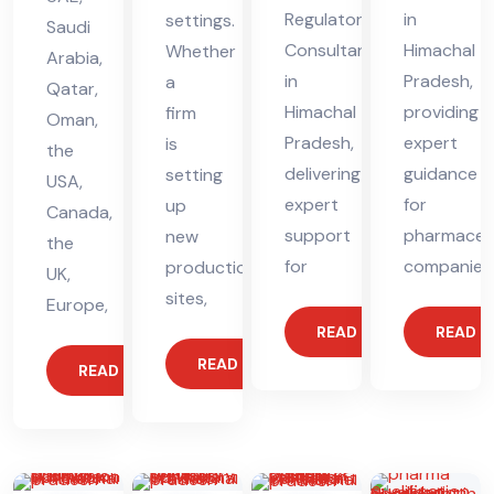
Regulatory
in
settings.
Saudi
Consultant
Himachal
Whether
Arabia,
in
Pradesh,
a
Qatar,
Himachal
providing
firm
Oman,
Pradesh,
expert
is
the
delivering
guidance
setting
USA,
expert
for
up
Canada,
support
pharmaceut
new
the
for
companies
production
UK,
sites,
Europe,
READ MORE
READ 
READ MORE
READ MORE