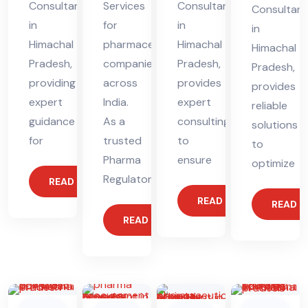
Consultant
Services
Consultant
Consultant
in
for
in
in
Himachal
pharmaceutical
Himachal
Himachal
Pradesh,
companies
Pradesh,
Pradesh,
providing
across
provides
provides
expert
India.
expert
reliable
guidance
As a
consulting
solutions
for
trusted
to
to
Pharma
ensure
optimize
Regulatory
READ MORE
READ MORE
READ 
READ MORE