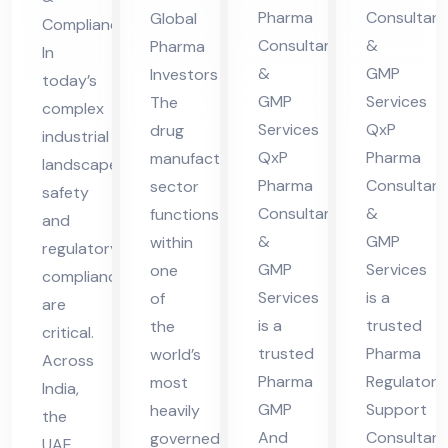
nsu
lta
es
Ser
Pharma
Consultant
Global
Compliance
lta
nt
in
vic
Consultants
&
Pharma
In
nt
in
UA
es
&
GMP
Investors
today’s
in
Hi
E
in
GMP
Services
The
complex
Hi
ma
UA
Services
QxP
drug
industrial
ma
cha
QxP
Pharma
manufacturing
E
landscape,
cha
l
Pharma
Consultant
sector
safety
Consultants
&
functions
l
Pra
and
&
GMP
within
Pra
des
regulatory
GMP
Services
one
compliance
des
h
Services
is a
of
are
h
is a
trusted
the
critical.
trusted
Pharma
world’s
Across
Pharma
Regulatory
most
India,
GMP
Support
heavily
the
And
Consultant
governed
UAE,