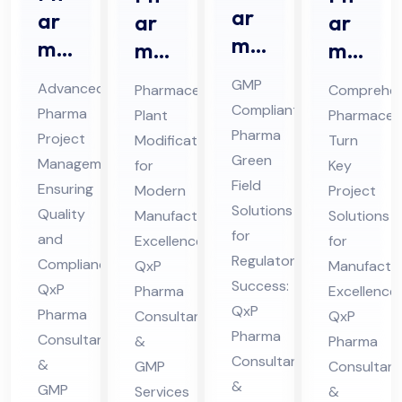
ar
ar
ar
ar
ma
ma
ma
ma
Gr
Pro
ceu
ceu
GMP
Advanced
Pharmaceutical
Comprehen
ee
jec
tic
tic
Compliant
Pharma
Plant
Pharmaceut
n
t
al
al
Pharma
Project
Modification
Turn
Fiel
Ma
Pla
Tur
Green
Management
for
Key
d
na
nt
Field
n
Ensuring
Modern
Project
Co
Solutions
ge
Mo
Ke
Quality
Manufacturing
Solutions
nsu
for
me
and
difi
Excellence:
y
for
Regulatory
lta
Compliance:
QxP
Manufactur
nt
cat
Pro
Success:
QxP
Pharma
nt
Excellence:
Co
ion
jec
QxP
Pharma
Consultants
QxP
in
nsu
Co
t
Pharma
Consultants
&
Pharma
Hi
lta
nsu
Co
Consultants
&
GMP
Consultant
ma
nt
lta
nsu
&
GMP
Services
&