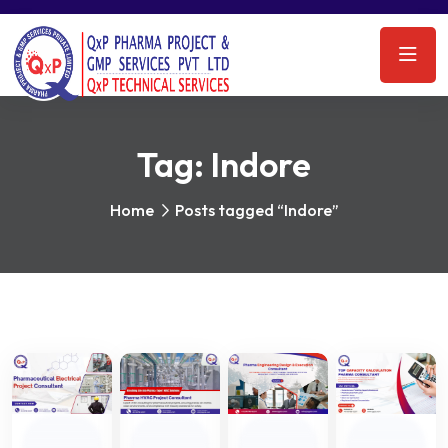
Tag:
Indore
Home
Posts tagged “Indore”