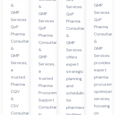
cha
Hi
in
lta
&
GMP
&
Services
l
ma
Hi
nt
GMP
Services
GMP
QxP
Pra
cha
ma
in
Services
QxP
Services
Pharma
des
l
QxP
Pharma
cha
Hi
QxP
Consultants
h
Pra
Pharma
Consultant
l
Pharma
ma
&
Consultants
&
des
Consultants
GMP
Pra
cha
&
GMP
&
h
Services
des
l
GMP
Services
GMP
offers
h
Pra
Services,
provides
Services,
expert
des
a
expert
a
strategic
h
trusted
pharma
trusted
planning
Pharma
procureme
Pharma
and
CQV
optimizati
Procurement
scheduling
&
services,
Support
for
CSV
focusing
Consultant
pharmaceutical
Consultant
on
in
facilities,