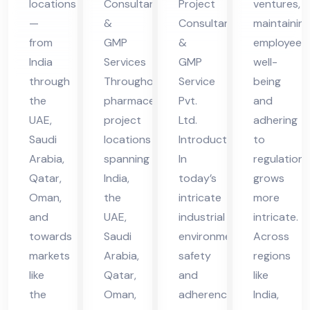
locations
Consultants
Project
ventures,
in
vic
vic
—
&
Consultant
maintainin
UA
es
es
from
GMP
&
employee
E
in
in
India
Services
GMP
well-
UA
UA
through
Throughout
Service
being
the
pharmaceutical
Pvt.
and
E
E
UAE,
project
Ltd.
adhering
Saudi
locations
Introduction
to
Arabia,
spanning
In
regulations
Qatar,
India,
today’s
grows
Oman,
the
intricate
more
and
UAE,
industrial
intricate.
towards
Saudi
environment,
Across
markets
Arabia,
safety
regions
like
Qatar,
and
like
the
Oman,
adherence
India,