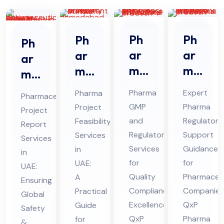
Ph
Ph
Ph
Ph
ar
ar
ar
ar
ma
ma
ma
ma
GM
Re
Pro
ceu
Pharma
Expert
Pharma
Pharmaceutical
P
gul
jec
tic
GMP
Pharma
Project
Project
An
ato
t
al
and
Regulatory
Feasibility
Report
d
ry
Fe
Pro
Regulatory
Support
Services
Services
Re
Sup
asi
Services
Guidance
jec
in
in
gul
por
bili
for
for
UAE:
t
UAE:
ato
Quality
t
Pharmaceut
ty
A
Re
Ensuring
Compliance
Companies
Practical
ry
Co
Ser
Global
por
Excellence:
QxP
Guide
Co
nsu
Safety
vic
t
QxP
Pharma
for
&