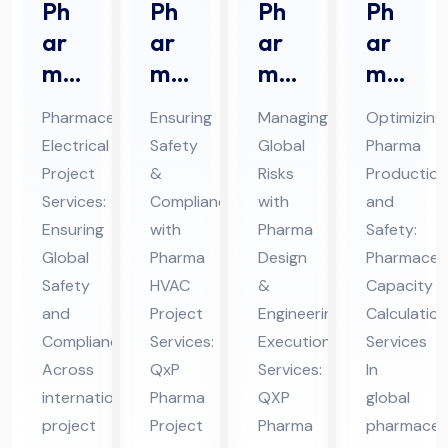
Ph
Ph
Ph
Ph
ar
ar
ar
ar
ma
ma
ma
ma
ceu
HV
De
ceu
Pharmaceutical
Ensuring
Managing
Optimizing
tic
AC
sig
tic
Electrical
Safety
Global
Pharma
al
Pro
n &
al
Project
&
Risks
Production
Ele
jec
En
Ca
Services:
Compliance
with
and
ctri
t
gin
pa
Ensuring
with
Pharma
Safety:
cal
Ser
eer
cit
Global
Pharma
Design
Pharmaceut
Pro
Safety
vic
HVAC
ing
&
y
Capacity
and
Project
Engineering
Calculation
jec
es
Ex
Cal
Compliance
Services:
Execution
Services
t
in
ecu
cul
Across
QxP
Services:
In
Ser
UA
tio
ati
international
Pharma
QXP
global
vic
E
n
on
project
Project
Pharma
pharmaceut
es
Ser
Ser