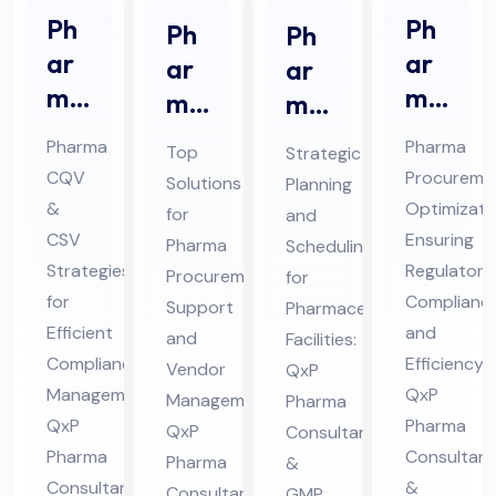
Ph
Ph
Ph
Ph
ar
ar
ar
ar
ma
ma
ma
ma
CQ
Str
Pro
ceu
Pharma
Pharma
Top
Strategic
V &
ate
cur
tic
CQV
Procureme
Solutions
Planning
CS
gic
em
al
&
Optimizati
for
and
V
Sou
ent
Pro
CSV
Ensuring
Pharma
Scheduling
Co
rcin
Sup
Strategies
jec
Regulatory
Procurement
for
nsu
g
for
Complianc
por
t
Support
Pharmaceutical
lta
Efficient
Co
and
t
and
Sch
Facilities:
Compliance
Efficiency:
nt
nsu
Vendor
QxP
Co
ed
Management:
QxP
Management:
in
Pharma
lta
nsu
ule
QxP
Pharma
QxP
Consultants
Hi
nt
lta
Co
Pharma
Consultant
Pharma
&
ma
in
nt
nsu
Consultants
&
Consultants
GMP