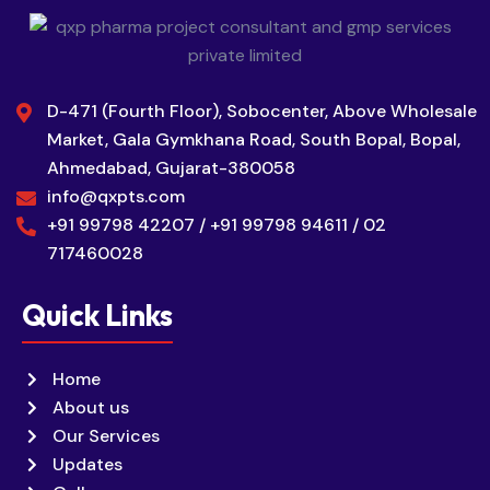
D-471 (Fourth Floor), Sobocenter, Above Wholesale
Market, Gala Gymkhana Road, South Bopal, Bopal,
Ahmedabad, Gujarat-380058
info@qxpts.com
+91 99798 42207 / +91 99798 94611 / 02
717460028
Quick Links
Home
About us
Our Services
Updates