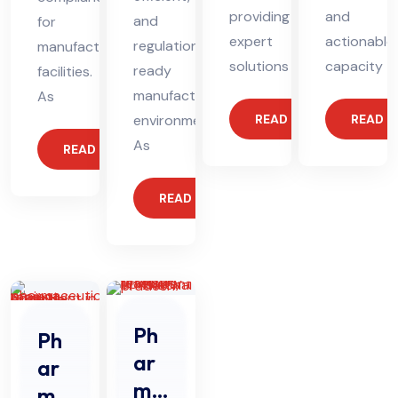
providing
and
and
for
expert
actionable
regulation-
manufacturing
solutions
capacity
ready
facilities.
manufacturing
As
environments.
READ MORE
READ 
As
READ MORE
READ MORE
Ph
Ph
ar
ar
ma
ma