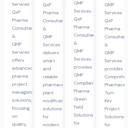
cha
in
nt
lta
GMP
Services
QxP
GMP
l
Hi
in
nt
Services
QxP
Pharma
Services
Pra
ma
QxP
Hi
in
Pharma
Consultants
QxP
des
Pharma
cha
Consultants
ma
Hi
&
Pharma
Consultants
h
&
l
GMP
Consultant
cha
ma
&
GMP
Services
&
Pra
l
cha
GMP
Services
delivers
GMP
des
Pra
l
Services
offers
smart
Services
h
des
Pra
provides
advanced
and
provides
h
des
GMP
pharma
reliable
Comprehen
h
Compliant
project
pharmaceutical
Pharmaceut
Pharma
management
plant
Turn
Green
solutions,
modification
Key
Field
focusing
solutions
Project
Solutions
on
for
Solutions
for
quality,
modern
for