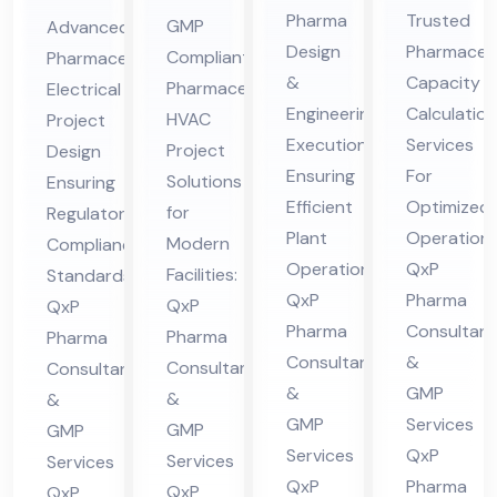
En
Ca
ceu
ceu
Pharma
Trusted
GMP
Advanced
gin
pa
tic
tic
Design
Pharmaceut
Compliant
Pharmaceutical
eer
cit
al
al
&
Capacity
Pharmaceutical
Electrical
ing
y
HV
Ele
Engineering
Calculation
HVAC
Project
&
Cal
AC
ctri
Execution
Services
Project
Design
De
cul
Ensuring
For
Pro
cal
Solutions
Ensuring
sig
Efficient
ati
Optimized
jec
for
Pro
Regulatory
Plant
Operations
n
on
Modern
Compliance
t
jec
Operations:
QxP
Facilities:
Standards:
Co
Co
Co
t
QxP
Pharma
QxP
QxP
nsu
nsu
nsu
Co
Pharma
Consultant
Pharma
Pharma
lta
lta
lta
nsu
Consultants
&
Consultants
Consultants
nt
nt
nt
lta
&
GMP
&
&
in
in
in
nt
GMP
Services
GMP
GMP
Hi
Hi
Hi
in
Services
QxP
Services
Services
ma
ma
QxP
Pharma
ma
Hi
QxP
QxP