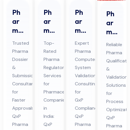
Ph
Ph
Ph
Ph
ar
ar
ar
ar
ma
ma
ma
ma
Do
Re
CS
Qu
Trusted
Top-
Expert
Reliable
ssi
gul
V
ali
Pharma
Rated
Pharma
Pharma
er
ato
Co
fic
Dossier
Pharma
Computer
Qualificati
&
ry
nsu
ati
&
Regulatory
System
&
Sub
Ser
lta
on
Submission
Services
Validation
Validation
mis
vic
nt
Consultant
for
Consulting
&
Solutions
sio
for
es
Pharmaceutical
Ser
for
Val
for
Faster
Companies
GxP
n
Co
vic
Process
ida
Approvals:
in
Compliance:
Optimizati
Co
nsu
es
tio
QxP
India:
QxP
QxP
nsu
lta
in
n
Pharma
QxP
Pharma
Pharma
lta
nt
Hi