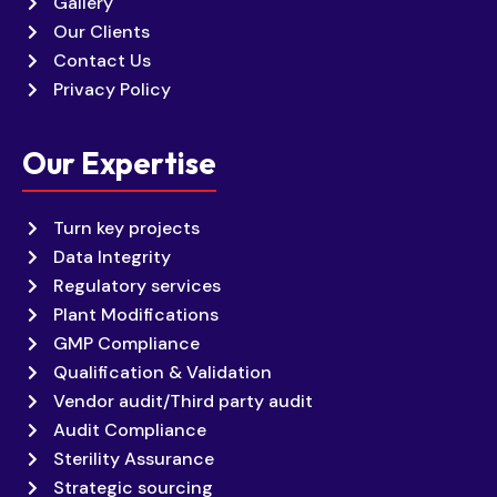
Gallery
Our Clients
Contact Us
Privacy Policy
Our Expertise
Turn key projects
Data Integrity
Regulatory services
Plant Modifications
GMP Compliance
Qualification & Validation
Vendor audit/Third party audit
Audit Compliance
Sterility Assurance
Strategic sourcing