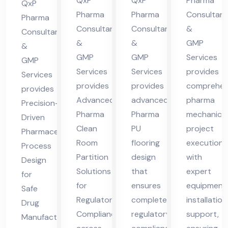
cha
cha
des
QxP
QxP
Pharma
Hi
QxP
l
l
h
Pharma
Pharma
Consultant
ma
Pharma
Consultants
Consultants
&
Pra
Pra
Consultants
cha
&
&
GMP
des
des
&
l
GMP
GMP
Services
GMP
h
h
Pra
Services
Services
provides
Services
des
provides
provides
comprehen
provides
h
Advanced
advanced
pharma
Precision-
Pharma
Pharma
mechanical
Driven
Clean
PU
project
Pharmaceutical
Room
flooring
execution
Process
Partition
design
with
Design
Solutions
that
expert
for
for
ensures
equipment
Safe
Regulatory
complete
installation
Drug
Compliance
regulatory
support,
Manufacturing