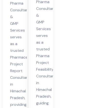
cha
Pharma
Hi
Pharma
l
Consultants
ma
Consultants
&
Pra
&
cha
GMP
des
GMP
l
Services
Services
h
Pra
serves
serves
des
as a
as a
h
trusted
trusted
Pharma
Pharmaceutical
Project
Project
Feasibility
Report
Consultant
Consultant
in
in
Himachal
Himachal
Pradesh,
Pradesh,
guiding
providing