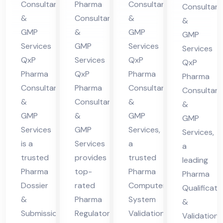
Co
Consultants
Pharma
Consultants
Consultant
nt
in
ma
nsu
&
Consultants
&
&
in
Hi
cha
lta
GMP
&
GMP
GMP
Hi
ma
l
nt
Services
GMP
Services
Services
ma
cha
Pra
QxP
Services
QxP
in
QxP
cha
l
des
Pharma
QxP
Pharma
Hi
Pharma
Consultants
Pharma
Consultants
l
Pra
h
Consultant
ma
&
Consultants
&
Pra
des
&
cha
GMP
&
GMP
GMP
des
h
l
Services
GMP
Services,
Services,
h
Pra
is a
Services
a
a
des
trusted
provides
trusted
leading
h
Pharma
top-
Pharma
Pharma
Dossier
rated
Computer
Qualificati
&
Pharma
System
&
Submission
Regulatory
Validation
Validation