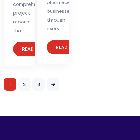
pharmaceutical
comprehensive
businesses
project
through
reports
every
that
READ MORE
READ MORE
1
2
3