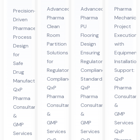
Cle
Ep
Me
ceu
Advanced
Advanced
Pharma
Precision-
an
oxy
cha
tic
Pharma
Pharma
Mechanical
Driven
Ro
/P
nic
al
Clean
PU
Project
Pharmaceutical
om
U
al
Pro
Room
Flooring
Execution
Process
Par
Flo
Co
ces
Partition
Design
with
Design
titi
ori
nsu
Solutions
Ensuring
Equipment
s
for
on
for
ng
Regulatory
lta
Installation
De
Safe
Regulatory
Compliance
Support:
Co
Co
nt
Drug
sig
Compliance:
Standards:
QxP
Manufacturing:
nsu
nsu
in
n
QxP
QxP
Pharma
QxP
lta
lta
Hi
Co
Pharma
Pharma
Consultant
Pharma
nt
nt
ma
nsu
Consultants
Consultants
&
Consultants
in
in
cha
lta
&
&
GMP
&
Hi
Hi
l
nt
GMP
GMP
Services
GMP
ma
ma
Pra
in
Services
Services
QxP
Services