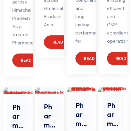
across
compliance
ensuring
across
Himachal
and
efficient
Himachal
Pradesh.
long-
and
Pradesh.
As a
lasting
GMP-
As a
performance
compliant
trusted
for
operations
READ MORE
Pharmaceutical
READ MORE
READ 
READ MORE
Ph
Ph
Ph
Ph
ar
ar
ar
ar
ma
ma
ma
ma