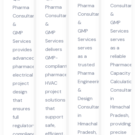
cha
cha
Pharma
Consultant
cha
ma
Pharma
Pharma
Consultants
&
l
l
Consultants
Consultants
l
cha
&
GMP
&
Pra
Pra
&
Pra
l
GMP
Services
GMP
GMP
des
des
des
Pra
Services
serves
Services
Services
h
h
h
des
serves
as a
delivers
provides
h
as a
reliable
GMP-
advanced
trusted
Pharmaceut
compliant
pharmaceutical
Pharma
Capacity
pharmaceutical
electrical
Engineering
Calculation
HVAC
project
&
Consultant
project
design
Design
in
solutions
that
Consultant
Himachal
that
ensures
in
Pradesh,
support
full
Himachal
providing
safe,
regulatory
Pradesh,
precise
efficient,
compliance