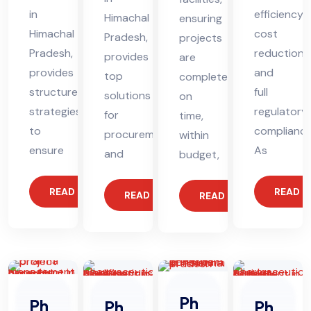
in
efficiency,
Himachal
ensuring
Himachal
cost
Pradesh,
projects
Pradesh,
reduction,
provides
are
provides
and
top
completed
structured
full
solutions
on
strategies
regulatory
for
time,
to
compliance
procurement
within
ensure
As
and
budget,
READ MORE
READ 
READ MORE
READ MORE
Ph
Ph
Ph
Ph