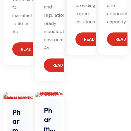
providing
and
and
for
expert
actionable
regulation-
manufacturing
solutions
capacity
ready
facilities.
manufacturing
As
environments.
READ MORE
READ 
As
READ MORE
READ MORE
Ph
Ph
ar
ar
ma
ma