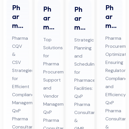
Ph
Ph
Ph
Ph
ar
ar
ar
ar
ma
ma
ma
ma
CQ
Str
Pro
ceu
Pharma
Pharma
Top
Strategic
V &
ate
cur
tic
CQV
Procureme
Solutions
Planning
CS
gic
em
al
&
Optimizati
for
and
V
Sou
ent
Pro
CSV
Ensuring
Pharma
Scheduling
Co
rcin
Sup
Strategies
jec
Regulatory
Procurement
for
nsu
g
for
Complianc
por
t
Support
Pharmaceutical
lta
Efficient
Co
and
t
and
Sch
Facilities:
Compliance
Efficiency:
nt
nsu
Vendor
QxP
Co
ed
Management:
QxP
Management:
in
Pharma
lta
nsu
ule
QxP
Pharma
QxP
Consultants
Hi
nt
lta
Co
Pharma
Consultant
Pharma
&
ma
in
nt
nsu
Consultants
&
Consultants
GMP