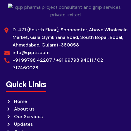
D-471 (Fourth Floor), Sobocenter, Above Wholesale
Market, Gala Gymkhana Road, South Bopal, Bopal,
Ahmedabad, Gujarat-380058
info@qxpts.com
+91 99798 42207 / +91 99798 94611 / 02
717460028
Quick Links
Home
About us
Our Services
Updates