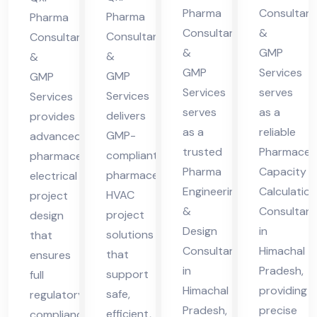
cha
cha
Pharma
Consultant
cha
ma
Pharma
Pharma
Consultants
&
l
l
Consultants
Consultants
l
cha
&
GMP
&
Pra
Pra
&
Pra
l
GMP
Services
GMP
GMP
des
des
des
Pra
Services
serves
Services
Services
h
h
h
des
serves
as a
delivers
provides
h
as a
reliable
GMP-
advanced
trusted
Pharmaceut
compliant
pharmaceutical
Pharma
Capacity
pharmaceutical
electrical
Engineering
Calculation
HVAC
project
&
Consultant
project
design
Design
in
solutions
that
Consultant
Himachal
that
ensures
in
Pradesh,
support
full
Himachal
providing
safe,
regulatory
Pradesh,
precise
efficient,
compliance