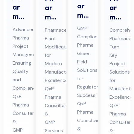
ar
ar
ar
ar
ma
ma
ma
ma
Gr
Pro
ceu
ceu
GMP
Advanced
Pharmaceutical
Comprehen
ee
jec
tic
tic
Compliant
Pharma
Plant
Pharmaceut
n
t
al
al
Pharma
Project
Modification
Turn
Fiel
Ma
Pla
Tur
Green
Management
for
Key
d
na
nt
Field
n
Ensuring
Modern
Project
Co
Solutions
ge
Mo
Ke
Quality
Manufacturing
Solutions
nsu
for
me
and
difi
Excellence:
y
for
Regulatory
lta
Compliance:
QxP
Manufactur
nt
cat
Pro
Success:
QxP
Pharma
nt
Excellence:
Co
ion
jec
QxP
Pharma
Consultants
QxP
in
nsu
Co
t
Pharma
Consultants
&
Pharma
Hi
lta
nsu
Co
Consultants
&
GMP
Consultant
ma
nt
lta
nsu
&
GMP
Services
&