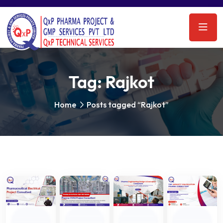
Tag:
Rajkot
Home
Posts tagged “Rajkot”