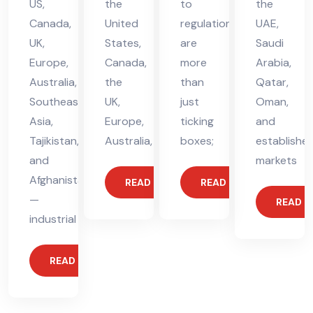
US,
the
to
the
Canada,
United
regulations
UAE,
UK,
States,
are
Saudi
Europe,
Canada,
more
Arabia,
Australia,
the
than
Qatar,
Southeast
UK,
just
Oman,
Asia,
Europe,
ticking
and
Tajikistan,
Australia,
boxes;
establishe
and
markets
Afghanistan
READ MORE
READ MORE
—
READ 
industrial
READ MORE