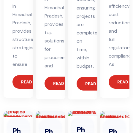
in
efficiency,
Himachal
ensuring
Himachal
cost
Pradesh,
projects
Pradesh,
reduction,
provides
are
provides
and
top
completed
structured
full
solutions
on
strategies
regulatory
for
time,
to
compliance
procurement
within
ensure
As
and
budget,
READ MORE
READ 
READ MORE
READ MORE
Ph
Ph
Ph
Ph