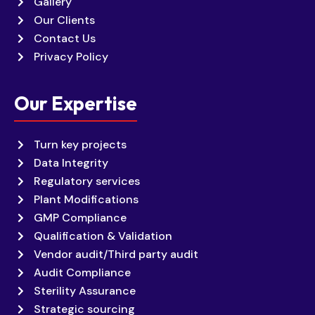
Gallery
Our Clients
Contact Us
Privacy Policy
Our Expertise
Turn key projects
Data Integrity
Regulatory services
Plant Modifications
GMP Compliance
Qualification & Validation
Vendor audit/Third party audit
Audit Compliance
Sterility Assurance
Strategic sourcing