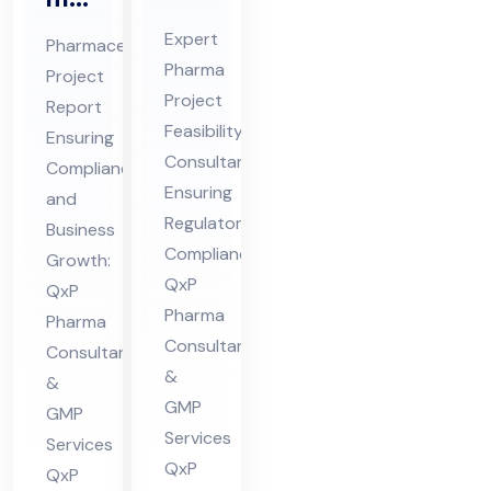
Pro
ceu
Expert
Pharmaceutical
jec
tic
Pharma
Project
t
al
Project
Report
Fe
Pro
Feasibility
Ensuring
asi
jec
Consultant
Compliance
bili
Ensuring
t
and
ty
Regulatory
Re
Business
Compliance:
Co
Growth:
por
QxP
QxP
nsu
t
Pharma
Pharma
lta
Co
Consultants
Consultants
nt
nsu
&
&
in
lta
GMP
GMP
Hi
nt
Services
Services
ma
in
QxP
QxP