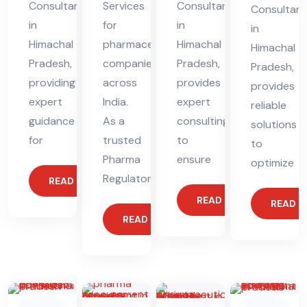
Consultant
Services
Consultant
Consultant
in
for
in
in
Himachal
pharmaceutical
Himachal
Himachal
Pradesh,
companies
Pradesh,
Pradesh,
providing
across
provides
provides
expert
India.
expert
reliable
guidance
As a
consulting
solutions
for
trusted
to
to
Pharma
ensure
optimize
Regulatory
READ MORE
READ MORE
READ 
READ MORE