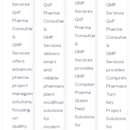
cha
in
nt
lta
GMP
Services
QxP
GMP
l
Hi
in
nt
Services
QxP
Pharma
Services
Pra
ma
QxP
Hi
in
Pharma
Consultants
QxP
des
Pharma
cha
Consultants
ma
Hi
&
Pharma
Consultants
h
&
l
GMP
Consultant
cha
ma
&
GMP
Services
&
Pra
l
cha
GMP
Services
delivers
GMP
des
Pra
l
Services
offers
smart
Services
h
des
Pra
provides
advanced
and
provides
h
des
GMP
pharma
reliable
Comprehen
h
Compliant
project
pharmaceutical
Pharmaceut
Pharma
management
plant
Turn
Green
solutions,
modification
Key
Field
focusing
solutions
Project
Solutions
on
for
Solutions
for
quality,
modern
for