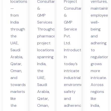
locations
Consultants
Project
ventures,
in
vic
vic
—
&
Consultant
maintainin
UA
es
es
from
GMP
&
employee
E
in
in
India
Services
GMP
well-
UA
UA
through
Throughout
Service
being
the
pharmaceutical
Pvt.
and
E
E
UAE,
project
Ltd.
adhering
Saudi
locations
Introduction
to
Arabia,
spanning
In
regulations
Qatar,
India,
today’s
grows
Oman,
the
intricate
more
and
UAE,
industrial
intricate.
towards
Saudi
environment,
Across
markets
Arabia,
safety
regions
like
Qatar,
and
like
the
Oman,
adherence
India,