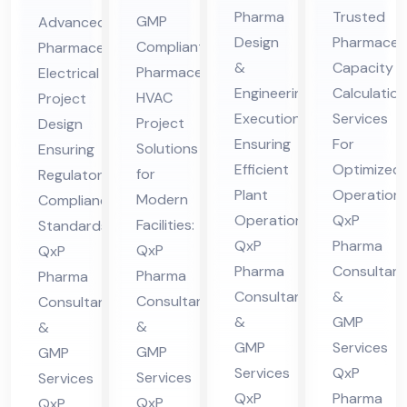
En
Ca
ceu
ceu
Pharma
Trusted
GMP
Advanced
gin
pa
tic
tic
Design
Pharmaceut
Compliant
Pharmaceutical
eer
cit
al
al
&
Capacity
Pharmaceutical
Electrical
ing
y
HV
Ele
Engineering
Calculation
HVAC
Project
&
Cal
AC
ctri
Execution
Services
Project
Design
De
cul
Ensuring
For
Pro
cal
Solutions
Ensuring
sig
Efficient
ati
Optimized
jec
for
Pro
Regulatory
Plant
Operations
n
on
Modern
Compliance
t
jec
Operations:
QxP
Facilities:
Standards:
Co
Co
Co
t
QxP
Pharma
QxP
QxP
nsu
nsu
nsu
Co
Pharma
Consultant
Pharma
Pharma
lta
lta
lta
nsu
Consultants
&
Consultants
Consultants
nt
nt
nt
lta
&
GMP
&
&
in
in
in
nt
GMP
Services
GMP
GMP
Hi
Hi
Hi
in
Services
QxP
Services
Services
ma
ma
QxP
Pharma
ma
Hi
QxP
QxP