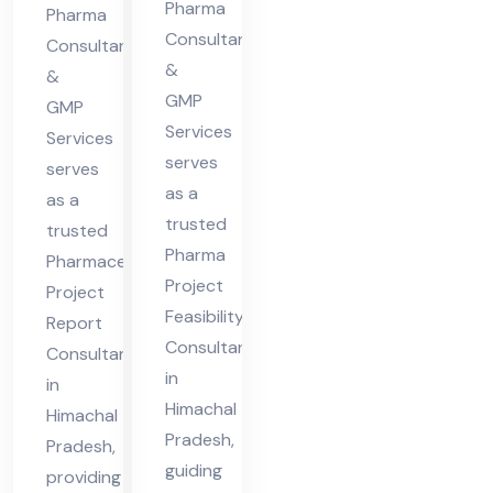
cha
Pharma
Hi
Pharma
l
Consultants
ma
Consultants
&
Pra
&
cha
GMP
des
GMP
l
Services
Services
h
Pra
serves
serves
des
as a
as a
h
trusted
trusted
Pharma
Pharmaceutical
Project
Project
Feasibility
Report
Consultant
Consultant
in
in
Himachal
Himachal
Pradesh,
Pradesh,
guiding
providing