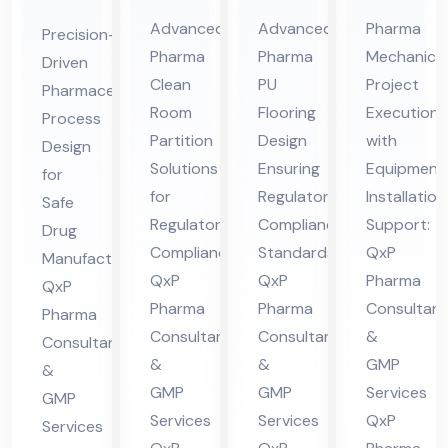
Cle
Ep
Me
ceu
Advanced
Advanced
Pharma
Precision-
an
oxy
cha
tic
Pharma
Pharma
Mechanical
Driven
Ro
/P
nic
al
Clean
PU
Project
Pharmaceutical
om
U
al
Pro
Room
Flooring
Execution
Process
Par
Flo
Co
ces
Partition
Design
with
Design
titi
ori
nsu
Solutions
Ensuring
Equipment
s
for
on
for
ng
Regulatory
lta
Installation
De
Safe
Regulatory
Compliance
Support:
Co
Co
nt
Drug
sig
Compliance:
Standards:
QxP
Manufacturing:
nsu
nsu
in
n
QxP
QxP
Pharma
QxP
lta
lta
Hi
Co
Pharma
Pharma
Consultant
Pharma
nt
nt
ma
nsu
Consultants
Consultants
&
Consultants
in
in
cha
lta
&
&
GMP
&
Hi
Hi
l
nt
GMP
GMP
Services
GMP
ma
ma
Pra
in
Services
Services
QxP
Services