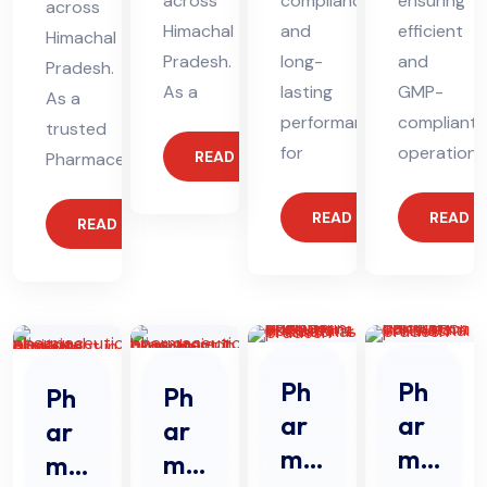
across
compliance
ensuring
across
Himachal
and
efficient
Himachal
Pradesh.
long-
and
Pradesh.
As a
lasting
GMP-
As a
performance
compliant
trusted
for
operations
READ MORE
Pharmaceutical
READ MORE
READ 
READ MORE
Ph
Ph
Ph
Ph
ar
ar
ar
ar
ma
ma
ma
ma