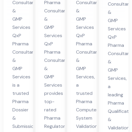
Co
Consultants
Pharma
Consultants
Consultant
nt
in
ma
nsu
&
Consultants
&
&
in
Hi
cha
lta
GMP
&
GMP
GMP
Hi
ma
l
nt
Services
GMP
Services
Services
ma
cha
Pra
QxP
Services
QxP
in
QxP
cha
l
des
Pharma
QxP
Pharma
Hi
Pharma
Consultants
Pharma
Consultants
l
Pra
h
Consultant
ma
&
Consultants
&
Pra
des
&
cha
GMP
&
GMP
GMP
des
h
l
Services
GMP
Services,
Services,
h
Pra
is a
Services
a
a
des
trusted
provides
trusted
leading
h
Pharma
top-
Pharma
Pharma
Dossier
rated
Computer
Qualificati
&
Pharma
System
&
Submission
Regulatory
Validation
Validation