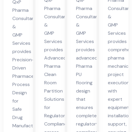
cha
cha
des
QxP
QxP
Pharma
Hi
QxP
l
l
h
Pharma
Pharma
Consultant
ma
Pharma
Consultants
Consultants
&
Pra
Pra
Consultants
cha
&
&
GMP
des
des
&
l
GMP
GMP
Services
GMP
h
h
Pra
Services
Services
provides
Services
des
provides
provides
comprehen
provides
h
Advanced
advanced
pharma
Precision-
Pharma
Pharma
mechanical
Driven
Clean
PU
project
Pharmaceutical
Room
flooring
execution
Process
Partition
design
with
Design
Solutions
that
expert
for
for
ensures
equipment
Safe
Regulatory
complete
installation
Drug
Compliance
regulatory
support,
Manufacturing