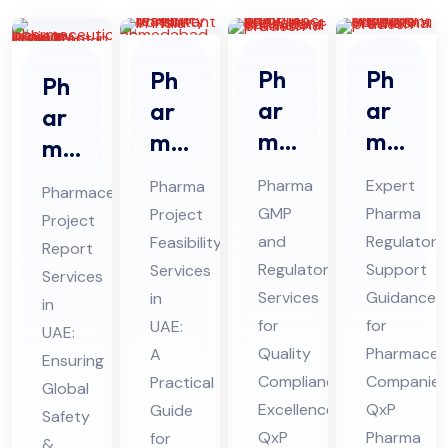
Ph
Ph
Ph
Ph
ar
ar
ar
ar
ma
ma
ma
ma
GM
Re
Pro
ceu
Pharma
Expert
Pharma
Pharmaceutical
P
gul
jec
tic
GMP
Pharma
Project
Project
An
ato
t
al
and
Regulatory
Feasibility
Report
d
ry
Fe
Pro
Regulatory
Support
Services
Services
Re
Sup
asi
Services
Guidance
jec
in
in
gul
por
bili
for
for
UAE:
t
UAE:
ato
Quality
t
Pharmaceut
ty
A
Re
Ensuring
Compliance
Companies
Practical
ry
Co
Ser
Global
por
Excellence:
QxP
Guide
Co
nsu
Safety
vic
t
QxP
Pharma
for
&