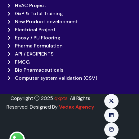
HVAC Project
GxP & Total Training
New Product development
Electrical Project
Epoxy / PU Flooring
Pharma Formulation
API / EXCIPIENTS
FMCG
Bio Pharmaceuticals
Computer system validation (CSV)
Copyright
2025
qxpts
. All Rights
Reserved. Designed By
Vedax Agency