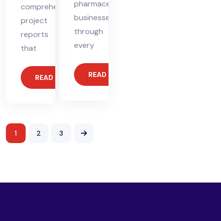
pharmaceutical
comprehensive
businesses
project
through
reports
every
that
READ MORE
READ MORE
1
2
3