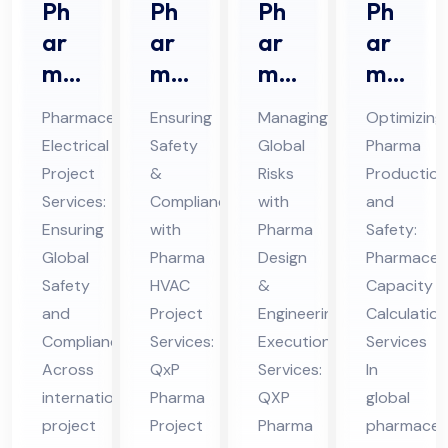
Ph
Ph
Ph
Ph
ar
ar
ar
ar
ma
ma
ma
ma
ceu
HV
De
ceu
Pharmaceutical
Ensuring
Managing
Optimizing
tic
AC
sig
tic
Electrical
Safety
Global
Pharma
al
Pro
n &
al
Project
&
Risks
Production
Ele
jec
En
Ca
Services:
Compliance
with
and
ctri
t
gin
pa
Ensuring
with
Pharma
Safety:
cal
Ser
eer
cit
Global
Pharma
Design
Pharmaceut
Pro
Safety
vic
HVAC
ing
&
y
Capacity
and
Project
Engineering
Calculation
jec
es
Ex
Cal
Compliance
Services:
Execution
Services
t
in
ecu
cul
Across
QxP
Services:
In
Ser
UA
tio
ati
international
Pharma
QXP
global
vic
E
n
on
project
Project
Pharma
pharmaceut
es
Ser
Ser