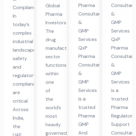
nsu
lta
es
Ser
Pharma
Consultant
Global
Compliance
lta
nt
in
vic
Consultants
&
Pharma
In
nt
in
UA
es
&
GMP
Investors
today’s
in
Hi
E
in
GMP
Services
The
complex
Hi
ma
UA
Services
QxP
drug
industrial
ma
cha
QxP
Pharma
manufacturing
E
landscape,
cha
l
Pharma
Consultant
sector
safety
Consultants
&
functions
l
Pra
and
&
GMP
within
Pra
des
regulatory
GMP
Services
one
compliance
des
h
Services
is a
of
are
h
is a
trusted
the
critical.
trusted
Pharma
world’s
Across
Pharma
Regulatory
most
India,
GMP
Support
heavily
the
And
Consultant
governed
UAE,