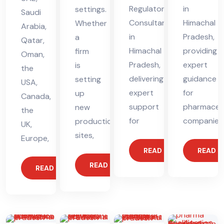
Regulatory
in
settings.
Saudi
Consultant
Himachal
Whether
Arabia,
in
Pradesh,
a
Qatar,
Himachal
providing
firm
Oman,
Pradesh,
expert
is
the
delivering
guidance
setting
USA,
expert
for
up
Canada,
support
pharmaceut
new
the
for
companies
production
UK,
sites,
Europe,
READ MORE
READ 
READ MORE
READ MORE