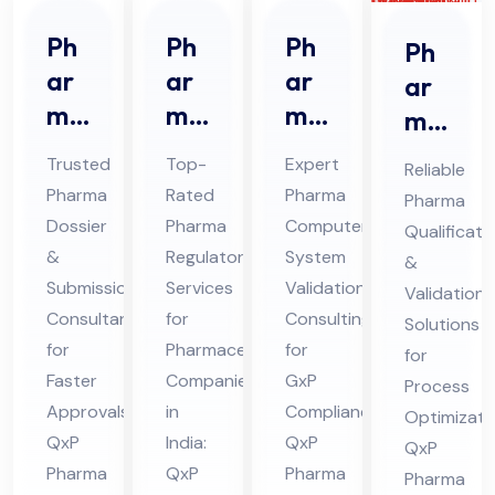
Ph
Ph
Ph
Ph
ar
ar
ar
ar
ma
ma
ma
ma
Do
Re
CS
Qu
Trusted
Top-
Expert
Reliable
ssi
gul
V
ali
Pharma
Rated
Pharma
Pharma
er
ato
Co
fic
Dossier
Pharma
Computer
Qualificati
&
ry
nsu
ati
&
Regulatory
System
&
Sub
Ser
lta
on
Submission
Services
Validation
Validation
mis
vic
nt
Consultant
for
Consulting
&
Solutions
sio
for
es
Pharmaceutical
Ser
for
Val
for
Faster
Companies
GxP
n
Co
vic
Process
ida
Approvals:
in
Compliance:
Optimizati
Co
nsu
es
tio
QxP
India:
QxP
QxP
nsu
lta
in
n
Pharma
QxP
Pharma
Pharma
lta
nt
Hi