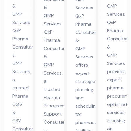
cha
Hi
in
lta
&
GMP
&
Services
l
ma
Hi
nt
GMP
Services
GMP
QxP
Pra
cha
ma
in
Services
QxP
Services
Pharma
des
l
QxP
Pharma
cha
Hi
QxP
Consultants
h
Pra
Pharma
Consultant
l
Pharma
ma
&
Consultants
&
des
Consultants
GMP
Pra
cha
&
GMP
&
h
Services
des
l
GMP
Services
GMP
offers
h
Pra
Services,
provides
Services,
expert
des
a
expert
a
strategic
h
trusted
pharma
trusted
planning
Pharma
procureme
Pharma
and
CQV
optimizati
Procurement
scheduling
&
services,
Support
for
CSV
focusing
Consultant
pharmaceutical
Consultant
on
in
facilities,