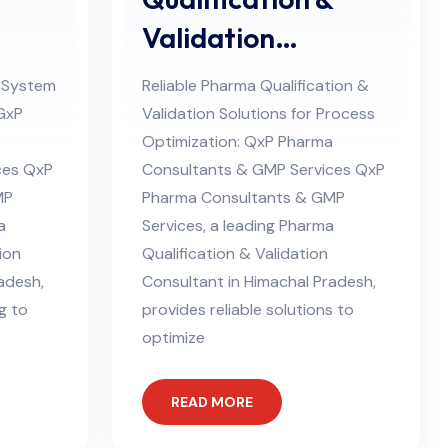
Validation
desh
Consultant in
 System
Reliable Pharma Qualification &
Himachal Pradesh
 GxP
Validation Solutions for Process
Optimization: QxP Pharma
ces QxP
Consultants & GMP Services QxP
MP
Pharma Consultants & GMP
a
Services, a leading Pharma
ion
Qualification & Validation
adesh,
Consultant in Himachal Pradesh,
g to
provides reliable solutions to
optimize
READ MORE