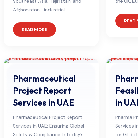
Southeast Asia, Tajikistan, and
the UK, Eu
Afghanistan—industrial
READ
READ MORE
Pharmaceutical
Pharm
Project Report
Feasi
Services in UAE
in UA
Pharmaceutical Project Report
Pharma Pro
Services in UAE: Ensuring Global
Services i
Safety & Compliance In today’s
for Globa