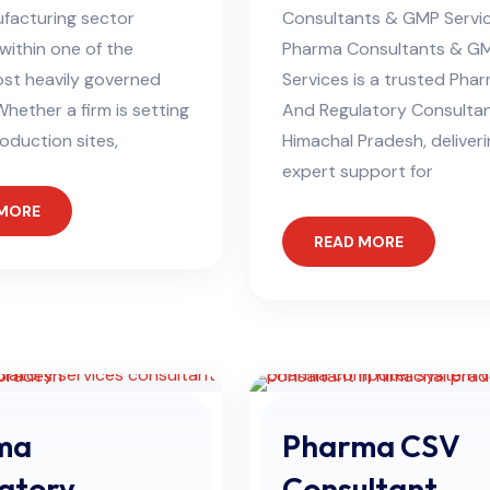
facturing sector
Consultants & GMP Servi
within one of the
Pharma Consultants & G
ost heavily governed
Services is a trusted Ph
Whether a firm is setting
And Regulatory Consultan
oduction sites,
Himachal Pradesh, deliver
expert support for
 MORE
READ MORE
ma
Pharma CSV
atory
Consultant