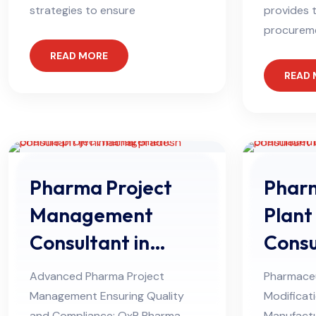
strategies to ensure
provides t
procurem
READ MORE
READ
Pharma Project
Pharm
Management
Plant
Consultant in
Consu
Himachal Pradesh
Himac
Advanced Pharma Project
Pharmaceu
Management Ensuring Quality
Modificat
and Compliance: QxP Pharma
Manufactu