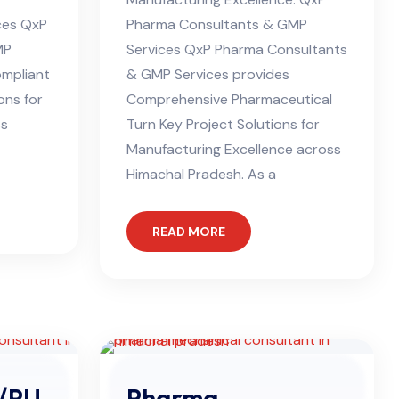
ces QxP
Pharma Consultants & GMP
MP
Services QxP Pharma Consultants
ompliant
& GMP Services provides
ons for
Comprehensive Pharmaceutical
ss
Turn Key Project Solutions for
Manufacturing Excellence across
Himachal Pradesh. As a
READ MORE
/PU
Pharma