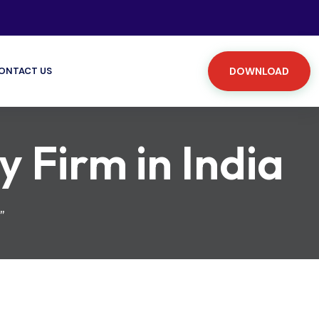
ONTACT US
DOWNLOAD
Firm in India
”