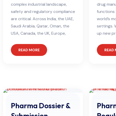
complex industrial landscape,
drug manu
safety and regulatory compliance
functions 
are critical. Across India, the UAE,
world’s m
Saudi Arabia, Qatar, Oman, the
settings. 
USA, Canada, the UK, Europe,
up new pr
READ MORE
READ
Pharma Dossier &
Phar
Submission
Regul