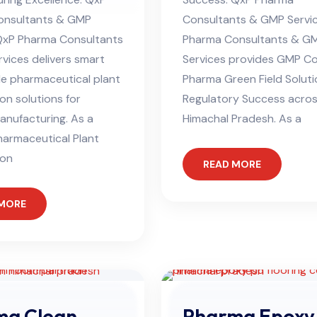
onsultants & GMP
Consultants & GMP Servi
QxP Pharma Consultants
Pharma Consultants & G
vices delivers smart
Services provides GMP C
le pharmaceutical plant
Pharma Green Field Soluti
on solutions for
Regulatory Success acro
nufacturing. As a
Himachal Pradesh. As a
harmaceutical Plant
ion
READ MORE
 MORE
ma Clean
Pharma Epoxy