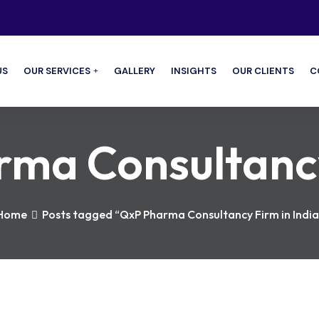
US
OUR SERVICES
GALLERY
INSIGHTS
OUR CLIENTS
C
ma Consultancy 
Home
Posts tagged “QxP Pharma Consultancy Firm in India