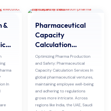
n &
Pharmaceutical
Capacity
ices
Calculation
Services in UAE
h
Optimizing Pharma Production
ing
and Safety: Pharmaceutical
Pharma
Capacity Calculation Services In
P
global pharmaceutical ventures,
ion In
maintaining employee well-being
l
and adhering to regulations
grows more intricate. Across
 are
regions like India, the UAE, Saudi