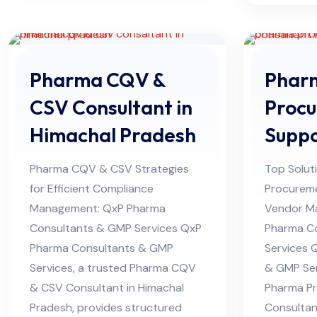
Pharma CQV &
Phar
CSV Consultant in
Proc
Himachal Pradesh
Supp
Consu
Pharma CQV & CSV Strategies
Top Solut
Himac
for Efficient Compliance
Procurem
Management: QxP Pharma
Vendor M
Consultants & GMP Services QxP
Pharma C
Pharma Consultants & GMP
Services 
Services, a trusted Pharma CQV
& GMP Ser
& CSV Consultant in Himachal
Pharma P
Pradesh, provides structured
Consultan