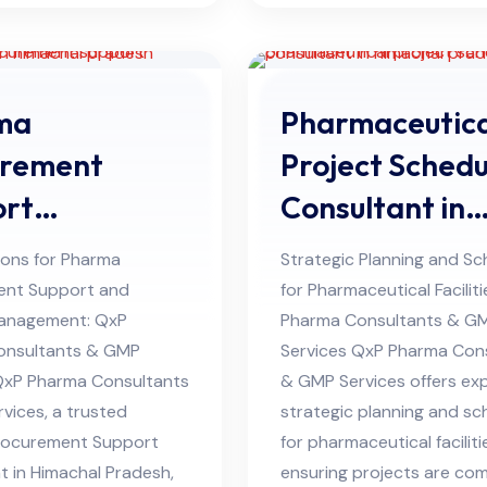
ma
Pharmaceutica
urement
Project Schedu
ort
Consultant in
ltant in
Himachal Pra
ions for Pharma
Strategic Planning and Sc
hal Pradesh
ent Support and
for Pharmaceutical Facilit
anagement: QxP
Pharma Consultants & G
onsultants & GMP
Services QxP Pharma Con
QxP Pharma Consultants
& GMP Services offers ex
vices, a trusted
strategic planning and sc
rocurement Support
for pharmaceutical faciliti
t in Himachal Pradesh,
ensuring projects are co