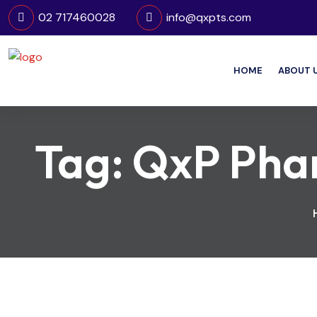
02 717460028
info@qxpts.com
HOME
ABOUT 
Tag:
QxP Phar