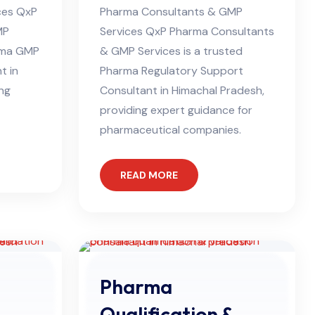
ces QxP
Pharma Consultants & GMP
MP
Services QxP Pharma Consultants
arma GMP
& GMP Services is a trusted
t in
Pharma Regulatory Support
ing
Consultant in Himachal Pradesh,
providing expert guidance for
pharmaceutical companies.
READ MORE
Pharma
Qualification &