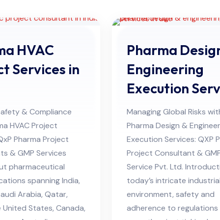
ma HVAC
Pharma Desig
ct Services in
Engineering
Execution Serv
in UAE
Safety & Compliance
Managing Global Risks wit
ma HVAC Project
Pharma Design & Engineer
 QxP Pharma Project
Execution Services: QXP 
ts & GMP Services
Project Consultant & GM
ut pharmaceutical
Service Pvt. Ltd. Introduct
cations spanning India,
today’s intricate industria
audi Arabia, Qatar,
environment, safety and
 United States, Canada,
adherence to regulations