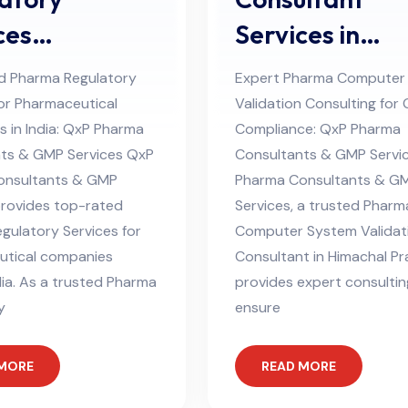
ces
Services in
ltant in
Himachal Pra
d Pharma Regulatory
Expert Pharma Computer
hal Pradesh
for Pharmaceutical
Validation Consulting for
 in India: QxP Pharma
Compliance: QxP Pharma
ts & GMP Services QxP
Consultants & GMP Servi
onsultants & GMP
Pharma Consultants & G
provides top-rated
Services, a trusted Pharm
gulatory Services for
Computer System Validat
utical companies
Consultant in Himachal Pr
dia. As a trusted Pharma
provides expert consultin
y
ensure
 MORE
READ MORE