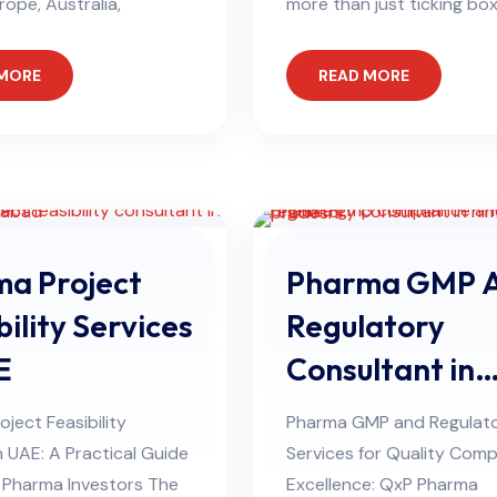
rope, Australia,
more than just ticking box
 MORE
READ MORE
a Project
Pharma GMP 
bility Services
Regulatory
E
Consultant in
Himachal Pra
ject Feasibility
Pharma GMP and Regulat
n UAE: A Practical Guide
Services for Quality Comp
l Pharma Investors The
Excellence: QxP Pharma