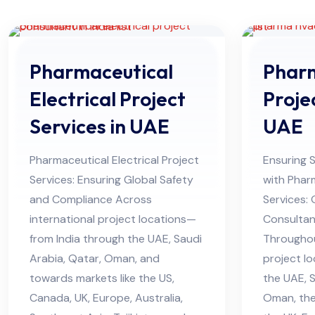
Pharmaceutical
Phar
Electrical Project
Proje
Services in UAE
UAE
Pharmaceutical Electrical Project
Ensuring 
Services: Ensuring Global Safety
with Phar
and Compliance Across
Services:
international project locations—
Consultan
from India through the UAE, Saudi
Througho
Arabia, Qatar, Oman, and
project lo
towards markets like the US,
the UAE, S
Canada, UK, Europe, Australia,
Oman, the