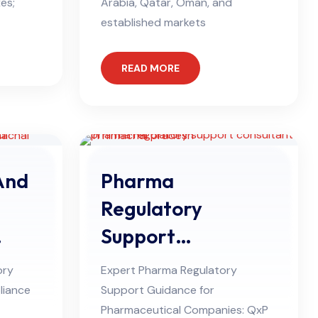
es;
Arabia, Qatar, Oman, and
established markets
READ MORE
And
Pharma
Regulatory
Support
desh
Consultant in
ory
Expert Pharma Regulatory
Himachal Pradesh
liance
Support Guidance for
Pharmaceutical Companies: QxP