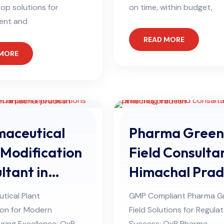
op solutions for
on time, within budget,
ent and
READ MORE
 MORE
aceutical
Pharma Green
 Modification
Field Consultan
ltant in
Himachal Pra
hal Pradesh
tical Plant
GMP Compliant Pharma G
ion for Modern
Field Solutions for Regula
ring Excellence: QxP
Success: QxP Pharma