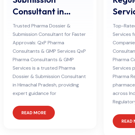
Consultant in
Servi
Himachal Pradesh
Consu
Trusted Pharma Dossier &
Top-Rate
Himac
Submission Consultant for Faster
Services 
Approvals: QxP Pharma
Companies
Consultants & GMP Services QxP
Consultan
Pharma Consultants & GMP
Pharma C
Services is a trusted Pharma
Services 
Dossier & Submission Consultant
Pharma Re
in Himachal Pradesh, providing
pharmace
expert guidance for
across In
Regulator
READ MORE
READ