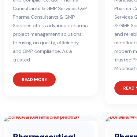
Consultants & GMP Services QxP
Pharma C
Pharma Consultants & GMP
Services 
Services offers advanced pharma
& GMP Ser
project management solutions,
and reliab
focusing on quality, efficiency,
modificati
and GMP compliance. As a
modern ma
trusted
trusted P
Modificat
READ MORE
READ
Pharmaceutical
Phar