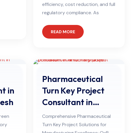
efficiency, cost reduction, and full
regulatory compliance. As
READ MORE
Pharmaceutical
t in
Turn Key Project
desh
Consultant in
Himachal Pradesh
reen
Comprehensive Pharmaceutical
tory
Turn Key Project Solutions for
Manufacturing Excellence: QxP