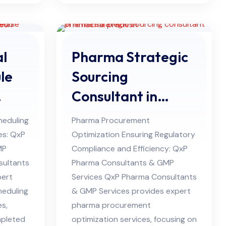
l
Pharma Strategic
le
Sourcing
Consultant in
desh
Himachal Pradesh
heduling
Pharma Procurement
ies: QxP
Optimization Ensuring Regulatory
MP
Compliance and Efficiency: QxP
sultants
Pharma Consultants & GMP
pert
Services QxP Pharma Consultants
heduling
& GMP Services provides expert
es,
pharma procurement
mpleted
optimization services, focusing on