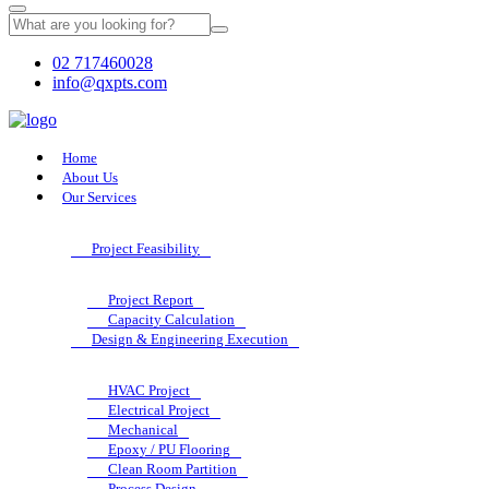
02 717460028
info@qxpts.com
Home
About Us
Our Services
Project Feasibility
Project Report
Capacity Calculation
Design & Engineering Execution
HVAC Project
Electrical Project
Mechanical
Epoxy / PU Flooring
Clean Room Partition
Process Design