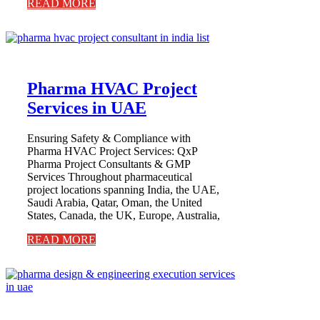
READ MORE
Pharma HVAC Project
Services in UAE
Ensuring Safety & Compliance with
Pharma HVAC Project Services: QxP
Pharma Project Consultants & GMP
Services Throughout pharmaceutical
project locations spanning India, the UAE,
Saudi Arabia, Qatar, Oman, the United
States, Canada, the UK, Europe, Australia,
READ MORE