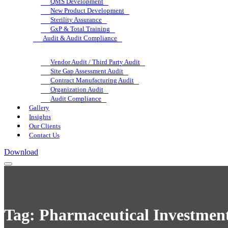
QMS Development
New Product Development
Sterility Assurance
GxP & Total Training
Audit & Audit Compliance
Vendor Audit / Third Party Audit
Site Gap Assessment Audit
Contract Manufacturing Audit
Organization Audit
Audit Compliance
Gallery
Insights
Our Clients
Contact Us
Download
Tag:
Pharmaceutical Investment