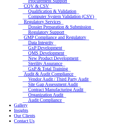
Procurement Support
CQV & CSV
Qualification & Validation
Computer System Validation (CSV)
Regulatory Services
Dossier Preparation & Submission
Regulatory Support
GMP Compliance and Regulatory
Data Integrity
GxP Development
QMS Development
New Product Development
Sterility Assurance
GxP & Total Training
Audit & Audit Compliance
Vendor Audit / Third Party Audit
Site Gap Assessment Audit
Contract Manufacturing Audit
Organization Audit
Audit Compliance
Gallery
Insights
Our Clients
Contact Us