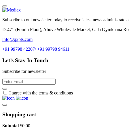
Subscribe to out newsletter today to receive latest news administrate cos
D-471 (Fourth Floor), Above Wholesale Market, Gala Gymkhana Ro
info@qxpts.com
+91 99798 42207/ +91 99798 94611
Let’s Stay In Touch
Subscribe for newsletter
I agree with the terms & conditions
Shopping cart
Subtotal
$
0.00