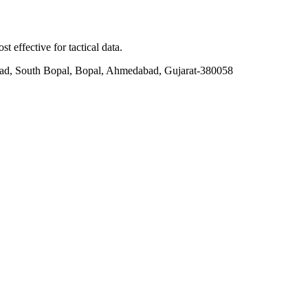
t effective for tactical data.
ad, South Bopal, Bopal, Ahmedabad, Gujarat-380058