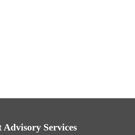
 Advisory Services