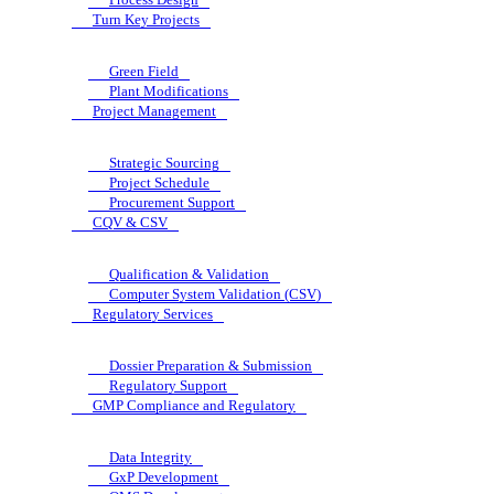
Turn Key Projects
Green Field
Plant Modifications
Project Management
Strategic Sourcing
Project Schedule
Procurement Support
CQV & CSV
Qualification & Validation
Computer System Validation (CSV)
Regulatory Services
Dossier Preparation & Submission
Regulatory Support
GMP Compliance and Regulatory
Data Integrity
GxP Development