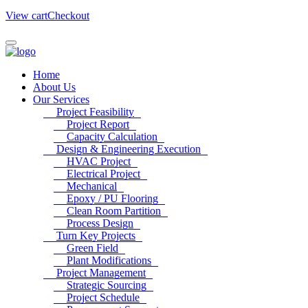
View cart
Checkout
Home
About Us
Our Services
Project Feasibility
Project Report
Capacity Calculation
Design & Engineering Execution
HVAC Project
Electrical Project
Mechanical
Epoxy / PU Flooring
Clean Room Partition
Process Design
Turn Key Projects
Green Field
Plant Modifications
Project Management
Strategic Sourcing
Project Schedule