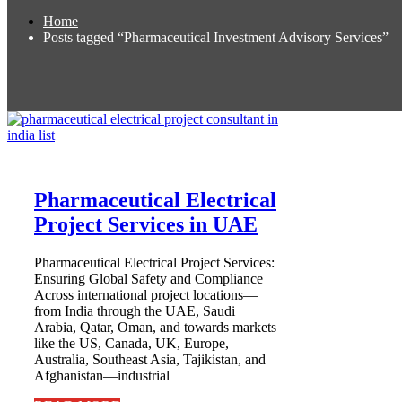
Home
Posts tagged “Pharmaceutical Investment Advisory Services”
Pharmaceutical Electrical
Project Services in UAE
Pharmaceutical Electrical Project Services:
Ensuring Global Safety and Compliance
Across international project locations—
from India through the UAE, Saudi
Arabia, Qatar, Oman, and towards markets
like the US, Canada, UK, Europe,
Australia, Southeast Asia, Tajikistan, and
Afghanistan—industrial