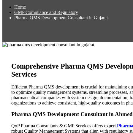
Home
GMP Compliance and Regulatory
Pharma QMS Development Consultant in Gujarat
Comprehensive Pharma QMS Developmen
Services
Efficient Pharma QMS development is crucial for maintaining qua
to optimize quality management systems, streamline processes, an
pharmaceutical companies with system design, documentation, tr
organizations to achieve consistent, high-quality outcomes in ph
Pharma QMS Development Consultant in Ahmedab
QxP Pharma Consultants & GMP Services offers expert
Pharma
robust Quality Management Systems that align with regulatory s