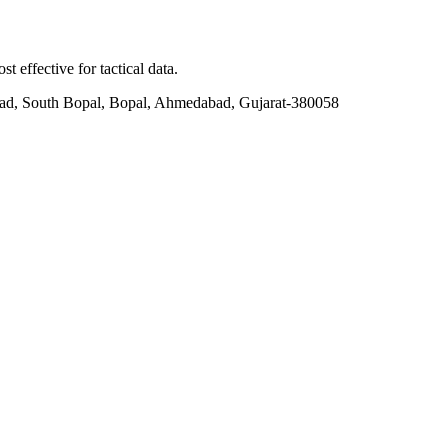
t effective for tactical data.
ad, South Bopal, Bopal, Ahmedabad, Gujarat-380058