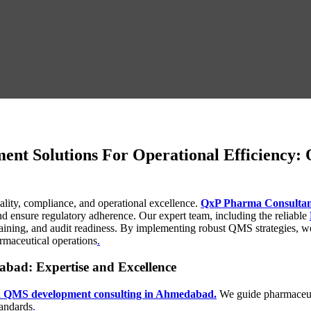
t Solutions For Operational Efficiency
lity, compliance, and operational excellence.
QxP Pharma Consultan
d ensure regulatory adherence. Our expert team, including the reliable
aining, and audit readiness. By implementing robust QMS strategies, 
armaceutical operations
.
ad: Expertise and Excellence
 QMS development consulting in Ahmedabad.
We guide pharmaceuti
tandards
.