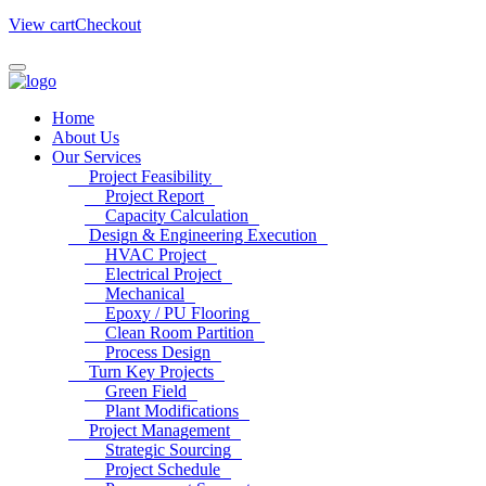
View cart
Checkout
Home
About Us
Our Services
Project Feasibility
Project Report
Capacity Calculation
Design & Engineering Execution
HVAC Project
Electrical Project
Mechanical
Epoxy / PU Flooring
Clean Room Partition
Process Design
Turn Key Projects
Green Field
Plant Modifications
Project Management
Strategic Sourcing
Project Schedule