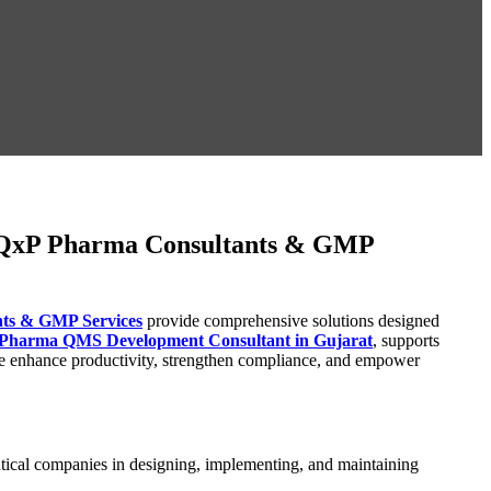
: QxP Pharma Consultants & GMP
ts & GMP Services
provide comprehensive solutions designed
Pharma QMS Development Consultant in Gujarat
, supports
we enhance productivity, strengthen compliance, and empower
cal companies in designing, implementing, and maintaining