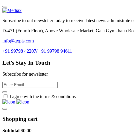
Subscribe to out newsletter today to receive latest news administrate cos
D-471 (Fourth Floor), Above Wholesale Market, Gala Gymkhana Ro
info@qxpts.com
+91 99798 42207/ +91 99798 94611
Let’s Stay In Touch
Subscribe for newsletter
I agree with the terms & conditions
Shopping cart
Subtotal
$
0.00