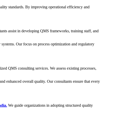
lity standards. By improving operational efficiency and
ts assist in developing QMS frameworks, training staff, and
y systems. Our focus on process optimization and regulatory
alized QMS consulting services. We assess existing processes,
nd enhanced overall quality. Our consultants ensure that every
dia.
We guide organizations in adopting structured quality