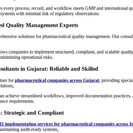
s every process, record, and workflow meets GMP and international qua
systems with minimal risk of regulatory observations.
ed Quality Management Experts
nsive solutions for pharmaceutical quality management. Our consultan
ows companies to implement structured, compliant, and scalable qualit
inimizing operational risks.
tants in Gujarat: Reliable and Skilled
tner for
pharmaceutical companies across Gujarat
, providing speci
tations
.
an achieve streamlined workflows, improved documentation practices, a
ance requirements.
: Strategic and Compliant
 implementation services for pharmaceutical companies across In
maintaining audit-ready systems
.