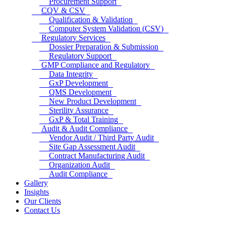
Procurement Support
CQV & CSV
Qualification & Validation
Computer System Validation (CSV)
Regulatory Services
Dossier Preparation & Submission
Regulatory Support
GMP Compliance and Regulatory
Data Integrity
GxP Development
QMS Development
New Product Development
Sterility Assurance
GxP & Total Training
Audit & Audit Compliance
Vendor Audit / Third Party Audit
Site Gap Assessment Audit
Contract Manufacturing Audit
Organization Audit
Audit Compliance
Gallery
Insights
Our Clients
Contact Us