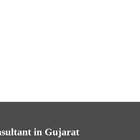
ultant in Gujarat