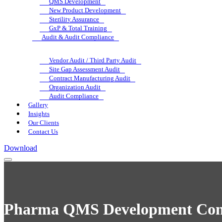
QMS Development
New Product Development
Sterility Assurance
GxP & Total Training
Audit & Audit Compliance
Vendor Audit / Third Party Audit
Site Gap Assessment Audit
Contract Manufacturing Audit
Organization Audit
Audit Compliance
Gallery
Insights
Our Clients
Contact Us
Download
Pharma QMS Development Cons