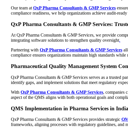
Our team at
QxP Pharma Consultants & GMP Services
ensure
compliance readiness, we help organizations achieve audit-ready 
QxP Pharma Consultants & GMP Services: Trust
At QxP Pharma Consultants & GMP Services, we provide comprehe
integrating software solutions to strengthen quality oversight
.
Partnering with
QxP Pharma Consultants & GMP Services
all
compliance ensures organizations maintain high standards while m
Pharmaceutical Quality Management System Consul
QxP Pharma Consultants & GMP Services serves as a trusted par
identify gaps, and implement solutions that meet regulatory expec
With
QxP Pharma Consultants & GMP Services
, companies c
aspect of the QMS aligns with both operational goals and compli
QMS Implementation in Pharma Services in India
QxP Pharma Consultants & GMP Services provides strategic
QMS
frameworks, aligning processes with regulatory guidelines, and 