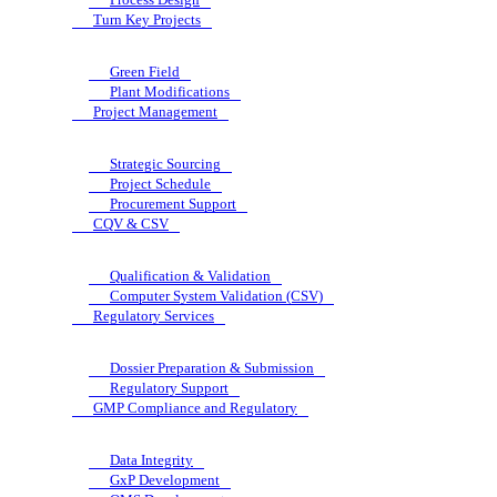
Turn Key Projects
Green Field
Plant Modifications
Project Management
Strategic Sourcing
Project Schedule
Procurement Support
CQV & CSV
Qualification & Validation
Computer System Validation (CSV)
Regulatory Services
Dossier Preparation & Submission
Regulatory Support
GMP Compliance and Regulatory
Data Integrity
GxP Development