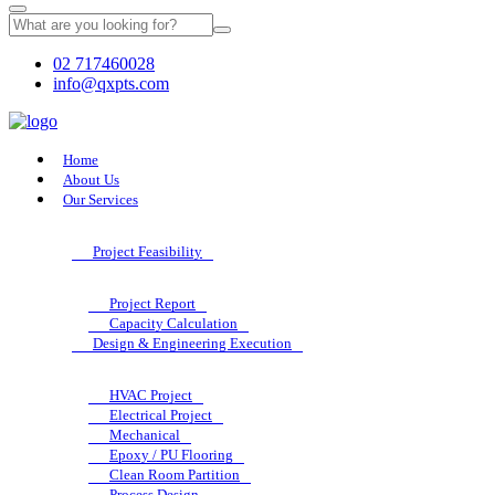
02 717460028
info@qxpts.com
Home
About Us
Our Services
Project Feasibility
Project Report
Capacity Calculation
Design & Engineering Execution
HVAC Project
Electrical Project
Mechanical
Epoxy / PU Flooring
Clean Room Partition
Process Design