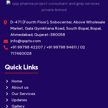
D-471 (Fourth Floor), Sobocenter, Above Wholesale
Market, Gala Gymkhana Road, South Bopal, Bopal,
Ahmedabad, Gujarat-380058
info@qxpts.com
+91 99798 42207 / +91 99798 94611 / 02
717460028
Quick Links
Home
About us
Our Services
Updates
Gallery