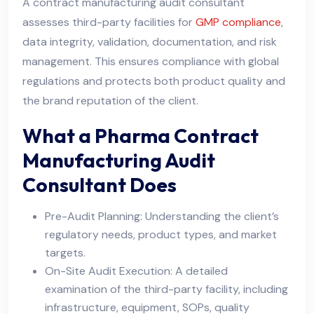
A contract manufacturing audit consultant
assesses third-party facilities for
GMP compliance
,
data integrity, validation, documentation, and risk
management. This ensures compliance with global
regulations and protects both product quality and
the brand reputation of the client.
What a Pharma Contract
Manufacturing Audit
Consultant Does
Pre-Audit Planning: Understanding the client’s
regulatory needs, product types, and market
targets.
On-Site Audit Execution: A detailed
examination of the third-party facility, including
infrastructure, equipment, SOPs, quality