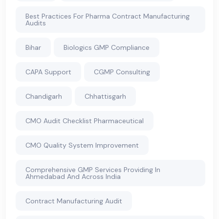
Best Practices For Pharma Contract Manufacturing
Audits
Bihar
Biologics GMP Compliance
CAPA Support
CGMP Consulting
Chandigarh
Chhattisgarh
CMO Audit Checklist Pharmaceutical
CMO Quality System Improvement
Comprehensive GMP Services Providing In
Ahmedabad And Across India
Contract Manufacturing Audit