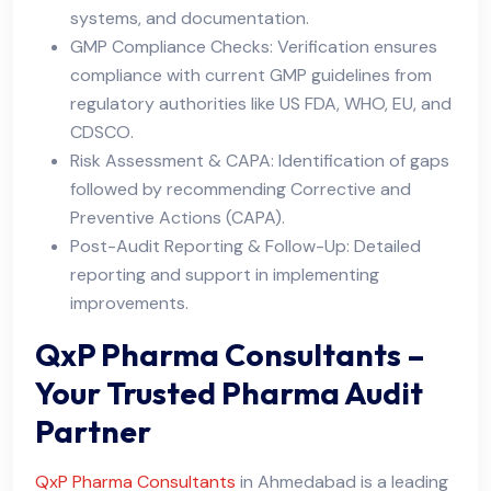
systems, and documentation.
GMP Compliance Checks: Verification ensures
compliance with current GMP guidelines from
regulatory authorities like US FDA, WHO, EU, and
CDSCO.
Risk Assessment & CAPA: Identification of gaps
followed by recommending Corrective and
Preventive Actions (CAPA).
Post-Audit Reporting & Follow-Up: Detailed
reporting and support in implementing
improvements.
QxP Pharma Consultants –
Your Trusted Pharma Audit
Partner
QxP Pharma Consultants
in Ahmedabad is a leading