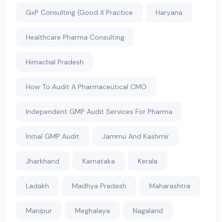
GxP Consulting (Good X Practice
Haryana
Healthcare Pharma Consulting
Himachal Pradesh
How To Audit A Pharmaceutical CMO
Independent GMP Audit Services For Pharma
Initial GMP Audit
Jammu And Kashmir
Jharkhand
Karnataka
Kerala
Ladakh
Madhya Pradesh
Maharashtra
Manipur
Meghalaya
Nagaland