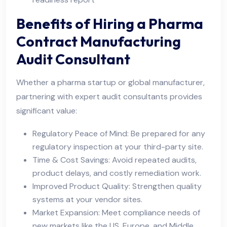
Benefits of Hiring a Pharma
Contract Manufacturing
Audit Consultant
Whether a pharma startup or global manufacturer,
partnering with expert audit consultants provides
significant value:
Regulatory Peace of Mind: Be prepared for any
regulatory inspection at your third-party site.
Time & Cost Savings: Avoid repeated audits,
product delays, and costly remediation work.
Improved Product Quality: Strengthen quality
systems at your vendor sites.
Market Expansion: Meet compliance needs of
new markets like the US, Europe, and Middle