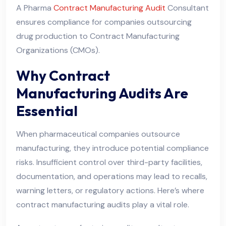
A Pharma
Contract Manufacturing Audit
Consultant
ensures compliance for companies outsourcing
drug production to Contract Manufacturing
Organizations (CMOs).
Why Contract
Manufacturing Audits Are
Essential
When pharmaceutical companies outsource
manufacturing, they introduce potential compliance
risks. Insufficient control over third-party facilities,
documentation, and operations may lead to recalls,
warning letters, or regulatory actions. Here’s where
contract manufacturing audits play a vital role.