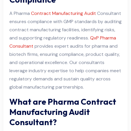
A Pharma
Contract Manufacturing Audit
Consultant
ensures compliance with GMP standards by auditing
contract manufacturing facilities, identifying risks,
and supporting regulatory readiness.
QxP Pharma
Consultant
provides expert audits for pharma and
biotech firms, ensuring compliance, product quality,
and operational excellence. Our consultants
leverage industry expertise to help companies meet
regulatory demands and sustain quality across
global manufacturing partnerships.
What are Pharma Contract
Manufacturing Audit
Consultant?