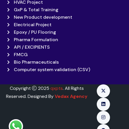
HVAC Project
GxP & Total Training
New Product development
Electrical Project
Epoxy / PU Flooring
Pharma Formulation
API / EXCIPIENTS
FMCG
Bio Pharmaceuticals
Computer system validation (CSV)
Copyright
2025
qxpts
. All Rights
Reserved. Designed By
Vedax Agency