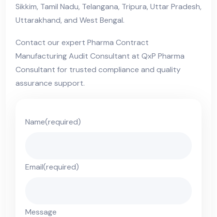
Sikkim, Tamil Nadu, Telangana, Tripura, Uttar Pradesh,
Uttarakhand, and West Bengal.
Contact our expert Pharma Contract
Manufacturing Audit Consultant at QxP Pharma
Consultant for trusted compliance and quality
assurance support.
Name
(required)
Email
(required)
Message