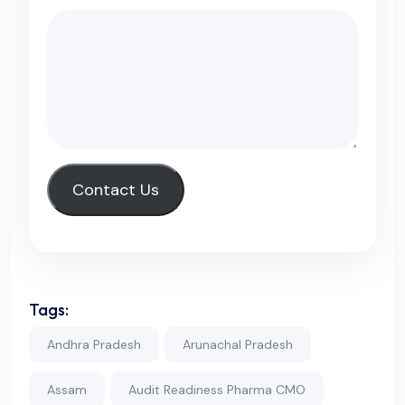
Contact Us
Tags:
Andhra Pradesh
Arunachal Pradesh
Assam
Audit Readiness Pharma CMO