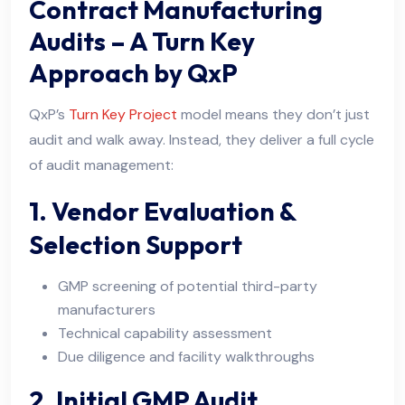
Contract Manufacturing
Audits – A Turn Key
Approach by QxP
QxP’s
Turn Key Project
model means they don’t just
audit and walk away. Instead, they deliver a full cycle
of audit management:
1. Vendor Evaluation &
Selection Support
GMP screening of potential third-party
manufacturers
Technical capability assessment
Due diligence and facility walkthroughs
2. Initial GMP Audit