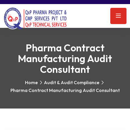
Pharma Contract
Manufacturing Audit
Consultant
Home
Audit & Audit Compliance
Pharma Contract Manufacturing Audit Consultant