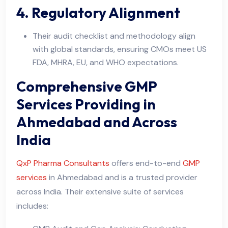
4. Regulatory Alignment
Their audit checklist and methodology align
with global standards, ensuring CMOs meet US
FDA, MHRA, EU, and WHO expectations.
Comprehensive GMP
Services Providing in
Ahmedabad and Across
India
QxP Pharma Consultants
offers end-to-end
GMP
services
in Ahmedabad and is a trusted provider
across India. Their extensive suite of services
includes: