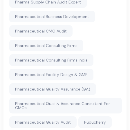
Pharma Supply Chain Audit Expert
Pharmaceutical Business Development
Pharmaceutical CMO Audit
Pharmaceutical Consulting Firms
Pharmaceutical Consulting Firms India
Pharmaceutical Facility Design & GMP
Pharmaceutical Quality Assurance (QA)
Pharmaceutical Quality Assurance Consultant For
CMOs
Pharmaceutical Quality Audit
Puducherry