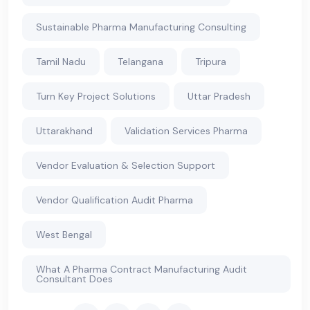
Sustainable Pharma Manufacturing Consulting
Tamil Nadu
Telangana
Tripura
Turn Key Project Solutions
Uttar Pradesh
Uttarakhand
Validation Services Pharma
Vendor Evaluation & Selection Support
Vendor Qualification Audit Pharma
West Bengal
What A Pharma Contract Manufacturing Audit
Consultant Does