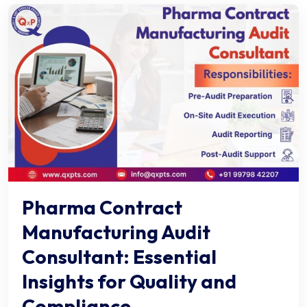
Pharma Contract
Manufacturing Audit
Consultant: Essential
Insights for Quality and
Compliance