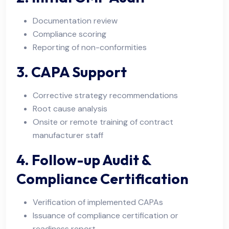
Documentation review
Compliance scoring
Reporting of non-conformities
3. CAPA Support
Corrective strategy recommendations
Root cause analysis
Onsite or remote training of contract
manufacturer staff
4. Follow-up Audit &
Compliance Certification
Verification of implemented CAPAs
Issuance of compliance certification or
readiness report