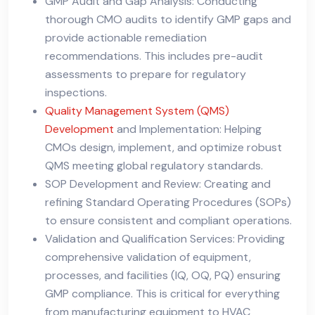
GMP Audit and Gap Analysis: Conducting
thorough CMO audits to identify GMP gaps and
provide actionable remediation
recommendations. This includes pre-audit
assessments to prepare for regulatory
inspections.
Quality Management System (QMS)
Development
and Implementation: Helping
CMOs design, implement, and optimize robust
QMS meeting global regulatory standards.
SOP Development and Review: Creating and
refining Standard Operating Procedures (SOPs)
to ensure consistent and compliant operations.
Validation and Qualification Services: Providing
comprehensive validation of equipment,
processes, and facilities (IQ, OQ, PQ) ensuring
GMP compliance. This is critical for everything
from manufacturing equipment to HVAC