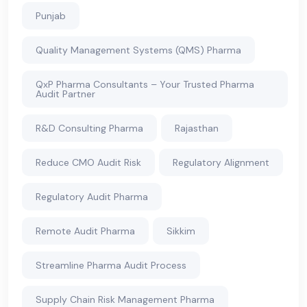
Punjab
Quality Management Systems (QMS) Pharma
QxP Pharma Consultants – Your Trusted Pharma
Audit Partner
R&D Consulting Pharma
Rajasthan
Reduce CMO Audit Risk
Regulatory Alignment
Regulatory Audit Pharma
Remote Audit Pharma
Sikkim
Streamline Pharma Audit Process
Supply Chain Risk Management Pharma