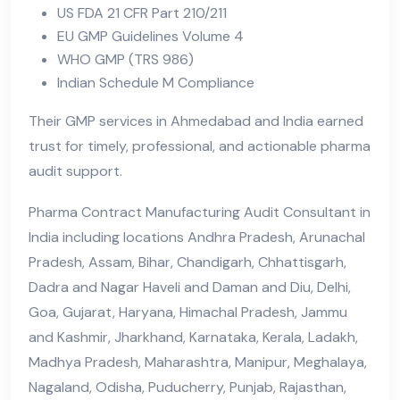
US FDA 21 CFR Part 210/211
EU GMP Guidelines Volume 4
WHO GMP (TRS 986)
Indian Schedule M Compliance
Their GMP services in Ahmedabad and India earned
trust for timely, professional, and actionable pharma
audit support.
Pharma Contract Manufacturing Audit Consultant in
India including locations Andhra Pradesh, Arunachal
Pradesh, Assam, Bihar, Chandigarh, Chhattisgarh,
Dadra and Nagar Haveli and Daman and Diu, Delhi,
Goa, Gujarat, Haryana, Himachal Pradesh, Jammu
and Kashmir, Jharkhand, Karnataka, Kerala, Ladakh,
Madhya Pradesh, Maharashtra, Manipur, Meghalaya,
Nagaland, Odisha, Puducherry, Punjab, Rajasthan,