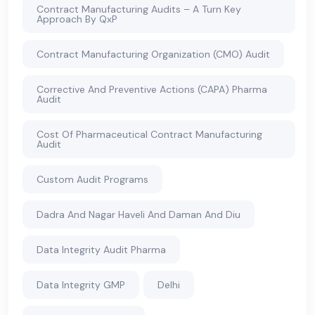
Contract Manufacturing Audits – A Turn Key
Approach By QxP
Contract Manufacturing Organization (CMO) Audit
Corrective And Preventive Actions (CAPA) Pharma
Audit
Cost Of Pharmaceutical Contract Manufacturing
Audit
Custom Audit Programs
Dadra And Nagar Haveli And Daman And Diu
Data Integrity Audit Pharma
Data Integrity GMP
Delhi