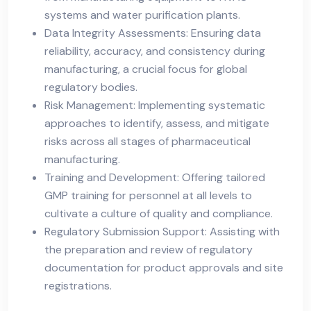
systems and water purification plants.
Data Integrity Assessments: Ensuring data
reliability, accuracy, and consistency during
manufacturing, a crucial focus for global
regulatory bodies.
Risk Management: Implementing systematic
approaches to identify, assess, and mitigate
risks across all stages of pharmaceutical
manufacturing.
Training and Development: Offering tailored
GMP training for personnel at all levels to
cultivate a culture of quality and compliance.
Regulatory Submission Support: Assisting with
the preparation and review of regulatory
documentation for product approvals and site
registrations.