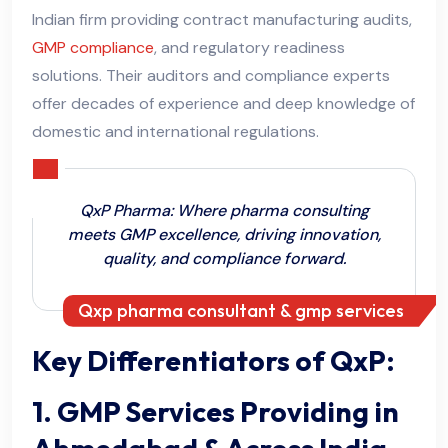
Indian firm providing contract manufacturing audits,
GMP compliance
, and regulatory readiness
solutions. Their auditors and compliance experts
offer decades of experience and deep knowledge of
domestic and international regulations.
QxP Pharma: Where pharma consulting
meets GMP excellence, driving innovation,
quality, and compliance forward.
Qxp pharma consultant & gmp services
Key Differentiators of QxP:
1. GMP Services Providing in