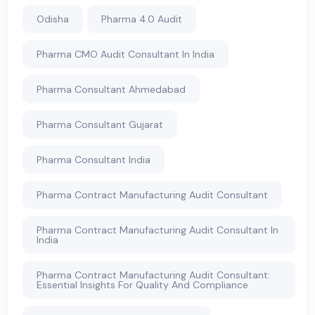
Odisha
Pharma 4.0 Audit
Pharma CMO Audit Consultant In India
Pharma Consultant Ahmedabad
Pharma Consultant Gujarat
Pharma Consultant India
Pharma Contract Manufacturing Audit Consultant
Pharma Contract Manufacturing Audit Consultant In
India
Pharma Contract Manufacturing Audit Consultant:
Essential Insights For Quality And Compliance