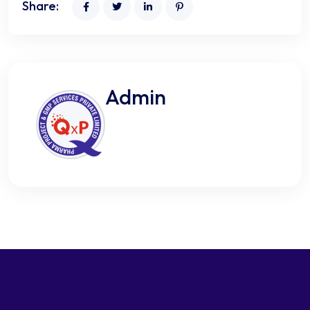
Share:
Admin