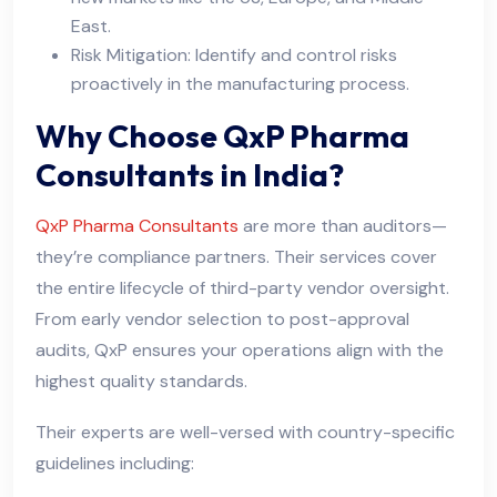
East.
Risk Mitigation: Identify and control risks
proactively in the manufacturing process.
Why Choose QxP Pharma
Consultants in India?
QxP Pharma Consultants
are more than auditors—
they’re compliance partners. Their services cover
the entire lifecycle of third-party vendor oversight.
From early vendor selection to post-approval
audits, QxP ensures your operations align with the
highest quality standards.
Their experts are well-versed with country-specific
guidelines including: