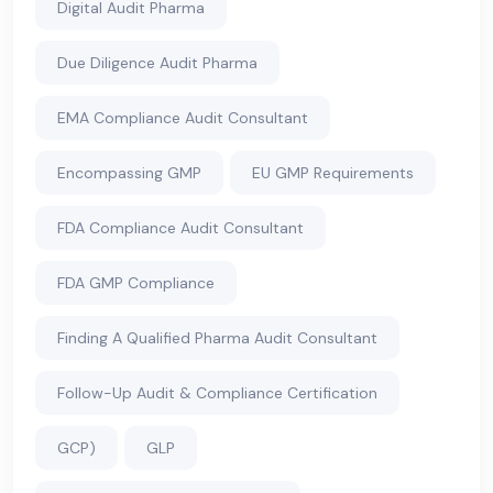
Digital Audit Pharma
Due Diligence Audit Pharma
EMA Compliance Audit Consultant
Encompassing GMP
EU GMP Requirements
FDA Compliance Audit Consultant
FDA GMP Compliance
Finding A Qualified Pharma Audit Consultant
Follow-Up Audit & Compliance Certification
GCP)
GLP