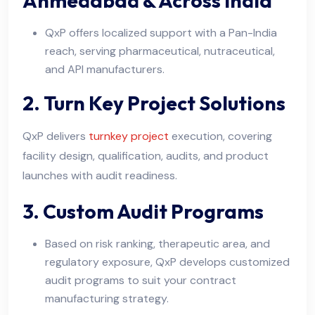
Ahmedabad & Across India
QxP offers localized support with a Pan-India
reach, serving pharmaceutical, nutraceutical,
and API manufacturers.
2. Turn Key Project Solutions
QxP delivers
turnkey project
execution, covering
facility design, qualification, audits, and product
launches with audit readiness.
3. Custom Audit Programs
Based on risk ranking, therapeutic area, and
regulatory exposure, QxP develops customized
audit programs to suit your contract
manufacturing strategy.