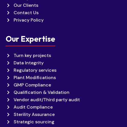
Our Clients
Contact Us
Privacy Policy
Our Expertise
Turn key projects
Data Integrity
Regulatory services
Plant Modifications
GMP Compliance
Qualification & Validation
Vendor audit/Third party audit
Audit Compliance
Sterility Assurance
Strategic sourcing