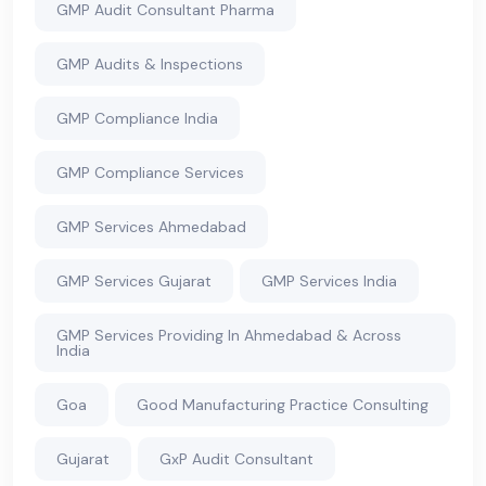
GMP Audit Consultant Pharma
GMP Audits & Inspections
GMP Compliance India
GMP Compliance Services
GMP Services Ahmedabad
GMP Services Gujarat
GMP Services India
GMP Services Providing In Ahmedabad & Across
India
Goa
Good Manufacturing Practice Consulting
Gujarat
GxP Audit Consultant