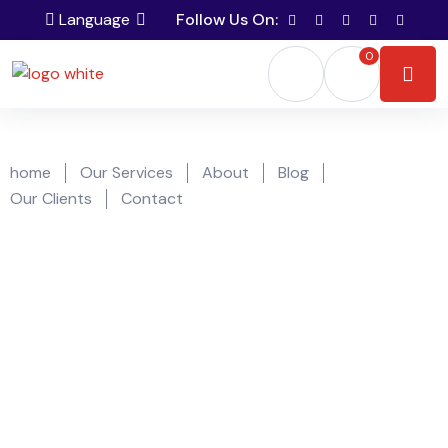
Language
Follow Us On:
0
home
Our Services
About
Blog
Our Clients
Contact