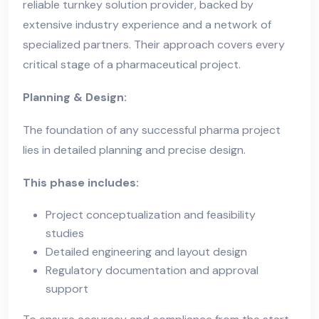
reliable turnkey solution provider, backed by
extensive industry experience and a network of
specialized partners. Their approach covers every
critical stage of a pharmaceutical project.
Planning & Design:
The foundation of any successful pharma project
lies in detailed planning and precise design.
This phase includes:
Project conceptualization and feasibility
studies
Detailed engineering and layout design
Regulatory documentation and approval
support