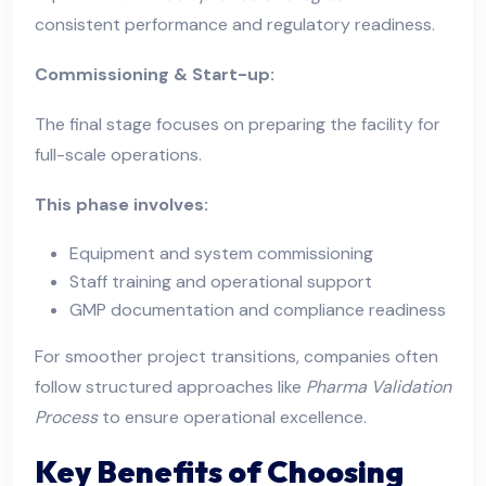
consistent performance and regulatory readiness.
Commissioning & Start-up:
The final stage focuses on preparing the facility for
full-scale operations.
This phase involves:
Equipment and system commissioning
Staff training and operational support
GMP documentation and compliance readiness
For smoother project transitions, companies often
follow structured approaches like
Pharma Validation
Process
to ensure operational excellence.
Key Benefits of Choosing