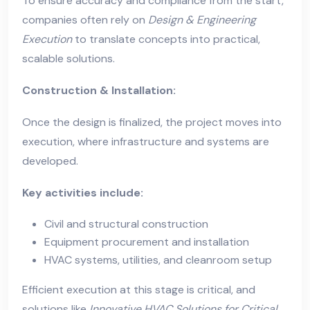
To ensure accuracy and compliance from the start,
companies often rely on
Design & Engineering
Execution
to translate concepts into practical,
scalable solutions.
Construction & Installation:
Once the design is finalized, the project moves into
execution, where infrastructure and systems are
developed.
Key activities include:
Civil and structural construction
Equipment procurement and installation
HVAC systems, utilities, and cleanroom setup
Efficient execution at this stage is critical, and
solutions like
Innovative HVAC Solutions for Critical