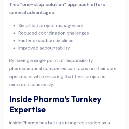
This “one-stop solution” approach offers
several advantages:
Simplified project management
Reduced coordination challenges
Faster execution timelines
Improved accountability
By having a single point of responsibility,
pharmaceutical companies can focus on their core
operations while ensuring that their project is
executed seamlessly.
Inside Pharma’s Turnkey
Expertise
Inside Pharma has built a strong reputation as a