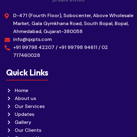
D-471 (Fourth Floor), Sobocenter, Above Wholesale
Market, Gala Gymkhana Road, South Bopal, Bopal,
Ahmedabad, Gujarat-380058
info@qxpts.com
+91 99798 42207 / +91 99798 94611 / 02
717460028
Quick Links
Home
About us
Our Services
Updates
Gallery
Our Clients