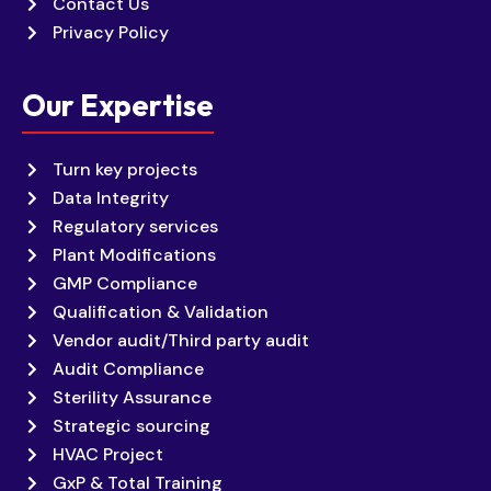
Contact Us
Privacy Policy
Our Expertise
Turn key projects
Data Integrity
Regulatory services
Plant Modifications
GMP Compliance
Qualification & Validation
Vendor audit/Third party audit
Audit Compliance
Sterility Assurance
Strategic sourcing
HVAC Project
GxP & Total Training