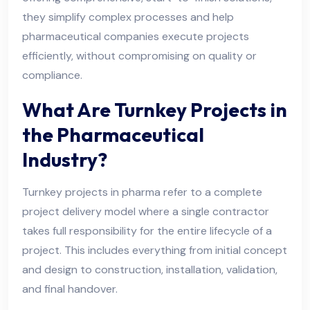
they simplify complex processes and help
pharmaceutical companies execute projects
efficiently, without compromising on quality or
compliance.
What Are Turnkey Projects in
the Pharmaceutical
Industry?
Turnkey projects in pharma refer to a complete
project delivery model where a single contractor
takes full responsibility for the entire lifecycle of a
project. This includes everything from initial concept
and design to construction, installation, validation,
and final handover.