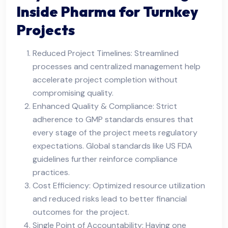
Inside Pharma for Turnkey
Projects
Reduced Project Timelines: Streamlined
processes and centralized management help
accelerate project completion without
compromising quality.
Enhanced Quality & Compliance: Strict
adherence to GMP standards ensures that
every stage of the project meets regulatory
expectations. Global standards like US FDA
guidelines further reinforce compliance
practices.
Cost Efficiency: Optimized resource utilization
and reduced risks lead to better financial
outcomes for the project.
Single Point of Accountability: Having one