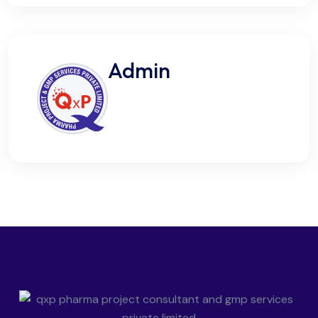
Admin