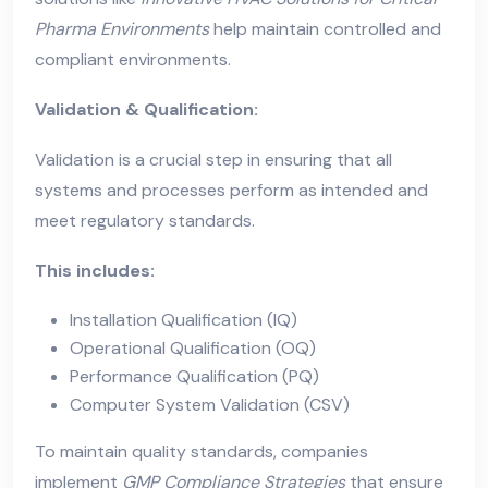
Pharma Environments
help maintain controlled and
compliant environments.
Validation & Qualification:
Validation is a crucial step in ensuring that all
systems and processes perform as intended and
meet regulatory standards.
This includes:
Installation Qualification (IQ)
Operational Qualification (OQ)
Performance Qualification (PQ)
Computer System Validation (CSV)
To maintain quality standards, companies
implement
GMP Compliance Strategies
that ensure