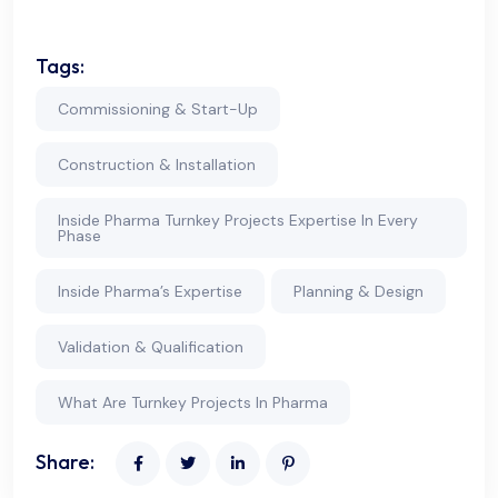
Tags:
Commissioning & Start-Up
Construction & Installation
Inside Pharma Turnkey Projects Expertise In Every
Phase
Inside Pharma’s Expertise
Planning & Design
Validation & Qualification
What Are Turnkey Projects In Pharma
Share: