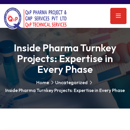
Inside Pharma Turnkey
Projects: Expertise in
Every Phase
Home
Uncategorized
Inside Pharma Turnkey Projects: Expertise in Every Phase