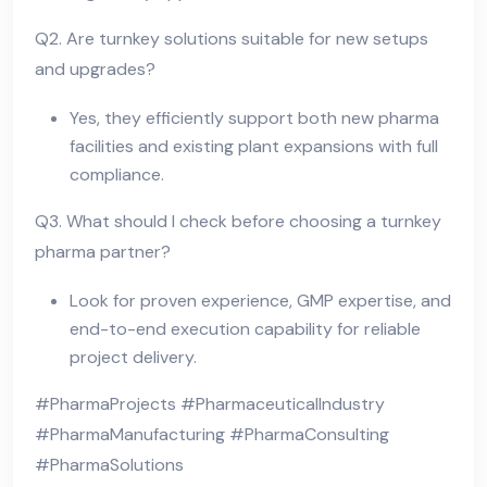
Q2. Are turnkey solutions suitable for new setups
and upgrades?
Yes, they efficiently support both new pharma
facilities and existing plant expansions with full
compliance.
Q3. What should I check before choosing a turnkey
pharma partner?
Look for proven experience, GMP expertise, and
end-to-end execution capability for reliable
project delivery.
#PharmaProjects #PharmaceuticalIndustry
#PharmaManufacturing #PharmaConsulting
#PharmaSolutions