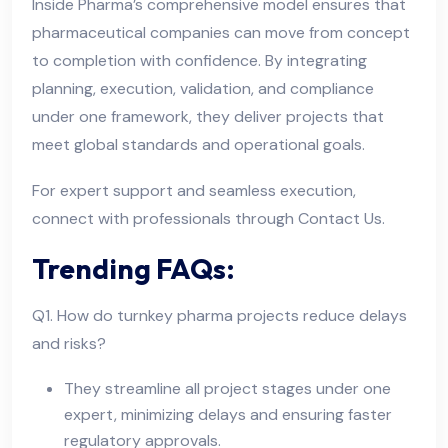
Inside Pharma’s comprehensive model ensures that
pharmaceutical companies can move from concept
to completion with confidence. By integrating
planning, execution, validation, and compliance
under one framework, they deliver projects that
meet global standards and operational goals.
For expert support and seamless execution,
connect with professionals through Contact Us.
Trending FAQs:
Q1. How do turnkey pharma projects reduce delays
and risks?
They streamline all project stages under one
expert, minimizing delays and ensuring faster
regulatory approvals.