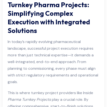
Turnkey Pharma Projects:
Simplifying Complex
Execution with Integrated
Solutions
In today’s rapidly evolving pharmaceutical
landscape, successful project execution requires
more than just technical expertise—it demands a
well-integrated, end-to-end approach. From
planning to commissioning, every phase must align
with strict regulatory requirements and operational
goals.
This is where turnkey project providers like Inside
Pharma Turnkey Projects
play a crucial role. By
offering comprehensive, start-to-finish solutions,