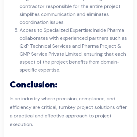
contractor responsible for the entire project
simplifies communication and eliminates
coordination issues.
Access to Specialized Expertise: Inside Pharma
collaborates with experienced partners such as
QxP Technical Services and Pharma Project &
GMP Service Private Limited, ensuring that each
aspect of the project benefits from domain-
specific expertise.
Conclusion:
In an industry where precision, compliance, and
efficiency are critical, turnkey project solutions offer
a practical and effective approach to project
execution.