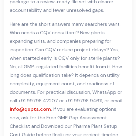
package to a review-ready file set with clearer
accountability and fewer unresolved gaps.
Here are the short answers many searchers want.
Who needs a CQV consultant? New plants,
expanding units, and companies preparing for
inspection. Can CQV reduce project delays? Yes,
when started early. Is CQV only for sterile plants?
No, all GMP-regulated facilities benefit from it. How
long does qualification take? It depends on utility
complexity, equipment count, and readiness of
documents. For practical discussion, WhatsApp or
call +91 99798 42207 or +91 99798 94611, or email
info@qxpts.com
.
If you are evaluating options
now, ask for the Free GMP Gap Assessment
Checklist and Download our Pharma Plant Setup
Cost Guide before finalizing your project timeline.