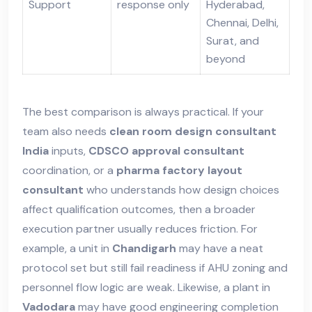
Support
response only
Hyderabad,
Chennai, Delhi,
Surat, and
beyond
The best comparison is always practical. If your
team also needs
clean room design consultant
India
inputs,
CDSCO approval consultant
coordination, or a
pharma factory layout
consultant
who understands how design choices
affect qualification outcomes, then a broader
execution partner usually reduces friction. For
example, a unit in
Chandigarh
may have a neat
protocol set but still fail readiness if AHU zoning and
personnel flow logic are weak. Likewise, a plant in
Vadodara
may have good engineering completion