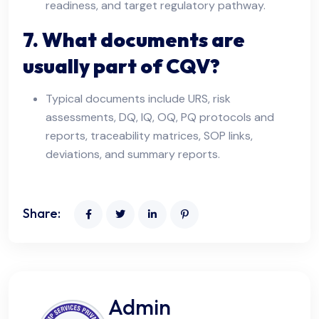
readiness, and target regulatory pathway.
7. What documents are
usually part of CQV?
Typical documents include URS, risk
assessments, DQ, IQ, OQ, PQ protocols and
reports, traceability matrices, SOP links,
deviations, and summary reports.
Share:
Admin