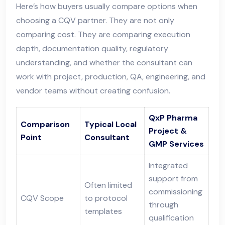
Here’s how buyers usually compare options when
choosing a CQV partner. They are not only
comparing cost. They are comparing execution
depth, documentation quality, regulatory
understanding, and whether the consultant can
work with project, production, QA, engineering, and
vendor teams without creating confusion.
QxP Pharma
Comparison
Typical Local
Project &
Point
Consultant
GMP Services
Integrated
support from
Often limited
commissioning
CQV Scope
to protocol
through
templates
qualification