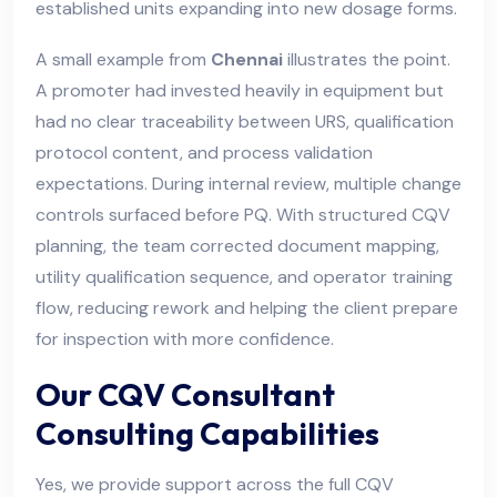
established units expanding into new dosage forms.
A small example from
Chennai
illustrates the point.
A promoter had invested heavily in equipment but
had no clear traceability between URS, qualification
protocol content, and process validation
expectations. During internal review, multiple change
controls surfaced before PQ. With structured CQV
planning, the team corrected document mapping,
utility qualification sequence, and operator training
flow, reducing rework and helping the client prepare
for inspection with more confidence.
Our CQV Consultant
Consulting Capabilities
Yes, we provide support across the full CQV