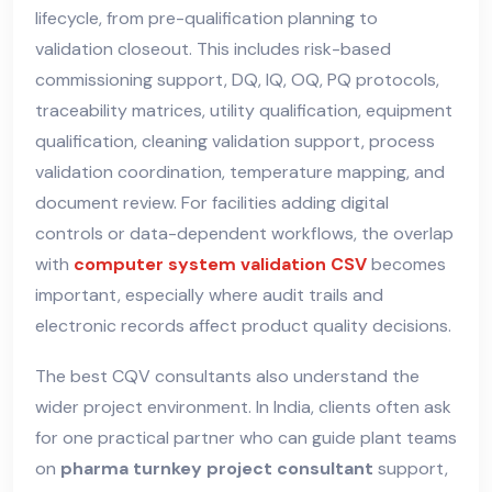
lifecycle, from pre-qualification planning to
validation closeout. This includes risk-based
commissioning support, DQ, IQ, OQ, PQ protocols,
traceability matrices, utility qualification, equipment
qualification, cleaning validation support, process
validation coordination, temperature mapping, and
document review. For facilities adding digital
controls or data-dependent workflows, the overlap
with
computer system validation CSV
becomes
important, especially where audit trails and
electronic records affect product quality decisions.
The best CQV consultants also understand the
wider project environment. In India, clients often ask
for one practical partner who can guide plant teams
on
pharma turnkey project consultant
support,