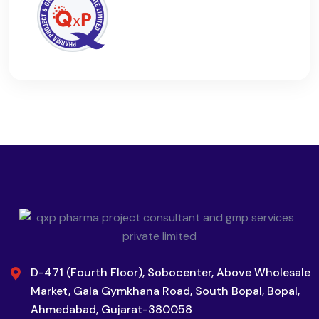
D-471 (Fourth Floor), Sobocenter, Above Wholesale
Market, Gala Gymkhana Road, South Bopal, Bopal,
Ahmedabad, Gujarat-380058