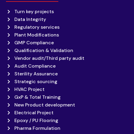
Turn key projects
Data Integrity
Regulatory services
Plant Modifications
GMP Compliance
Qualification & Validation
Vendor audit/Third party audit
Audit Compliance
Sterility Assurance
Strategic sourcing
HVAC Project
GxP & Total Training
New Product development
Electrical Project
Epoxy / PU Flooring
Pharma Formulation