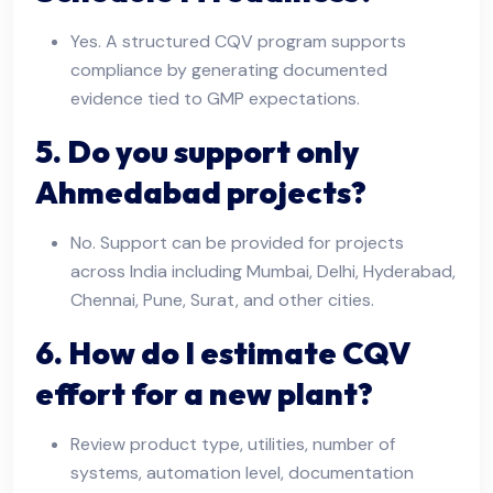
Yes. A structured CQV program supports
compliance by generating documented
evidence tied to GMP expectations.
5. Do you support only
Ahmedabad projects?
No. Support can be provided for projects
across India including Mumbai, Delhi, Hyderabad,
Chennai, Pune, Surat, and other cities.
6. How do I estimate CQV
effort for a new plant?
Review product type, utilities, number of
systems, automation level, documentation