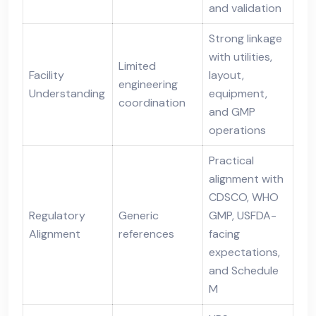
and validation
Strong linkage
with utilities,
Limited
Facility
layout,
engineering
Understanding
equipment,
coordination
and GMP
operations
Practical
alignment with
CDSCO, WHO
Regulatory
Generic
GMP, USFDA-
Alignment
references
facing
expectations,
and Schedule
M