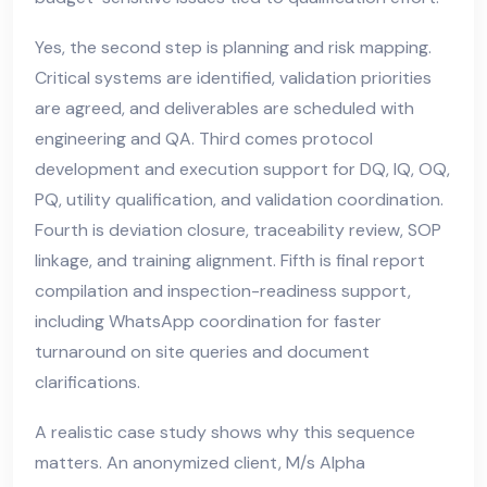
Yes, the second step is planning and risk mapping.
Critical systems are identified, validation priorities
are agreed, and deliverables are scheduled with
engineering and QA. Third comes protocol
development and execution support for DQ, IQ, OQ,
PQ, utility qualification, and validation coordination.
Fourth is deviation closure, traceability review, SOP
linkage, and training alignment. Fifth is final report
compilation and inspection-readiness support,
including WhatsApp coordination for faster
turnaround on site queries and document
clarifications.
A realistic case study shows why this sequence
matters. An anonymized client, M/s Alpha