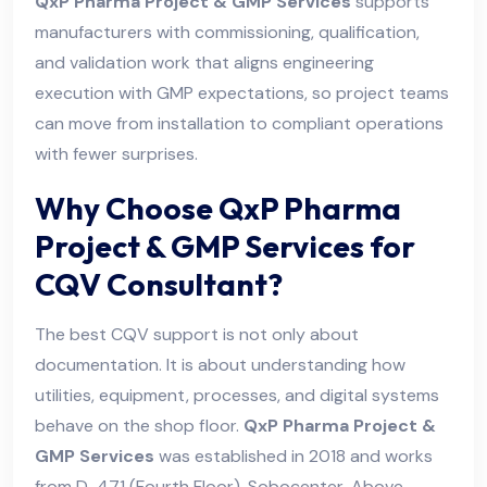
QxP Pharma Project & GMP Services
supports
manufacturers with commissioning, qualification,
and validation work that aligns engineering
execution with GMP expectations, so project teams
can move from installation to compliant operations
with fewer surprises.
Why Choose QxP Pharma
Project & GMP Services for
CQV Consultant?
The best CQV support is not only about
documentation. It is about understanding how
utilities, equipment, processes, and digital systems
behave on the shop floor.
QxP Pharma Project &
GMP Services
was established in 2018 and works
from D-471 (Fourth Floor), Sobocenter, Above