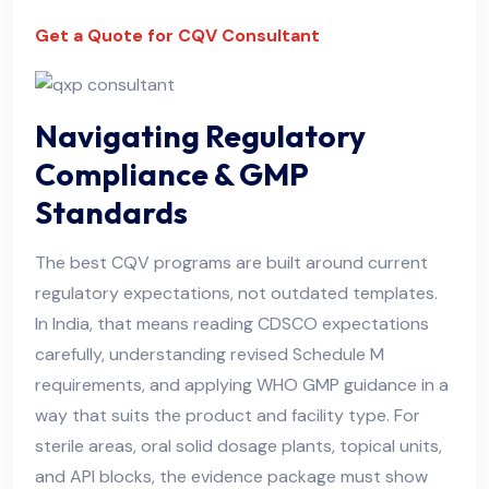
Get a Quote for CQV Consultant
Navigating Regulatory
Compliance & GMP
Standards
The best CQV programs are built around current
regulatory expectations, not outdated templates.
In India, that means reading CDSCO expectations
carefully, understanding revised Schedule M
requirements, and applying WHO GMP guidance in a
way that suits the product and facility type. For
sterile areas, oral solid dosage plants, topical units,
and API blocks, the evidence package must show