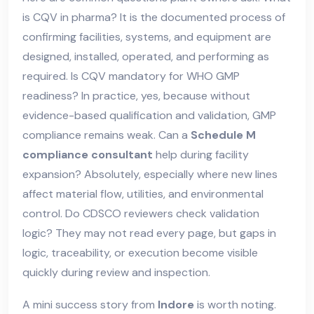
is CQV in pharma? It is the documented process of
confirming facilities, systems, and equipment are
designed, installed, operated, and performing as
required. Is CQV mandatory for WHO GMP
readiness? In practice, yes, because without
evidence-based qualification and validation, GMP
compliance remains weak. Can a
Schedule M
compliance consultant
help during facility
expansion? Absolutely, especially where new lines
affect material flow, utilities, and environmental
control. Do CDSCO reviewers check validation
logic? They may not read every page, but gaps in
logic, traceability, or execution become visible
quickly during review and inspection.
A mini success story from
Indore
is worth noting.