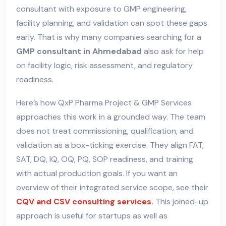
consultant with exposure to GMP engineering,
facility planning, and validation can spot these gaps
early. That is why many companies searching for a
GMP consultant in Ahmedabad
also ask for help
on facility logic, risk assessment, and regulatory
readiness.
Here’s how QxP Pharma Project & GMP Services
approaches this work in a grounded way. The team
does not treat commissioning, qualification, and
validation as a box-ticking exercise. They align FAT,
SAT, DQ, IQ, OQ, PQ, SOP readiness, and training
with actual production goals. If you want an
overview of their integrated service scope, see their
CQV and CSV consulting services
.
This joined-up
approach is useful for startups as well as