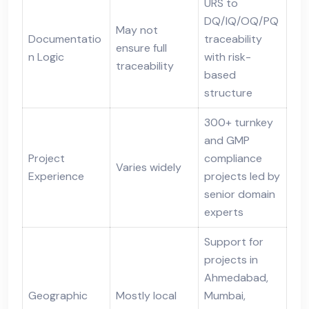
URS to
DQ/IQ/OQ/PQ
May not
Documentatio
traceability
ensure full
n Logic
with risk-
traceability
based
structure
300+ turnkey
and GMP
Project
compliance
Varies widely
Experience
projects led by
senior domain
experts
Support for
projects in
Ahmedabad,
Geographic
Mostly local
Mumbai,