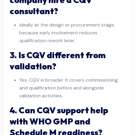
consultant?
Ideally at the design or procurement stage,
because early involvement reduces
qualification rework later.
3. Is CQV different from
validation?
Yes. CQV is broader. It covers commissioning
and qualification before and alongside
validation activities.
4. Can CQV support help
with WHO GMP and
Schedule M readiness?