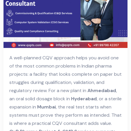
A well-planned CQV approach helps you avoid one
of the most common problems in Indian pharma
projects: a facility that looks complete on paper but
struggles during qualification, validation, and
regulatory review. For a new plant in
Ahmedabad
,
an oral solid dosage block in
Hyderabad
, or a sterile
expansion in
Mumbai
, the real test starts when
systems must prove they perform as intended. That
is where a practical CQV consultant adds value.