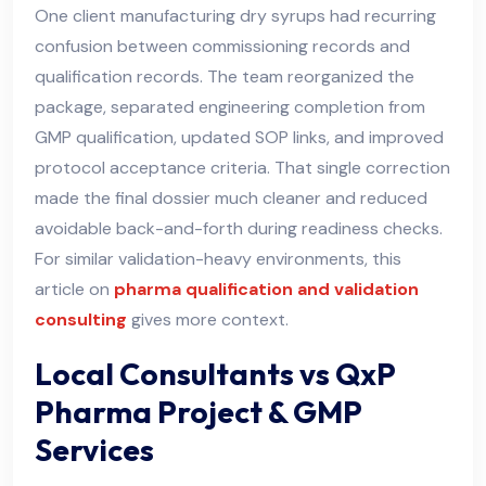
One client manufacturing dry syrups had recurring
confusion between commissioning records and
qualification records. The team reorganized the
package, separated engineering completion from
GMP qualification, updated SOP links, and improved
protocol acceptance criteria. That single correction
made the final dossier much cleaner and reduced
avoidable back-and-forth during readiness checks.
For similar validation-heavy environments, this
article on
pharma qualification and validation
consulting
gives more context.
Local Consultants vs QxP
Pharma Project & GMP
Services