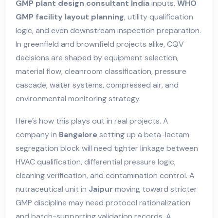
GMP plant design consultant India
inputs,
WHO
GMP facility layout planning
, utility qualification
logic, and even downstream inspection preparation.
In greenfield and brownfield projects alike, CQV
decisions are shaped by equipment selection,
material flow, cleanroom classification, pressure
cascade, water systems, compressed air, and
environmental monitoring strategy.
Here’s how this plays out in real projects. A
company in
Bangalore
setting up a beta-lactam
segregation block will need tighter linkage between
HVAC qualification, differential pressure logic,
cleaning verification, and contamination control. A
nutraceutical unit in
Jaipur
moving toward stricter
GMP discipline may need protocol rationalization
and batch-supporting validation records. A