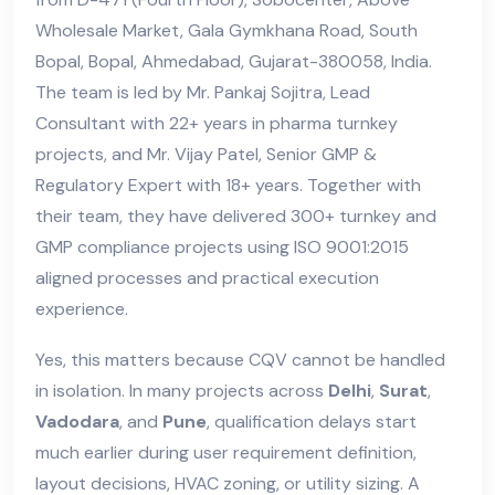
Wholesale Market, Gala Gymkhana Road, South
Bopal, Bopal, Ahmedabad, Gujarat-380058, India.
The team is led by Mr. Pankaj Sojitra, Lead
Consultant with 22+ years in pharma turnkey
projects, and Mr. Vijay Patel, Senior GMP &
Regulatory Expert with 18+ years. Together with
their team, they have delivered 300+ turnkey and
GMP compliance projects using ISO 9001:2015
aligned processes and practical execution
experience.
Yes, this matters because CQV cannot be handled
in isolation. In many projects across
Delhi
,
Surat
,
Vadodara
, and
Pune
, qualification delays start
much earlier during user requirement definition,
layout decisions, HVAC zoning, or utility sizing. A