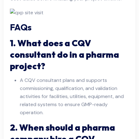
FAQs
1. What does a CQV
consultant do in a pharma
project?
A CQV consultant plans and supports
commissioning, qualification, and validation
activities for facilities, utilities, equipment, and
related systems to ensure GMP-ready
operation.
2. When should a pharma
company hire a CQV