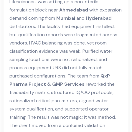
Lifesciences, was setting up a non-sterile
formulation block near
Ahmedabad
with expansion
demand coming from
Mumbai
and
Hyderabad
distributors. The facility had equipment installed,
but qualification records were fragmented across
vendors. HVAC balancing was done, yet room
classification evidence was weak. Purified water
sampling locations were not rationalized, and
process equipment URS did not fully match
purchased configurations. The team from
QxP
Pharma Project & GMP Services
reworked the
traceability matrix, structured IQ/OQ protocols,
rationalized critical parameters, aligned water
system qualification, and supported operator
training. The result was not magic; it was method.
The client moved from a confused validation