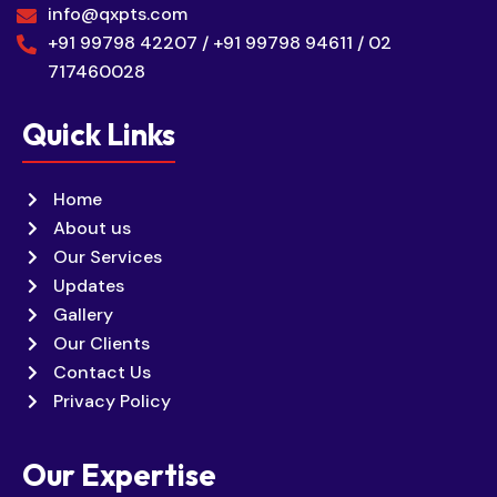
info@qxpts.com
+91 99798 42207 / +91 99798 94611 / 02
717460028
Quick Links
Home
About us
Our Services
Updates
Gallery
Our Clients
Contact Us
Privacy Policy
Our Expertise