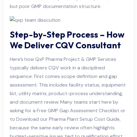
but poor GMP documentation structure.
Step-by-Step Process – How
We Deliver CQV Consultant
Here’s how QxP Pharma Project & GMP Services
typically delivers CQV work in a disciplined
sequence. First comes scope definition and gap
assessment. This includes facility status, equipment
list, utility matrix, product-process understanding,
and document review. Many teams start here by
asking for a Free GMP Gap Assessment Checklist or
to Download our Pharma Plant Setup Cost Guide,
because the same early review often highlights
budget-sensitive issues tied to qualification effort.