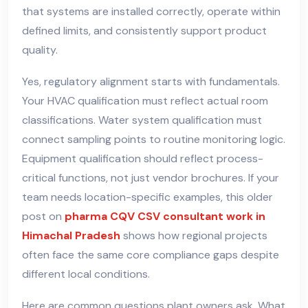
that systems are installed correctly, operate within
defined limits, and consistently support product
quality.
Yes, regulatory alignment starts with fundamentals.
Your HVAC qualification must reflect actual room
classifications. Water system qualification must
connect sampling points to routine monitoring logic.
Equipment qualification should reflect process-
critical functions, not just vendor brochures. If your
team needs location-specific examples, this older
post on
pharma CQV CSV consultant work in
Himachal Pradesh
shows how regional projects
often face the same core compliance gaps despite
different local conditions.
Here are common questions plant owners ask. What