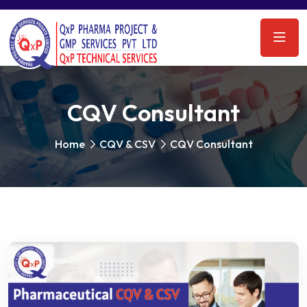
CQV Consultant
Home
CQV & CSV
CQV Consultant