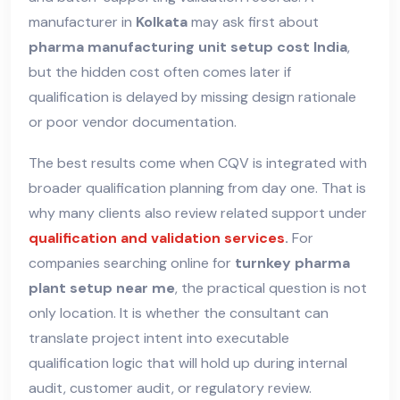
manufacturer in
Kolkata
may ask first about
pharma manufacturing unit setup cost India
,
but the hidden cost often comes later if
qualification is delayed by missing design rationale
or poor vendor documentation.
The best results come when CQV is integrated with
broader qualification planning from day one. That is
why many clients also review related support under
qualification and validation services
.
For
companies searching online for
turnkey pharma
plant setup near me
, the practical question is not
only location. It is whether the consultant can
translate project intent into executable
qualification logic that will hold up during internal
audit, customer audit, or regulatory review.