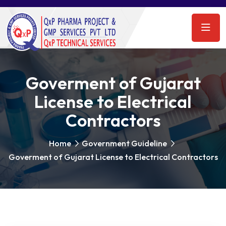
Goverment of Gujarat
License to Electrical
Contractors
Home
Government Guideline
Goverment of Gujarat License to Electrical Contractors