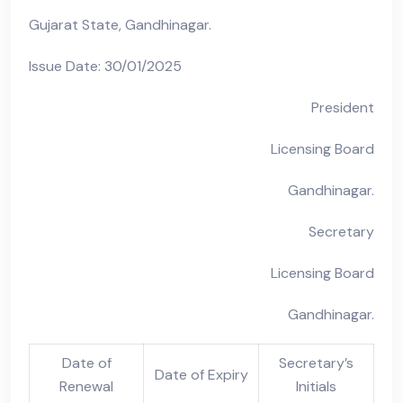
Gujarat State, Gandhinagar.
Issue Date: 30/01/2025
President
Licensing Board
Gandhinagar.
Secretary
Licensing Board
Gandhinagar.
Date of
Secretary’s
Date of Expiry
Renewal
Initials