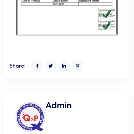
Share:
Admin