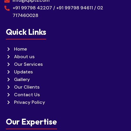
info@qxpts.com
+91 99798 42207 / +91 99798 94611 / 02
717460028
Quick Links
Home
About us
Our Services
Updates
Gallery
Our Clients
Contact Us
Privacy Policy
Our Expertise