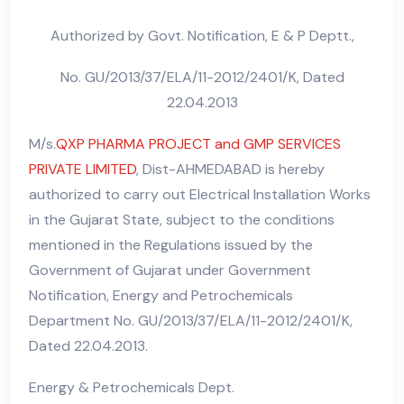
Authorized by Govt. Notification, E & P Deptt.,
No. GU/2013/37/ELA/11-2012/2401/K, Dated
22.04.2013
M/s.
QXP PHARMA PROJECT and GMP SERVICES
PRIVATE LIMITED
, Dist-AHMEDABAD is hereby
authorized to carry out Electrical Installation Works
in the Gujarat State, subject to the conditions
mentioned in the Regulations issued by the
Government of Gujarat under Government
Notification, Energy and Petrochemicals
Department No. GU/2013/37/ELA/11-2012/2401/K,
Dated 22.04.2013.
Energy & Petrochemicals Dept.