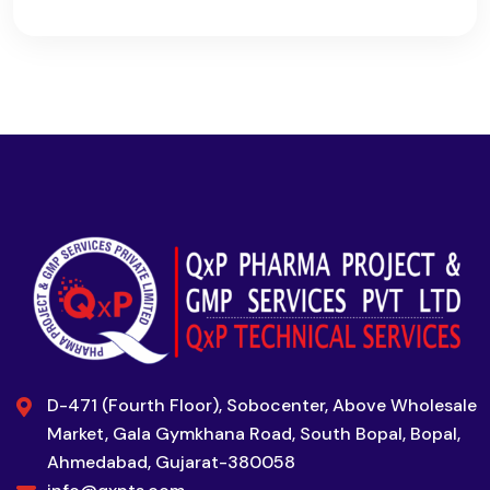
D-471 (Fourth Floor), Sobocenter, Above Wholesale
Market, Gala Gymkhana Road, South Bopal, Bopal,
Ahmedabad, Gujarat-380058