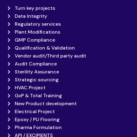
Turn key projects
Data Integrity
Regulatory services
Plant Modifications
GMP Compliance
Qualification & Validation
Vendor audit/Third party audit
Audit Compliance
Sterility Assurance
Strategic sourcing
HVAC Project
GxP & Total Training
New Product development
Electrical Project
Epoxy / PU Flooring
Pharma Formulation
API / EXCIPIENTS