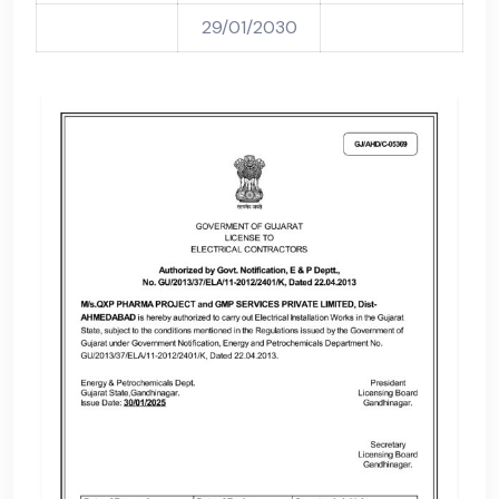
29/01/2030