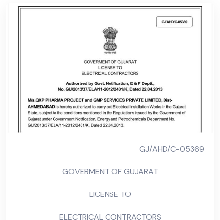
GJ/AHD/C-05369
GOVERMENT OF GUJARAT
LICENSE TO
ELECTRICAL CONTRACTORS