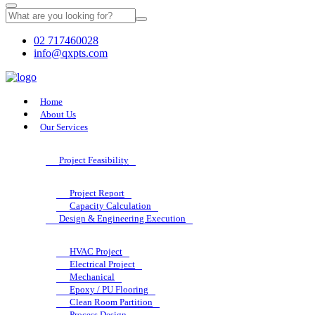
02 717460028
info@qxpts.com
Home
About Us
Our Services
Project Feasibility
Project Report
Capacity Calculation
Design & Engineering Execution
HVAC Project
Electrical Project
Mechanical
Epoxy / PU Flooring
Clean Room Partition
Process Design