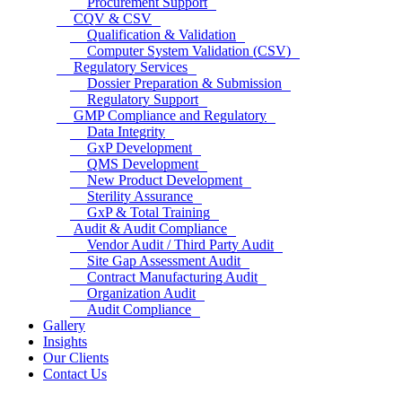
Procurement Support
CQV & CSV
Qualification & Validation
Computer System Validation (CSV)
Regulatory Services
Dossier Preparation & Submission
Regulatory Support
GMP Compliance and Regulatory
Data Integrity
GxP Development
QMS Development
New Product Development
Sterility Assurance
GxP & Total Training
Audit & Audit Compliance
Vendor Audit / Third Party Audit
Site Gap Assessment Audit
Contract Manufacturing Audit
Organization Audit
Audit Compliance
Gallery
Insights
Our Clients
Contact Us