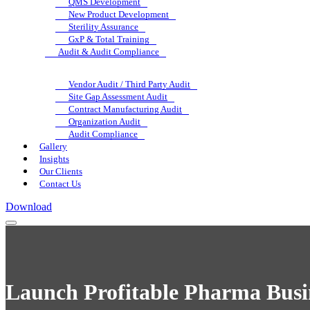
QMS Development
New Product Development
Sterility Assurance
GxP & Total Training
Audit & Audit Compliance
Vendor Audit / Third Party Audit
Site Gap Assessment Audit
Contract Manufacturing Audit
Organization Audit
Audit Compliance
Gallery
Insights
Our Clients
Contact Us
Download
Launch Profitable Pharma Busin