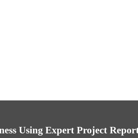
ess Using Expert Project Repor