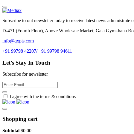
Subscribe to out newsletter today to receive latest news administrate cos
D-471 (Fourth Floor), Above Wholesale Market, Gala Gymkhana Ro
info@qxpts.com
+91 99798 42207/ +91 99798 94611
Let’s Stay In Touch
Subscribe for newsletter
I agree with the terms & conditions
Shopping cart
Subtotal
$
0.00