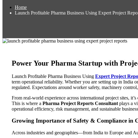
Home
Launch Profitable Pharma Business Using Expert Project Repo
Power Your Pharma Startup with Proje
Launch Profitable Pharma Business Using
Expert Project Repo
term operational reliability. Whether you are setting up in India 
regulated. Expectations around worker safety, machinery control,
From real-world experience across international project sites, i
This is where a
Pharma Project Reports Consultant
plays a vi
operational efficiency, risk management, and sustainable business p
Growing Importance of Safety & Compliance in G
Across industries and geographies—from India to Europe and Aus