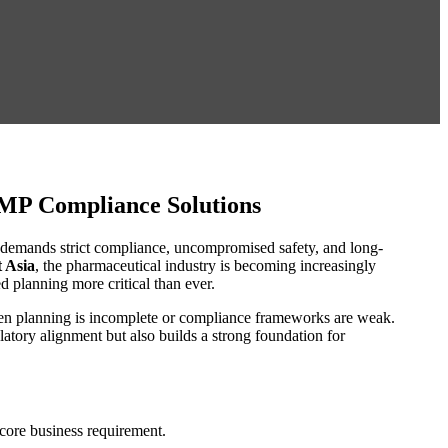
GMP Compliance Solutions
t demands strict compliance, uncompromised safety, and long-
 Asia
, the pharmaceutical industry is becoming increasingly
 planning more critical than ever.
 when planning is incomplete or compliance frameworks are weak.
latory alignment but also builds a strong foundation for
core business requirement.