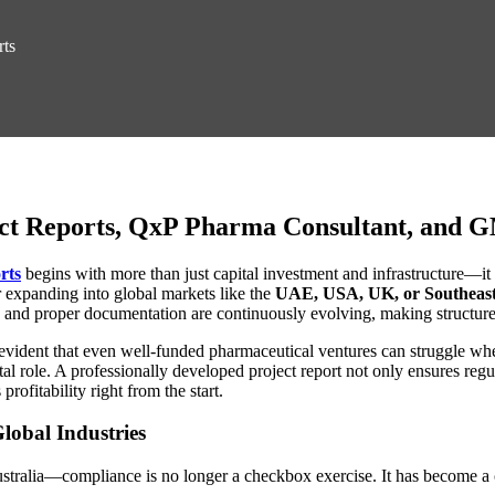
rts
ct Reports, QxP Pharma Consultant, and 
rts
begins with more than just capital investment and infrastructure—i
or expanding into global markets like the
UAE, USA, UK, or Southeast
 and proper documentation are continuously evolving, making structured
t’s evident that even well-funded pharmaceutical ventures can struggle
tal role. A professionally developed project report not only ensures regu
rofitability right from the start.
lobal Industries
tralia—compliance is no longer a checkbox exercise. It has become a 