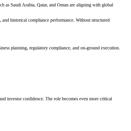
uch as Saudi Arabia, Qatar, and Oman are aligning with global
n, and historical compliance performance. Without structured
business planning, regulatory compliance, and on-ground execution.
and investor confidence. The role becomes even more critical