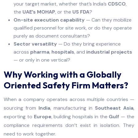
your target market, whether that’s India’s
CDSCO
,
the
UAE’s MOHAP
, or the
US FDA
?
On-site execution capability
— Can they mobilize
qualified personnel for site work, or do they operate
purely as document consultants?
Sector versatility
— Do they bring experience
across
pharma
,
hospitals
, and
industrial projects
— or only in one vertical?
Why Working with a Globally
Oriented Safety Firm Matters?
When a company operates across multiple countries —
sourcing from
India
, manufacturing in
Southeast Asia
,
exporting to
Europe
, building hospitals in the
Gulf
— the
compliance requirements don’t exist in isolation. They
need to work together.