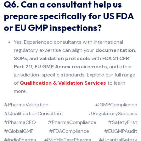
Q6. Can a consultant help us
prepare specifically for US FDA
or EU GMP inspections?
Yes. Experienced consultants with international
regulatory expertise can align your
documentation
,
SOPs
, and
validation protocols
with
FDA 21 CFR
Part 211
,
EU GMP Annex requirements
, and other
jurisdiction-specific standards. Explore our full range
of
Qualification & Validation Services
to learn
more.
#PharmaValidation #GMPCompliance
#QualificationConsultant #RegulatorySuccess
#PharmaCEO #PharmaCompliance #SafetyFirst
#GlobalGMP #FDACompliance #EUGMPAudit
#IndiaPharma #MiddleEastPharma #HospitalSafety