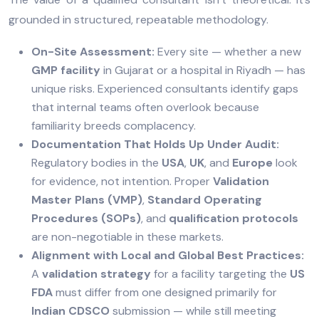
grounded in structured, repeatable methodology.
On-Site Assessment:
Every site — whether a new
GMP facility
in Gujarat or a hospital in Riyadh — has
unique risks. Experienced consultants identify gaps
that internal teams often overlook because
familiarity breeds complacency.
Documentation That Holds Up Under Audit:
Regulatory bodies in the
USA
,
UK
, and
Europe
look
for evidence, not intention. Proper
Validation
Master Plans (VMP)
,
Standard Operating
Procedures (SOPs)
, and
qualification protocols
are non-negotiable in these markets.
Alignment with Local and Global Best Practices:
A
validation strategy
for a facility targeting the
US
FDA
must differ from one designed primarily for
Indian CDSCO
submission — while still meeting