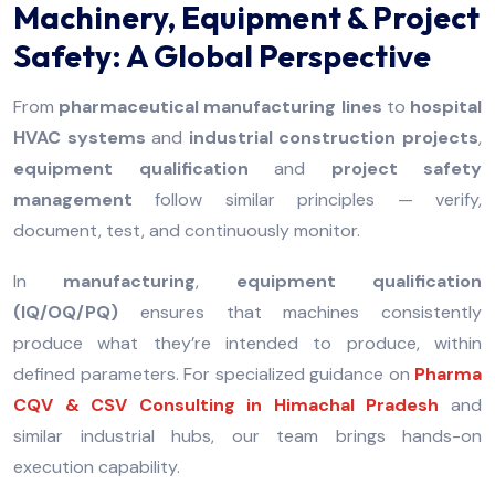
Machinery, Equipment & Project
Safety: A Global Perspective
From
pharmaceutical manufacturing lines
to
hospital
HVAC systems
and
industrial construction projects
,
equipment qualification
and
project safety
management
follow similar principles — verify,
document, test, and continuously monitor.
In
manufacturing
,
equipment qualification
(IQ/OQ/PQ)
ensures that machines consistently
produce what they’re intended to produce, within
defined parameters. For specialized guidance on
Pharma
CQV & CSV Consulting in Himachal Pradesh
and
similar industrial hubs, our team brings hands-on
execution capability.