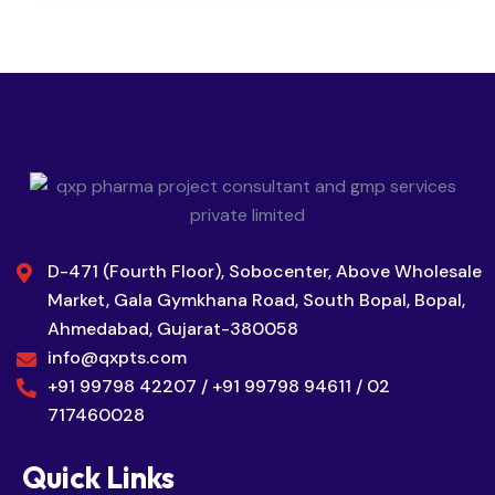
D-471 (Fourth Floor), Sobocenter, Above Wholesale
Market, Gala Gymkhana Road, South Bopal, Bopal,
Ahmedabad, Gujarat-380058
info@qxpts.com
+91 99798 42207 / +91 99798 94611 / 02
717460028
Quick Links