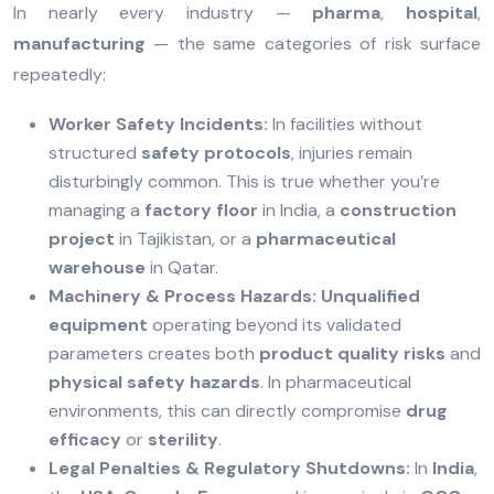
In nearly every industry —
pharma
,
hospital
,
manufacturing
— the same categories of risk surface
repeatedly:
Worker Safety Incidents:
In facilities without
structured
safety protocols
, injuries remain
disturbingly common. This is true whether you’re
managing a
factory floor
in India, a
construction
project
in Tajikistan, or a
pharmaceutical
warehouse
in Qatar.
Machinery & Process Hazards:
Unqualified
equipment
operating beyond its validated
parameters creates both
product quality risks
and
physical safety hazards
. In pharmaceutical
environments, this can directly compromise
drug
efficacy
or
sterility
.
Legal Penalties & Regulatory Shutdowns:
In
India
,