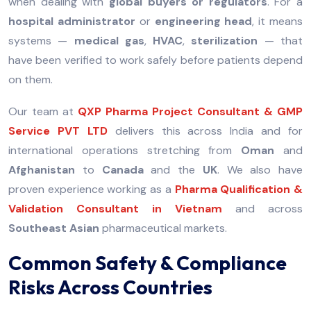
when dealing with
global buyers or regulators
. For a
hospital administrator
or
engineering head
, it means
systems —
medical gas
,
HVAC
,
sterilization
— that
have been verified to work safely before patients depend
on them.
Our team at
QXP Pharma Project Consultant & GMP
Service PVT LTD
delivers this across India and for
international operations stretching from
Oman
and
Afghanistan
to
Canada
and the
UK
. We also have
proven experience working as a
Pharma Qualification &
Validation Consultant in Vietnam
and across
Southeast Asian
pharmaceutical markets.
Common Safety & Compliance
Risks Across Countries