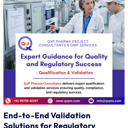
End-to-End Validation
Solutions for Regulatory