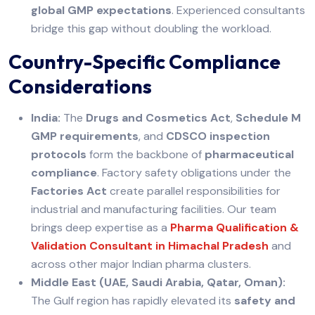
global GMP expectations
. Experienced consultants
bridge this gap without doubling the workload.
Country-Specific Compliance
Considerations
India:
The
Drugs and Cosmetics Act
,
Schedule M
GMP requirements
, and
CDSCO inspection
protocols
form the backbone of
pharmaceutical
compliance
. Factory safety obligations under the
Factories Act
create parallel responsibilities for
industrial and manufacturing facilities. Our team
brings deep expertise as a
Pharma Qualification &
Validation Consultant in Himachal Pradesh
and
across other major Indian pharma clusters.
Middle East (UAE, Saudi Arabia, Qatar, Oman):
The Gulf region has rapidly elevated its
safety and