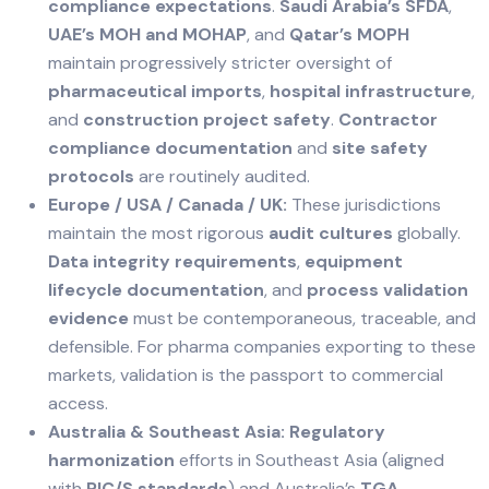
compliance expectations
.
Saudi Arabia’s SFDA
,
UAE’s MOH and MOHAP
, and
Qatar’s MOPH
maintain progressively stricter oversight of
pharmaceutical imports
,
hospital infrastructure
,
and
construction project safety
.
Contractor
compliance documentation
and
site safety
protocols
are routinely audited.
Europe / USA / Canada / UK:
These jurisdictions
maintain the most rigorous
audit cultures
globally.
Data integrity requirements
,
equipment
lifecycle documentation
, and
process validation
evidence
must be contemporaneous, traceable, and
defensible. For pharma companies exporting to these
markets, validation is the passport to commercial
access.
Australia & Southeast Asia:
Regulatory
harmonization
efforts in Southeast Asia (aligned
with
PIC/S standards
) and Australia’s
TGA