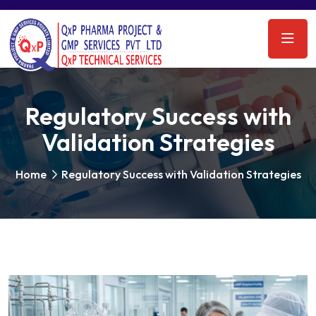
Regulatory Success with
Validation Strategies
Home
Regulatory Success with Validation Strategies