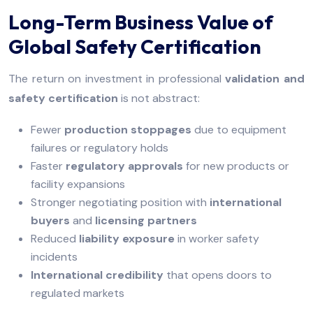
Long-Term Business Value of
Global Safety Certification
The return on investment in professional
validation and
safety certification
is not abstract:
Fewer
production stoppages
due to equipment
failures or regulatory holds
Faster
regulatory approvals
for new products or
facility expansions
Stronger negotiating position with
international
buyers
and
licensing partners
Reduced
liability exposure
in worker safety
incidents
International credibility
that opens doors to
regulated markets