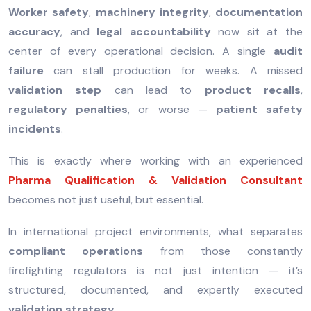
Worker safety
,
machinery integrity
,
documentation
accuracy
, and
legal accountability
now sit at the
center of every operational decision. A single
audit
failure
can stall production for weeks. A missed
validation step
can lead to
product recalls
,
regulatory penalties
, or worse —
patient safety
incidents
.
This is exactly where working with an experienced
Pharma Qualification & Validation Consultant
becomes not just useful, but essential.
In international project environments, what separates
compliant operations
from those constantly
firefighting regulators is not just intention — it’s
structured, documented, and expertly executed
validation strategy
.