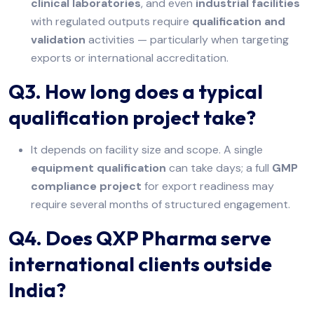
clinical laboratories
, and even
industrial facilities
with regulated outputs require
qualification and
validation
activities — particularly when targeting
exports or international accreditation.
Q3. How long does a typical
qualification project take?
It depends on facility size and scope. A single
equipment qualification
can take days; a full
GMP
compliance project
for export readiness may
require several months of structured engagement.
Q4. Does QXP Pharma serve
international clients outside
India?