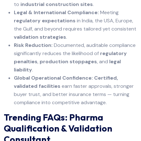
to
industrial construction sites
.
Legal & International Compliance:
Meeting
regulatory expectations
in India, the USA, Europe,
the Gulf, and beyond requires tailored yet consistent
validation strategies
.
Risk Reduction:
Documented, auditable compliance
significantly reduces the likelihood of
regulatory
penalties
,
production stoppages
, and
legal
liability
.
Global Operational Confidence:
Certified,
validated facilities
earn faster approvals, stronger
buyer trust, and better insurance terms — turning
compliance into competitive advantage.
Trending FAQs: Pharma
Qualification & Validation
Consultant