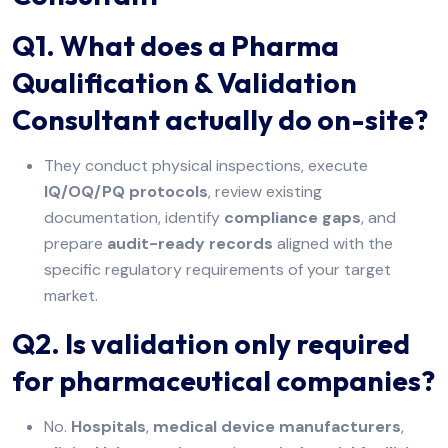
Q1. What does a Pharma
Qualification & Validation
Consultant actually do on-site?
They conduct physical inspections, execute
IQ/OQ/PQ protocols
, review existing
documentation, identify
compliance gaps
, and
prepare
audit-ready records
aligned with the
specific regulatory requirements of your target
market.
Q2. Is validation only required
for pharmaceutical companies?
No.
Hospitals
,
medical device manufacturers
,