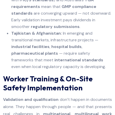
requirements
mean that
GMP compliance
standards
are converging upward — not downward.
Early validation investment pays dividends in
smoother
regulatory submissions
.
Tajikistan & Afghanistan:
In emerging and
transitional markets, infrastructure projects —
industrial facilities
,
hospital builds
,
pharmaceutical plants
— require safety
frameworks that meet
international standards
even when local regulatory capacity is developing.
Worker Training & On-Site
Safety Implementation
Validation and qualification
don’t happen in documents
alone. They happen through people — and that presents
real challenges in
multinational, multilingual work