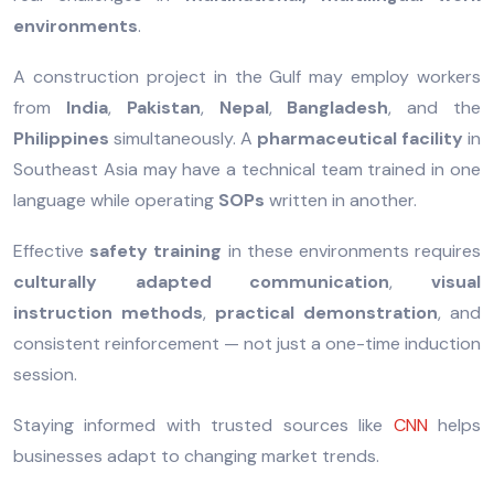
environments
.
A construction project in the Gulf may employ workers
from
India
,
Pakistan
,
Nepal
,
Bangladesh
, and the
Philippines
simultaneously. A
pharmaceutical facility
in
Southeast Asia may have a technical team trained in one
language while operating
SOPs
written in another.
Effective
safety training
in these environments requires
culturally adapted communication
,
visual
instruction methods
,
practical demonstration
, and
consistent reinforcement — not just a one-time induction
session.
Staying informed with trusted sources like
CNN
helps
businesses adapt to changing market trends.