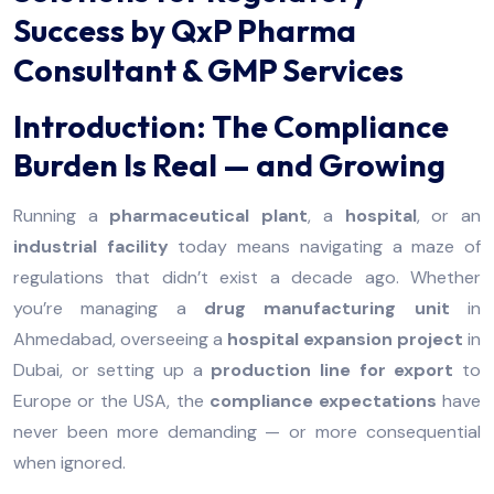
Success by QxP Pharma
Consultant & GMP Services
Introduction: The Compliance
Burden Is Real — and Growing
Running a
pharmaceutical plant
, a
hospital
, or an
industrial facility
today means navigating a maze of
regulations that didn’t exist a decade ago. Whether
you’re managing a
drug manufacturing unit
in
Ahmedabad, overseeing a
hospital expansion project
in
Dubai, or setting up a
production line for export
to
Europe or the USA, the
compliance expectations
have
never been more demanding — or more consequential
when ignored.