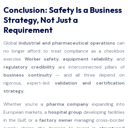
Conclusion: Safety Is a Business
Strategy, Not Just a
Requirement
Global
industrial and pharmaceutical operations
can
no longer afford to treat compliance as a checkbox
exercise.
Worker safety
,
equipment reliability
, and
regulatory credibility
are interconnected pillars of
business continuity
— and all three depend on
rigorous, expert-led
validation and certification
strategy
.
Whether you’re a
pharma company
expanding into
European markets, a
hospital group
developing facilities
in the Gulf, or a
factory owner
managing cross-border