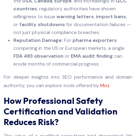
the
USA
,
Canada
,
Europe
, and increasingly in
GCC
countries
, regulatory authorities have shown
willingness to issue
warning letters
,
import bans
,
or
facility shutdowns
for documentation failures —
not just physical compliance breaches.
Reputation Damage:
For
pharma exporters
competing in the US or European markets, a single
FDA 483 observation
or
EMA audit finding
can
erode months of commercial progress.
For deeper insights into SEO performance and domain
authority, you can explore tools offered by
Moz.
How Professional Safety
Certification and Validation
Reduces Risk?
The value of a qualified consultant isn’t theoretical. It’s