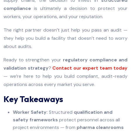
supply chains, the decision to invest in
structured
compliance
is ultimately a decision to protect your
workers, your operations, and your reputation.
The right partner doesn’t just help you pass an audit —
they help you build a facility that doesn’t need to worry
about audits.
Ready to strengthen your
regulatory compliance and
validation strategy
?
Contact our expert team today
— we’re here to help you build compliant, audit-ready
operations across every market you serve.
Key Takeaways
Worker Safety:
Structured
qualification and
safety frameworks
protect personnel across all
project environments — from
pharma cleanrooms