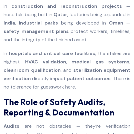
In
construction and reconstruction projects
—
hospitals being built in
Qatar
, factories being expanded in
India
,
industrial parks
being developed in
Oman
—
safety management plans
protect workers, timelines,
and the integrity of the finished asset.
In
hospitals and critical care facilities
, the stakes are
highest.
HVAC validation
,
medical gas systems
,
cleanroom qualification
, and
sterilization equipment
verification
directly impact
patient outcomes
. There is
no tolerance for guesswork here.
The Role of Safety Audits,
Reporting & Documentation
Audits
are not obstacles — they’re verification