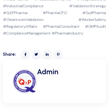
#IndustrialCompliance #ValidationStrategy
#QXPPharma #PharmaCFO #GulfPharma
#CleanroomValidation #WorkerSafety
#RegulatoryAffairs #PharmaConsultant #GMPAudit
#ComplianceManagement #PharmaIndustry
Share:
Admin