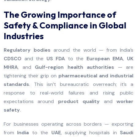
The Growing Importance of
Safety & Compliance in Global
Industries
Regulatory bodies
around the world — from India’s
CDSCO
and the
US FDA
to the
European EMA
,
UK
MHRA
, and
Gulf-region health authorities
— are
tightening their grip on
pharmaceutical and industrial
standards
. This isn’t bureaucratic overreach; it’s a
response to real-world failures and rising public
expectations around
product quality
and
worker
safety
.
For businesses operating across borders — exporting
from
India
to the
UAE
, supplying hospitals in
Saudi