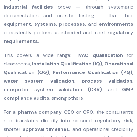
industrial facilities
prove — through systematic
documentation and on-site testing — that their
equipment
,
systems
,
processes
, and
environments
consistently perform as intended and meet
regulatory
requirements
.
This covers a wide range:
HVAC qualification
for
cleanrooms,
Installation Qualification (IQ)
,
Operational
Qualification (OQ)
,
Performance Qualification (PQ)
,
water system validation
,
process validation
,
computer system validation (CSV)
, and
GMP
compliance audits
, among others.
For a
pharma company CEO
or
CFO
, the consultant’s
role translates directly into reduced
regulatory risk
,
shorter
approval timelines
, and operational credibility