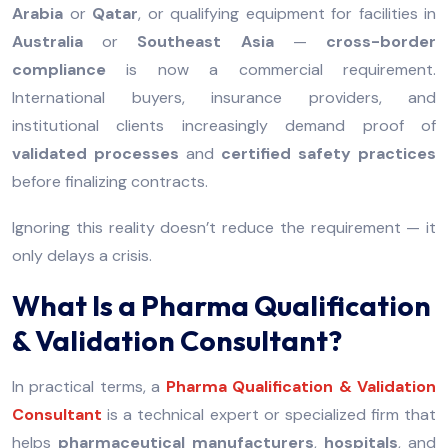
Arabia
or
Qatar
, or qualifying equipment for facilities in
Australia
or
Southeast Asia
—
cross-border
compliance
is now a commercial requirement.
International buyers, insurance providers, and
institutional clients increasingly demand proof of
validated processes
and
certified safety practices
before finalizing contracts.
Ignoring this reality doesn’t reduce the requirement — it
only delays a crisis.
What Is a Pharma Qualification
& Validation Consultant?
In practical terms, a
Pharma Qualification & Validation
Consultant
is a technical expert or specialized firm that
helps
pharmaceutical manufacturers
,
hospitals
, and