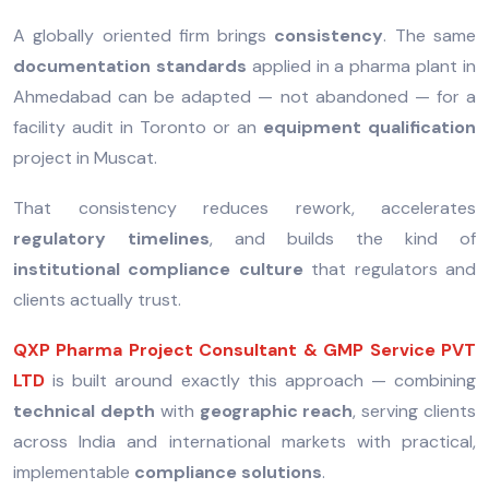
A globally oriented firm brings
consistency
. The same
documentation standards
applied in a pharma plant in
Ahmedabad can be adapted — not abandoned — for a
facility audit in Toronto or an
equipment qualification
project in Muscat.
That consistency reduces rework, accelerates
regulatory timelines
, and builds the kind of
institutional compliance culture
that regulators and
clients actually trust.
QXP Pharma Project Consultant & GMP Service PVT
LTD
is built around exactly this approach — combining
technical depth
with
geographic reach
, serving clients
across India and international markets with practical,
implementable
compliance solutions
.