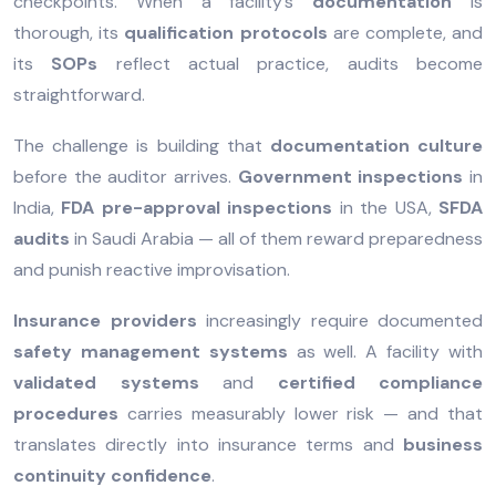
checkpoints. When a facility’s
documentation
is
thorough, its
qualification protocols
are complete, and
its
SOPs
reflect actual practice, audits become
straightforward.
The challenge is building that
documentation culture
before the auditor arrives.
Government inspections
in
India,
FDA pre-approval inspections
in the USA,
SFDA
audits
in Saudi Arabia — all of them reward preparedness
and punish reactive improvisation.
Insurance providers
increasingly require documented
safety management systems
as well. A facility with
validated systems
and
certified compliance
procedures
carries measurably lower risk — and that
translates directly into insurance terms and
business
continuity confidence
.