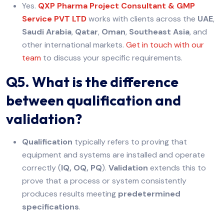
Yes.
QXP Pharma Project Consultant & GMP
Service PVT LTD
works with clients across the
UAE
,
Saudi Arabia
,
Qatar
,
Oman
,
Southeast Asia
, and
other international markets.
Get in touch with our
team
to discuss your specific requirements.
Q5. What is the difference
between qualification and
validation?
Qualification
typically refers to proving that
equipment and systems are installed and operate
correctly (
IQ, OQ, PQ
).
Validation
extends this to
prove that a process or system consistently
produces results meeting
predetermined
specifications
.