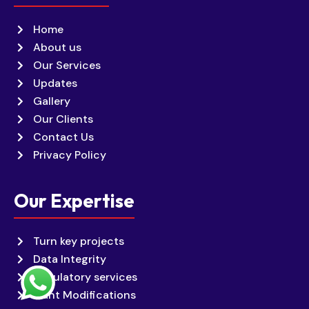
Home
About us
Our Services
Updates
Gallery
Our Clients
Contact Us
Privacy Policy
Our Expertise
Turn key projects
Data Integrity
Regulatory services
Plant Modifications