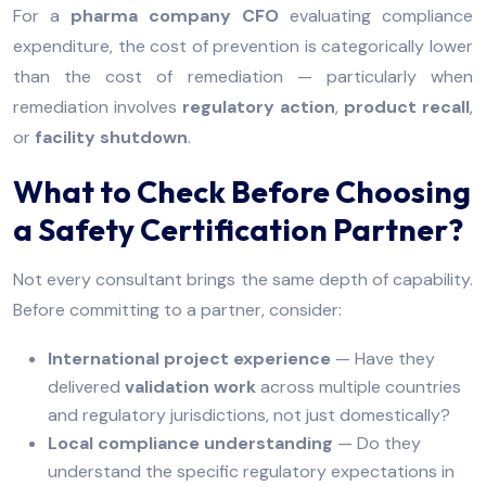
For a
pharma company CFO
evaluating compliance
expenditure, the cost of prevention is categorically lower
than the cost of remediation — particularly when
remediation involves
regulatory action
,
product recall
,
or
facility shutdown
.
What to Check Before Choosing
a Safety Certification Partner?
Not every consultant brings the same depth of capability.
Before committing to a partner, consider:
International project experience
— Have they
delivered
validation work
across multiple countries
and regulatory jurisdictions, not just domestically?
Local compliance understanding
— Do they
understand the specific regulatory expectations in