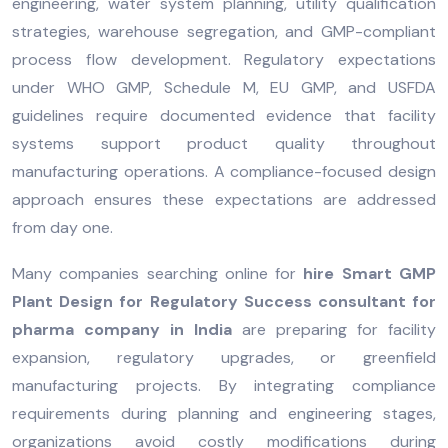
engineering, water system planning, utility qualification
strategies, warehouse segregation, and GMP-compliant
process flow development. Regulatory expectations
under WHO GMP, Schedule M, EU GMP, and USFDA
guidelines require documented evidence that facility
systems support product quality throughout
manufacturing operations. A compliance-focused design
approach ensures these expectations are addressed
from day one.
Many companies searching online for
hire Smart GMP
Plant Design for Regulatory Success consultant for
pharma company in India
are preparing for facility
expansion, regulatory upgrades, or greenfield
manufacturing projects. By integrating compliance
requirements during planning and engineering stages,
organizations avoid costly modifications during