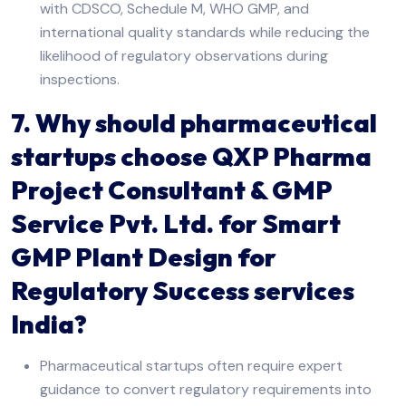
with CDSCO, Schedule M, WHO GMP, and
international quality standards while reducing the
likelihood of regulatory observations during
inspections.
7. Why should pharmaceutical
startups choose QXP Pharma
Project Consultant & GMP
Service Pvt. Ltd. for Smart
GMP Plant Design for
Regulatory Success services
India?
Pharmaceutical startups often require expert
guidance to convert regulatory requirements into