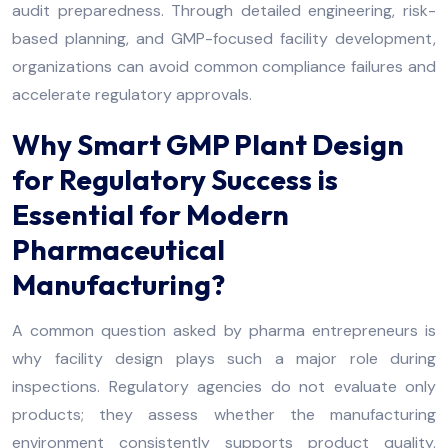
audit preparedness. Through detailed engineering, risk-
based planning, and GMP-focused facility development,
organizations can avoid common compliance failures and
accelerate regulatory approvals.
Why Smart GMP Plant Design
for Regulatory Success is
Essential for Modern
Pharmaceutical
Manufacturing?
A common question asked by pharma entrepreneurs is
why facility design plays such a major role during
inspections. Regulatory agencies do not evaluate only
products; they assess whether the manufacturing
environment consistently supports product quality.