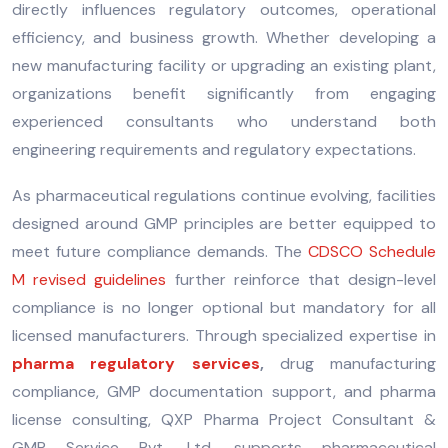
directly influences regulatory outcomes, operational
efficiency, and business growth. Whether developing a
new manufacturing facility or upgrading an existing plant,
organizations benefit significantly from engaging
experienced consultants who understand both
engineering requirements and regulatory expectations.
As pharmaceutical regulations continue evolving, facilities
designed around GMP principles are better equipped to
meet future compliance demands. The
CDSCO Schedule
M revised guidelines
further reinforce that design-level
compliance is no longer optional but mandatory for all
licensed manufacturers. Through specialized expertise in
pharma regulatory services
,
drug manufacturing
compliance, GMP documentation support, and pharma
license consulting, QXP Pharma Project Consultant &
GMP Service Pvt. Ltd. supports pharmaceutical