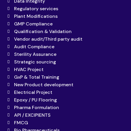
Data Integrity
Regulatory services
Plant Modifications
GMP Compliance
Qualification & Validation
Vendor audit/Third party audit
Audit Compliance
Sterility Assurance
Strategic sourcing
HVAC Project
GxP & Total Training
New Product development
Electrical Project
Epoxy / PU Flooring
Pharma Formulation
API / EXCIPIENTS
FMCG
Bio Pharmaceuticals