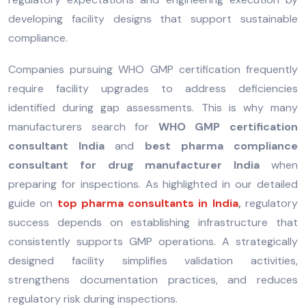
developing facility designs that support sustainable
compliance.
Companies pursuing WHO GMP certification frequently
require facility upgrades to address deficiencies
identified during gap assessments. This is why many
manufacturers search for
WHO GMP certification
consultant India
and
best pharma compliance
consultant for drug manufacturer India
when
preparing for inspections. As highlighted in our detailed
guide on
top pharma consultants in India
,
regulatory
success depends on establishing infrastructure that
consistently supports GMP operations. A strategically
designed facility simplifies validation activities,
strengthens documentation practices, and reduces
regulatory risk during inspections.