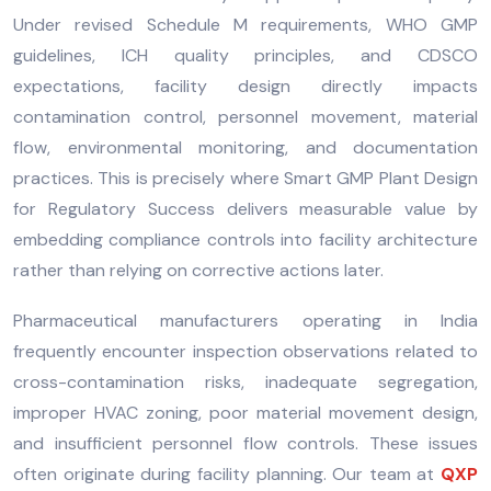
Under revised Schedule M requirements, WHO GMP
guidelines, ICH quality principles, and CDSCO
expectations, facility design directly impacts
contamination control, personnel movement, material
flow, environmental monitoring, and documentation
practices. This is precisely where Smart GMP Plant Design
for Regulatory Success delivers measurable value by
embedding compliance controls into facility architecture
rather than relying on corrective actions later.
Pharmaceutical manufacturers operating in India
frequently encounter inspection observations related to
cross-contamination risks, inadequate segregation,
improper HVAC zoning, poor material movement design,
and insufficient personnel flow controls. These issues
often originate during facility planning. Our team at
QXP