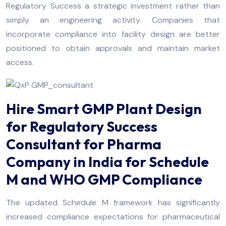
Regulatory Success a strategic investment rather than
simply an engineering activity. Companies that
incorporate compliance into facility design are better
positioned to obtain approvals and maintain market
access.
Hire Smart GMP Plant Design
for Regulatory Success
Consultant for Pharma
Company in India for Schedule
M and WHO GMP Compliance
The updated Schedule M framework has significantly
increased compliance expectations for pharmaceutical