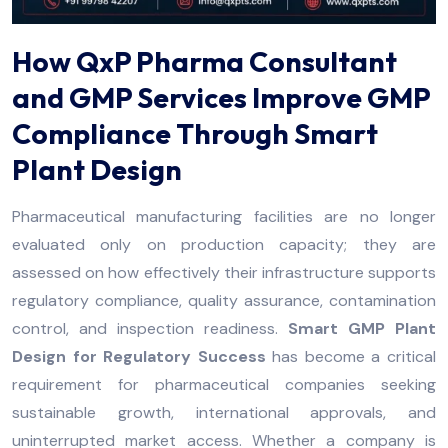
How QxP Pharma Consultant
and GMP Services Improve GMP
Compliance Through Smart
Plant Design
Pharmaceutical manufacturing facilities are no longer
evaluated only on production capacity; they are
assessed on how effectively their infrastructure supports
regulatory compliance, quality assurance, contamination
control, and inspection readiness.
Smart GMP Plant
Design for Regulatory Success
has become a critical
requirement for pharmaceutical companies seeking
sustainable growth, international approvals, and
uninterrupted market access. Whether a company is