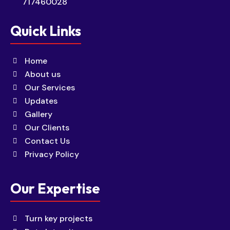
717460028
Quick Links
Home
About us
Our Services
Updates
Gallery
Our Clients
Contact Us
Privacy Policy
Our Expertise
Turn key projects