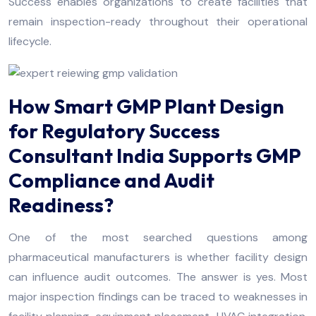
Success enables organizations to create facilities that
remain inspection-ready throughout their operational
lifecycle.
How Smart GMP Plant Design
for Regulatory Success
Consultant India Supports GMP
Compliance and Audit
Readiness?
One of the most searched questions among
pharmaceutical manufacturers is whether facility design
can influence audit outcomes. The answer is yes. Most
major inspection findings can be traced to weaknesses in