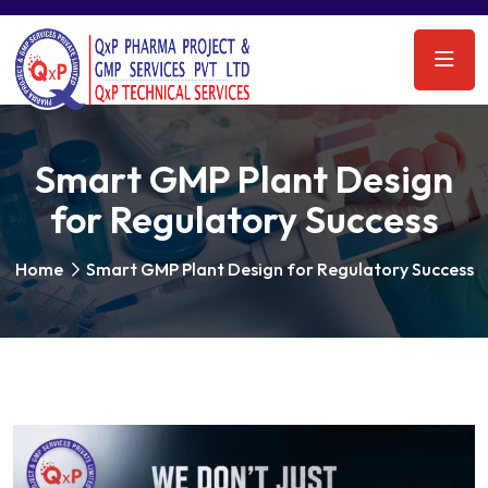
Smart GMP Plant Design
for Regulatory Success
Home
Smart GMP Plant Design for Regulatory Success