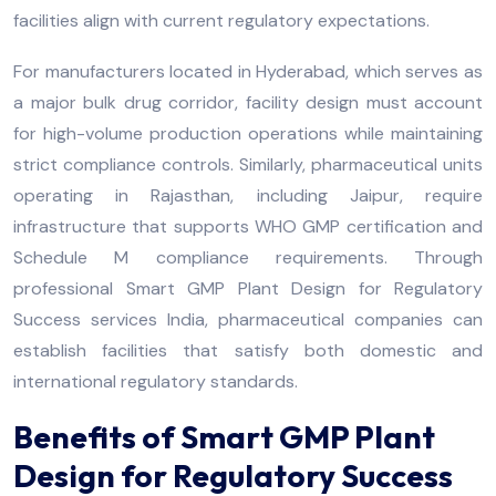
facilities align with current regulatory expectations.
For manufacturers located in Hyderabad, which serves as
a major bulk drug corridor, facility design must account
for high-volume production operations while maintaining
strict compliance controls. Similarly, pharmaceutical units
operating in Rajasthan, including Jaipur, require
infrastructure that supports WHO GMP certification and
Schedule M compliance requirements. Through
professional Smart GMP Plant Design for Regulatory
Success services India, pharmaceutical companies can
establish facilities that satisfy both domestic and
international regulatory standards.
Benefits of Smart GMP Plant
Design for Regulatory Success