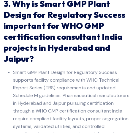
3. Why is Smart GMP Plant
Design for Regulatory Success
important for WHO GMP
certification consultant India
projects in Hyderabad and
Jaipur?
Smart GMP Plant Design for Regulatory Success
supports facility compliance with WHO Technical
Report Series (TRS) requirements and updated
Schedule M guidelines. Pharmaceutical manufacturers
in Hyderabad and Jaipur pursuing certification
through a WHO GMP certification consultant India
require compliant facility layouts, proper segregation
systems, validated utilities, and controlled