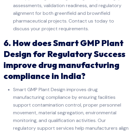
assessments, validation readiness, and regulatory
alignment for both greenfield and brownfield
pharmaceutical projects. Contact us today to
discuss your project requirements.
6. How does Smart GMP Plant
Design for Regulatory Success
improve drug manufacturing
compliance in India?
Smart GMP Plant Design improves drug
manufacturing compliance by ensuring facilities
support contamination control, proper personnel
movement, material segregation, environmental
monitoring, and qualification activities. Our
regulatory support services help manufacturers align