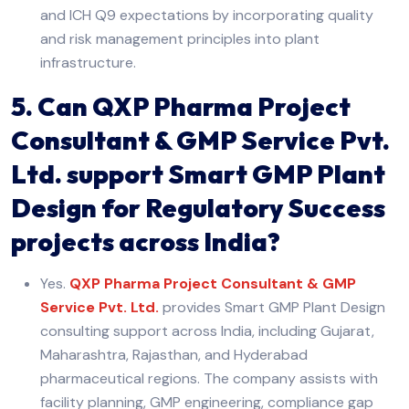
and ICH Q9 expectations by incorporating quality
and risk management principles into plant
infrastructure.
5. Can QXP Pharma Project
Consultant & GMP Service Pvt.
Ltd. support Smart GMP Plant
Design for Regulatory Success
projects across India?
Yes.
QXP Pharma Project Consultant & GMP
Service Pvt. Ltd.
provides Smart GMP Plant Design
consulting support across India, including Gujarat,
Maharashtra, Rajasthan, and Hyderabad
pharmaceutical regions. The company assists with
facility planning, GMP engineering, compliance gap