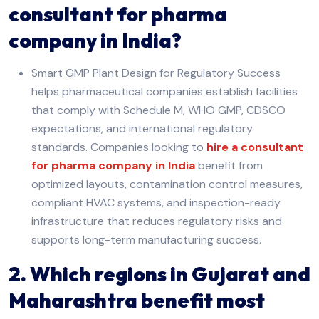
consultant for pharma
company in India?
Smart GMP Plant Design for Regulatory Success
helps pharmaceutical companies establish facilities
that comply with Schedule M, WHO GMP, CDSCO
expectations, and international regulatory
standards. Companies looking to
hire a consultant
for pharma company in India
benefit from
optimized layouts, contamination control measures,
compliant HVAC systems, and inspection-ready
infrastructure that reduces regulatory risks and
supports long-term manufacturing success.
2. Which regions in Gujarat and
Maharashtra benefit most