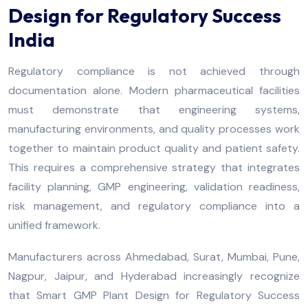
Design for Regulatory Success
India
Regulatory compliance is not achieved through
documentation alone. Modern pharmaceutical facilities
must demonstrate that engineering systems,
manufacturing environments, and quality processes work
together to maintain product quality and patient safety.
This requires a comprehensive strategy that integrates
facility planning, GMP engineering, validation readiness,
risk management, and regulatory compliance into a
unified framework.
Manufacturers across Ahmedabad, Surat, Mumbai, Pune,
Nagpur, Jaipur, and Hyderabad increasingly recognize
that Smart GMP Plant Design for Regulatory Success