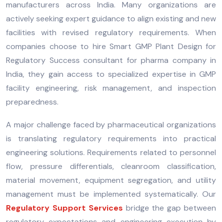
manufacturers across India. Many organizations are
actively seeking expert guidance to align existing and new
facilities with revised regulatory requirements. When
companies choose to hire Smart GMP Plant Design for
Regulatory Success consultant for pharma company in
India, they gain access to specialized expertise in GMP
facility engineering, risk management, and inspection
preparedness.
A major challenge faced by pharmaceutical organizations
is translating regulatory requirements into practical
engineering solutions. Requirements related to personnel
flow, pressure differentials, cleanroom classification,
material movement, equipment segregation, and utility
management must be implemented systematically. Our
Regulatory Support Services
bridge the gap between
regulatory expectations and engineering execution by