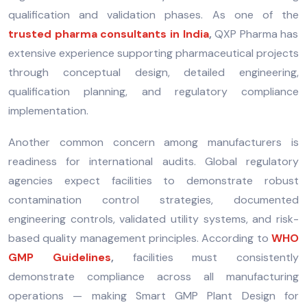
qualification and validation phases. As one of the
trusted pharma consultants in India
,
QXP Pharma has
extensive experience supporting pharmaceutical projects
through conceptual design, detailed engineering,
qualification planning, and regulatory compliance
implementation.
Another common concern among manufacturers is
readiness for international audits. Global regulatory
agencies expect facilities to demonstrate robust
contamination control strategies, documented
engineering controls, validated utility systems, and risk-
based quality management principles. According to
WHO
GMP Guidelines
,
facilities must consistently
demonstrate compliance across all manufacturing
operations — making Smart GMP Plant Design for