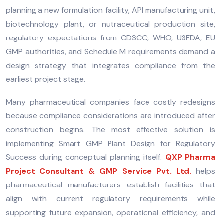
planning a new formulation facility, API manufacturing unit,
biotechnology plant, or nutraceutical production site,
regulatory expectations from CDSCO, WHO, USFDA, EU
GMP authorities, and Schedule M requirements demand a
design strategy that integrates compliance from the
earliest project stage.
Many pharmaceutical companies face costly redesigns
because compliance considerations are introduced after
construction begins. The most effective solution is
implementing Smart GMP Plant Design for Regulatory
Success during conceptual planning itself.
QXP Pharma
Project Consultant & GMP Service Pvt. Ltd.
helps
pharmaceutical manufacturers establish facilities that
align with current regulatory requirements while
supporting future expansion, operational efficiency, and