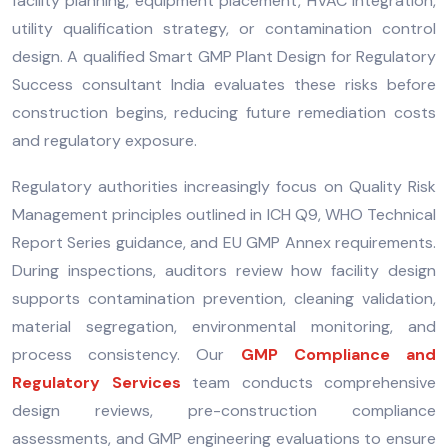
facility planning, equipment placement, HVAC integration,
utility qualification strategy, or contamination control
design. A qualified Smart GMP Plant Design for Regulatory
Success consultant India evaluates these risks before
construction begins, reducing future remediation costs
and regulatory exposure.
Regulatory authorities increasingly focus on Quality Risk
Management principles outlined in ICH Q9, WHO Technical
Report Series guidance, and EU GMP Annex requirements.
During inspections, auditors review how facility design
supports contamination prevention, cleaning validation,
material segregation, environmental monitoring, and
process consistency. Our
GMP Compliance and
Regulatory Services
team conducts comprehensive
design reviews, pre-construction compliance
assessments, and GMP engineering evaluations to ensure