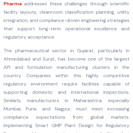
Pharma
addresses these challenges through scientific
facility layouts, cleanroom classification planning, utility
integration, and compliance-driven engineering strategies
that support long-term operational excellence and
regulatory acceptance.
The pharmaceutical sector in Gujarat, particularly in
Ahmedabad and Surat, has become one of the largest
API and formulation manufacturing clusters in the
country. Companies within this highly competitive
regulatory environment require facilities capable of
supporting domestic and international inspections.
Similarly, manufacturers in Maharashtra, especially
Mumbai, Pune, and Nagpur, must meet increasing
compliance expectations from global markets.
Implementing Smart GMP Plant Design for Regulatory