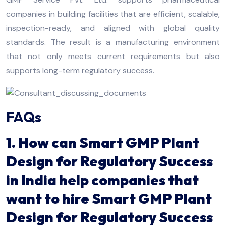
companies in building facilities that are efficient, scalable,
inspection-ready, and aligned with global quality
standards. The result is a manufacturing environment
that not only meets current requirements but also
supports long-term regulatory success.
FAQs
1. How can Smart GMP Plant
Design for Regulatory Success
in India help companies that
want to hire Smart GMP Plant
Design for Regulatory Success