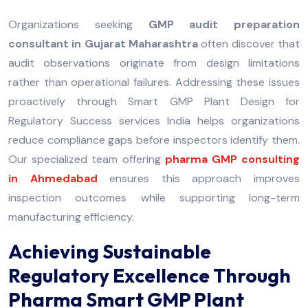
Organizations seeking
GMP audit preparation
consultant in Gujarat Maharashtra
often discover that
audit observations originate from design limitations
rather than operational failures. Addressing these issues
proactively through Smart GMP Plant Design for
Regulatory Success services India helps organizations
reduce compliance gaps before inspectors identify them.
Our specialized team offering
pharma GMP consulting
in Ahmedabad
ensures this approach improves
inspection outcomes while supporting long-term
manufacturing efficiency.
Achieving Sustainable
Regulatory Excellence Through
Pharma Smart GMP Plant