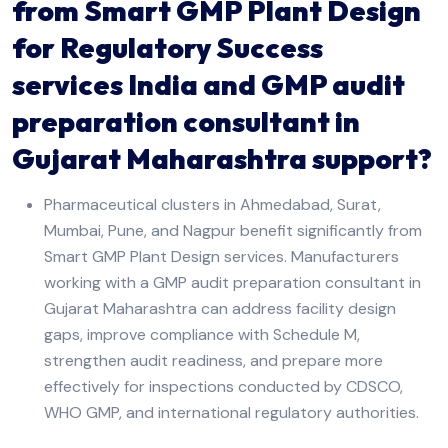
from Smart GMP Plant Design
for Regulatory Success
services India and GMP audit
preparation consultant in
Gujarat Maharashtra support?
Pharmaceutical clusters in Ahmedabad, Surat,
Mumbai, Pune, and Nagpur benefit significantly from
Smart GMP Plant Design services. Manufacturers
working with a GMP audit preparation consultant in
Gujarat Maharashtra can address facility design
gaps, improve compliance with Schedule M,
strengthen audit readiness, and prepare more
effectively for inspections conducted by CDSCO,
WHO GMP, and international regulatory authorities.