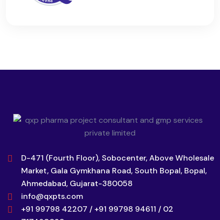
D-471 (Fourth Floor), Sobocenter, Above Wholesale
Market, Gala Gymkhana Road, South Bopal, Bopal,
Ahmedabad, Gujarat-380058
info@qxpts.com
+91 99798 42207 / +91 99798 94611 / 02