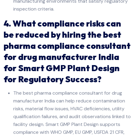
manufacturing environments that satisfy regulatory
inspection criteria.
4. What compliance risks can
be reduced by hiring the best
pharma compliance consultant
for drug manufacturer India
for Smart GMP Plant Design
for Regulatory Success?
The best pharma compliance consultant for drug
manufacturer India can help reduce contamination
risks, material flow issues, HVAC deficiencies, utility
qualification failures, and audit observations linked to
facility design. Smart GMP Plant Design supports
compliance with WHO GMP, EU GMP, USFDA 21 CFR,