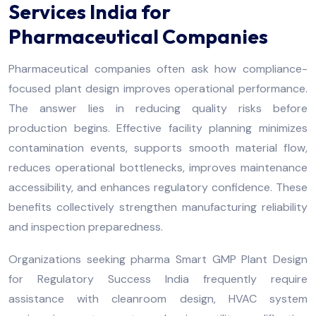
Services India for
Pharmaceutical Companies
Pharmaceutical companies often ask how compliance-
focused plant design improves operational performance.
The answer lies in reducing quality risks before
production begins. Effective facility planning minimizes
contamination events, supports smooth material flow,
reduces operational bottlenecks, improves maintenance
accessibility, and enhances regulatory confidence. These
benefits collectively strengthen manufacturing reliability
and inspection preparedness.
Organizations seeking pharma Smart GMP Plant Design
for Regulatory Success India frequently require
assistance with cleanroom design, HVAC system