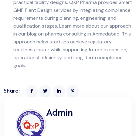
practical facility designs. QXP Pharma provides Smart
GMP Plant Design services by integrating compliance
requirements during planning, engineering, and
qualification stages. Learn more about our approach
in our blog on pharma consulting in Ahmedabad. This
approach helps startups achieve regulatory
readiness faster while supporting future expansion,
operational efficiency, and long-term compliance
goals.
Share:
Admin