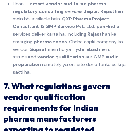
Haan —
smart vendor audits
aur
pharma
regulatory consulting
services
Jaipur, Rajasthan
mein bhi available hain.
QXP Pharma Project
Consultant & GMP Service Pvt. Ltd.
pan-India
services deliver karta hai, including
Rajasthan
ke
emerging
pharma zones
. Chahe aapki company ka
vendor
Gujarat
mein ho ya
Hyderabad
mein,
structured
vendor qualification
aur
GMP audit
preparation
remotely ya on-site dono tarike se ki ja
sakti hai.
7. What regulations govern
vendor qualification
requirements for Indian
pharma manufacturers
exporting to regulated