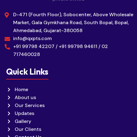
D-471 (Fourth Floor), Sobocenter, Above Wholesale
Market, Gala Gymkhana Road, South Bopal, Bopal,
Ahmedabad, Gujarat-380058
info@qxpts.com
+91 99798 42207 / +91 99798 94611 / 02
717460028
Quick Links
Home
About us
Our Services
Updates
Gallery
Our Clients