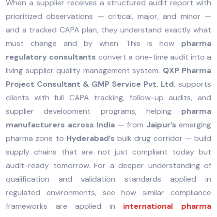
When a supplier receives a structured audit report with
prioritized observations — critical, major, and minor —
and a tracked CAPA plan, they understand exactly what
must change and by when. This is how
pharma
regulatory consultants
convert a one-time audit into a
living supplier quality management system.
QXP Pharma
Project Consultant & GMP Service Pvt. Ltd.
supports
clients with full CAPA tracking, follow-up audits, and
supplier development programs, helping
pharma
manufacturers across India
— from
Jaipur’s
emerging
pharma zone to
Hyderabad’s
bulk drug corridor — build
supply chains that are not just compliant today but
audit-ready tomorrow. For a deeper understanding of
qualification and validation standards applied in
regulated environments, see how similar compliance
frameworks are applied in
international pharma