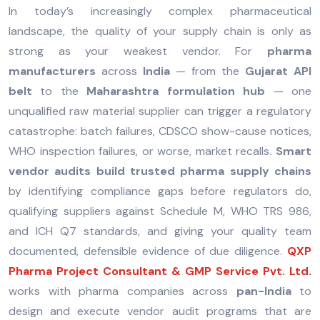
In today’s increasingly complex pharmaceutical
landscape, the quality of your supply chain is only as
strong as your weakest vendor. For
pharma
manufacturers
across
India
— from the
Gujarat API
belt
to the
Maharashtra formulation hub
— one
unqualified raw material supplier can trigger a regulatory
catastrophe: batch failures, CDSCO show-cause notices,
WHO inspection failures, or worse, market recalls.
Smart
vendor audits build trusted pharma supply chains
by identifying compliance gaps before regulators do,
qualifying suppliers against Schedule M, WHO TRS 986,
and ICH Q7 standards, and giving your quality team
documented, defensible evidence of due diligence.
QXP
Pharma Project Consultant & GMP Service Pvt. Ltd.
works with pharma companies across
pan-India
to
design and execute vendor audit programs that are