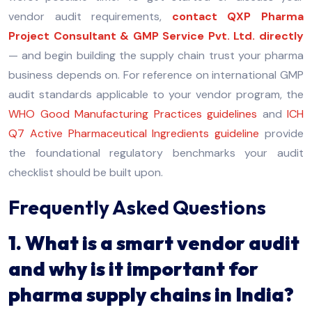
vendor audit requirements,
contact QXP Pharma
Project Consultant & GMP Service Pvt. Ltd. directly
— and begin building the supply chain trust your pharma
business depends on. For reference on international GMP
audit standards applicable to your vendor program, the
WHO Good Manufacturing Practices guidelines
and
ICH
Q7 Active Pharmaceutical Ingredients guideline
provide
the foundational regulatory benchmarks your audit
checklist should be built upon.
Frequently Asked Questions
1. What is a smart vendor audit
and why is it important for
pharma supply chains in India?