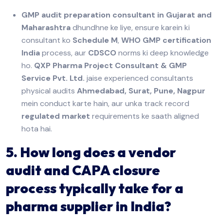
GMP audit preparation consultant in Gujarat and
Maharashtra
dhundhne ke liye, ensure karein ki
consultant ko
Schedule M
,
WHO GMP certification
India
process, aur
CDSCO
norms ki deep knowledge
ho.
QXP Pharma Project Consultant & GMP
Service Pvt. Ltd.
jaise experienced consultants
physical audits
Ahmedabad, Surat, Pune, Nagpur
mein conduct karte hain, aur unka track record
regulated market
requirements ke saath aligned
hota hai.
5. How long does a vendor
audit and CAPA closure
process typically take for a
pharma supplier in India?