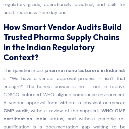
regulatory-grade, operationally practical, and built for
audit-readiness from day one.
How Smart Vendor Audits Build
Trusted Pharma Supply Chains
in the Indian Regulatory
Context?
The question most
pharma manufacturers in India
ask
is: “We have a vendor approval process — isn’t that
enough?” The honest answer is no — not in today’s
CDSCO-enforced, WHO-aligned compliance environment.
A vendor approval form without a physical or remote
GMP audit
, without review of the supplier’s
WHO GMP
certification India
status, and without periodic re-
qualification is a documentation gap waiting to be