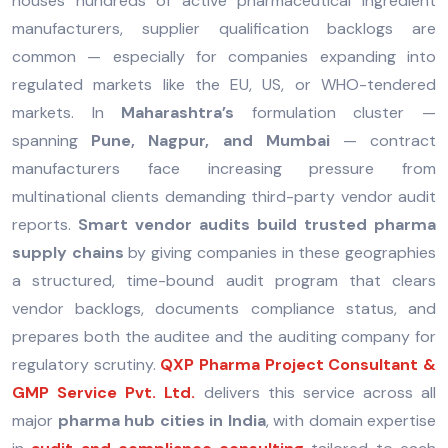
houses hundreds of active pharmaceutical ingredient
manufacturers, supplier qualification backlogs are
common — especially for companies expanding into
regulated markets like the EU, US, or WHO-tendered
markets. In
Maharashtra’s
formulation cluster —
spanning
Pune, Nagpur, and Mumbai
— contract
manufacturers face increasing pressure from
multinational clients demanding third-party vendor audit
reports.
Smart vendor audits build trusted pharma
supply chains
by giving companies in these geographies
a structured, time-bound audit program that clears
vendor backlogs, documents compliance status, and
prepares both the auditee and the auditing company for
regulatory scrutiny.
QXP Pharma Project Consultant &
GMP Service Pvt. Ltd.
delivers this service across all
major
pharma hub cities in India
, with domain expertise