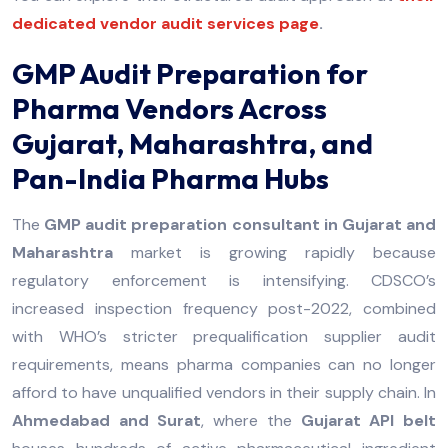
dedicated vendor audit services page
.
GMP Audit Preparation for
Pharma Vendors Across
Gujarat, Maharashtra, and
Pan-India Pharma Hubs
The
GMP audit preparation consultant in Gujarat and
Maharashtra
market is growing rapidly because
regulatory enforcement is intensifying. CDSCO’s
increased inspection frequency post-2022, combined
with WHO’s stricter prequalification supplier audit
requirements, means pharma companies can no longer
afford to have unqualified vendors in their supply chain. In
Ahmedabad and Surat
, where the
Gujarat API belt