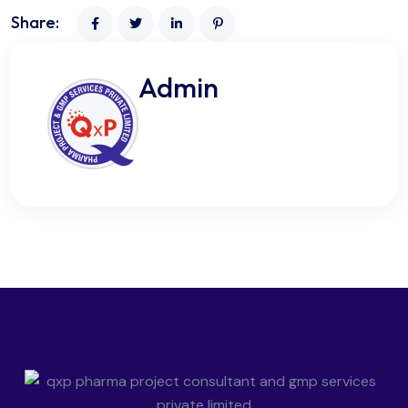
Share:
Admin