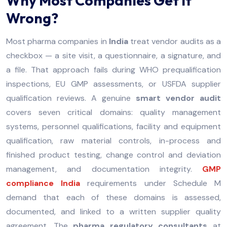
Why Most Companies Get It
Wrong?
Most pharma companies in
India
treat vendor audits as a
checkbox — a site visit, a questionnaire, a signature, and
a file. That approach fails during WHO prequalification
inspections, EU GMP assessments, or USFDA supplier
qualification reviews. A genuine
smart vendor audit
covers seven critical domains: quality management
systems, personnel qualifications, facility and equipment
qualification, raw material controls, in-process and
finished product testing, change control and deviation
management, and documentation integrity.
GMP
compliance India
requirements under Schedule M
demand that each of these domains is assessed,
documented, and linked to a written supplier quality
agreement. The
pharma regulatory consultants
at