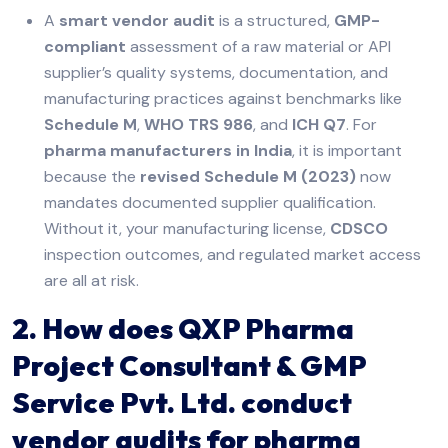
A
smart vendor audit
is a structured,
GMP-
compliant
assessment of a raw material or API
supplier’s quality systems, documentation, and
manufacturing practices against benchmarks like
Schedule M
,
WHO TRS 986
, and
ICH Q7
. For
pharma manufacturers in India
, it is important
because the
revised Schedule M (2023)
now
mandates documented supplier qualification.
Without it, your manufacturing license,
CDSCO
inspection outcomes, and regulated market access
are all at risk.
2. How does QXP Pharma
Project Consultant & GMP
Service Pvt. Ltd. conduct
vendor audits for pharma