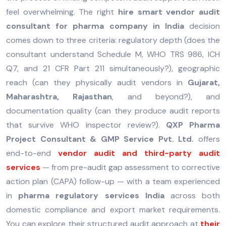
feel overwhelming. The right
hire smart vendor audit
consultant for pharma company in India
decision
comes down to three criteria: regulatory depth (does the
consultant understand Schedule M, WHO TRS 986, ICH
Q7, and 21 CFR Part 211 simultaneously?), geographic
reach (can they physically audit vendors in
Gujarat,
Maharashtra, Rajasthan
, and beyond?), and
documentation quality (can they produce audit reports
that survive WHO inspector review?).
QXP Pharma
Project Consultant & GMP Service Pvt. Ltd.
offers
end-to-end
vendor audit and third-party audit
services
— from pre-audit gap assessment to corrective
action plan (CAPA) follow-up — with a team experienced
in
pharma regulatory services India
across both
domestic compliance and export market requirements.
You can explore their structured audit approach at
their