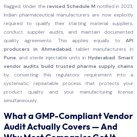
flagged. Under the
revised Schedule M
notified in 2023,
Indian pharmaceutical manufacturers are now explicitly
required to qualify their starting material suppliers,
conduct supplier audits, and maintain documented
quality agreements. This applies equally to
API
producers in Ahmedabad
, tablet manufacturers in
Pune
, and sterile injectable units in
Hyderabad
.
Smart
vendor audits build trusted pharma supply chains
by converting this regulatory requirement into a
systematic, repeatable process that protects your
product quality and your manufacturing license
simultaneously.
What a GMP-Compliant Vendor
Audit Actually Covers — And