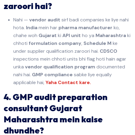
zaroori hai?
Nahi —
vendor audit
sirf badi companies ke liye nahi
hota.
India
mein har
pharma manufacturer
ko,
chahe woh
Gujarat
ki
API unit
ho ya
Maharashtra
ki
chhoti
formulation company
,
Schedule M
ke
under supplier qualification zaroori hai.
CDSCO
inspections mein chhoti units bhi flag hoti hain agar
unka
vendor qualification program
documented
nahi hai.
GMP compliance
sabke liye equally
applicable hai,
Yaha Contact kare.
4. GMP audit preparation
consultant Gujarat
Maharashtra mein kaise
dhundhe?