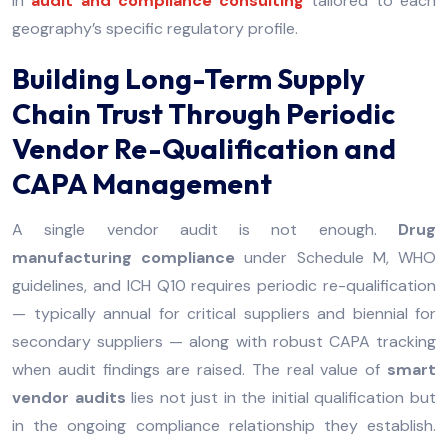
in
audit and compliance consulting
tailored to each
geography’s specific regulatory profile.
Building Long-Term Supply
Chain Trust Through Periodic
Vendor Re-Qualification and
CAPA Management
A single vendor audit is not enough.
Drug
manufacturing compliance
under Schedule M, WHO
guidelines, and ICH Q10 requires periodic re-qualification
— typically annual for critical suppliers and biennial for
secondary suppliers — along with robust CAPA tracking
when audit findings are raised. The real value of
smart
vendor audits
lies not just in the initial qualification but
in the ongoing compliance relationship they establish.