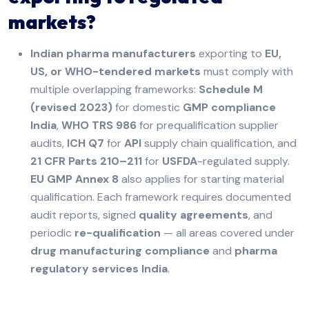
markets?
Indian pharma manufacturers
exporting to
EU,
US, or WHO-tendered markets
must comply with
multiple overlapping frameworks:
Schedule M
(revised 2023)
for domestic
GMP compliance
India
,
WHO TRS 986
for prequalification supplier
audits,
ICH Q7
for
API
supply chain qualification, and
21 CFR Parts 210–211
for
USFDA
-regulated supply.
EU GMP Annex 8
also applies for starting material
qualification. Each framework requires documented
audit reports, signed
quality agreements
, and
periodic
re-qualification
— all areas covered under
drug manufacturing compliance
and
pharma
regulatory services India
.