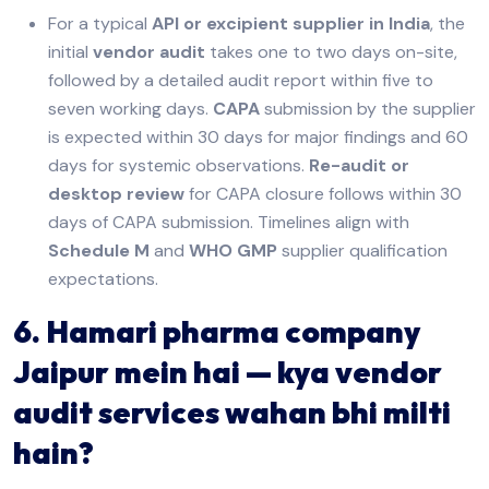
For a typical
API or excipient supplier in India
, the
initial
vendor audit
takes one to two days on-site,
followed by a detailed audit report within five to
seven working days.
CAPA
submission by the supplier
is expected within 30 days for major findings and 60
days for systemic observations.
Re-audit or
desktop review
for CAPA closure follows within 30
days of CAPA submission. Timelines align with
Schedule M
and
WHO GMP
supplier qualification
expectations.
6. Hamari pharma company
Jaipur mein hai — kya vendor
audit services wahan bhi milti
hain?