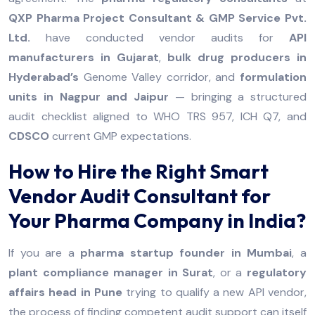
QXP Pharma Project Consultant & GMP Service Pvt.
Ltd.
have conducted vendor audits for
API
manufacturers in Gujarat
,
bulk drug producers in
Hyderabad’s
Genome Valley corridor, and
formulation
units in Nagpur and Jaipur
— bringing a structured
audit checklist aligned to WHO TRS 957, ICH Q7, and
CDSCO
current GMP expectations.
How to Hire the Right Smart
Vendor Audit Consultant for
Your Pharma Company in India?
If you are a
pharma startup founder in Mumbai
, a
plant compliance manager in Surat
, or a
regulatory
affairs head in Pune
trying to qualify a new API vendor,
the process of finding competent audit support can itself