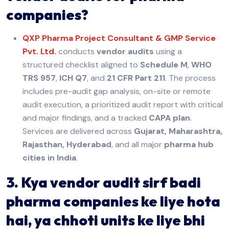
companies?
QXP Pharma Project Consultant & GMP Service
Pvt. Ltd.
conducts
vendor audits
using a
structured checklist aligned to
Schedule M
,
WHO
TRS 957
,
ICH Q7
, and
21 CFR Part 211
. The process
includes pre-audit gap analysis, on-site or remote
audit execution, a prioritized audit report with critical
and major findings, and a tracked
CAPA plan
.
Services are delivered across
Gujarat, Maharashtra,
Rajasthan, Hyderabad
, and all major
pharma hub
cities in India
.
3. Kya vendor audit sirf badi
pharma companies ke liye hota
hai, ya chhoti units ke liye bhi