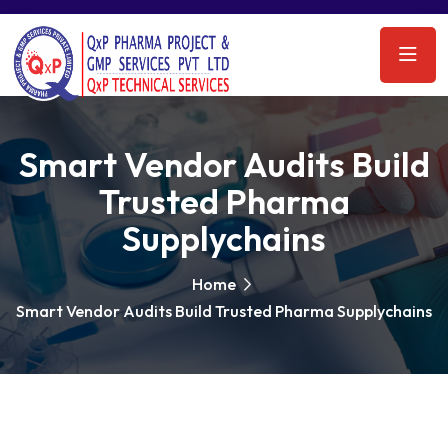
Smart Vendor Audits Build
Trusted Pharma
Supplychains
Home
Smart Vendor Audits Build Trusted Pharma Supplychains