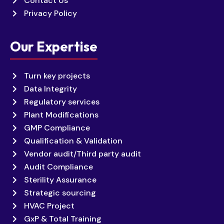
Contact Us
Privacy Policy
Our Expertise
Turn key projects
Data Integrity
Regulatory services
Plant Modifications
GMP Compliance
Qualification & Validation
Vendor audit/Third party audit
Audit Compliance
Sterility Assurance
Strategic sourcing
HVAC Project
GxP & Total Training