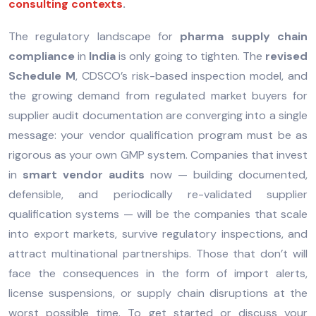
consulting contexts
.
The regulatory landscape for
pharma supply chain
compliance
in
India
is only going to tighten. The
revised
Schedule M
, CDSCO’s risk-based inspection model, and
the growing demand from regulated market buyers for
supplier audit documentation are converging into a single
message: your vendor qualification program must be as
rigorous as your own GMP system. Companies that invest
in
smart vendor audits
now — building documented,
defensible, and periodically re-validated supplier
qualification systems — will be the companies that scale
into export markets, survive regulatory inspections, and
attract multinational partnerships. Those that don’t will
face the consequences in the form of import alerts,
license suspensions, or supply chain disruptions at the
worst possible time. To get started or discuss your