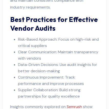
and maintain consistent compliance with
industry requirements.
Best Practices for Effective
Vendor Audits
Risk-Based Approach: Focus on high-risk and
critical suppliers
Clear Communication: Maintain transparency
with vendors
Data-Driven Decisions: Use audit insights for
better decision-making
Continuous Improvement: Track
performance and improve processes
Supplier Collaboration: Build strong
partnerships for quality excellence
Insights commonly explored on
Semrush
show