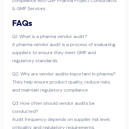
compliance with QxP Pharma Project Consultants
& GMP Services.
FAQs
Q1. What is a pharma vendor audit?
A pharma vendor audit is a process of evaluating
suppliers to ensure they meet GMP and
regulatory standards.
Q2. Why are vendor audits important in pharma?
They help ensure product quality, reduce risks,
and maintain regulatory compliance.
Q3. How often should vendor audits be
conducted?
Audit frequency depends on supplier risk level,
criticality, and regulatory requirements.