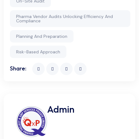
On-Site Audit
Pharma Vendor Audits Unlocking Efficiency And
Compliance
Planning And Preparation
Risk-Based Approach
Share:
Admin