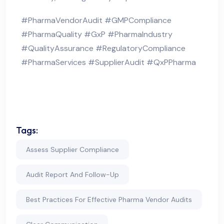
#PharmaVendorAudit #GMPCompliance
#PharmaQuality #GxP #PharmaIndustry
#QualityAssurance #RegulatoryCompliance
#PharmaServices #SupplierAudit #QxPPharma
Tags:
Assess Supplier Compliance
Audit Report And Follow-Up
Best Practices For Effective Pharma Vendor Audits