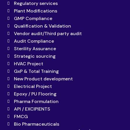
Regulatory services
Plant Modifications
GMP Compliance
Qualification & Validation
Vendor audit/Third party audit
Audit Compliance
Sterility Assurance
Strategic sourcing
HVAC Project
GxP & Total Training
New Product development
Electrical Project
Epoxy / PU Flooring
Pharma Formulation
API / EXCIPIENTS
FMCG
Bio Pharmaceuticals