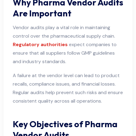
Why Pharma Vendor Audits
Are Important
Vendor audits play a vital role in maintaining
control over the pharmaceutical supply chain.
Regulatory authorities
expect companies to
ensure that all suppliers follow GMP guidelines
and industry standards.
A failure at the vendor level can lead to product
recalls, compliance issues, and financial losses.
Regular audits help prevent such risks and ensure
consistent quality across all operations.
Key Objectives of Pharma
Vendor Audits