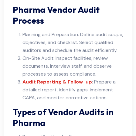
Pharma Vendor Audit
Process
Planning and Preparation: Define audit scope,
objectives, and checklist. Select qualified
auditors and schedule the audit efficiently.
On-Site Audit: Inspect facilities, review
documents, interview staff, and observe
processes to assess compliance.
Audit Reporting & Follow-up
: Prepare a
detailed report, identify gaps, implement
CAPA, and monitor corrective actions.
Types of Vendor Audits in
Pharma