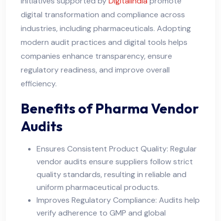
Initiatives supported by
DigitalIndia
promote
digital transformation and compliance across
industries, including pharmaceuticals. Adopting
modern audit practices and digital tools helps
companies enhance transparency, ensure
regulatory readiness, and improve overall
efficiency.
Benefits of Pharma Vendor
Audits
Ensures Consistent Product Quality: Regular
vendor audits ensure suppliers follow strict
quality standards, resulting in reliable and
uniform pharmaceutical products.
Improves Regulatory Compliance: Audits help
verify adherence to GMP and global