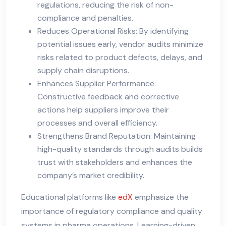
regulations, reducing the risk of non-
compliance and penalties.
Reduces Operational Risks: By identifying
potential issues early, vendor audits minimize
risks related to product defects, delays, and
supply chain disruptions.
Enhances Supplier Performance:
Constructive feedback and corrective
actions help suppliers improve their
processes and overall efficiency.
Strengthens Brand Reputation: Maintaining
high-quality standards through audits builds
trust with stakeholders and enhances the
company’s market credibility.
Educational platforms like
edX
emphasize the
importance of regulatory compliance and quality
systems in pharma operations. Learning-driven