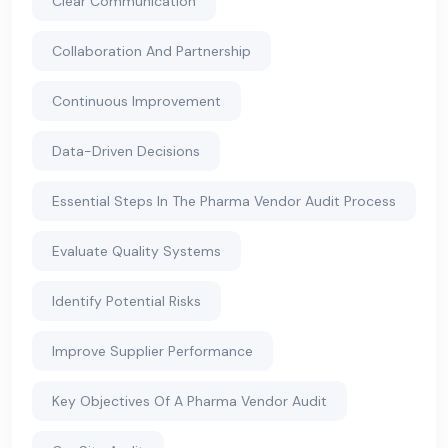
Clear Communication
Collaboration And Partnership
Continuous Improvement
Data-Driven Decisions
Essential Steps In The Pharma Vendor Audit Process
Evaluate Quality Systems
Identify Potential Risks
Improve Supplier Performance
Key Objectives Of A Pharma Vendor Audit