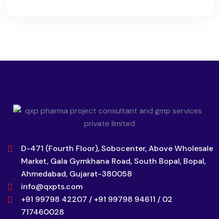
D-471 (Fourth Floor), Sobocenter, Above Wholesale
Market, Gala Gymkhana Road, South Bopal, Bopal,
Ahmedabad, Gujarat-380058
info@qxpts.com
+91 99798 42207 / +91 99798 94611 / 02
717460028