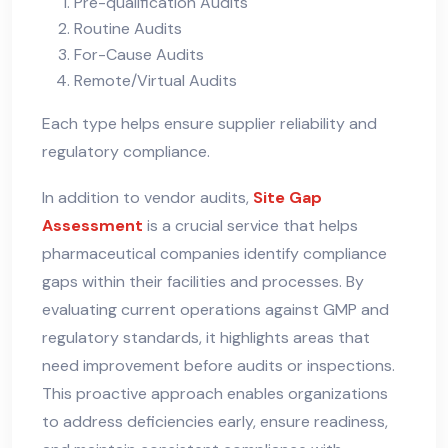
Pre-qualification Audits
Routine Audits
For-Cause Audits
Remote/Virtual Audits
Each type helps ensure supplier reliability and
regulatory compliance.
In addition to vendor audits,
Site Gap
Assessment
is a crucial service that helps
pharmaceutical companies identify compliance
gaps within their facilities and processes. By
evaluating current operations against GMP and
regulatory standards, it highlights areas that
need improvement before audits or inspections.
This proactive approach enables organizations
to address deficiencies early, ensure readiness,