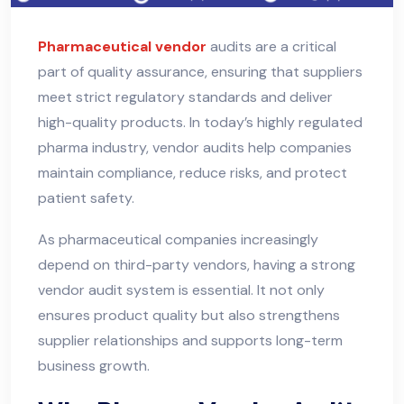
Pharmaceutical vendor
audits are a critical
part of quality assurance, ensuring that suppliers
meet strict regulatory standards and deliver
high-quality products. In today’s highly regulated
pharma industry, vendor audits help companies
maintain compliance, reduce risks, and protect
patient safety.
As pharmaceutical companies increasingly
depend on third-party vendors, having a strong
vendor audit system is essential. It not only
ensures product quality but also strengthens
supplier relationships and supports long-term
business growth.