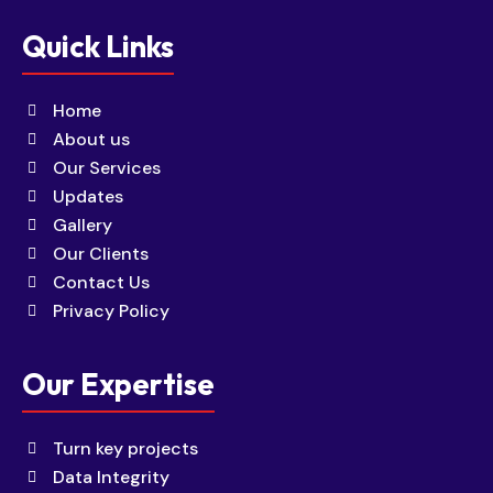
Quick Links
Home
About us
Our Services
Updates
Gallery
Our Clients
Contact Us
Privacy Policy
Our Expertise
Turn key projects
Data Integrity