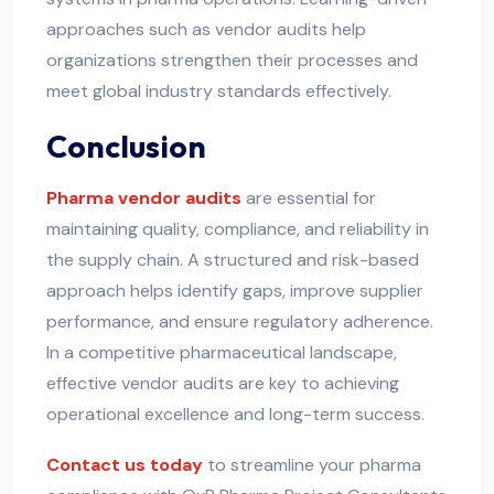
approaches such as vendor audits help
organizations strengthen their processes and
meet global industry standards effectively.
Conclusion
Pharma vendor audits
are essential for
maintaining quality, compliance, and reliability in
the supply chain. A structured and risk-based
approach helps identify gaps, improve supplier
performance, and ensure regulatory adherence.
In a competitive pharmaceutical landscape,
effective vendor audits are key to achieving
operational excellence and long-term success.
Contact us today
to streamline your pharma