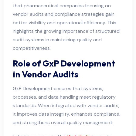
that pharmaceutical companies focusing on
vendor audits and compliance strategies gain
better visibility and operational efficiency. This
highlights the growing importance of structured
audit systems in maintaining quality and
competitiveness.
Role of GxP Development
in Vendor Audits
GxP Development ensures that systems,
processes, and data handling meet regulatory
standards. When integrated with vendor audits,
it improves data integrity, enhances compliance,
and strengthens overall quality management.