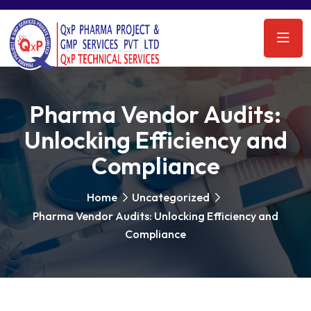
Pharma Vendor Audits:
Unlocking Efficiency and
Compliance
Home
Uncategorized
Pharma Vendor Audits: Unlocking Efficiency and
Compliance