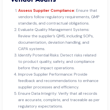
Assess Supplier Compliance
:
Ensure that
vendors follow regulatory requirements, GMP
standards, and contractual obligations.
Evaluate Quality Management Systems:
Review the supplier’s QMS, including SOPs,
documentation, deviation handling, and
CAPA systems.
Identify Potential Risks: Detect risks related
to product quality, safety, and compliance
before they impact operations.
Improve Supplier Performance: Provide
feedback and recommendations to enhance
supplier processes and efficiency.
Ensure Data Integrity: Verify that all records
are accurate, complete, and traceable as per
regulatory expectations.