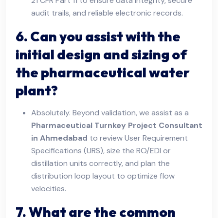
21 CFR Part 11 to ensure data integrity, secure
audit trails, and reliable electronic records.
6. Can you assist with the
initial design and sizing of
the pharmaceutical water
plant?
Absolutely. Beyond validation, we assist as a
Pharmaceutical Turnkey Project Consultant
in Ahmedabad
to review User Requirement
Specifications (URS), size the RO/EDI or
distillation units correctly, and plan the
distribution loop layout to optimize flow
velocities.
7. What are the common