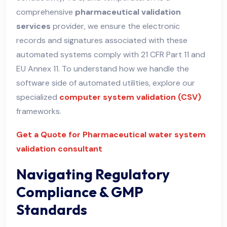
comprehensive
pharmaceutical validation
services
provider, we ensure the electronic
records and signatures associated with these
automated systems comply with 21 CFR Part 11 and
EU Annex 11. To understand how we handle the
software side of automated utilities, explore our
specialized
computer system validation (CSV)
frameworks.
Get a Quote for Pharmaceutical water system
validation consultant
Navigating Regulatory
Compliance & GMP
Standards