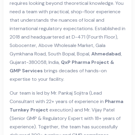
requires looking beyond theoretical knowledge. You
need a team with practical, shop-floor experience
that understands the nuances of local and
international regulatory expectations. Established in
2018 and headquartered at D-471 (Fourth Floor),
Sobocenter, Above Wholesale Market, Gala
Gymkhana Road, South Bopal, Bopal,
Ahmedabad
,
Gujarat-380058, India,
QxP Pharma Project &
GMP Services
brings decades of hands-on
expertise to your facility.
Our team is led by Mr. Pankaj Sojitra (Lead
Consultant with 22+ years of experience in
Pharma
Turnkey Project
execution) and Mr. Vijay Patel
(Senior GMP & Regulatory Expert with 18+ years of
experience). Together, the team has successfully