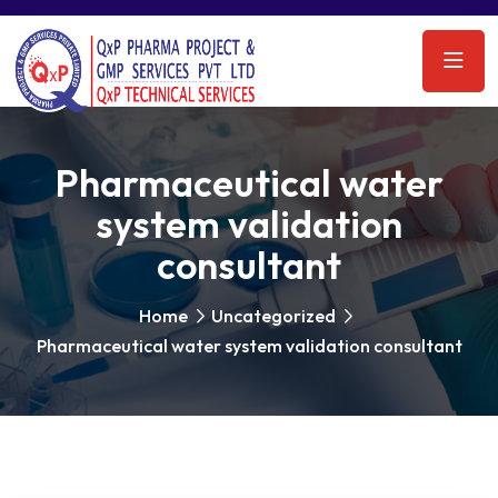
Pharmaceutical water
system validation
consultant
Home
Uncategorized
Pharmaceutical water system validation consultant