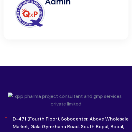
Admin
D-471 (Fourth Floor), Sobocenter, Above Wholesale
Market, Gala Gymkhana Road, South Bopal, Bopal,