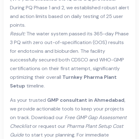
During PQ Phase 1 and 2, we established robust alert
and action limits based on daily testing of 25 user
points.
Result:
The water system passed its 365-day Phase
3 PQ with zero out-of-specification (OOS) results
for endotoxins and bioburden. The facility
successfully secured both CDSCO and WHO-GMP
certifications on their first attempt, significantly
optimizing their overall
Turnkey Pharma Plant
Setup
timeline.
As your trusted
GMP consultant in Ahmedabad
,
we provide actionable tools to keep your projects
on track. Download our
Free GMP Gap Assessment
Checklist
or request our
Pharma Plant Setup Cost
Guide
to start your planning. For immediate