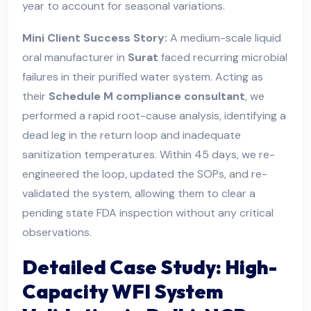
year to account for seasonal variations.
Mini Client Success Story:
A medium-scale liquid
oral manufacturer in
Surat
faced recurring microbial
failures in their purified water system. Acting as
their
Schedule M compliance consultant
, we
performed a rapid root-cause analysis, identifying a
dead leg in the return loop and inadequate
sanitization temperatures. Within 45 days, we re-
engineered the loop, updated the SOPs, and re-
validated the system, allowing them to clear a
pending state FDA inspection without any critical
observations.
Detailed Case Study: High-
Capacity WFI System