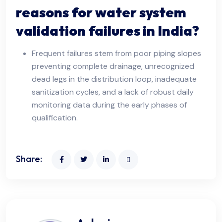
reasons for water system
validation failures in India?
Frequent failures stem from poor piping slopes
preventing complete drainage, unrecognized
dead legs in the distribution loop, inadequate
sanitization cycles, and a lack of robust daily
monitoring data during the early phases of
qualification.
Share: