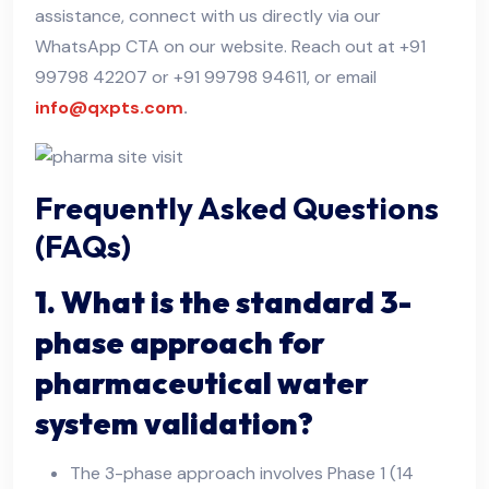
assistance, connect with us directly via our
WhatsApp CTA on our website. Reach out at +91
99798 42207 or +91 99798 94611, or email
info@qxpts.com
.
Frequently Asked Questions
(FAQs)
1. What is the standard 3-
phase approach for
pharmaceutical water
system validation?
The 3-phase approach involves Phase 1 (14