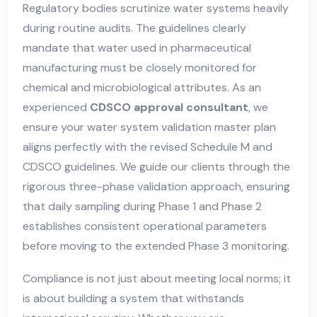
Regulatory bodies scrutinize water systems heavily
during routine audits. The guidelines clearly
mandate that water used in pharmaceutical
manufacturing must be closely monitored for
chemical and microbiological attributes. As an
experienced
CDSCO approval consultant
, we
ensure your water system validation master plan
aligns perfectly with the revised Schedule M and
CDSCO guidelines. We guide our clients through the
rigorous three-phase validation approach, ensuring
that daily sampling during Phase 1 and Phase 2
establishes consistent operational parameters
before moving to the extended Phase 3 monitoring.
Compliance is not just about meeting local norms; it
is about building a system that withstands