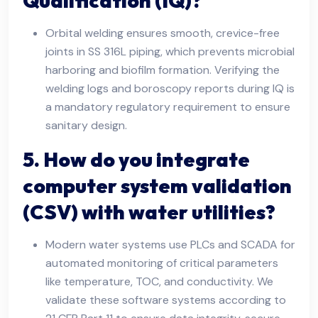
Qualification (IQ)?
Orbital welding ensures smooth, crevice-free
joints in SS 316L piping, which prevents microbial
harboring and biofilm formation. Verifying the
welding logs and boroscopy reports during IQ is
a mandatory regulatory requirement to ensure
sanitary design.
5. How do you integrate
computer system validation
(CSV) with water utilities?
Modern water systems use PLCs and SCADA for
automated monitoring of critical parameters
like temperature, TOC, and conductivity. We
validate these software systems according to