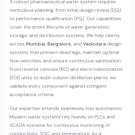
A robust pharmaceutical water system requires
meticulous planning, from initial design review (DQ)
to performance qualification (PQ). Our capabilities
cover the entire lifecycle of water generation,
storage, and distribution systems. We help clients
across
Mumbai
,
Bangalore
, and
Vadodara
design
systems that prevent dead legs, maintain optimal
flow velocities, and ensure continuous sanitization.
From reverse osmosis (RO) and electrodeionization
(EDI) units to multi-column distillation plants, we
validate every component against stringent
acceptance criteria.
Our expertise extends seamlessly into automation.
Modern water systems rely heavily on PLCs and
SCADA systems for continuous monitoring of
conductivity, TOC, and temperature. As a