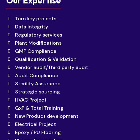
Our Expertise
Turn key projects
Data Integrity
Regulatory services
Plant Modifications
GMP Compliance
Qualification & Validation
Vendor audit/Third party audit
Audit Compliance
Sterility Assurance
Strategic sourcing
HVAC Project
GxP & Total Training
New Product development
Electrical Project
Epoxy / PU Flooring