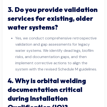
3. Do you provide validation
services for existing, older
water systems?
Yes, we conduct comprehensive retrospective
validation and gap assessments for legacy
water systems. We identify dead legs, biofilm
risks, and documentation gaps, and then
implement corrective actions to align the
system with the revised Schedule M guidelines.
4. Why is orbital welding
documentation critical
during Installation