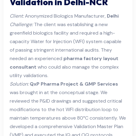
Validation in Delhi-NCR
Client:
Anonymized Biologics Manufacturer,
Delhi
Challenge:
The client was establishing a new
greenfield biologics facility and required a high-
capacity Water for Injection (WFI) system capable
of passing stringent international audits. They
needed an experienced
pharma factory layout
consultant
who could also manage the complex
utility validations.
Solution:
QxP Pharma Project & GMP Services
was brought in at the conceptual stage. We
reviewed the P&ID drawings and suggested critical
modifications to the hot WFI distribution loop to
maintain temperatures above 80°C consistently. We
developed a comprehensive Validation Master Plan
(VMP) and executed the IQ and OQ protocols.