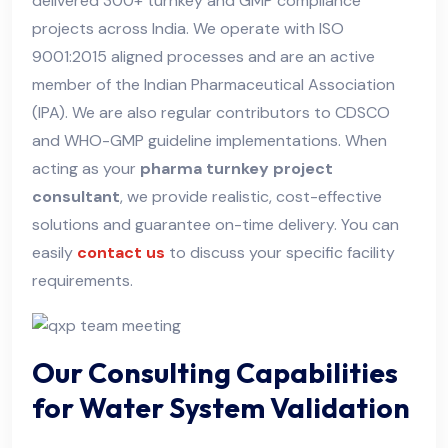
delivered 300+ turnkey and GMP compliance
projects across India. We operate with ISO
9001:2015 aligned processes and are an active
member of the Indian Pharmaceutical Association
(IPA). We are also regular contributors to CDSCO
and WHO-GMP guideline implementations. When
acting as your
pharma turnkey project
consultant
, we provide realistic, cost-effective
solutions and guarantee on-time delivery. You can
easily
contact us
to discuss your specific facility
requirements.
Our Consulting Capabilities
for Water System Validation