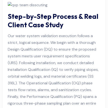
Step-by-Step Process & Real
Client Case Study
Our water system validation execution follows a
strict, logical sequence. We begin with a thorough
Design Qualification (DQ) to ensure the proposed
system meets user requirement specifications
(URS). Following installation, we conduct detailed
Installation Qualification (IQ) to verify piping slopes,
orbital welding logs, and material certificates (SS
316L). The Operational Qualification (OQ) phase
tests flow rates, alarms, and sanitization cycles.
Finally, the Performance Qualification (PQ) spans a
rigorous three-phase sampling plan over an entire