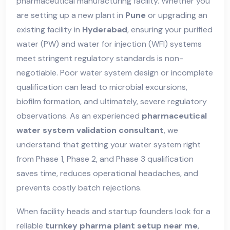
pharmaceutical manufacturing facility. Whether you
are setting up a new plant in
Pune
or upgrading an
existing facility in
Hyderabad
, ensuring your purified
water (PW) and water for injection (WFI) systems
meet stringent regulatory standards is non-
negotiable. Poor water system design or incomplete
qualification can lead to microbial excursions,
biofilm formation, and ultimately, severe regulatory
observations. As an experienced
pharmaceutical
water system validation consultant
, we
understand that getting your water system right
from Phase 1, Phase 2, and Phase 3 qualification
saves time, reduces operational headaches, and
prevents costly batch rejections.
When facility heads and startup founders look for a
reliable
turnkey pharma plant setup near me
,