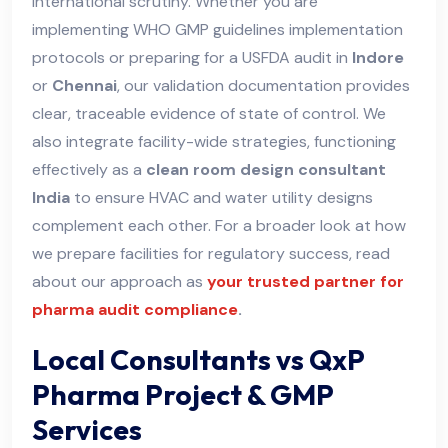
international scrutiny. Whether you are
implementing WHO GMP guidelines implementation
protocols or preparing for a USFDA audit in
Indore
or
Chennai
, our validation documentation provides
clear, traceable evidence of state of control. We
also integrate facility-wide strategies, functioning
effectively as a
clean room design consultant
India
to ensure HVAC and water utility designs
complement each other. For a broader look at how
we prepare facilities for regulatory success, read
about our approach as
your trusted partner for
pharma audit compliance
.
Local Consultants vs QxP
Pharma Project & GMP
Services