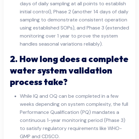
days of daily sampling at all points to establish
initial control), Phase 2 (another 14 days of daily
sampling to demonstrate consistent operation
using established SOPs), and Phase 3 (extended
monitoring over 1 year to prove the system
handles seasonal variations reliably).
2. How long does a complete
water system validation
process take?
While IQ and OQ can be completed in a few
weeks depending on system complexity, the full
Performance Qualification (PQ) mandates a
continuous 1-year monitoring period (Phase 3)
to satisfy regulatory requirements like WHO-
GMP and CDSCO.