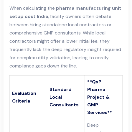
When calculating the
pharma manufacturing unit
setup cost India
, facility owners often debate
between hiring standalone local contractors or
comprehensive GMP consultants. While local
contractors might offer a lower initial fee, they
frequently lack the deep regulatory insight required
for complex utility validation, leading to costly
compliance gaps down the line.
**QxP
Standard
Pharma
Evaluation
Local
Project &
Criteria
Consultants
GMP
Services**
Deep