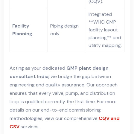
(CQV).
Integrated
**WHO GMP
Facility
Piping design
facility layout
Planning
only.
planning** and
utility mapping.
Acting as your dedicated
GMP plant design
consultant India
, we bridge the gap between
engineering and quality assurance. Our approach
ensures that every valve, pump, and distribution
loop is qualified correctly the first time. For more
details on our end-to-end commissioning
methodologies, view our comprehensive
CQV and
CSV
services.