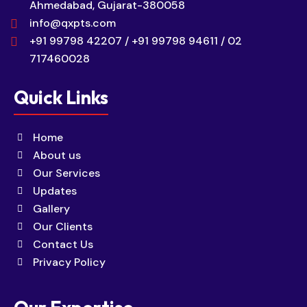
Ahmedabad, Gujarat-380058
info@qxpts.com
+91 99798 42207 / +91 99798 94611 / 02
717460028
Quick Links
Home
About us
Our Services
Updates
Gallery
Our Clients
Contact Us
Privacy Policy