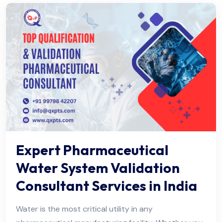
Expert Pharmaceutical
Water System Validation
Consultant Services in India
Water is the most critical utility in any