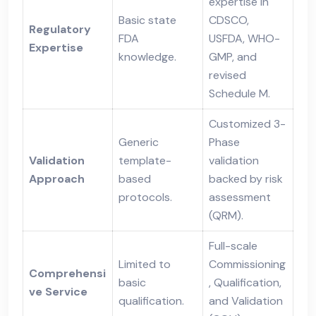
expertise in
Basic state
CDSCO,
Regulatory
FDA
USFDA, WHO-
Expertise
knowledge.
GMP, and
revised
Schedule M.
Customized 3-
Generic
Phase
Validation
template-
validation
Approach
based
backed by risk
protocols.
assessment
(QRM).
Full-scale
Limited to
Commissioning
Comprehensi
basic
, Qualification,
ve Service
qualification.
and Validation