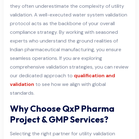
they often underestimate the complexity of utility
validation. A well-executed water system validation
protocol acts as the backbone of your overall
compliance strategy. By working with seasoned
experts who understand the ground realities of
Indian pharmaceutical manufacturing, you ensure
seamless operations. If you are exploring
comprehensive validation strategies, you can review
our dedicated approach to
qualification and
validation
to see how we align with global
standards.
Why Choose QxP Pharma
Project & GMP Services?
Selecting the right partner for utility validation