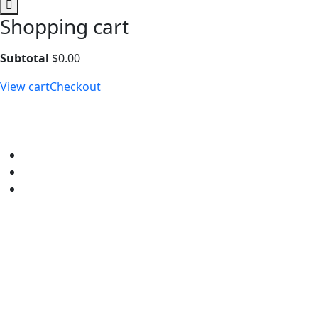
Shopping cart
Subtotal
$
0.00
View cart
Checkout