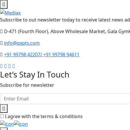
Subscribe to out newsletter today to receive latest news adm
D-471 (Fourth Floor), Above Wholesale Market, Gala Gym
info@qxpts.com
+91 99798 42207/ +91 99798 94611
Let’s Stay In Touch
Subscribe for newsletter
I agree with the terms & conditions