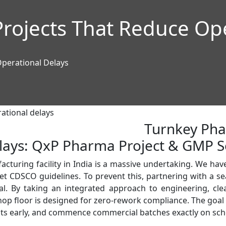
rojects That Reduce Ope
perational Delays
Turnkey Pha
lays: QxP Pharma Project & GMP S
turing facility in India is a massive undertaking. We have 
meet CDSCO guidelines. To prevent this, partnering with a 
al. By taking an integrated approach to engineering, cle
op floor is designed for zero-rework compliance. The goal is 
ents early, and commence commercial batches exactly on sch