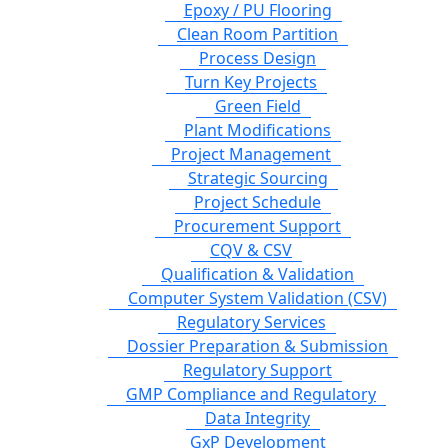
Epoxy / PU Flooring
Clean Room Partition
Process Design
Turn Key Projects
Green Field
Plant Modifications
Project Management
Strategic Sourcing
Project Schedule
Procurement Support
CQV & CSV
Qualification & Validation
Computer System Validation (CSV)
Regulatory Services
Dossier Preparation & Submission
Regulatory Support
GMP Compliance and Regulatory
Data Integrity
GxP Development