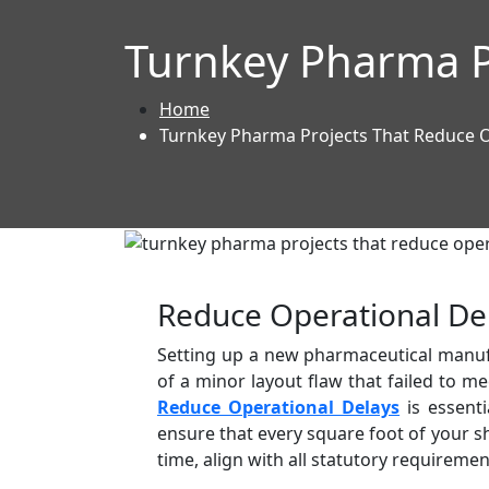
Turnkey Pharma P
Home
Turnkey Pharma Projects That Reduce O
Reduce Operational De
Setting up a new pharmaceutical manufac
of a minor layout flaw that failed to 
Reduce Operational Delays
is essenti
ensure that every square foot of your sh
time, align with all statutory requirem