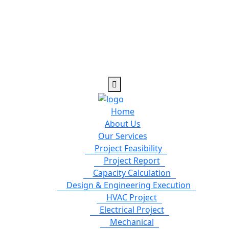
Home
About Us
Our Services
Project Feasibility
Project Report
Capacity Calculation
Design & Engineering Execution
HVAC Project
Electrical Project
Mechanical