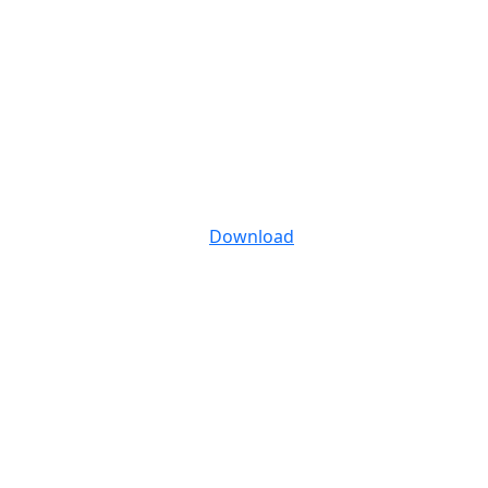
Download