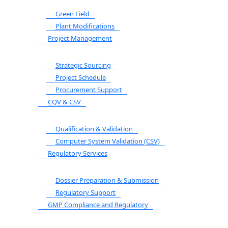
Green Field
Plant Modifications
Project Management
Strategic Sourcing
Project Schedule
Procurement Support
CQV & CSV
Qualification & Validation
Computer System Validation (CSV)
Regulatory Services
Dossier Preparation & Submission
Regulatory Support
GMP Compliance and Regulatory