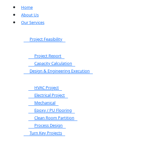
Home
About Us
Our Services
Project Feasibility
Project Report
Capacity Calculation
Design & Engineering Execution
HVAC Project
Electrical Project
Mechanical
Epoxy / PU Flooring
Clean Room Partition
Process Design
Turn Key Projects