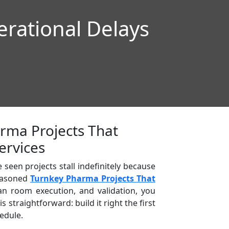
rational Delays
rma Projects That
ervices
seen projects stall indefinitely because
seasoned
Turnkey Pharma Projects That
an room execution, and validation, you
straightforward: build it right the first
edule.