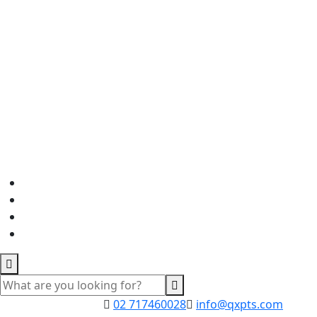
02 717460028
info@qxpts.com