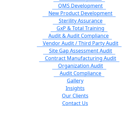
QMS Development
New Product Development
Sterility Assurance
GxP & Total Training
Audit & Audit Compliance
Vendor Audit / Third Party Audit
Site Gap Assessment Audit
Contract Manufacturing Audit
Organization Audit
Audit Compliance
Gallery
Insights
Our Clients
Contact Us