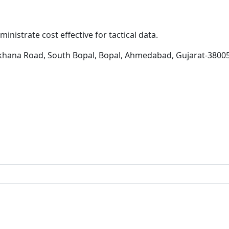
inistrate cost effective for tactical data.
khana Road, South Bopal, Bopal, Ahmedabad, Gujarat-3800