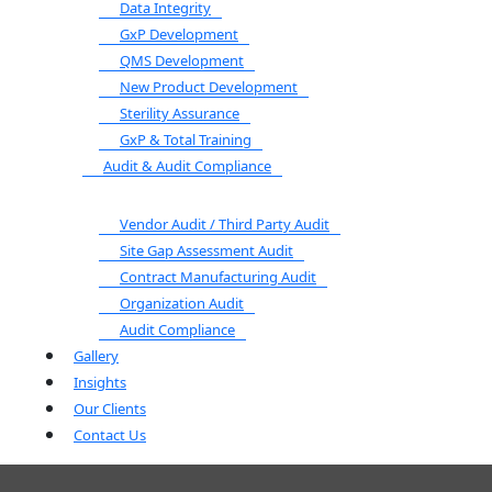
Data Integrity
GxP Development
QMS Development
New Product Development
Sterility Assurance
GxP & Total Training
Audit & Audit Compliance
Vendor Audit / Third Party Audit
Site Gap Assessment Audit
Contract Manufacturing Audit
Organization Audit
Audit Compliance
Gallery
Insights
Our Clients
Contact Us