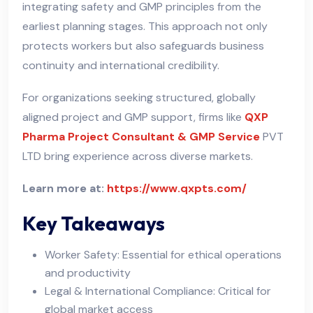
integrating safety and GMP principles from the
earliest planning stages. This approach not only
protects workers but also safeguards business
continuity and international credibility.
For organizations seeking structured, globally
aligned project and GMP support, firms like
QXP
Pharma Project Consultant & GMP Service
PVT
LTD bring experience across diverse markets.
Learn more at:
https://www.qxpts.com/
Key Takeaways
Worker Safety: Essential for ethical operations
and productivity
Legal & International Compliance: Critical for
global market access