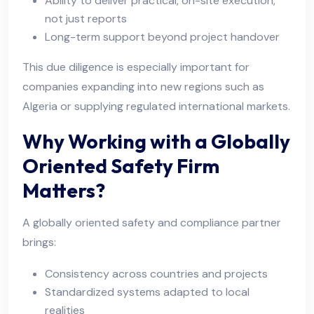
Ability to deliver practical, on-site execution,
not just reports
Long-term support beyond project handover
This due diligence is especially important for
companies expanding into new regions such as
Algeria or supplying regulated international markets.
Why Working with a Globally
Oriented Safety Firm
Matters?
A globally oriented safety and compliance partner
brings:
Consistency across countries and projects
Standardized systems adapted to local
realities