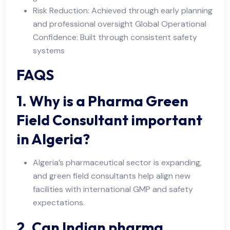
Risk Reduction: Achieved through early planning
and professional oversight Global Operational
Confidence: Built through consistent safety
systems
FAQS
1. Why is a Pharma Green
Field Consultant important
in Algeria?
Algeria’s pharmaceutical sector is expanding,
and green field consultants help align new
facilities with international GMP and safety
expectations.
2. Can Indian pharma