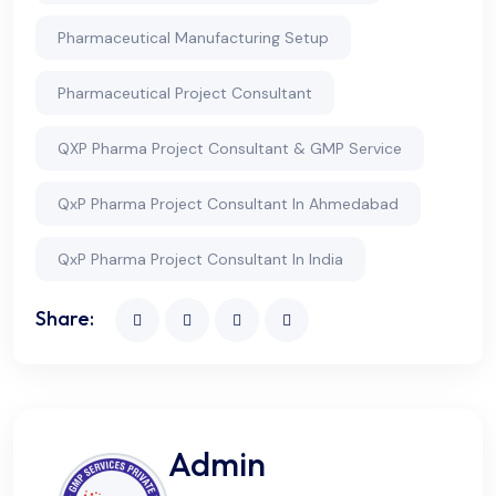
Pharmaceutical Manufacturing Setup
Pharmaceutical Project Consultant
QXP Pharma Project Consultant & GMP Service
QxP Pharma Project Consultant In Ahmedabad
QxP Pharma Project Consultant In India
Share:
Admin