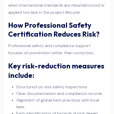
when international standards are misunderstood or
applied too late in the project lifecycle.
How Professional Safety
Certification Reduces Risk?
Professional safety and compliance support
focuses on prevention rather than correction.
Key risk-reduction measures
include:
Structured on-site safety inspections
Clear documentation and compliance records
Alignment of global best practices with local
laws
Early identification of hazards during design