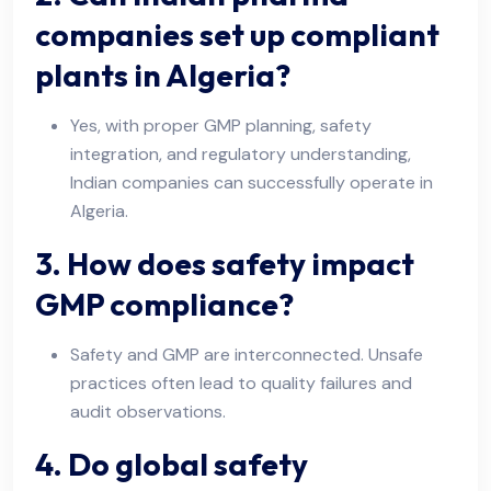
companies set up compliant
plants in Algeria?
Yes, with proper GMP planning, safety
integration, and regulatory understanding,
Indian companies can successfully operate in
Algeria.
3. How does safety impact
GMP compliance?
Safety and GMP are interconnected. Unsafe
practices often lead to quality failures and
audit observations.
4. Do global safety