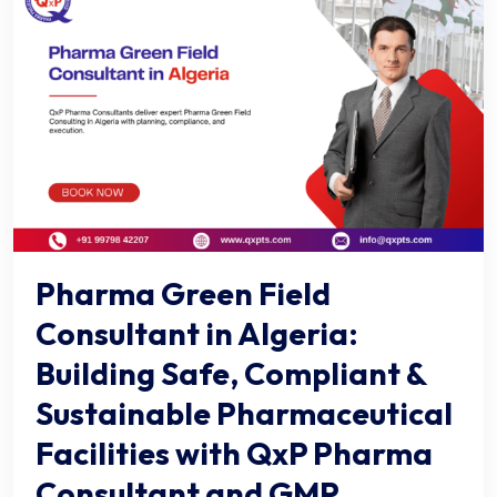
Pharma Green Field
Consultant in Algeria:
Building Safe, Compliant &
Sustainable Pharmaceutical
Facilities with QxP Pharma
Consultant and GMP