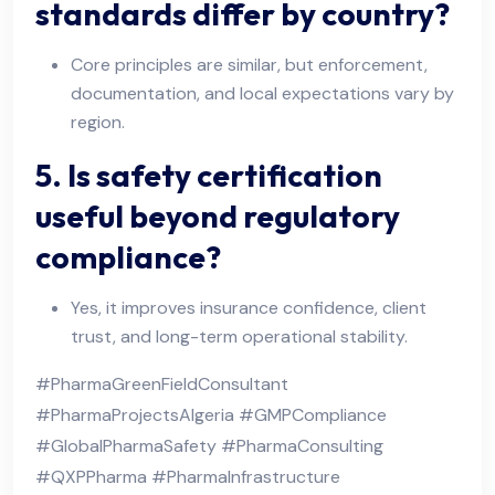
standards differ by country?
Core principles are similar, but enforcement,
documentation, and local expectations vary by
region.
5. Is safety certification
useful beyond regulatory
compliance?
Yes, it improves insurance confidence, client
trust, and long-term operational stability.
#PharmaGreenFieldConsultant
#PharmaProjectsAlgeria #GMPCompliance
#GlobalPharmaSafety #PharmaConsulting
#QXPPharma #PharmaInfrastructure