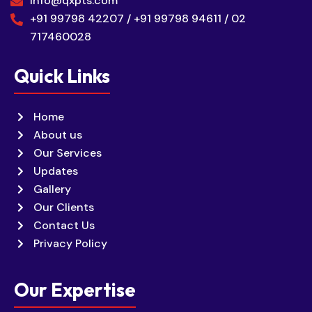
info@qxpts.com
+91 99798 42207 / +91 99798 94611 / 02
717460028
Quick Links
Home
About us
Our Services
Updates
Gallery
Our Clients
Contact Us
Privacy Policy
Our Expertise