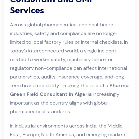
Services
Across global pharmaceutical and healthcare
industries, safety and compliance are no longer
limited to local factory rules or internal checklists. In
today’s interconnected world, a single incident
related to worker safety, machinery failure, or
regulatory non-compliance can affect international
partnerships, audits, insurance coverage, and long-
term brand credibility—making the role of a
Pharma
Green Field Consultant in Algeria
increasingly
important as the country aligns with global
pharmaceutical standards.
In industrial environments across India, the Middle
East, Europe, North America, and emerging markets,