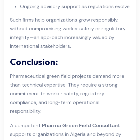
Ongoing advisory support as regulations evolve
Such firms help organizations grow responsibly,
without compromising worker safety or regulatory
integrity—an approach increasingly valued by
international stakeholders.
Conclusion:
Pharmaceutical green field projects demand more
than technical expertise. They require a strong
commitment to worker safety, regulatory
compliance, and long-term operational
responsibility.
A competent
Pharma Green Field Consultant
supports organizations in Algeria and beyond by