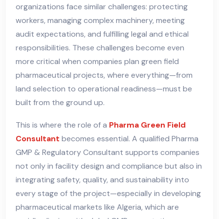
organizations face similar challenges: protecting
workers, managing complex machinery, meeting
audit expectations, and fulfilling legal and ethical
responsibilities. These challenges become even
more critical when companies plan green field
pharmaceutical projects, where everything—from
land selection to operational readiness—must be
built from the ground up.
This is where the role of a
Pharma Green Field
Consultant
becomes essential. A qualified Pharma
GMP & Regulatory Consultant supports companies
not only in facility design and compliance but also in
integrating safety, quality, and sustainability into
every stage of the project—especially in developing
pharmaceutical markets like Algeria, which are