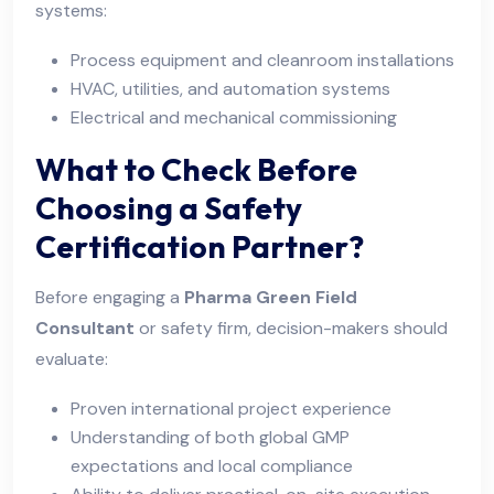
systems:
Process equipment and cleanroom installations
HVAC, utilities, and automation systems
Electrical and mechanical commissioning
What to Check Before
Choosing a Safety
Certification Partner?
Before engaging a
Pharma Green Field
Consultant
or safety firm, decision-makers should
evaluate:
Proven international project experience
Understanding of both global GMP
expectations and local compliance