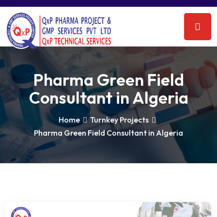
Pharma Green Field
Consultant in Algeria
Home
Turnkey Projects
Pharma Green Field Consultant in Algeria