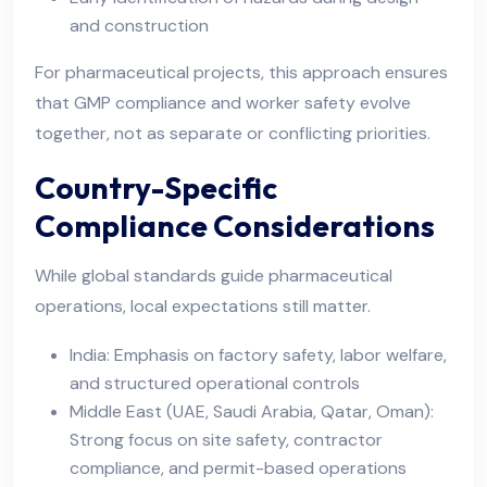
and construction
For pharmaceutical projects, this approach ensures
that GMP compliance and worker safety evolve
together, not as separate or conflicting priorities.
Country-Specific
Compliance Considerations
While global standards guide pharmaceutical
operations, local expectations still matter.
India: Emphasis on factory safety, labor welfare,
and structured operational controls
Middle East (UAE, Saudi Arabia, Qatar, Oman):
Strong focus on site safety, contractor
compliance, and permit-based operations