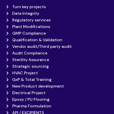
Turn key projects
Data Integrity
Regulatory services
Plant Modifications
GMP Compliance
Qualification & Validation
Vendor audit/Third party audit
Audit Compliance
Sterility Assurance
Strategic sourcing
HVAC Project
GxP & Total Training
New Product development
Electrical Project
Epoxy / PU Flooring
Pharma Formulation
API / EXCIPIENTS