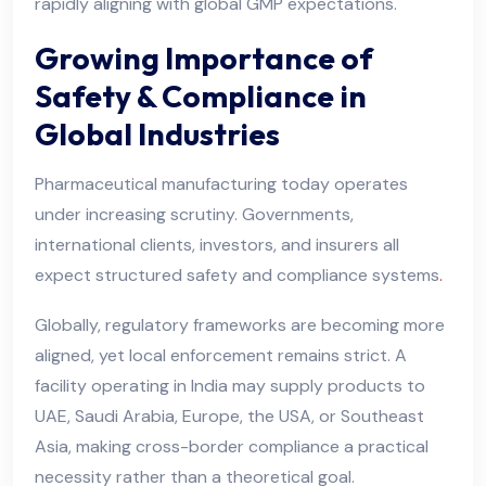
rapidly aligning with global GMP expectations.
Growing Importance of
Safety & Compliance in
Global Industries
Pharmaceutical manufacturing today operates
under increasing scrutiny. Governments,
international clients, investors, and insurers all
expect structured safety and compliance systems
.
Globally, regulatory frameworks are becoming more
aligned, yet local enforcement remains strict. A
facility operating in India may supply products to
UAE, Saudi Arabia, Europe, the USA, or Southeast
Asia, making cross-border compliance a practical
necessity rather than a theoretical goal.