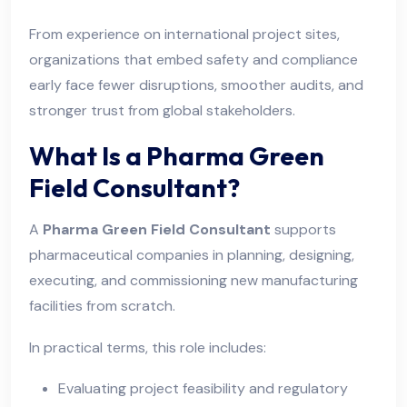
From experience on international project sites,
organizations that embed safety and compliance
early face fewer disruptions, smoother audits, and
stronger trust from global stakeholders.
What Is a Pharma Green
Field Consultant?
A
Pharma Green Field Consultant
supports
pharmaceutical companies in planning, designing,
executing, and commissioning new manufacturing
facilities from scratch.
In practical terms, this role includes:
Evaluating project feasibility and regulatory