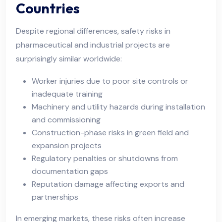
Countries
Despite regional differences, safety risks in
pharmaceutical and industrial projects are
surprisingly similar worldwide:
Worker injuries due to poor site controls or
inadequate training
Machinery and utility hazards during installation
and commissioning
Construction-phase risks in green field and
expansion projects
Regulatory penalties or shutdowns from
documentation gaps
Reputation damage affecting exports and
partnerships
In emerging markets, these risks often increase