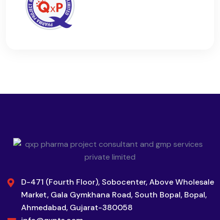
D-471 (Fourth Floor), Sobocenter, Above Wholesale
Market, Gala Gymkhana Road, South Bopal, Bopal,
Ahmedabad, Gujarat-380058