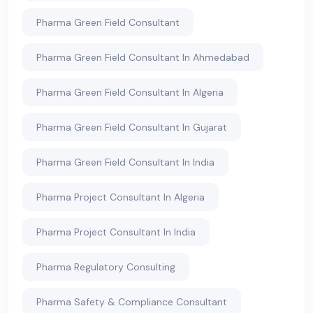
Pharma Green Field Consultant
Pharma Green Field Consultant In Ahmedabad
Pharma Green Field Consultant In Algeria
Pharma Green Field Consultant In Gujarat
Pharma Green Field Consultant In India
Pharma Project Consultant In Algeria
Pharma Project Consultant In India
Pharma Regulatory Consulting
Pharma Safety & Compliance Consultant