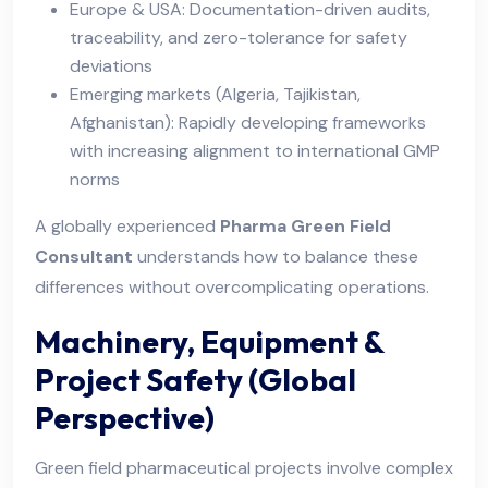
Europe & USA: Documentation-driven audits,
traceability, and zero-tolerance for safety
deviations
Emerging markets (Algeria, Tajikistan,
Afghanistan): Rapidly developing frameworks
with increasing alignment to international GMP
norms
A globally experienced
Pharma Green Field
Consultant
understands how to balance these
differences without overcomplicating operations.
Machinery, Equipment &
Project Safety (Global
Perspective)
Green field pharmaceutical projects involve complex