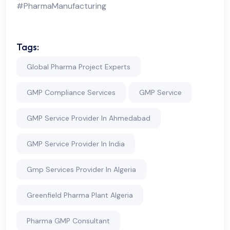
#PharmaManufacturing
Tags:
Global Pharma Project Experts
GMP Compliance Services
GMP Service
GMP Service Provider In Ahmedabad
GMP Service Provider In India
Gmp Services Provider In Algeria
Greenfield Pharma Plant Algeria
Pharma GMP Consultant