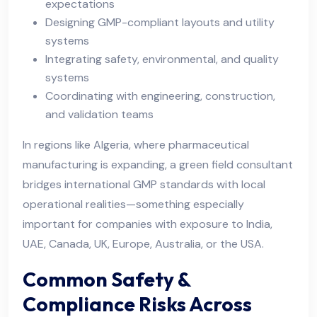
expectations
Designing GMP-compliant layouts and utility
systems
Integrating safety, environmental, and quality
systems
Coordinating with engineering, construction,
and validation teams
In regions like Algeria, where pharmaceutical
manufacturing is expanding, a green field consultant
bridges international GMP standards with local
operational realities—something especially
important for companies with exposure to India,
UAE, Canada, UK, Europe, Australia, or the USA.
Common Safety &
Compliance Risks Across