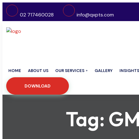
02 717460028
info@qxpts.com
HOME
ABOUT US
OUR SERVICES
GALLERY
INSIGHT
DOWNLOAD
Tag:
GM