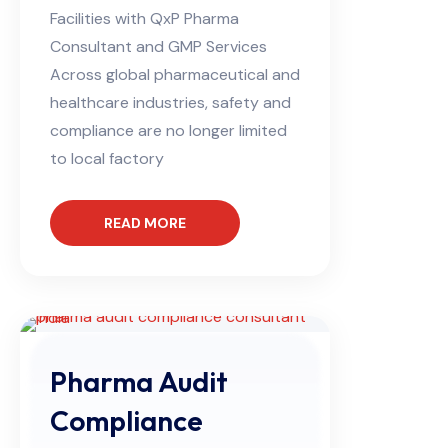
Facilities with QxP Pharma
Consultant and GMP Services
Across global pharmaceutical and
healthcare industries, safety and
compliance are no longer limited
to local factory
READ MORE
Pharma Audit
Compliance