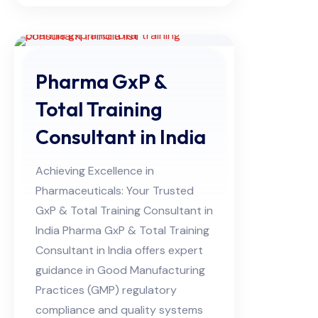
Pharma GxP &
Total Training
Consultant in India
Achieving Excellence in
Pharmaceuticals: Your Trusted
GxP & Total Training Consultant in
India Pharma GxP & Total Training
Consultant in India offers expert
guidance in Good Manufacturing
Practices (GMP) regulatory
compliance and quality systems