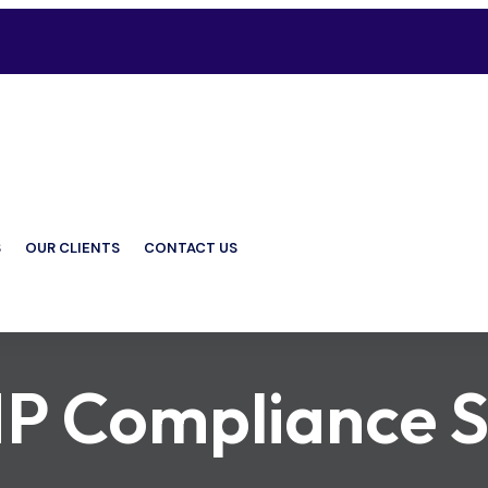
S
OUR CLIENTS
CONTACT US
P Compliance S