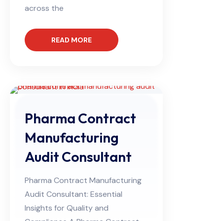
across the
READ MORE
Pharma Contract
Manufacturing
Audit Consultant
Pharma Contract Manufacturing
Audit Consultant: Essential
Insights for Quality and