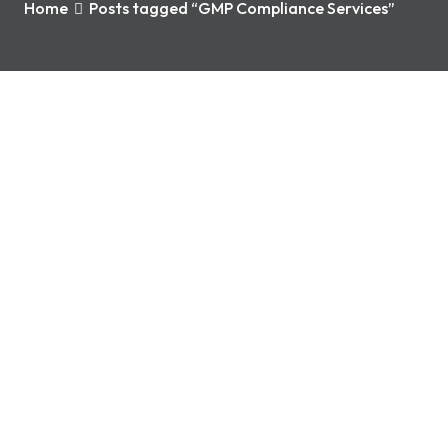
Home
Posts tagged “GMP Compliance Services”