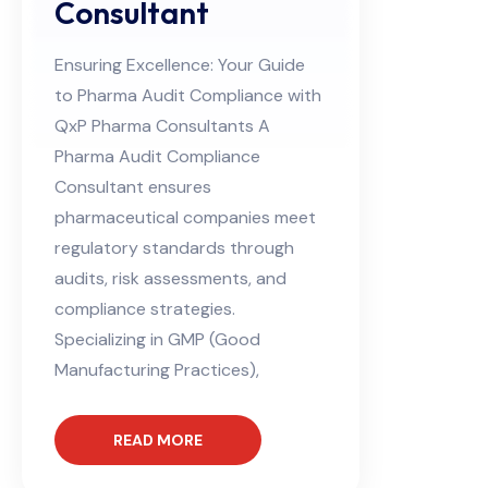
Consultant
Ensuring Excellence: Your Guide
to Pharma Audit Compliance with
QxP Pharma Consultants A
Pharma Audit Compliance
Consultant ensures
pharmaceutical companies meet
regulatory standards through
audits, risk assessments, and
compliance strategies.
Specializing in GMP (Good
Manufacturing Practices),
READ MORE