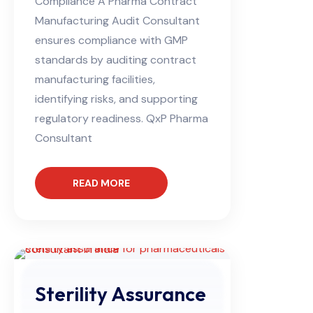
Compliance A Pharma Contract
Manufacturing Audit Consultant
ensures compliance with GMP
standards by auditing contract
manufacturing facilities,
identifying risks, and supporting
regulatory readiness. QxP Pharma
Consultant
READ MORE
Sterility Assurance