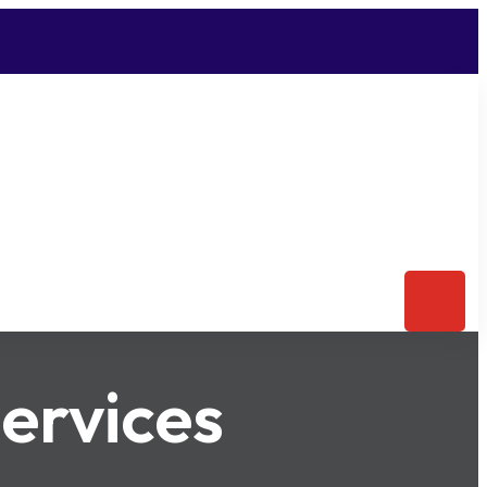
ervices