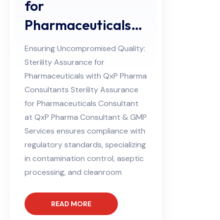
for
Pharmaceuticals
Consultant
Ensuring Uncompromised Quality:
Sterility Assurance for
Pharmaceuticals with QxP Pharma
Consultants Sterility Assurance
for Pharmaceuticals Consultant
at QxP Pharma Consultant & GMP
Services ensures compliance with
regulatory standards, specializing
in contamination control, aseptic
processing, and cleanroom
READ MORE