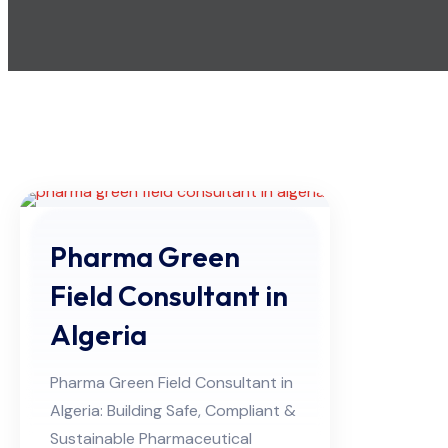
Pharma Green
Field Consultant in
Algeria
Pharma Green Field Consultant in
Algeria: Building Safe, Compliant &
Sustainable Pharmaceutical