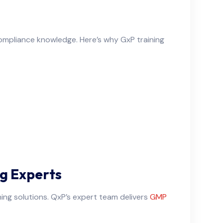
compliance knowledge. Here’s why GxP training
g Experts
ning solutions. QxP’s expert team delivers
GMP