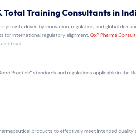
Total Training Consultants in Ind
pid growth, driven by innovation, regulation, and global dema
 for international regulatory alignment.
QxP Pharma Consult
 and trust.
od Practice” standards and regulations applicable in the life
armaceutical products to effectively meet intended quality 