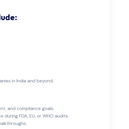
lude:
nies in India and beyond.
nt, and compliance goals.
ce during FDA, EU, or WHO audits.
walkthroughs.