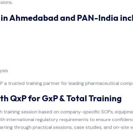
sions.
g in Ahmedabad and PAN-India inc
ysis
a trusted training partner for leading pharmaceutical compa
th QxP for GxP & Total Training
h training session based on company-specific SOPs, equipme
ith international regulatory requirements to ensure confiden
arning through practical sessions, case studies, and on-site 