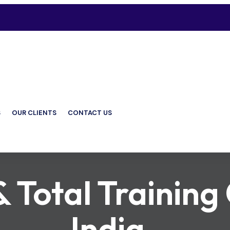
S
OUR CLIENTS
CONTACT US
Total Training 
India