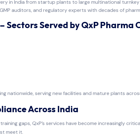
ry in India from startup plants to large multinational turnkey p
 GMP auditors, and regulatory experts with decades of pharm
 – Sectors Served by QxP Pharma 
g nationwide, serving new facilities and mature plants across
liance Across India
training gaps, QxP’s services have become increasingly critica
st meet it.