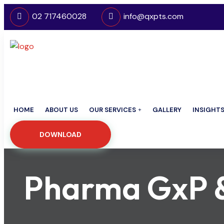
02 717460028
info@qxpts.com
HOME
ABOUT US
OUR SERVICES
GALLERY
INSIGHT
DOWNLOAD
Pharma GxP & 