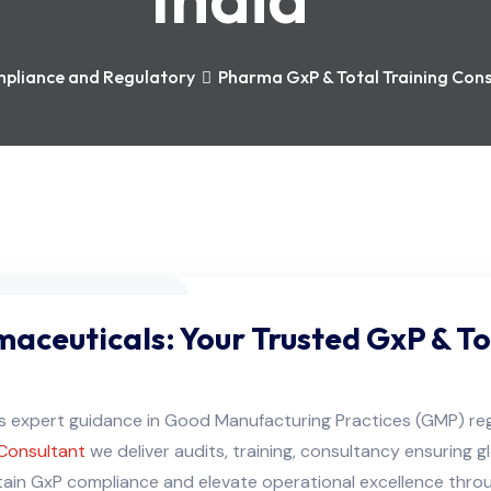
pliance and Regulatory
Pharma GxP & Total Training Consu
aceuticals: Your Trusted GxP & To
ers expert guidance in Good Manufacturing Practices (GMP) r
Consultant
we deliver audits, training, consultancy ensuring 
in GxP compliance and elevate operational excellence through