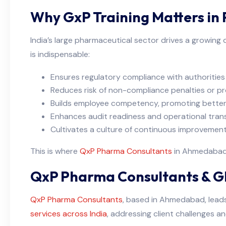
Why GxP Training Matters in
India’s large pharmaceutical sector drives a growing
is indispensable:
Ensures regulatory compliance with authoriti
Reduces risk of non-compliance penalties or pr
Builds employee competency, promoting better
Enhances audit readiness and operational tran
Cultivates a culture of continuous improvement
This is where
QxP Pharma Consultants
in Ahmedabad b
QxP Pharma Consultants & GM
QxP Pharma Consultants
, based in Ahmedabad, leads 
services across India
, addressing client challenges a