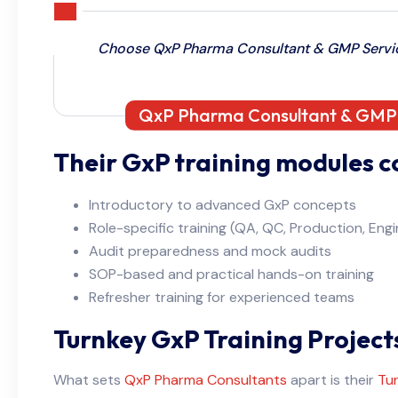
Choose QxP Pharma Consultant & GMP Service
QxP Pharma Consultant & GMP S
Their GxP training modules c
Introductory to advanced GxP concepts
Role-specific training (QA, QC, Production, Engin
Audit preparedness and mock audits
SOP-based and practical hands-on training
Refresher training for experienced teams
Turnkey GxP Training Project
What sets
QxP Pharma Consultants
apart is their
Tur