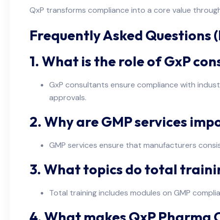
QxP transforms compliance into a core value through
Frequently Asked Questions 
1. What is the role of GxP co
GxP consultants ensure compliance with industry
approvals.
2. Why are GMP services imp
GMP services ensure that manufacturers consist
3. What topics do total trai
Total training includes modules on GMP compli
4. What makes QxP Pharma Co