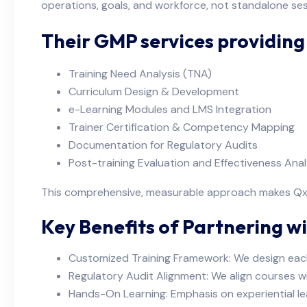
operations, goals, and workforce, not standalone ses
Their GMP services providin
Training Need Analysis (TNA)
Curriculum Design & Development
e-Learning Modules and LMS Integration
Trainer Certification & Competency Mapping
Documentation for Regulatory Audits
Post-training Evaluation and Effectiveness Anal
This comprehensive, measurable approach makes QxP 
Key Benefits of Partnering wi
Customized Training Framework: We design eac
Regulatory Audit Alignment: We align courses w
Hands-On Learning: Emphasis on experiential le