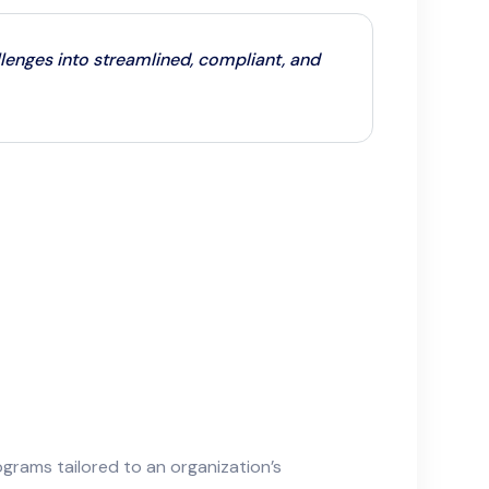
enges into streamlined, compliant, and
rams tailored to an organization’s