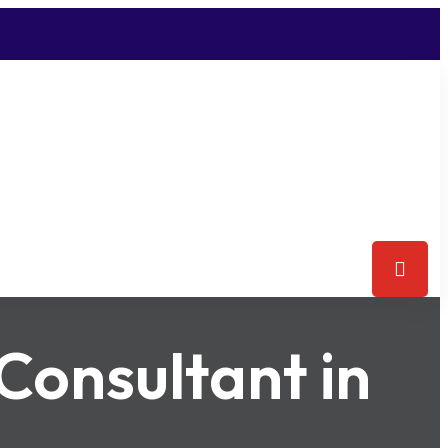
Consultant in