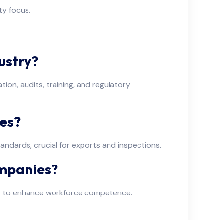
ty focus.
ustry?
on, audits, training, and regulatory
es?
ndards, crucial for exports and inspections.
ompanies?
ems to enhance workforce competence.
?