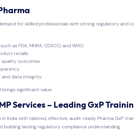
 Pharma
 demand for skilled professionals with strong regulatory and 
es such as FDA, MHRA, CDSCO, and WHO.
oduct recalls.
 quality outcomes.
sparency.
 and data integrity.
rings significant value.
P Services – Leading GxP Trainin
in India with tailored, effective, audit-ready Pharma GxP trai
nd building lasting regulatory compliance understanding.