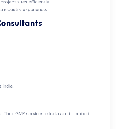
roject sites efficiently.
a industry experience.
Consultants
 India.
l. Their GMP services in India aim to embed