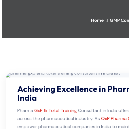
Home
GMP Com
Achieving Excellence in Pharm
India
Pharma
GxP & Total Training
Consultant in India off
across the pharmaceutical industry. As
QxP Pharma 
empower pharmaceutical companies in India to mainta