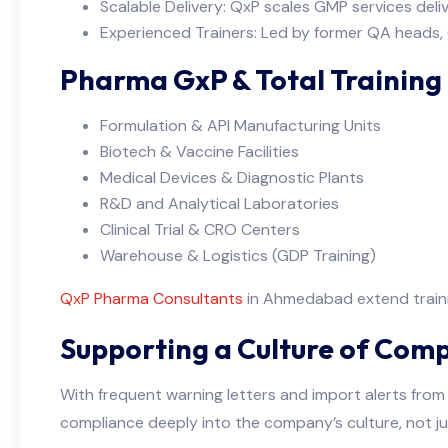
Scalable Delivery: QxP scales GMP services delive
Experienced Trainers: Led by former QA heads,
Pharma GxP & Total Training
Formulation & API Manufacturing Units
Biotech & Vaccine Facilities
Medical Devices & Diagnostic Plants
R&D and Analytical Laboratories
Clinical Trial & CRO Centers
Warehouse & Logistics (GDP Training)
QxP Pharma Consultants
in Ahmedabad extend trainin
Supporting a Culture of Comp
With frequent warning letters and import alerts from 
compliance deeply into the company’s culture, not ju