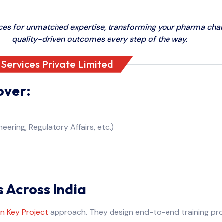
s for unmatched expertise, transforming your pharma chall
quality-driven outcomes every step of the way.
ervices Private Limited
over:
eering, Regulatory Affairs, etc.)
s Across India
n Key Project
approach. They design end-to-end training prog