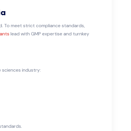
ia
nd. To meet strict compliance standards,
ants
lead with GMP expertise and turnkey
 sciences industry:
standards.