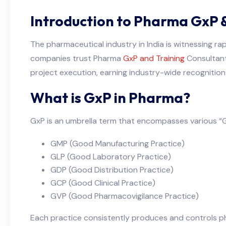
Introduction to Pharma GxP & 
The pharmaceutical industry in India is witnessing ra
companies trust Pharma
GxP and Training
Consultants
project execution, earning industry-wide recognition
What is GxP in Pharma?
GxP is an umbrella term that encompasses various “Go
GMP (Good Manufacturing Practice)
GLP (Good Laboratory Practice)
GDP (Good Distribution Practice)
GCP (Good Clinical Practice)
GVP (Good Pharmacovigilance Practice)
Each practice consistently produces and controls ph