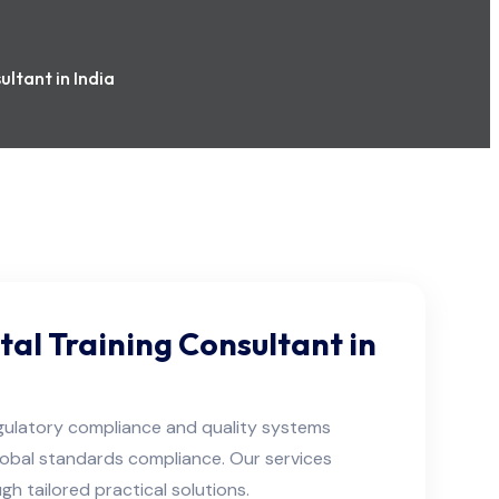
ltant in India
tal Training Consultant in
egulatory compliance and quality systems
global standards compliance. Our services
 tailored practical solutions.