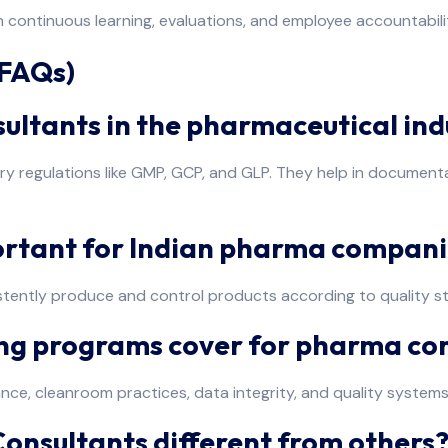
 continuous learning, evaluations, and employee accountabili
(FAQs)
nsultants in the pharmaceutical ind
 regulations like GMP, GCP, and GLP. They help in documentati
ortant for Indian pharma compani
ently produce and control products according to quality sta
ning programs cover for pharma c
ance, cleanroom practices, data integrity, and quality syst
nsultants different from others