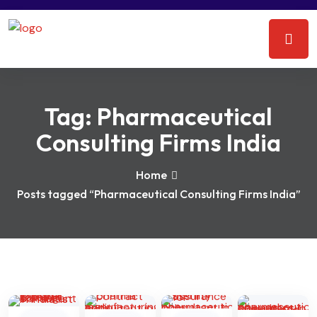
Tag:
Pharmaceutical
Consulting Firms India
Home
Posts tagged “Pharmaceutical Consulting Firms India”