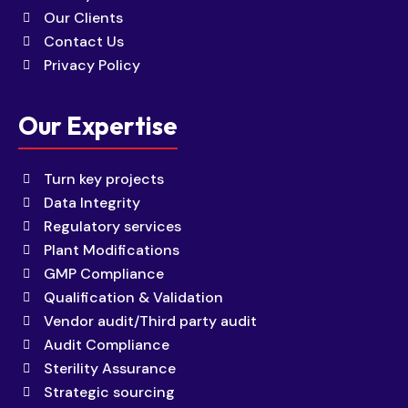
Our Clients
Contact Us
Privacy Policy
Our Expertise
Turn key projects
Data Integrity
Regulatory services
Plant Modifications
GMP Compliance
Qualification & Validation
Vendor audit/Third party audit
Audit Compliance
Sterility Assurance
Strategic sourcing