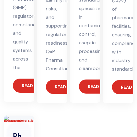
identifying
(CQV)
(GMP)
specializing
risks,
of
regulatory
in
and
pharmaceut
compliance
contamination
supporting
facilities,
and
control,
regulatory
ensuring
quality
aseptic
readiness.
complianc
systems
processing,
QxP
with
across
and
Pharma
industry
the
cleanroom
Consultant
standards.
READ MORE
READ MORE
READ MORE
READ 
Ph