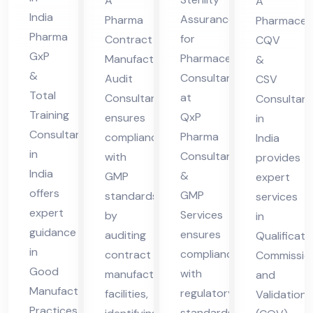
A
A
in
nsu
nsu
in
India
Assurance
Pharma
Pharmaceut
Ind
lta
lta
Ind
Pharma
for
Contract
CQV
ia
nt
nt
ia
GxP
Pharmaceuticals
Manufacturing
&
&
Consultant
Audit
CSV
Total
at
Consultant
Consultant
Training
QxP
ensures
in
Consultant
Pharma
compliance
India
in
Consultant
with
provides
India
&
GMP
expert
offers
GMP
standards
services
expert
Services
by
in
guidance
ensures
auditing
Qualificati
in
compliance
contract
Commission
Good
with
manufacturing
and
Manufacturing
regulatory
facilities,
Validation
Practices
standards,