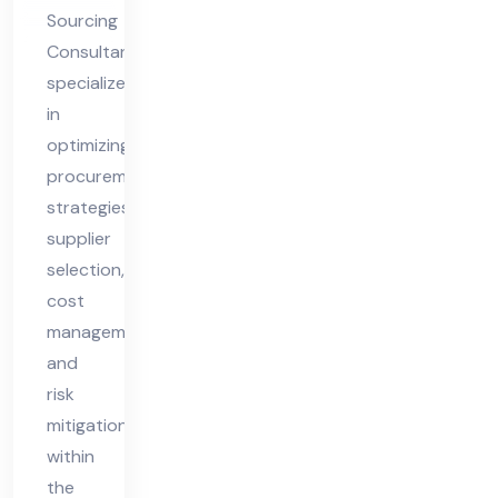
nt
Sourcing
Consultant
specializes
in
optimizing
procurement
strategies,
supplier
selection,
cost
management,
and
risk
mitigation
within
the