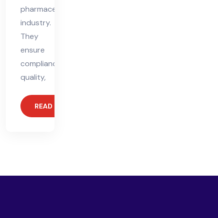
pharmaceutical
industry.
They
ensure
compliance,
quality,
READ MORE