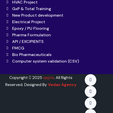
HVAC Project
GxP & Total Training
New Product development
Electrical Project
Epoxy / PU Flooring
Pharma Formulation
API / EXCIPIENTS
FMCG
Bio Pharmaceuticals
Computer system validation (CSV)
Copyright
2025
qxpts
. All Rights
Reserved. Designed By
Vedax Agency