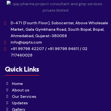
D-471 (Fourth Floor), Sobocenter, Above Wholesale
Market, Gala Gymkhana Road, South Bopal, Bopal,
Ahmedabad, Gujarat-380058
info@qxpts.com
+91 99798 42207 / +91 99798 94611 / 02
717460028
Quick Links
Home
About us
Our Services
Updates
Gallery