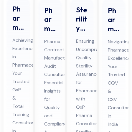
Ph
Ste
Ph
Ph
ar
rilit
ar
ar
ma
y
ma
ma
Gx
Ass
Co
ceu
Achieving
Ensuring
Pharma
Navigating
P &
ura
ntr
tic
Excellence
Uncompromised
Contract
Pharmaceut
Tot
nce
act
al
in
Quality:
Manufacturing
Excellence:
al
for
Ma
CQ
Pharmaceuticals:
Sterility
Audit
Your
Tra
Ph
nuf
V &
Your
Assurance
Consultant:
Trusted
inin
Trusted
ar
act
CS
for
Essential
CQV
g
GxP
ma
Pharmaceuticals
uri
Insights
V
&
&
Co
with
for
CSV
ceu
ng
Co
Total
QxP
Quality
Consultant
nsu
tic
Au
nsu
Training
Pharma
and
in
lta
als
dit
lta
Consultant
Consultants
Compliance
India
nt
Co
Co
nt
in
Sterility