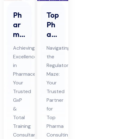
Ph
Top
ar
Ph
ma
ar
Gx
ma
Achieving
Navigating
P &
Co
Excellence
the
Tot
nsu
in
Regulatory
al
ltin
Pharmaceuticals:
Maze:
Tra
g
Your
Your
inin
Ser
Trusted
Trusted
g
GxP
vic
Partner
&
for
Co
es
Total
Top
nsu
in
Training
Pharma
lta
Ind
Consultant
Consulting