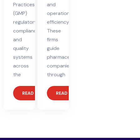
Practices
and
(GMP)
operational
regulatory
efficiency.
compliance
These
and
firms
quality
guide
systems
pharmaceutical
across
companies
the
through
READ MORE
READ MORE