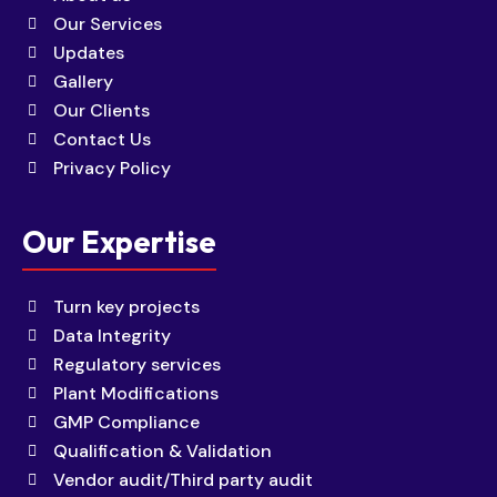
Our Services
Updates
Gallery
Our Clients
Contact Us
Privacy Policy
Our Expertise
Turn key projects
Data Integrity
Regulatory services
Plant Modifications
GMP Compliance
Qualification & Validation
Vendor audit/Third party audit