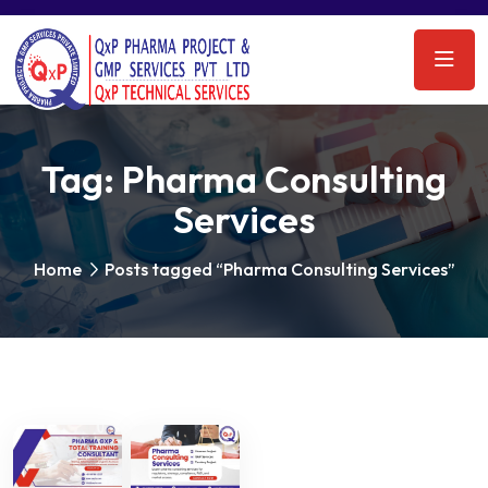
Tag:
Pharma Consulting
Services
Home
Posts tagged “Pharma Consulting Services”