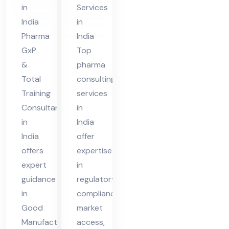
nt
ia
in
Services
in
India
in
Ind
Pharma
India
ia
GxP
Top
&
pharma
Total
consulting
Training
services
Consultant
in
in
India
India
offer
offers
expertise
expert
in
guidance
regulatory
in
compliance,
Good
market
Manufacturing
access,