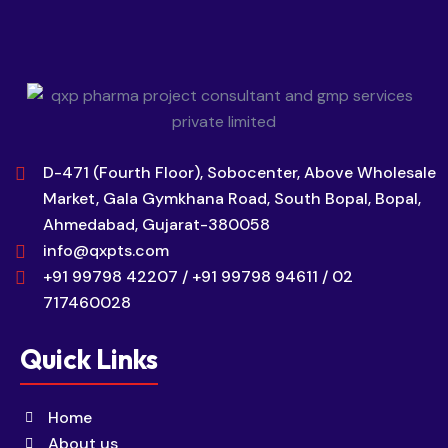
D-471 (Fourth Floor), Sobocenter, Above Wholesale
Market, Gala Gymkhana Road, South Bopal, Bopal,
Ahmedabad, Gujarat-380058
info@qxpts.com
+91 99798 42207 / +91 99798 94611 / 02
717460028
Quick Links
Home
About us