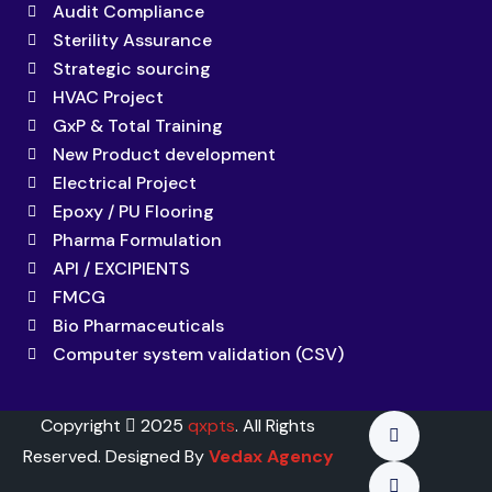
Audit Compliance
Sterility Assurance
Strategic sourcing
HVAC Project
GxP & Total Training
New Product development
Electrical Project
Epoxy / PU Flooring
Pharma Formulation
API / EXCIPIENTS
FMCG
Bio Pharmaceuticals
Computer system validation (CSV)
Copyright
2025
qxpts
. All Rights
Reserved. Designed By
Vedax Agency