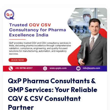
QxP Pharma Consultants &
GMP Services: Your Reliable
CQV & CSV Consultant
Partner