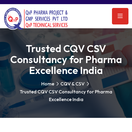
Trusted CQV CSV
Consultancy for Pharma
Excellence India
Home
CQV & CSV
Trusted CQV CSV Consultancy for Pharma
Excellence India