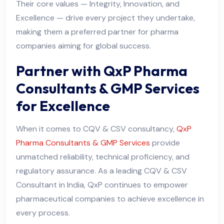
Their core values — Integrity, Innovation, and
Excellence — drive every project they undertake,
making them a preferred partner for pharma
companies aiming for global success.
Partner with QxP Pharma
Consultants & GMP Services
for Excellence
When it comes to CQV & CSV consultancy,
QxP
Pharma Consultants & GMP Services
provide
unmatched reliability, technical proficiency, and
regulatory assurance. As a leading CQV & CSV
Consultant in India, QxP continues to empower
pharmaceutical companies to achieve excellence in
every process.