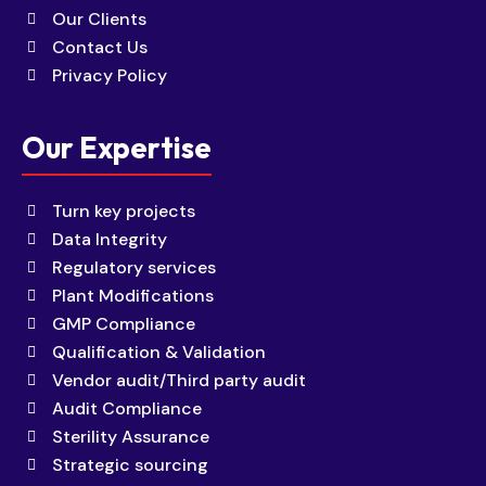
Our Clients
Contact Us
Privacy Policy
Our Expertise
Turn key projects
Data Integrity
Regulatory services
Plant Modifications
GMP Compliance
Qualification & Validation
Vendor audit/Third party audit
Audit Compliance
Sterility Assurance
Strategic sourcing