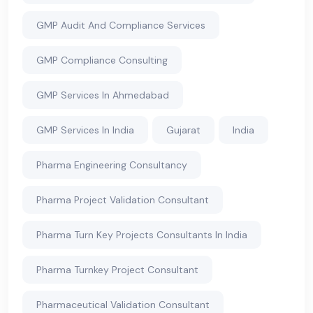
GMP Audit And Compliance Services
GMP Compliance Consulting
GMP Services In Ahmedabad
GMP Services In India
Gujarat
India
Pharma Engineering Consultancy
Pharma Project Validation Consultant
Pharma Turn Key Projects Consultants In India
Pharma Turnkey Project Consultant
Pharmaceutical Validation Consultant