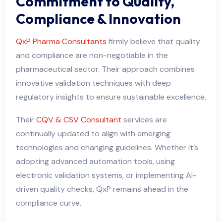
Commitment to Quality,
Compliance & Innovation
QxP Pharma Consultants
firmly believe that quality
and compliance are non-negotiable in the
pharmaceutical sector. Their approach combines
innovative validation techniques with deep
regulatory insights to ensure sustainable excellence.
Their
CQV & CSV Consultant
services are
continually updated to align with emerging
technologies and changing guidelines. Whether it’s
adopting advanced automation tools, using
electronic validation systems, or implementing AI-
driven quality checks, QxP remains ahead in the
compliance curve.