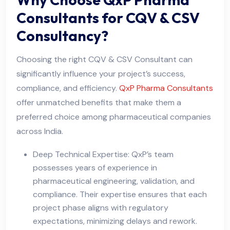
Consultants for CQV & CSV
Consultancy?
Choosing the right CQV & CSV Consultant can
significantly influence your project’s success,
compliance, and efficiency.
QxP Pharma Consultants
offer unmatched benefits that make them a
preferred choice among pharmaceutical companies
across India.
Deep Technical Expertise: QxP’s team
possesses years of experience in
pharmaceutical engineering, validation, and
compliance. Their expertise ensures that each
project phase aligns with regulatory
expectations, minimizing delays and rework.