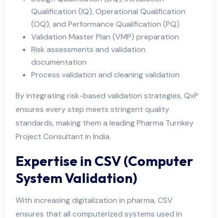
Qualification (IQ), Operational Qualification
(OQ), and Performance Qualification (PQ)
Validation Master Plan (VMP) preparation
Risk assessments and validation
documentation
Process validation and cleaning validation
By integrating risk-based validation strategies, QxP
ensures every step meets stringent quality
standards, making them a leading Pharma Turnkey
Project Consultant in India.
Expertise in CSV (Computer
System Validation)
With increasing digitalization in pharma, CSV
ensures that all computerized systems used in