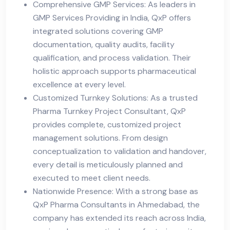
Comprehensive GMP Services: As leaders in
GMP Services Providing in India, QxP offers
integrated solutions covering GMP
documentation, quality audits, facility
qualification, and process validation. Their
holistic approach supports pharmaceutical
excellence at every level.
Customized Turnkey Solutions: As a trusted
Pharma Turnkey Project Consultant, QxP
provides complete, customized project
management solutions. From design
conceptualization to validation and handover,
every detail is meticulously planned and
executed to meet client needs.
Nationwide Presence: With a strong base as
QxP Pharma Consultants in Ahmedabad, the
company has extended its reach across India,