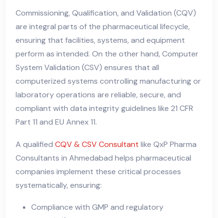
Commissioning, Qualification, and Validation (CQV)
are integral parts of the pharmaceutical lifecycle,
ensuring that facilities, systems, and equipment
perform as intended. On the other hand, Computer
System Validation (CSV) ensures that all
computerized systems controlling manufacturing or
laboratory operations are reliable, secure, and
compliant with data integrity guidelines like 21 CFR
Part 11 and EU Annex 11.
A qualified
CQV & CSV Consultant
like QxP Pharma
Consultants in Ahmedabad helps pharmaceutical
companies implement these critical processes
systematically, ensuring:
Compliance with GMP and regulatory