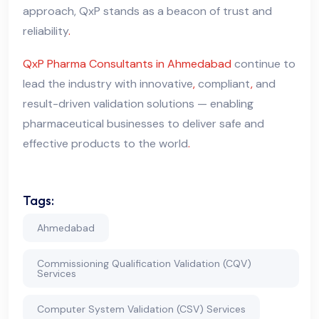
approach, QxP stands as a beacon of trust and
reliability
.
QxP Pharma Consultants in Ahmedabad
continue to
lead the industry with innovative
,
compliant
,
and
result-driven validation solutions — enabling
pharmaceutical businesses to deliver safe and
effective products to the world
.
Tags:
Ahmedabad
Commissioning Qualification Validation (CQV)
Services
Computer System Validation (CSV) Services