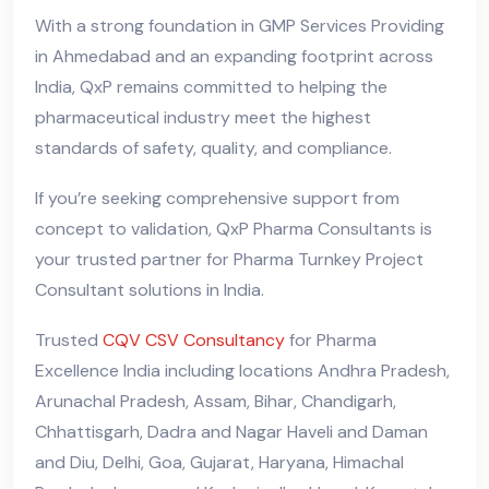
With a strong foundation in GMP Services Providing
in Ahmedabad and an expanding footprint across
India, QxP remains committed to helping the
pharmaceutical industry meet the highest
standards of safety, quality, and compliance.
If you’re seeking comprehensive support from
concept to validation, QxP Pharma Consultants is
your trusted partner for Pharma Turnkey Project
Consultant solutions in India.
Trusted
CQV CSV Consultancy
for Pharma
Excellence India including locations Andhra Pradesh,
Arunachal Pradesh, Assam, Bihar, Chandigarh,
Chhattisgarh, Dadra and Nagar Haveli and Daman
and Diu, Delhi, Goa, Gujarat, Haryana, Himachal