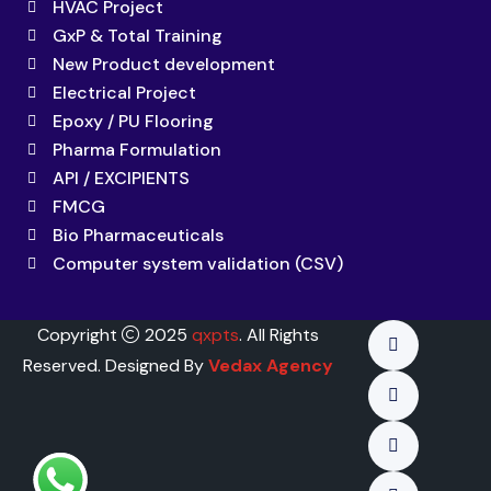
HVAC Project
GxP & Total Training
New Product development
Electrical Project
Epoxy / PU Flooring
Pharma Formulation
API / EXCIPIENTS
FMCG
Bio Pharmaceuticals
Computer system validation (CSV)
Copyright
2025
qxpts
. All Rights
Reserved. Designed By
Vedax Agency