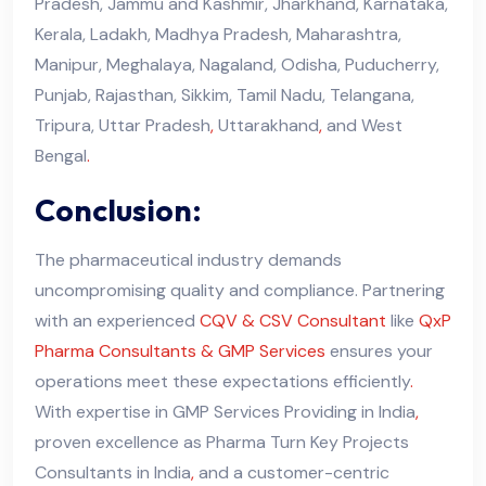
Pradesh, Jammu and Kashmir, Jharkhand, Karnataka,
Kerala, Ladakh, Madhya Pradesh, Maharashtra,
Manipur, Meghalaya, Nagaland, Odisha, Puducherry,
Punjab, Rajasthan, Sikkim, Tamil Nadu, Telangana,
Tripura, Uttar Pradesh
,
Uttarakhand
,
and West
Bengal
.
Conclusion:
The pharmaceutical industry demands
uncompromising quality and compliance. Partnering
with an experienced
CQV & CSV Consultant
like
QxP
Pharma Consultants & GMP Services
ensures your
operations meet these expectations efficiently
.
With expertise in GMP Services Providing in India
,
proven excellence as Pharma Turn Key Projects
Consultants in India
,
and a customer-centric