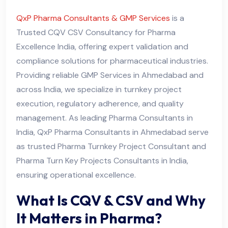
QxP Pharma Consultants & GMP Services
is a
Trusted CQV CSV Consultancy for Pharma
Excellence India, offering expert validation and
compliance solutions for pharmaceutical industries.
Providing reliable GMP Services in Ahmedabad and
across India, we specialize in turnkey project
execution, regulatory adherence, and quality
management. As leading Pharma Consultants in
India, QxP Pharma Consultants in Ahmedabad serve
as trusted Pharma Turnkey Project Consultant and
Pharma Turn Key Projects Consultants in India,
ensuring operational excellence.
What Is CQV & CSV and Why
It Matters in Pharma?