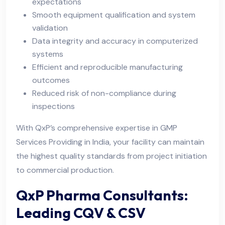
expectations
Smooth equipment qualification and system
validation
Data integrity and accuracy in computerized
systems
Efficient and reproducible manufacturing
outcomes
Reduced risk of non-compliance during
inspections
With QxP’s comprehensive expertise in GMP
Services Providing in India, your facility can maintain
the highest quality standards from project initiation
to commercial production.
QxP Pharma Consultants:
Leading CQV & CSV