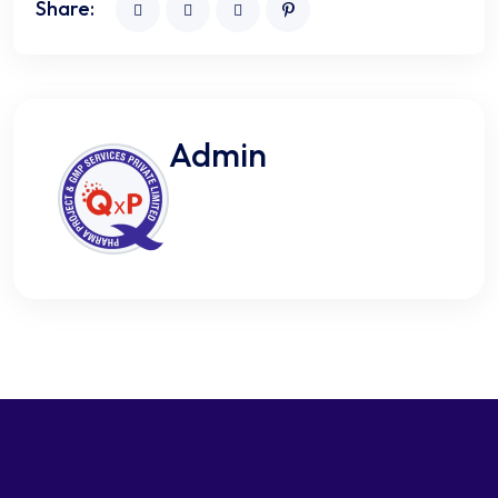
Share:
Admin