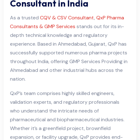
Consultant in India
As a trusted
CQV & CSV Consultant
,
QxP Pharma
Consultants & GMP Services
stands out for its in-
depth technical knowledge and regulatory
experience. Based in Ahmedabad, Gujarat, QxP has
successfully supported numerous pharma projects
throughout India, offering GMP Services Providing in
Ahmedabad and other industrial hubs across the
nation.
QxP’s team comprises highly skilled engineers,
validation experts, and regulatory professionals
who understand the intricate needs of
pharmaceutical and biopharmaceutical industries.
Whether it’s a greenfield project, brownfield
expansion, or facility upgrade, QxP provides end-