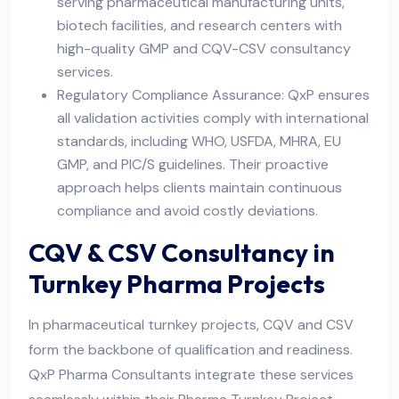
serving pharmaceutical manufacturing units,
biotech facilities, and research centers with
high-quality GMP and CQV-CSV consultancy
services.
Regulatory Compliance Assurance: QxP ensures
all validation activities comply with international
standards, including WHO, USFDA, MHRA, EU
GMP, and PIC/S guidelines. Their proactive
approach helps clients maintain continuous
compliance and avoid costly deviations.
CQV & CSV Consultancy in
Turnkey Pharma Projects
In pharmaceutical turnkey projects, CQV and CSV
form the backbone of qualification and readiness.
QxP Pharma Consultants integrate these services