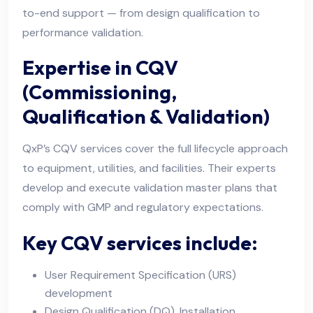
to-end support — from design qualification to
performance validation.
Expertise in CQV
(Commissioning,
Qualification & Validation)
QxP’s CQV services cover the full lifecycle approach
to equipment, utilities, and facilities. Their experts
develop and execute validation master plans that
comply with GMP and regulatory expectations.
Key CQV services include:
User Requirement Specification (URS)
development
Design Qualification (DQ), Installation