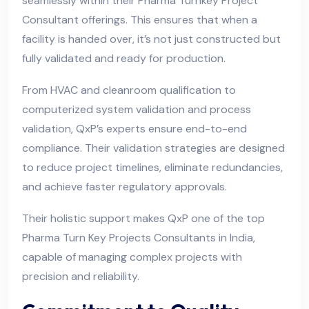
seamlessly within their Pharma Turnkey Project
Consultant offerings. This ensures that when a
facility is handed over, it’s not just constructed but
fully validated and ready for production.
From HVAC and cleanroom qualification to
computerized system validation and process
validation, QxP’s experts ensure end-to-end
compliance. Their validation strategies are designed
to reduce project timelines, eliminate redundancies,
and achieve faster regulatory approvals.
Their holistic support makes QxP one of the top
Pharma Turn Key Projects Consultants in India,
capable of managing complex projects with
precision and reliability.