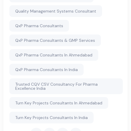
Quality Management Systems Consultant
QxP Pharma Consultants
QxP Pharma Consultants & GMP Services
QxP Pharma Consultants In Ahmedabad
QxP Pharma Consultants In India
Trusted CQV CSV Consultancy For Pharma
Excellence India
Turn Key Projects Consultants In Ahmedabad
Turn Key Projects Consultants In India