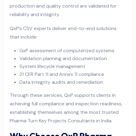
production and quality control are validated for
reliability and integrity.
QxP’s CSV experts deliver end-to-end solutions
that include:
GxP assessment of computerized systems
Validation planning and documentation
System lifecycle management
21 CFR Part 11 and Annex 11 compliance
Data integrity audits and remediation
Through these services, QxP supports clients in
achieving full compliance and inspection readiness,
establishing themselves among the most trusted
Pharma Turn Key Projects Consultants in India.
Why Choose QxP Pharma