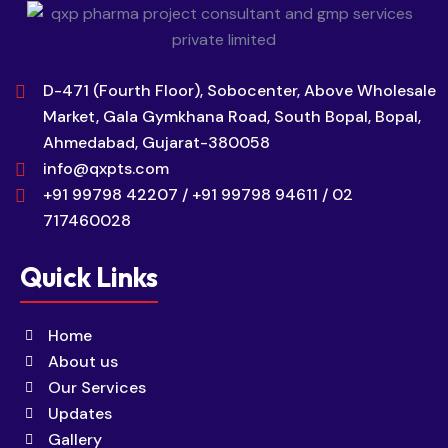
D-471 (Fourth Floor), Sobocenter, Above Wholesale
Market, Gala Gymkhana Road, South Bopal, Bopal,
Ahmedabad, Gujarat-380058
info@qxpts.com
+91 99798 42207 / +91 99798 94611 / 02
717460028
Quick Links
Home
About us
Our Services
Updates
Gallery